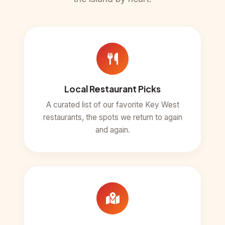
Local Restaurant Picks
A curated list of our favorite Key West
restaurants, the spots we return to again
and again.