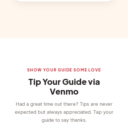
SHOW YOUR GUIDE SOME LOVE
Tip Your Guide via
Venmo
Had a great time out there? Tips are never
expected but always appreciated. Tap your
guide to say thanks.