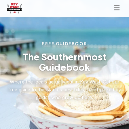
FREE GUIDEBOOK
The Southernmost
Guidebook
Where the locals actually eat in Key West. Get our
free guide to the island's best bites, hand-picked by
guides who grew up here.