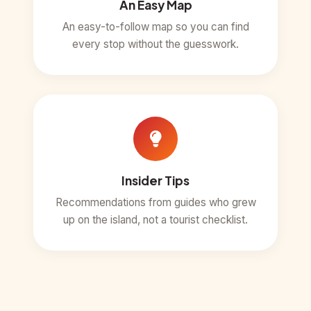
An Easy Map
An easy-to-follow map so you can find
every stop without the guesswork.
Insider Tips
Recommendations from guides who grew
up on the island, not a tourist checklist.