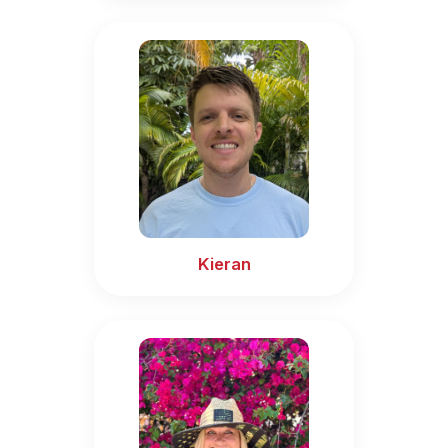
Kieran