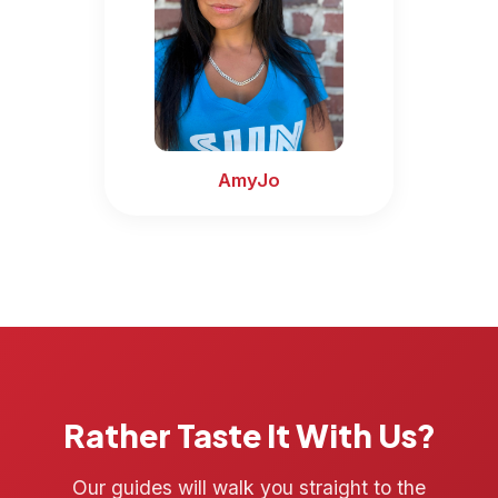
AmyJo
Rather Taste It With Us?
Our guides will walk you straight to the