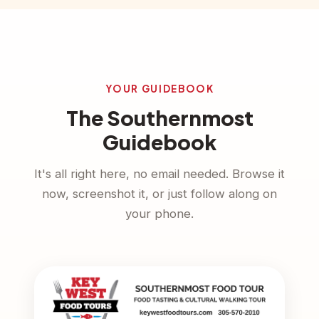
YOUR GUIDEBOOK
The Southernmost
Guidebook
It's all right here, no email needed. Browse it
now, screenshot it, or just follow along on
your phone.