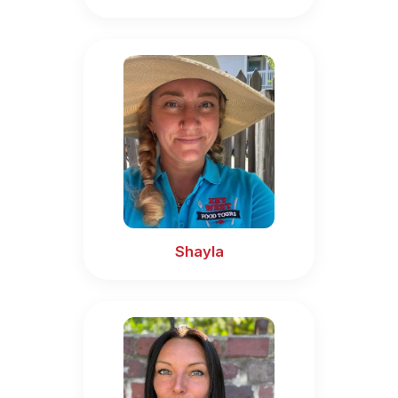
Shayla