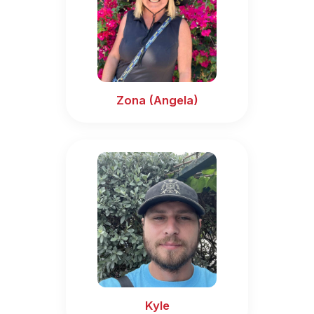
Zona (Angela)
Kyle