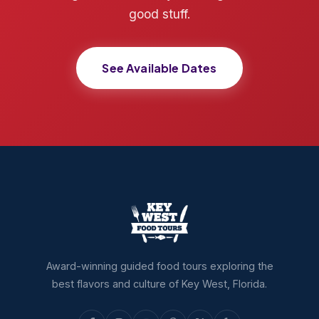
good stuff.
See Available Dates
Award-winning guided food tours exploring the
best flavors and culture of Key West, Florida.