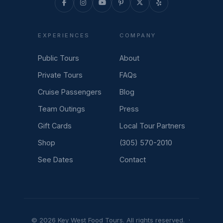
EXPERIENCES
COMPANY
Public Tours
About
Private Tours
FAQs
Cruise Passengers
Blog
Team Outings
Press
Gift Cards
Local Tour Partners
Shop
(305) 570-2010
See Dates
Contact
© 2026 Key West Food Tours. All rights reserved. ·