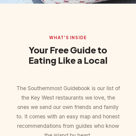
WHAT'S INSIDE
Your Free Guide to
Eating Like a Local
The Southernmost Guidebook is our list of
the Key West restaurants we love, the
ones we send our own friends and family
to. It comes with an easy map and honest
recommendations from guides who know
the island by heart.