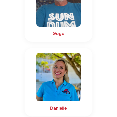
Gogo
Danielle