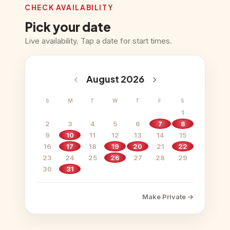
CHECK AVAILABILITY
Pick your date
Live availability. Tap a date for start times.
‹
›
August 2026
S
M
T
W
T
F
S
1
2
3
4
5
6
7
8
9
10
11
12
13
14
15
16
17
18
19
20
21
22
23
24
25
26
27
28
29
30
31
Make Private →