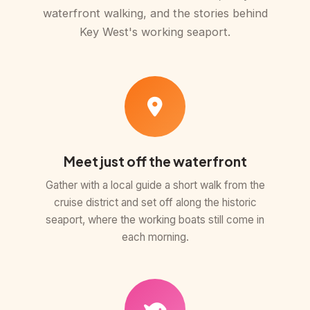
waterfront walking, and the stories behind
Key West's working seaport.
Meet just off the waterfront
Gather with a local guide a short walk from the
cruise district and set off along the historic
seaport, where the working boats still come in
each morning.