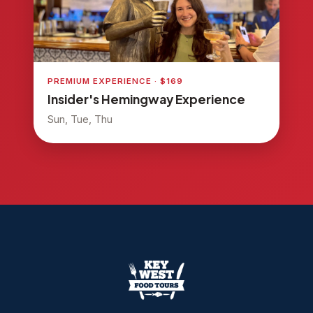
PREMIUM EXPERIENCE · $169
Insider's Hemingway Experience
Sun, Tue, Thu