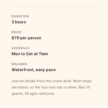
DURATION
3 hours
PRICE
$79 per person
SCHEDULE
Mon to Sat at 11am
WALKING
Waterfront, easy pace
Just six blocks from the cruise dock. Most stops
are indoor, so the tour runs rain or shine. Max 14
guests. All ages welcome.