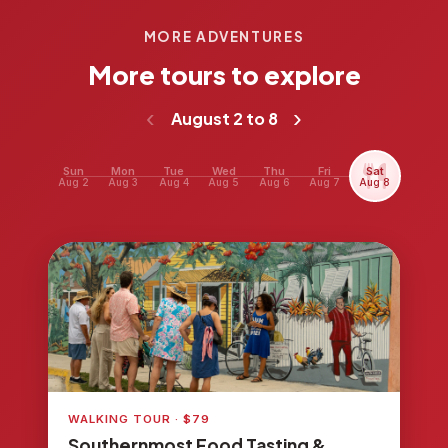
MORE ADVENTURES
More tours to explore
‹
›
August 2 to 8
Sun
Mon
Tue
Wed
Thu
Fri
Sat
Aug 2
Aug 3
Aug 4
Aug 5
Aug 6
Aug 7
Aug 8
WALKING TOUR · $79
Southernmost Food Tasting &