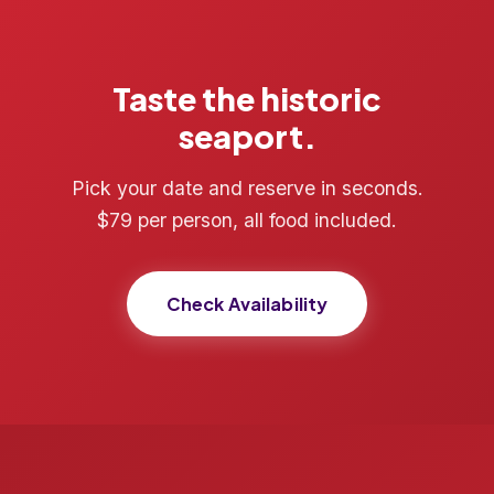
Taste the historic
seaport.
Pick your date and reserve in seconds.
$79 per person, all food included.
Check Availability