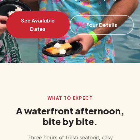
See Available
Tour Details
Dates
‹
›
WHAT TO EXPECT
A waterfront afternoon,
bite by bite.
Three hours of fresh seafood, easy