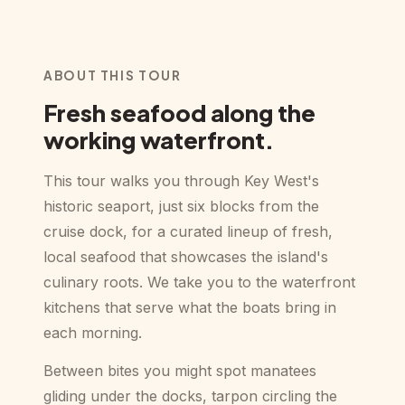
ABOUT THIS TOUR
Fresh seafood along the
working waterfront.
This tour walks you through Key West's
historic seaport, just six blocks from the
cruise dock, for a curated lineup of fresh,
local seafood that showcases the island's
culinary roots. We take you to the waterfront
kitchens that serve what the boats bring in
each morning.
Between bites you might spot manatees
gliding under the docks, tarpon circling the