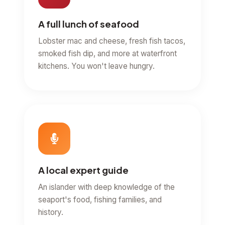
A full lunch of seafood
Lobster mac and cheese, fresh fish tacos,
smoked fish dip, and more at waterfront
kitchens. You won't leave hungry.
A local expert guide
An islander with deep knowledge of the
seaport's food, fishing families, and
history.