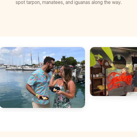
spot tarpon, manatees, and iguanas along the way.