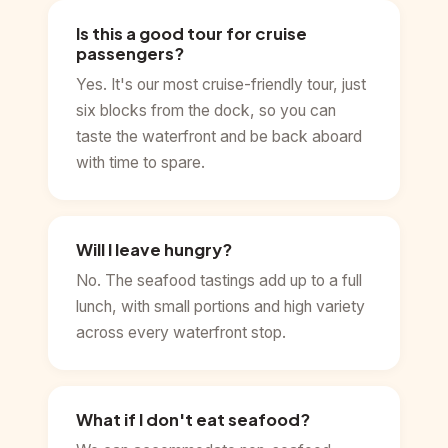
Is this a good tour for cruise
passengers?
Yes. It's our most cruise-friendly tour, just
six blocks from the dock, so you can
taste the waterfront and be back aboard
with time to spare.
Will I leave hungry?
No. The seafood tastings add up to a full
lunch, with small portions and high variety
across every waterfront stop.
What if I don't eat seafood?