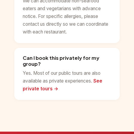
We can accommodate non-seafood
eaters and vegetarians with advance
notice. For specific allergies, please
contact us directly so we can coordinate
with each restaurant.
Can I book this privately for my
group?
Yes. Most of our public tours are also
available as private experiences.
See
private tours →