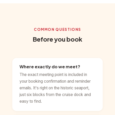
COMMON QUESTIONS
Before you book
Where exactly do we meet?
The exact meeting point is included in
your booking confirmation and reminder
emails. It's right on the historic seaport,
just six blocks from the cruise dock and
easy to find.