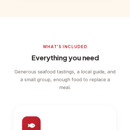
WHAT'S INCLUDED
Everything you need
Generous seafood tastings, a local guide, and
a small group, enough food to replace a
meal.