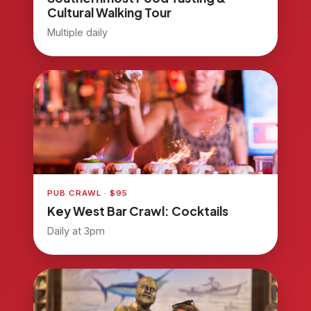
Cultural Walking Tour
Multiple daily
PUB CRAWL · $95
Key West Bar Crawl: Cocktails
Daily at 3pm