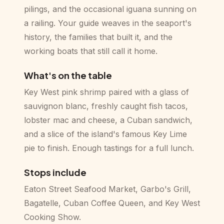
pilings, and the occasional iguana sunning on
a railing. Your guide weaves in the seaport's
history, the families that built it, and the
working boats that still call it home.
What's on the table
Key West pink shrimp paired with a glass of
sauvignon blanc, freshly caught fish tacos,
lobster mac and cheese, a Cuban sandwich,
and a slice of the island's famous Key Lime
pie to finish. Enough tastings for a full lunch.
Stops include
Eaton Street Seafood Market, Garbo's Grill,
Bagatelle, Cuban Coffee Queen, and Key West
Cooking Show.