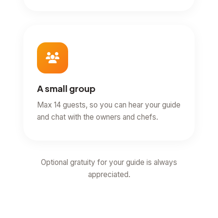
A small group
Max 14 guests, so you can hear your guide
and chat with the owners and chefs.
Optional gratuity for your guide is always
appreciated.