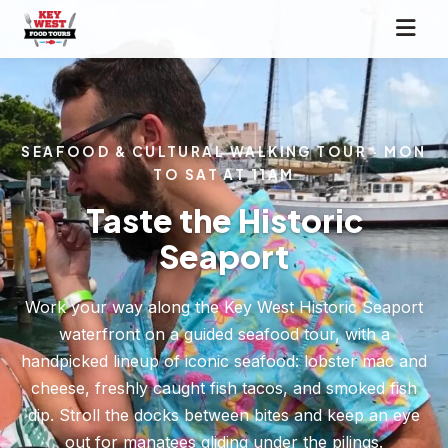
SEAFOOD & CULTURAL WALKING TOUR · MON
TO SAT AT 11AM
Taste the Historic
Seaport
Work your way along the Key West Historic Seaport
waterfront on a guided seafood tour, with a
handpicked lineup of iconic seafood: lobster mac and
cheese, freshly caught fish tacos, and smoked fish
dip. Stroll the docks between bites and keep an eye
out for manatees gliding under the pilings.