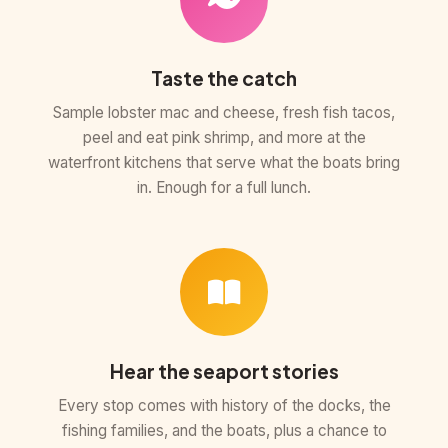
Taste the catch
Sample lobster mac and cheese, fresh fish tacos,
peel and eat pink shrimp, and more at the
waterfront kitchens that serve what the boats bring
in. Enough for a full lunch.
Hear the seaport stories
Every stop comes with history of the docks, the
fishing families, and the boats, plus a chance to