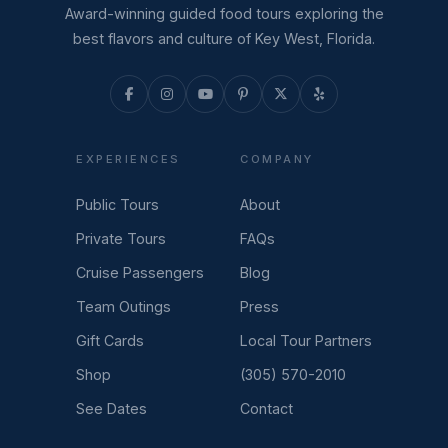
Award-winning guided food tours exploring the
best flavors and culture of Key West, Florida.
EXPERIENCES
COMPANY
Public Tours
About
Private Tours
FAQs
Cruise Passengers
Blog
Team Outings
Press
Gift Cards
Local Tour Partners
Shop
(305) 570-2010
See Dates
Contact