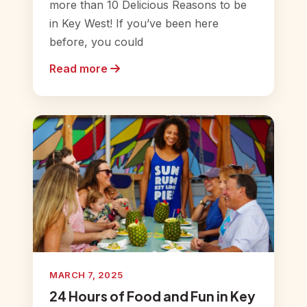
more than 10 Delicious Reasons to be
in Key West! If you’ve been here
before, you could
Read more
MARCH 7, 2025
24 Hours of Food and Fun in Key