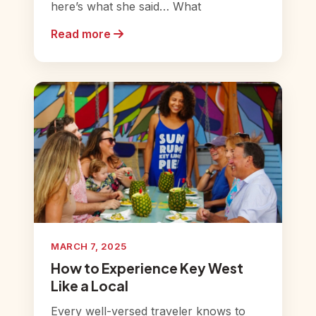
here’s what she said… What
Read more
MARCH 7, 2025
How to Experience Key West
Like a Local
Every well-versed traveler knows to