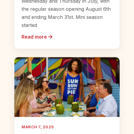
Wednesday and Thursday in July, with
the regular season opening August 6th
and ending March 31st. Mini season
started
Read more
MARCH 7, 2025