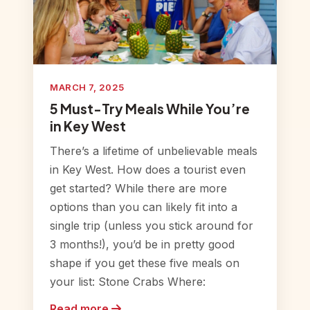
MARCH 7, 2025
5 Must-Try Meals While You’re
in Key West
There’s a lifetime of unbelievable meals
in Key West. How does a tourist even
get started? While there are more
options than you can likely fit into a
single trip (unless you stick around for
3 months!), you’d be in pretty good
shape if you get these five meals on
your list: Stone Crabs Where:
Read more