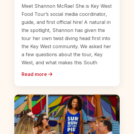
Meet Shannon McRae! She is Key West
Food Tour’s social media coordinator,
guide, and first official hire! A natural in
the spotlight, Shannon has given the
tour her own twist diving head first into
the Key West community. We asked her
a few questions about the tour, Key
West, and what makes this South
Read more