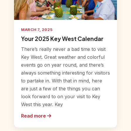
MARCH 7, 2025
Your 2025 Key West Calendar
There’s really never a bad time to visit
Key West. Great weather and colorful
events go on year round, and there’s
always something interesting for visitors
to partake in. With that in mind, here
are just a few of the things you can
look forward to on your visit to Key
West this year. Key
Read more