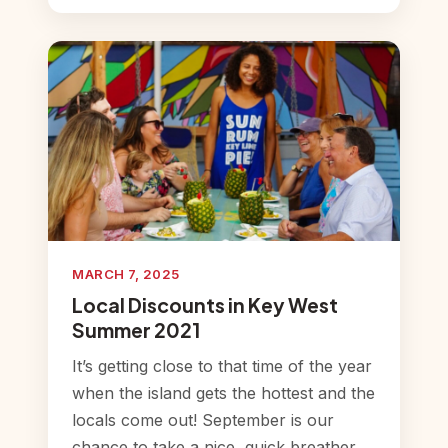
MARCH 7, 2025
Local Discounts in Key West
Summer 2021
It’s getting close to that time of the year
when the island gets the hottest and the
locals come out! September is our
chance to take a nice, quick breather