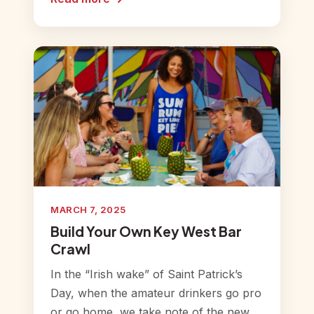
MARCH 7, 2025
Build Your Own Key West Bar
Crawl
In the “Irish wake” of Saint Patrick’s
Day, when the amateur drinkers go pro
or go home, we take note of the new