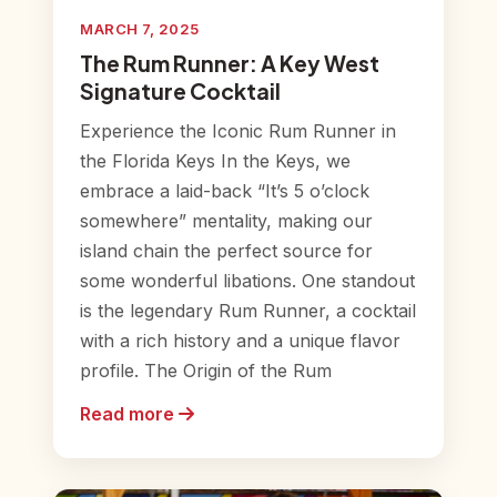
MARCH 7, 2025
The Rum Runner: A Key West
Signature Cocktail
Experience the Iconic Rum Runner in
the Florida Keys In the Keys, we
embrace a laid-back “It’s 5 o’clock
somewhere” mentality, making our
island chain the perfect source for
some wonderful libations. One standout
is the legendary Rum Runner, a cocktail
with a rich history and a unique flavor
profile. The Origin of the Rum
Read more