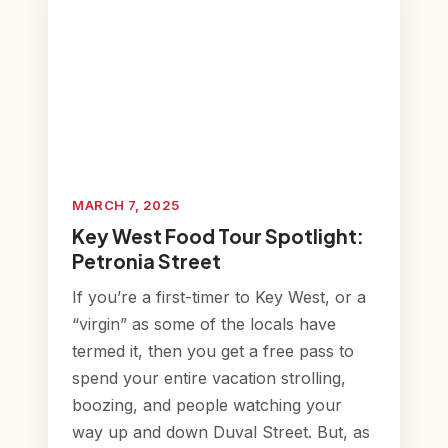
MARCH 7, 2025
Key West Food Tour Spotlight:
Petronia Street
If you’re a first-timer to Key West, or a
“virgin” as some of the locals have
termed it, then you get a free pass to
spend your entire vacation strolling,
boozing, and people watching your
way up and down Duval Street. But, as