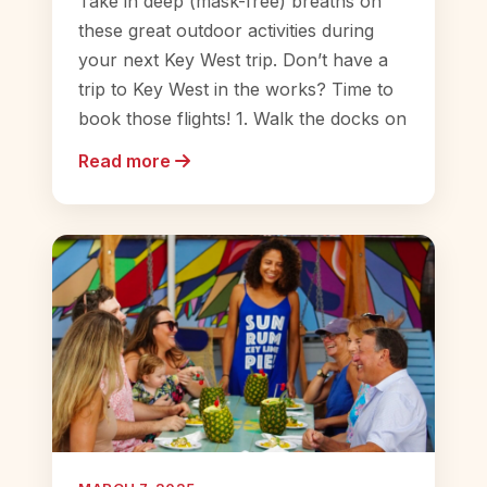
Take in deep (mask-free) breaths on
these great outdoor activities during
your next Key West trip. Don’t have a
trip to Key West in the works? Time to
book those flights! 1. Walk the docks on
Read more