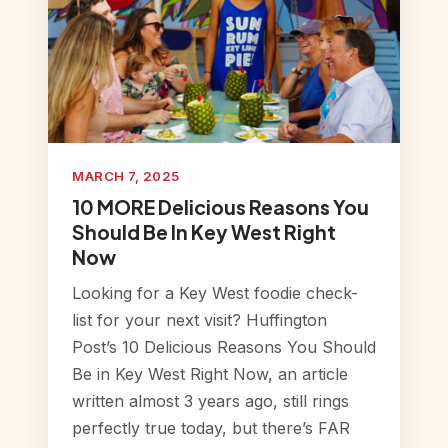
MARCH 7, 2025
10 MORE Delicious Reasons You
Should Be In Key West Right
Now
Looking for a Key West foodie check-
list for your next visit? Huffington
Post’s 10 Delicious Reasons You Should
Be in Key West Right Now, an article
written almost 3 years ago, still rings
perfectly true today, but there’s FAR