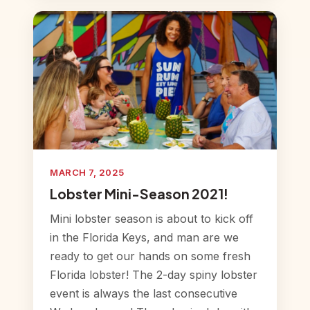
MARCH 7, 2025
Lobster Mini-Season 2021!
Mini lobster season is about to kick off
in the Florida Keys, and man are we
ready to get our hands on some fresh
Florida lobster! The 2-day spiny lobster
event is always the last consecutive