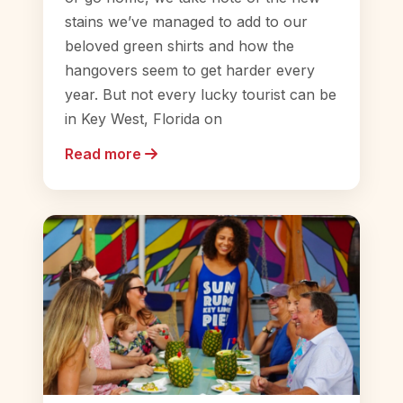
stains we’ve managed to add to our
beloved green shirts and how the
hangovers seem to get harder every
year. But not every lucky tourist can be
in Key West, Florida on
Read more