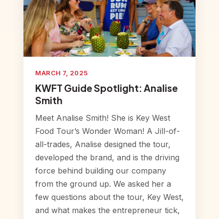
MARCH 7, 2025
KWFT Guide Spotlight: Analise
Smith
Meet Analise Smith! She is Key West
Food Tour’s Wonder Woman! A Jill-of-
all-trades, Analise designed the tour,
developed the brand, and is the driving
force behind building our company
from the ground up. We asked her a
few questions about the tour, Key West,
and what makes the entrepreneur tick,