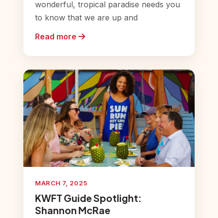
wonderful, tropical paradise needs you
to know that we are up and
Read more
MARCH 7, 2025
KWFT Guide Spotlight:
Shannon McRae