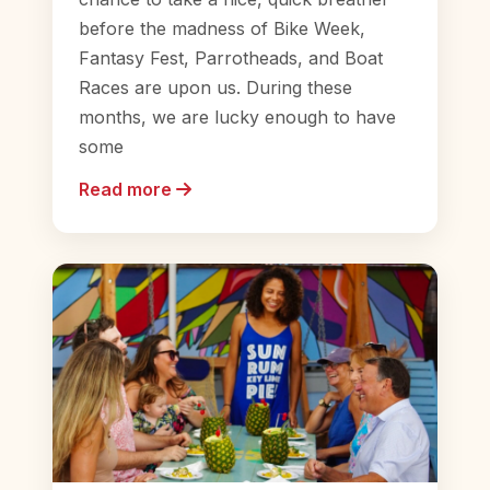
before the madness of Bike Week,
Fantasy Fest, Parrotheads, and Boat
Races are upon us. During these
months, we are lucky enough to have
some
Read more