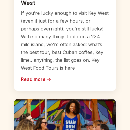
West
If you’re lucky enough to visit Key West
(even if just for a few hours, or
perhaps overnight), you’re still lucky!
With so many things to do on a 2×4
mile island, we’re often asked: what’s
the best tour, best Cuban coffee, key
lime…anything, the list goes on. Key
West Food Tours is here
Read more