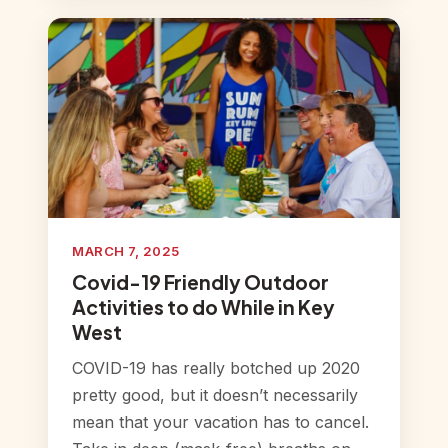
MARCH 7, 2025
Covid-19 Friendly Outdoor
Activities to do While in Key
West
COVID-19 has really botched up 2020
pretty good, but it doesn’t necessarily
mean that your vacation has to cancel.