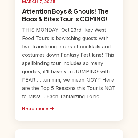
MARCH 7, 2025
Attention Boys & Ghouls! The
Boos & Bites Tour is COMING!
THIS MONDAY, Oct 23rd, Key West
Food Tours is bewitching guests with
two transfixing hours of cocktails and
costumes down Fantasy Fest lane! This
spellbinding tour includes so many
goodies, it’ll have you JUMPING with
FEAR……ummm, we mean “JOY!” Here
are the Top 5 Reasons this Tour is NOT
to Miss! 1. Each Tantalizing Tonic
Read more