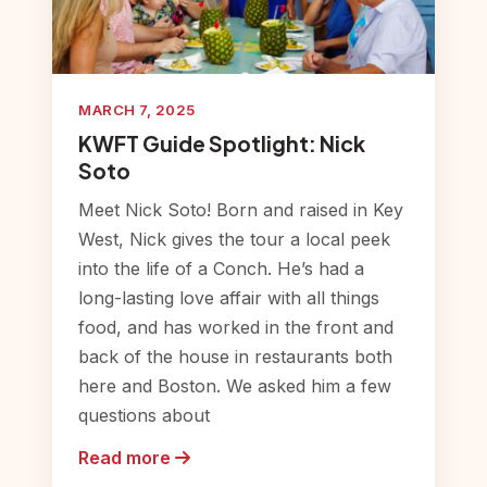
MARCH 7, 2025
KWFT Guide Spotlight: Nick
Soto
Meet Nick Soto! Born and raised in Key
West, Nick gives the tour a local peek
into the life of a Conch. He’s had a
long-lasting love affair with all things
food, and has worked in the front and
back of the house in restaurants both
here and Boston. We asked him a few
questions about
Read more