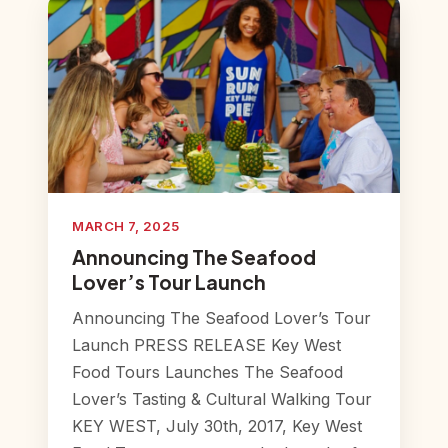
MARCH 7, 2025
Announcing The Seafood
Lover’s Tour Launch
Announcing The Seafood Lover’s Tour
Launch PRESS RELEASE Key West
Food Tours Launches The Seafood
Lover’s Tasting & Cultural Walking Tour
KEY WEST, July 30th, 2017, Key West