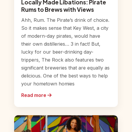
Locally Made Libations: Pirate
Rums to Brews with Views
Ahh, Rum. The Pirate’s drink of choice.
So it makes sense that Key West, a city
of modern-day pirates, would have
their own distilleries… 3 in fact! But,
lucky for our beer-drinking day-
trippers, The Rock also features two
significant breweries that are equally as
delicious. One of the best ways to help
your hometown homies
Read more