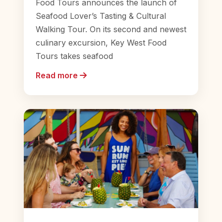
Food Tours announces the launch of
Seafood Lover’s Tasting & Cultural
Walking Tour. On its second and newest
culinary excursion, Key West Food
Tours takes seafood
Read more