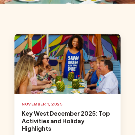
NOVEMBER 1, 2025
Key West December 2025: Top
Activities and Holiday
Highlights