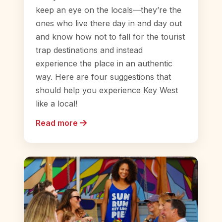
keep an eye on the locals—they’re the
ones who live there day in and day out
and know how not to fall for the tourist
trap destinations and instead
experience the place in an authentic
way. Here are four suggestions that
should help you experience Key West
like a local!
Read more