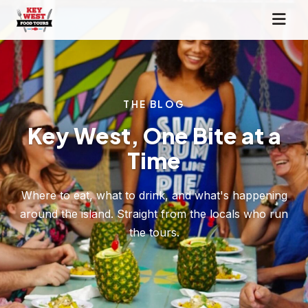
THE BLOG
Key West, One Bite at a
Time
Where to eat, what to drink, and what's happening
around the island. Straight from the locals who run
the tours.