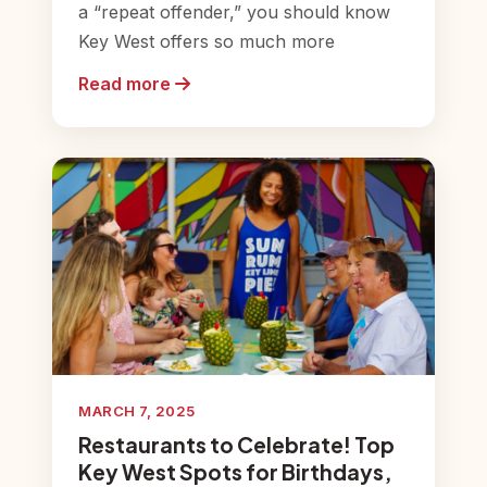
a “repeat offender,” you should know
Key West offers so much more
Read more
MARCH 7, 2025
Restaurants to Celebrate! Top
Key West Spots for Birthdays,