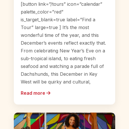
[button link=”/tours” icon=”calendar”
palette_color=”red”
is_target_blank=true label=”Find a
Tour” large=true ] It’s the most
wonderful time of the year, and this
December’s events reflect exactly that.
From celebrating New Year’s Eve on a
sub-tropical island, to eating fresh
seafood and watching a parade full of
Dachshunds, this December in Key
West will be quirky and cultural,
Read more