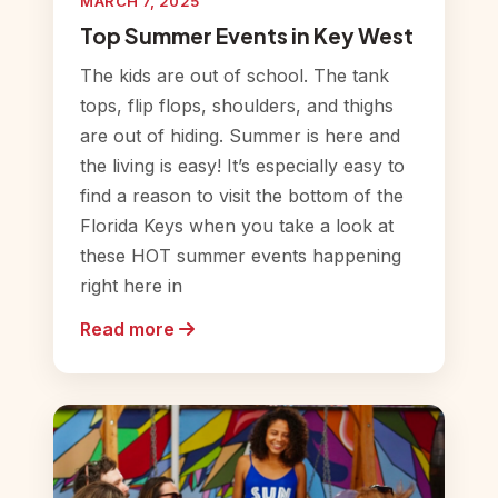
MARCH 7, 2025
Top Summer Events in Key West
The kids are out of school. The tank
tops, flip flops, shoulders, and thighs
are out of hiding. Summer is here and
the living is easy! It’s especially easy to
find a reason to visit the bottom of the
Florida Keys when you take a look at
these HOT summer events happening
right here in
Read more