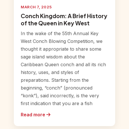
MARCH 7, 2025
Conch Kingdom: A Brief History
of the Queen in Key West
In the wake of the 55th Annual Key
West Conch Blowing Competition, we
thought it appropriate to share some
sage island wisdom about the
Caribbean Queen conch and all its rich
history, uses, and styles of
preparations. Starting from the
beginning, “conch” (pronounced
“konk”), said incorrectly, is the very
first indication that you are a fish
Read more