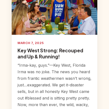
MARCH 7, 2025
Key West Strong: Recouped
and Up & Running!
“Irma-kay, guys.”—Key West, Florida
Irma was no joke. The news you heard
from frantic weathermen wasn’t wrong,
just…exaggerated. We get it–disaster
sells, but in all honesty Key West came
out #blessed and is sitting pretty pretty.
Now, more than ever, the wild, wacky,