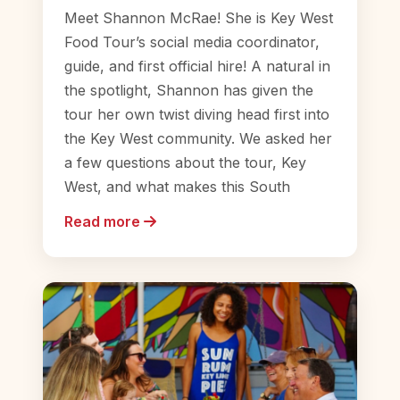
Meet Shannon McRae! She is Key West
Food Tour’s social media coordinator,
guide, and first official hire! A natural in
the spotlight, Shannon has given the
tour her own twist diving head first into
the Key West community. We asked her
a few questions about the tour, Key
West, and what makes this South
Read more