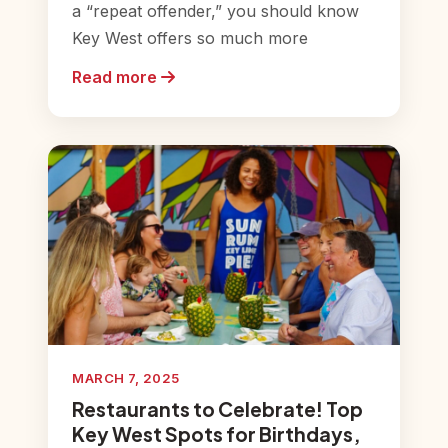
a “repeat offender,” you should know
Key West offers so much more
Read more
MARCH 7, 2025
Restaurants to Celebrate! Top
Key West Spots for Birthdays,