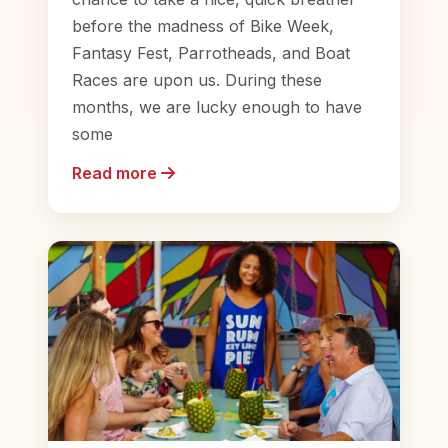
before the madness of Bike Week,
Fantasy Fest, Parrotheads, and Boat
Races are upon us. During these
months, we are lucky enough to have
some
Read more