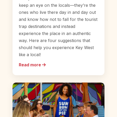
keep an eye on the locals—they’re the
ones who live there day in and day out
and know how not to fall for the tourist
trap destinations and instead
experience the place in an authentic
way. Here are four suggestions that
should help you experience Key West
like a local!
Read more