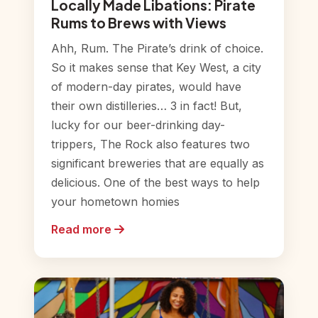
Locally Made Libations: Pirate
Rums to Brews with Views
Ahh, Rum. The Pirate’s drink of choice.
So it makes sense that Key West, a city
of modern-day pirates, would have
their own distilleries… 3 in fact! But,
lucky for our beer-drinking day-
trippers, The Rock also features two
significant breweries that are equally as
delicious. One of the best ways to help
your hometown homies
Read more