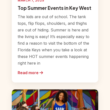
MARCH 7, 2025
Top Summer Events in Key West
The kids are out of school. The tank
tops, flip flops, shoulders, and thighs
are out of hiding. Summer is here and
the living is easy! It’s especially easy to
find a reason to visit the bottom of the
Florida Keys when you take a look at
these HOT summer events happening
right here in
Read more