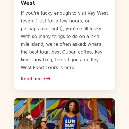
West
If you’re lucky enough to visit Key West
(even if just for a few hours, or
perhaps overnight), you’re still lucky!
With so many things to do on a 2×4
mile island, we’re often asked: what’s
the best tour, best Cuban coffee, key
lime…anything, the list goes on. Key
West Food Tours is here
Read more