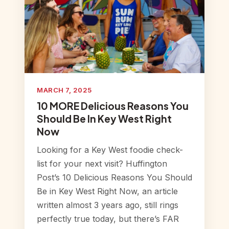
MARCH 7, 2025
10 MORE Delicious Reasons You
Should Be In Key West Right
Now
Looking for a Key West foodie check-
list for your next visit? Huffington
Post’s 10 Delicious Reasons You Should
Be in Key West Right Now, an article
written almost 3 years ago, still rings
perfectly true today, but there’s FAR