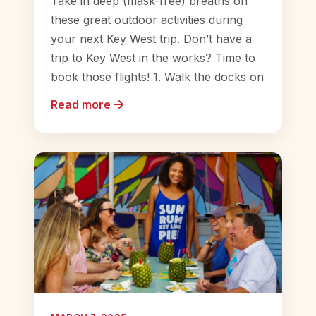
Take in deep (mask-free) breaths on
these great outdoor activities during
your next Key West trip. Don’t have a
trip to Key West in the works? Time to
book those flights! 1. Walk the docks on
Read more