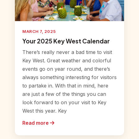
MARCH 7, 2025
Your 2025 Key West Calendar
There’s really never a bad time to visit
Key West. Great weather and colorful
events go on year round, and there’s
always something interesting for visitors
to partake in. With that in mind, here
are just a few of the things you can
look forward to on your visit to Key
West this year. Key
Read more