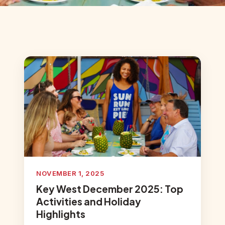
NOVEMBER 1, 2025
Key West December 2025: Top
Activities and Holiday
Highlights