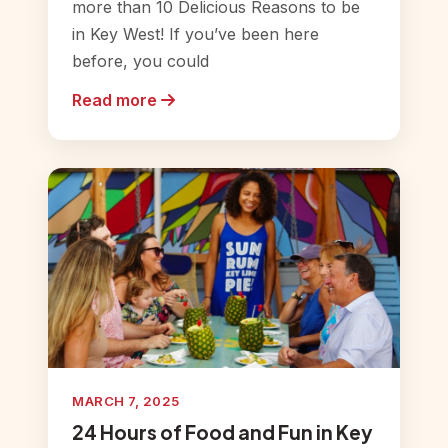
more than 10 Delicious Reasons to be
in Key West! If you’ve been here
before, you could
Read more
MARCH 7, 2025
24 Hours of Food and Fun in Key