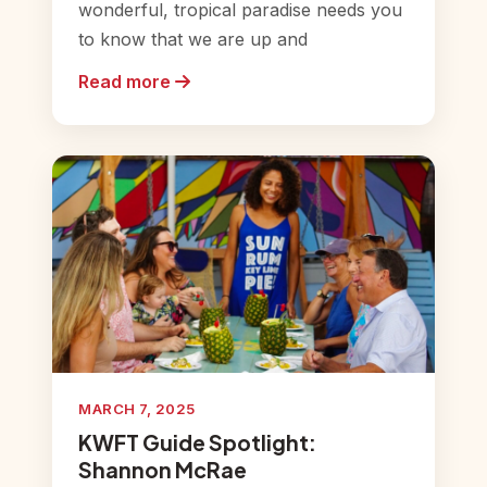
wonderful, tropical paradise needs you
to know that we are up and
Read more
MARCH 7, 2025
KWFT Guide Spotlight:
Shannon McRae