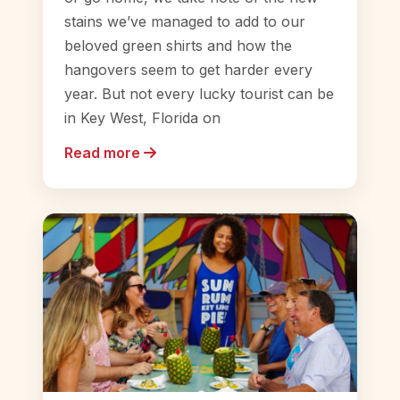
stains we’ve managed to add to our
beloved green shirts and how the
hangovers seem to get harder every
year. But not every lucky tourist can be
in Key West, Florida on
Read more