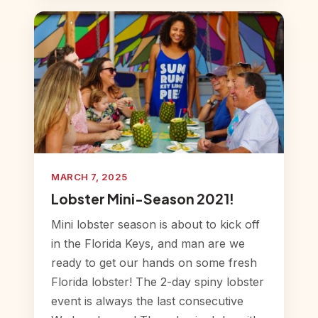
MARCH 7, 2025
Lobster Mini-Season 2021!
Mini lobster season is about to kick off
in the Florida Keys, and man are we
ready to get our hands on some fresh
Florida lobster! The 2-day spiny lobster
event is always the last consecutive