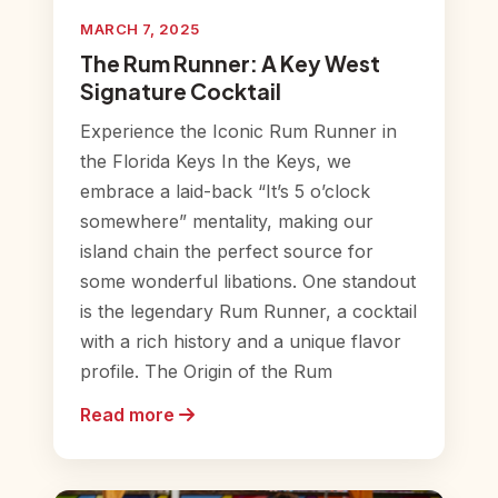
MARCH 7, 2025
The Rum Runner: A Key West
Signature Cocktail
Experience the Iconic Rum Runner in
the Florida Keys In the Keys, we
embrace a laid-back “It’s 5 o’clock
somewhere” mentality, making our
island chain the perfect source for
some wonderful libations. One standout
is the legendary Rum Runner, a cocktail
with a rich history and a unique flavor
profile. The Origin of the Rum
Read more