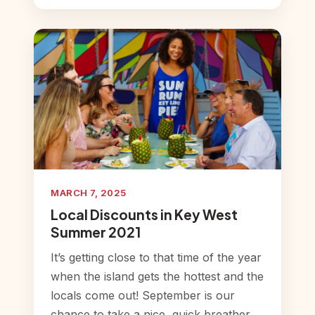
MARCH 7, 2025
Local Discounts in Key West
Summer 2021
It’s getting close to that time of the year
when the island gets the hottest and the
locals come out! September is our
chance to take a nice, quick breather