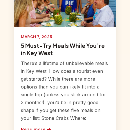
MARCH 7, 2025
5 Must-Try Meals While You’re
in Key West
There’s a lifetime of unbelievable meals
in Key West. How does a tourist even
get started? While there are more
options than you can likely fit into a
single trip (unless you stick around for
3 months!), you’d be in pretty good
shape if you get these five meals on
your list: Stone Crabs Where:
Read more