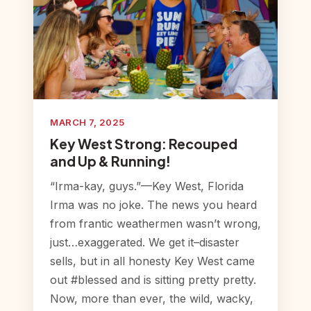
MARCH 7, 2025
Key West Strong: Recouped
and Up & Running!
“Irma-kay, guys.”—Key West, Florida
Irma was no joke. The news you heard
from frantic weathermen wasn’t wrong,
just…exaggerated. We get it–disaster
sells, but in all honesty Key West came
out #blessed and is sitting pretty pretty.
Now, more than ever, the wild, wacky,