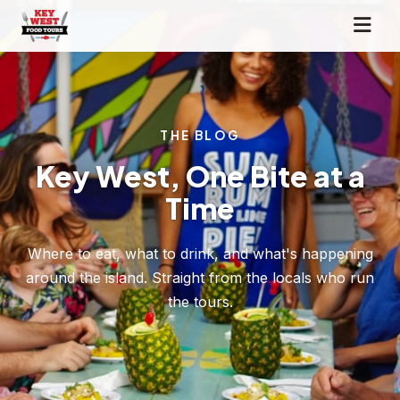
THE BLOG
Key West, One Bite at a
Time
Where to eat, what to drink, and what's happening
around the island. Straight from the locals who run
the tours.