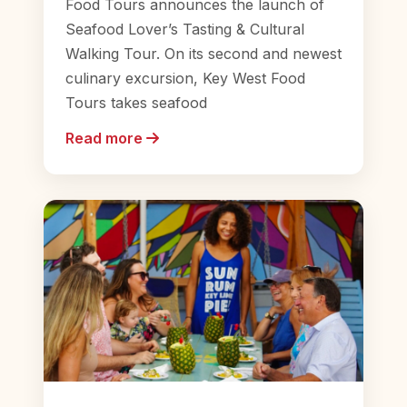
Food Tours announces the launch of
Seafood Lover’s Tasting & Cultural
Walking Tour. On its second and newest
culinary excursion, Key West Food
Tours takes seafood
Read more