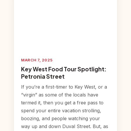
MARCH 7, 2025
Key West Food Tour Spotlight:
Petronia Street
If you’re a first-timer to Key West, or a
“virgin” as some of the locals have
termed it, then you get a free pass to
spend your entire vacation strolling,
boozing, and people watching your
way up and down Duval Street. But, as