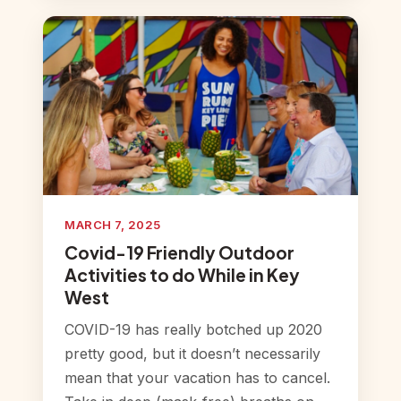
MARCH 7, 2025
Covid-19 Friendly Outdoor
Activities to do While in Key
West
COVID-19 has really botched up 2020
pretty good, but it doesn’t necessarily
mean that your vacation has to cancel.