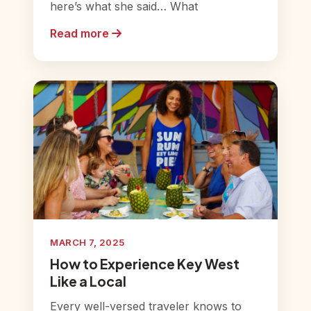
here’s what she said… What
Read more
MARCH 7, 2025
How to Experience Key West
Like a Local
Every well-versed traveler knows to