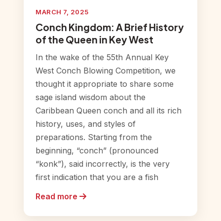
MARCH 7, 2025
Conch Kingdom: A Brief History
of the Queen in Key West
In the wake of the 55th Annual Key
West Conch Blowing Competition, we
thought it appropriate to share some
sage island wisdom about the
Caribbean Queen conch and all its rich
history, uses, and styles of
preparations. Starting from the
beginning, “conch” (pronounced
“konk”), said incorrectly, is the very
first indication that you are a fish
Read more