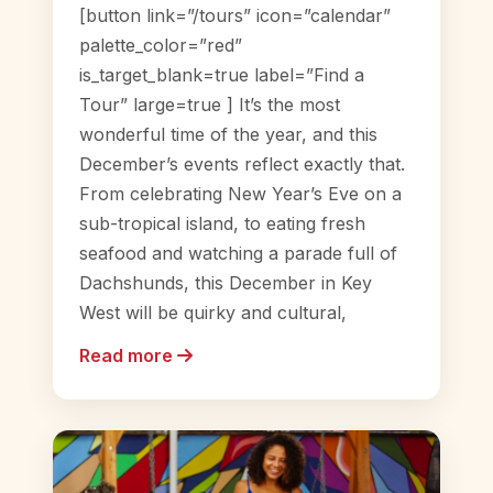
[button link=”/tours” icon=”calendar”
palette_color=”red”
is_target_blank=true label=”Find a
Tour” large=true ] It’s the most
wonderful time of the year, and this
December’s events reflect exactly that.
From celebrating New Year’s Eve on a
sub-tropical island, to eating fresh
seafood and watching a parade full of
Dachshunds, this December in Key
West will be quirky and cultural,
Read more