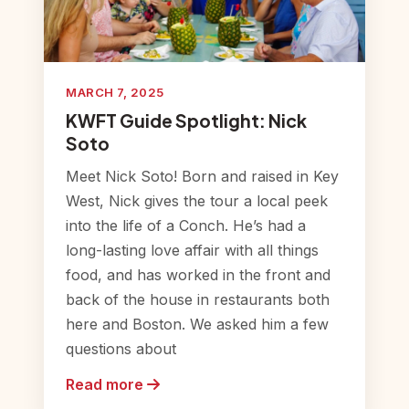
MARCH 7, 2025
KWFT Guide Spotlight: Nick
Soto
Meet Nick Soto! Born and raised in Key
West, Nick gives the tour a local peek
into the life of a Conch. He’s had a
long-lasting love affair with all things
food, and has worked in the front and
back of the house in restaurants both
here and Boston. We asked him a few
questions about
Read more