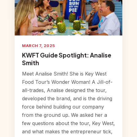
MARCH 7, 2025
KWFT Guide Spotlight: Analise
Smith
Meet Analise Smith! She is Key West
Food Tour’s Wonder Woman! A Jill-of-
all-trades, Analise designed the tour,
developed the brand, and is the driving
force behind building our company
from the ground up. We asked her a
few questions about the tour, Key West,
and what makes the entrepreneur tick,