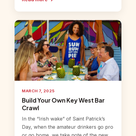
MARCH 7, 2025
Build Your Own Key West Bar
Crawl
In the “Irish wake” of Saint Patrick’s
Day, when the amateur drinkers go pro
or go home, we take note of the new