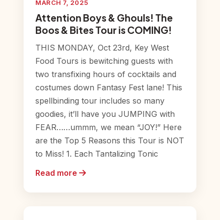
MARCH 7, 2025
Attention Boys & Ghouls! The
Boos & Bites Tour is COMING!
THIS MONDAY, Oct 23rd, Key West
Food Tours is bewitching guests with
two transfixing hours of cocktails and
costumes down Fantasy Fest lane! This
spellbinding tour includes so many
goodies, it’ll have you JUMPING with
FEAR……ummm, we mean “JOY!” Here
are the Top 5 Reasons this Tour is NOT
to Miss! 1. Each Tantalizing Tonic
Read more