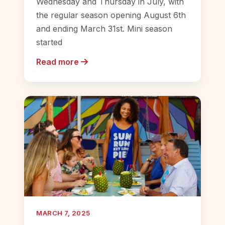
Wednesday and Thursday in July, with
the regular season opening August 6th
and ending March 31st. Mini season
started
Read more
MARCH 7, 2025