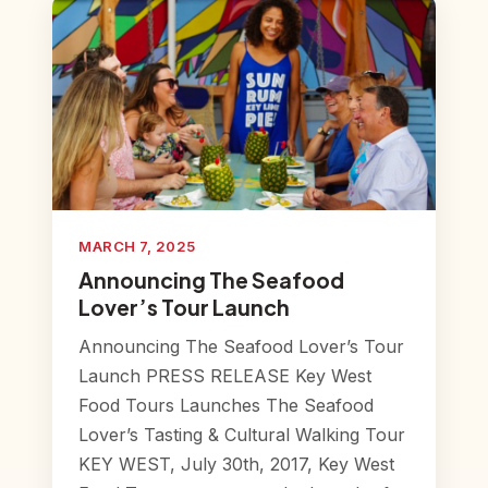
MARCH 7, 2025
Announcing The Seafood
Lover’s Tour Launch
Announcing The Seafood Lover’s Tour
Launch PRESS RELEASE Key West
Food Tours Launches The Seafood
Lover’s Tasting & Cultural Walking Tour
KEY WEST, July 30th, 2017, Key West