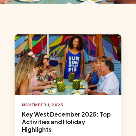
NOVEMBER 1, 2025
Key West December 2025: Top
Activities and Holiday
Highlights