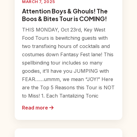
MARCH 7, 2025
Attention Boys & Ghouls! The
Boos & Bites Tour is COMING!
THIS MONDAY, Oct 23rd, Key West
Food Tours is bewitching guests with
two transfixing hours of cocktails and
costumes down Fantasy Fest lane! This
spellbinding tour includes so many
goodies, it’ll have you JUMPING with
FEAR……ummm, we mean “JOY!” Here
are the Top 5 Reasons this Tour is NOT
to Miss! 1. Each Tantalizing Tonic
Read more