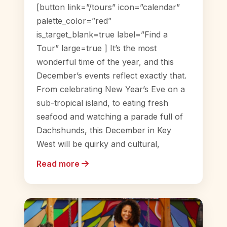
[button link=”/tours” icon=”calendar”
palette_color=”red”
is_target_blank=true label=”Find a
Tour” large=true ] It’s the most
wonderful time of the year, and this
December’s events reflect exactly that.
From celebrating New Year’s Eve on a
sub-tropical island, to eating fresh
seafood and watching a parade full of
Dachshunds, this December in Key
West will be quirky and cultural,
Read more