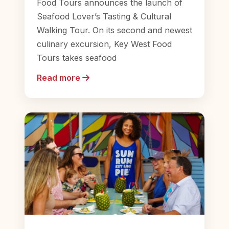
Food Tours announces the launch of
Seafood Lover’s Tasting & Cultural
Walking Tour. On its second and newest
culinary excursion, Key West Food
Tours takes seafood
Read more