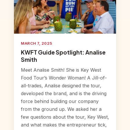
MARCH 7, 2025
KWFT Guide Spotlight: Analise
Smith
Meet Analise Smith! She is Key West
Food Tour’s Wonder Woman! A Jill-of-
all-trades, Analise designed the tour,
developed the brand, and is the driving
force behind building our company
from the ground up. We asked her a
few questions about the tour, Key West,
and what makes the entrepreneur tick,