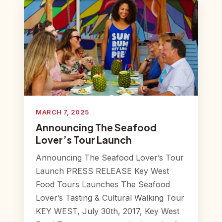
MARCH 7, 2025
Announcing The Seafood
Lover’s Tour Launch
Announcing The Seafood Lover’s Tour
Launch PRESS RELEASE Key West
Food Tours Launches The Seafood
Lover’s Tasting & Cultural Walking Tour
KEY WEST, July 30th, 2017, Key West