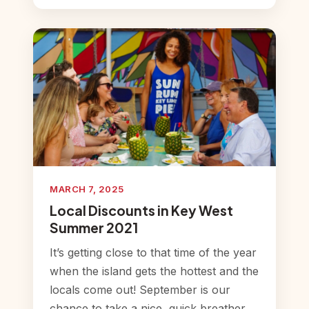
MARCH 7, 2025
Local Discounts in Key West
Summer 2021
It’s getting close to that time of the year
when the island gets the hottest and the
locals come out! September is our
chance to take a nice, quick breather