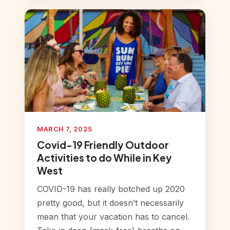
MARCH 7, 2025
Covid-19 Friendly Outdoor
Activities to do While in Key
West
COVID-19 has really botched up 2020
pretty good, but it doesn’t necessarily
mean that your vacation has to cancel.