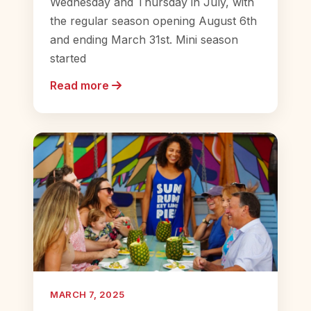
Wednesday and Thursday in July, with
the regular season opening August 6th
and ending March 31st. Mini season
started
Read more
MARCH 7, 2025