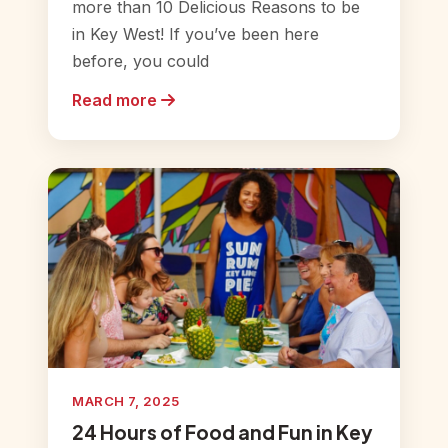
more than 10 Delicious Reasons to be
in Key West! If you’ve been here
before, you could
Read more
MARCH 7, 2025
24 Hours of Food and Fun in Key