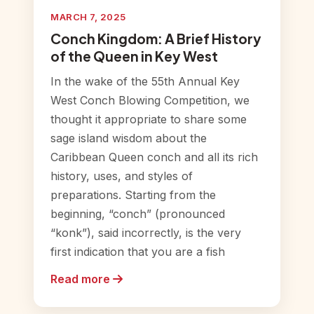
MARCH 7, 2025
Conch Kingdom: A Brief History
of the Queen in Key West
In the wake of the 55th Annual Key
West Conch Blowing Competition, we
thought it appropriate to share some
sage island wisdom about the
Caribbean Queen conch and all its rich
history, uses, and styles of
preparations. Starting from the
beginning, “conch” (pronounced
“konk”), said incorrectly, is the very
first indication that you are a fish
Read more