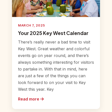
MARCH 7, 2025
Your 2025 Key West Calendar
There’s really never a bad time to visit
Key West. Great weather and colorful
events go on year round, and there’s
always something interesting for visitors
to partake in. With that in mind, here
are just a few of the things you can
look forward to on your visit to Key
West this year. Key
Read more