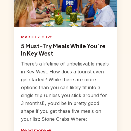
MARCH 7, 2025
5 Must-Try Meals While You’re
in Key West
There’s a lifetime of unbelievable meals
in Key West. How does a tourist even
get started? While there are more
options than you can likely fit into a
single trip (unless you stick around for
3 months!), you’d be in pretty good
shape if you get these five meals on
your list: Stone Crabs Where:
Read more