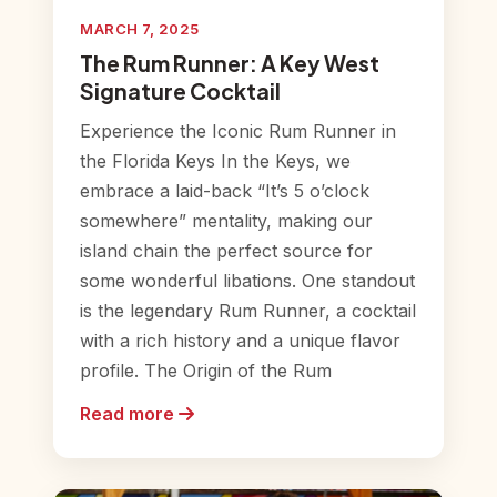
MARCH 7, 2025
The Rum Runner: A Key West
Signature Cocktail
Experience the Iconic Rum Runner in
the Florida Keys In the Keys, we
embrace a laid-back “It’s 5 o’clock
somewhere” mentality, making our
island chain the perfect source for
some wonderful libations. One standout
is the legendary Rum Runner, a cocktail
with a rich history and a unique flavor
profile. The Origin of the Rum
Read more