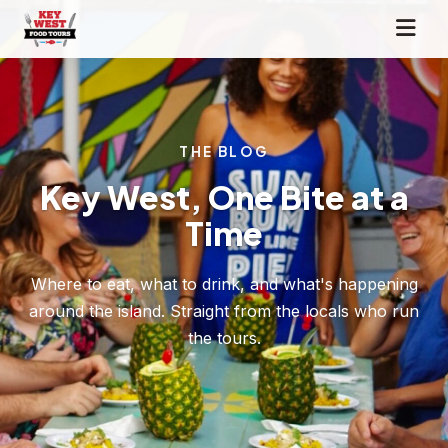
THE BLOG
Key West, One Bite at a
Time
Where to eat, what to drink, and what's happening
around the island. Straight from the locals who run
the tours.