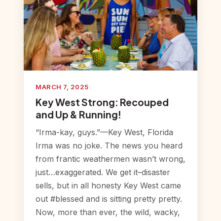
MARCH 7, 2025
Key West Strong: Recouped
and Up & Running!
“Irma-kay, guys.”—Key West, Florida
Irma was no joke. The news you heard
from frantic weathermen wasn’t wrong,
just…exaggerated. We get it–disaster
sells, but in all honesty Key West came
out #blessed and is sitting pretty pretty.
Now, more than ever, the wild, wacky,