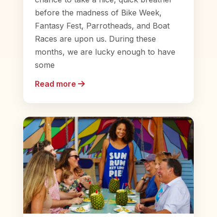
before the madness of Bike Week,
Fantasy Fest, Parrotheads, and Boat
Races are upon us. During these
months, we are lucky enough to have
some
Read more