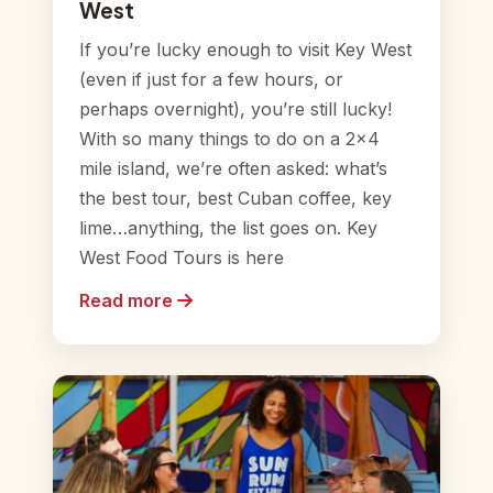
West
If you’re lucky enough to visit Key West
(even if just for a few hours, or
perhaps overnight), you’re still lucky!
With so many things to do on a 2×4
mile island, we’re often asked: what’s
the best tour, best Cuban coffee, key
lime…anything, the list goes on. Key
West Food Tours is here
Read more