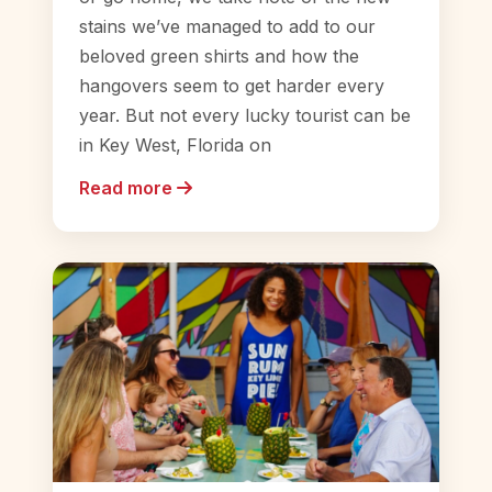
stains we’ve managed to add to our
beloved green shirts and how the
hangovers seem to get harder every
year. But not every lucky tourist can be
in Key West, Florida on
Read more