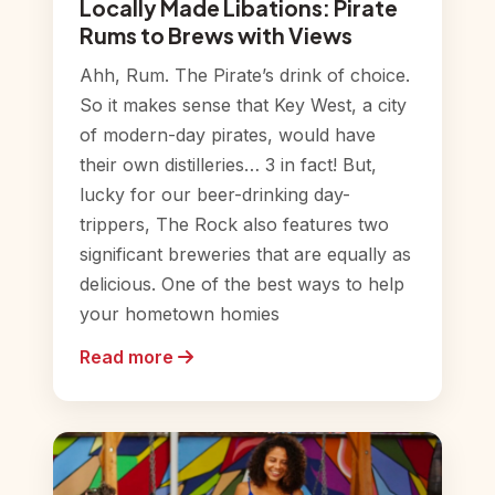
Locally Made Libations: Pirate
Rums to Brews with Views
Ahh, Rum. The Pirate’s drink of choice.
So it makes sense that Key West, a city
of modern-day pirates, would have
their own distilleries… 3 in fact! But,
lucky for our beer-drinking day-
trippers, The Rock also features two
significant breweries that are equally as
delicious. One of the best ways to help
your hometown homies
Read more