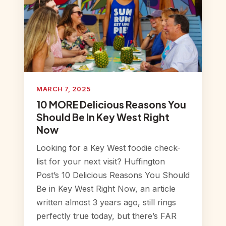
MARCH 7, 2025
10 MORE Delicious Reasons You
Should Be In Key West Right
Now
Looking for a Key West foodie check-
list for your next visit? Huffington
Post’s 10 Delicious Reasons You Should
Be in Key West Right Now, an article
written almost 3 years ago, still rings
perfectly true today, but there’s FAR