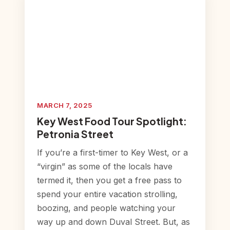
MARCH 7, 2025
Key West Food Tour Spotlight:
Petronia Street
If you’re a first-timer to Key West, or a
“virgin” as some of the locals have
termed it, then you get a free pass to
spend your entire vacation strolling,
boozing, and people watching your
way up and down Duval Street. But, as