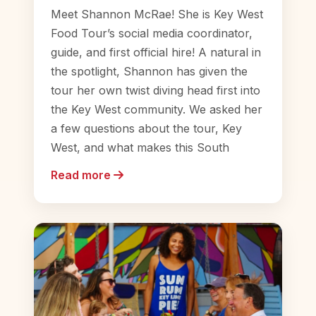
Meet Shannon McRae! She is Key West
Food Tour’s social media coordinator,
guide, and first official hire! A natural in
the spotlight, Shannon has given the
tour her own twist diving head first into
the Key West community. We asked her
a few questions about the tour, Key
West, and what makes this South
Read more