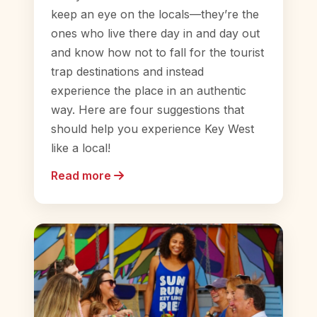
keep an eye on the locals—they’re the
ones who live there day in and day out
and know how not to fall for the tourist
trap destinations and instead
experience the place in an authentic
way. Here are four suggestions that
should help you experience Key West
like a local!
Read more