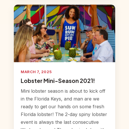
MARCH 7, 2025
Lobster Mini-Season 2021!
Mini lobster season is about to kick off
in the Florida Keys, and man are we
ready to get our hands on some fresh
Florida lobster! The 2-day spiny lobster
event is always the last consecutive