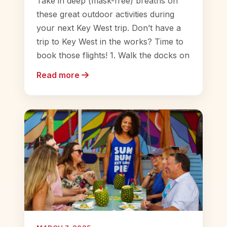
Take in deep (mask-free) breaths on
these great outdoor activities during
your next Key West trip. Don’t have a
trip to Key West in the works? Time to
book those flights! 1. Walk the docks on
Read more