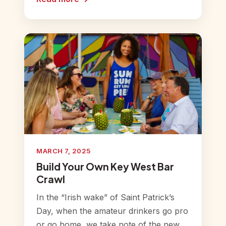
MARCH 7, 2025
Build Your Own Key West Bar
Crawl
In the “Irish wake” of Saint Patrick’s
Day, when the amateur drinkers go pro
or go home, we take note of the new