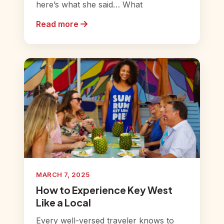
here’s what she said… What
Read more
MARCH 7, 2025
How to Experience Key West
Like a Local
Every well-versed traveler knows to