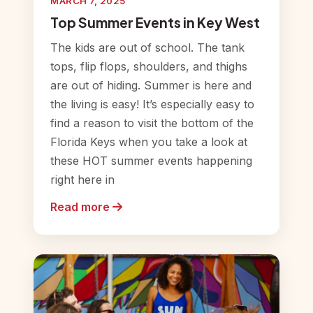
MARCH 7, 2025
Top Summer Events in Key West
The kids are out of school. The tank
tops, flip flops, shoulders, and thighs
are out of hiding. Summer is here and
the living is easy! It’s especially easy to
find a reason to visit the bottom of the
Florida Keys when you take a look at
these HOT summer events happening
right here in
Read more