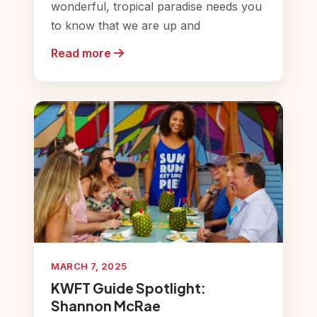
wonderful, tropical paradise needs you
to know that we are up and
Read more
MARCH 7, 2025
KWFT Guide Spotlight:
Shannon McRae