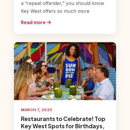
a “repeat offender,” you should know
Key West offers so much more
Read more
MARCH 7, 2025
Restaurants to Celebrate! Top
Key West Spots for Birthdays,