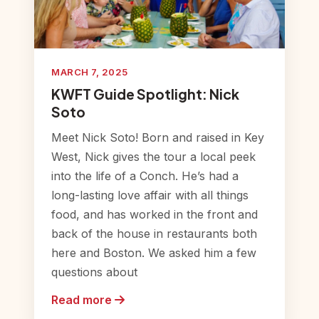
MARCH 7, 2025
KWFT Guide Spotlight: Nick
Soto
Meet Nick Soto! Born and raised in Key
West, Nick gives the tour a local peek
into the life of a Conch. He’s had a
long-lasting love affair with all things
food, and has worked in the front and
back of the house in restaurants both
here and Boston. We asked him a few
questions about
Read more