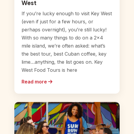
West
If you’re lucky enough to visit Key West
(even if just for a few hours, or
perhaps overnight), you’re still lucky!
With so many things to do on a 2×4
mile island, we’re often asked: what’s
the best tour, best Cuban coffee, key
lime…anything, the list goes on. Key
West Food Tours is here
Read more