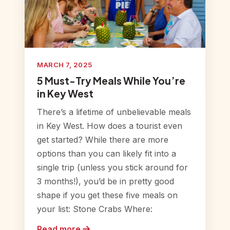
MARCH 7, 2025
5 Must-Try Meals While You’re
in Key West
There’s a lifetime of unbelievable meals
in Key West. How does a tourist even
get started? While there are more
options than you can likely fit into a
single trip (unless you stick around for
3 months!), you’d be in pretty good
shape if you get these five meals on
your list: Stone Crabs Where:
Read more