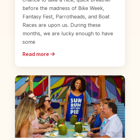
before the madness of Bike Week,
Fantasy Fest, Parrotheads, and Boat
Races are upon us. During these
months, we are lucky enough to have
some
Read more