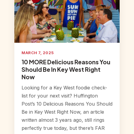
MARCH 7, 2025
10 MORE Delicious Reasons You
Should Be In Key West Right
Now
Looking for a Key West foodie check-
list for your next visit? Huffington
Post’s 10 Delicious Reasons You Should
Be in Key West Right Now, an article
written almost 3 years ago, still rings
perfectly true today, but there’s FAR