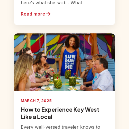
here’s what she said… What
Read more
MARCH 7, 2025
How to Experience Key West
Like a Local
Every well-versed traveler knows to