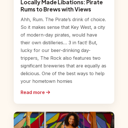
Locally Made Libations: Pirate
Rums to Brews with Views
Ahh, Rum. The Pirate’s drink of choice.
So it makes sense that Key West, a city
of modern-day pirates, would have
their own distilleries… 3 in fact! But,
lucky for our beer-drinking day-
trippers, The Rock also features two
significant breweries that are equally as
delicious. One of the best ways to help
your hometown homies
Read more