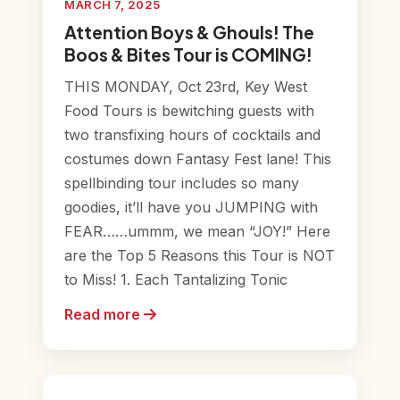
MARCH 7, 2025
Attention Boys & Ghouls! The
Boos & Bites Tour is COMING!
THIS MONDAY, Oct 23rd, Key West
Food Tours is bewitching guests with
two transfixing hours of cocktails and
costumes down Fantasy Fest lane! This
spellbinding tour includes so many
goodies, it’ll have you JUMPING with
FEAR……ummm, we mean “JOY!” Here
are the Top 5 Reasons this Tour is NOT
to Miss! 1. Each Tantalizing Tonic
Read more