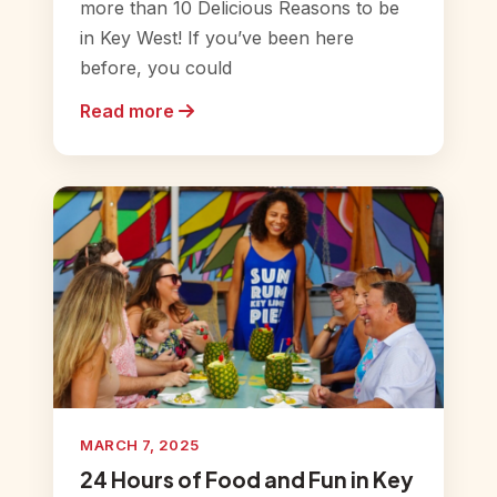
more than 10 Delicious Reasons to be
in Key West! If you’ve been here
before, you could
Read more
MARCH 7, 2025
24 Hours of Food and Fun in Key