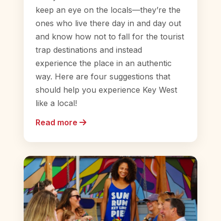
keep an eye on the locals—they’re the
ones who live there day in and day out
and know how not to fall for the tourist
trap destinations and instead
experience the place in an authentic
way. Here are four suggestions that
should help you experience Key West
like a local!
Read more