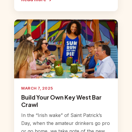
MARCH 7, 2025
Build Your Own Key West Bar
Crawl
In the “Irish wake” of Saint Patrick’s
Day, when the amateur drinkers go pro
or go home, we take note of the new