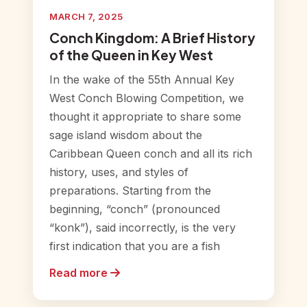
MARCH 7, 2025
Conch Kingdom: A Brief History
of the Queen in Key West
In the wake of the 55th Annual Key
West Conch Blowing Competition, we
thought it appropriate to share some
sage island wisdom about the
Caribbean Queen conch and all its rich
history, uses, and styles of
preparations. Starting from the
beginning, “conch” (pronounced
“konk”), said incorrectly, is the very
first indication that you are a fish
Read more