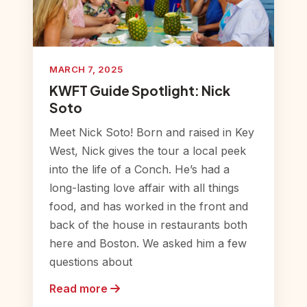
MARCH 7, 2025
KWFT Guide Spotlight: Nick
Soto
Meet Nick Soto! Born and raised in Key
West, Nick gives the tour a local peek
into the life of a Conch. He’s had a
long-lasting love affair with all things
food, and has worked in the front and
back of the house in restaurants both
here and Boston. We asked him a few
questions about
Read more