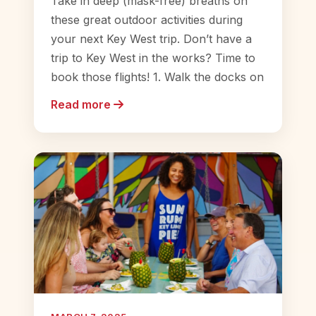
Take in deep (mask-free) breaths on
these great outdoor activities during
your next Key West trip. Don’t have a
trip to Key West in the works? Time to
book those flights! 1. Walk the docks on
Read more