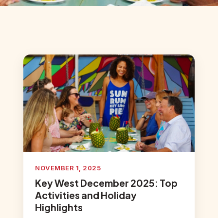
NOVEMBER 1, 2025
Key West December 2025: Top
Activities and Holiday
Highlights