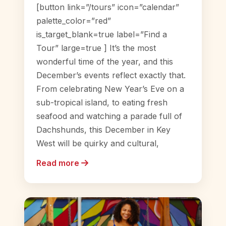
[button link=”/tours” icon=”calendar”
palette_color=”red”
is_target_blank=true label=”Find a
Tour” large=true ] It’s the most
wonderful time of the year, and this
December’s events reflect exactly that.
From celebrating New Year’s Eve on a
sub-tropical island, to eating fresh
seafood and watching a parade full of
Dachshunds, this December in Key
West will be quirky and cultural,
Read more