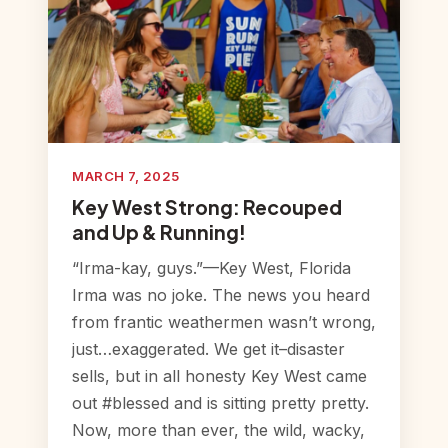
MARCH 7, 2025
Key West Strong: Recouped
and Up & Running!
“Irma-kay, guys.”—Key West, Florida
Irma was no joke. The news you heard
from frantic weathermen wasn’t wrong,
just…exaggerated. We get it–disaster
sells, but in all honesty Key West came
out #blessed and is sitting pretty pretty.
Now, more than ever, the wild, wacky,