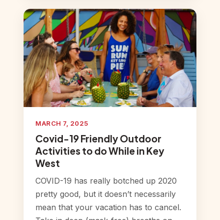
MARCH 7, 2025
Covid-19 Friendly Outdoor
Activities to do While in Key
West
COVID-19 has really botched up 2020
pretty good, but it doesn’t necessarily
mean that your vacation has to cancel.