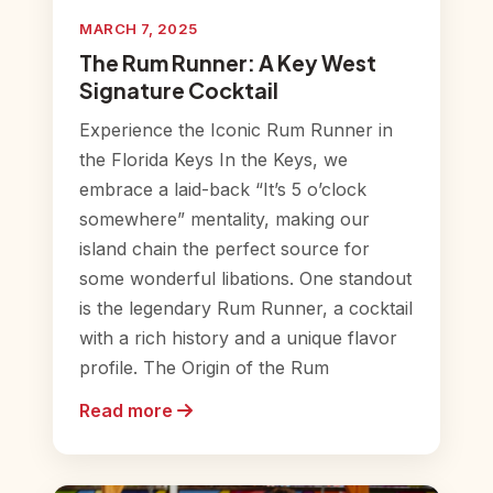
MARCH 7, 2025
The Rum Runner: A Key West
Signature Cocktail
Experience the Iconic Rum Runner in
the Florida Keys In the Keys, we
embrace a laid-back “It’s 5 o’clock
somewhere” mentality, making our
island chain the perfect source for
some wonderful libations. One standout
is the legendary Rum Runner, a cocktail
with a rich history and a unique flavor
profile. The Origin of the Rum
Read more