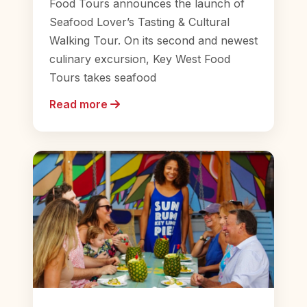
Food Tours announces the launch of
Seafood Lover’s Tasting & Cultural
Walking Tour. On its second and newest
culinary excursion, Key West Food
Tours takes seafood
Read more