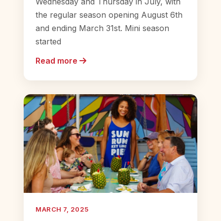
Wednesday and Thursday in July, with
the regular season opening August 6th
and ending March 31st. Mini season
started
Read more
MARCH 7, 2025