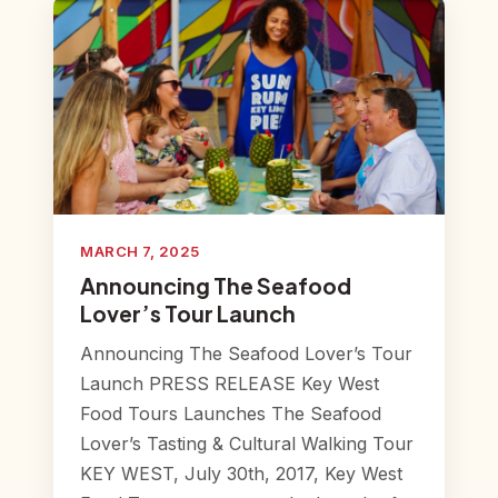
MARCH 7, 2025
Announcing The Seafood
Lover’s Tour Launch
Announcing The Seafood Lover’s Tour
Launch PRESS RELEASE Key West
Food Tours Launches The Seafood
Lover’s Tasting & Cultural Walking Tour
KEY WEST, July 30th, 2017, Key West