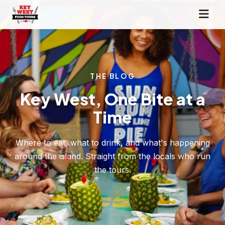
THE BLOG
Key West, One Bite at a
Time
Where to eat, what to drink, and what's happening
around the island. Straight from the locals who run
the tours.