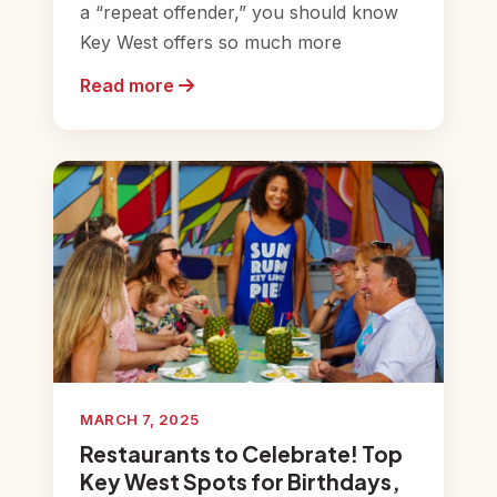
a “repeat offender,” you should know
Key West offers so much more
Read more
MARCH 7, 2025
Restaurants to Celebrate! Top
Key West Spots for Birthdays,