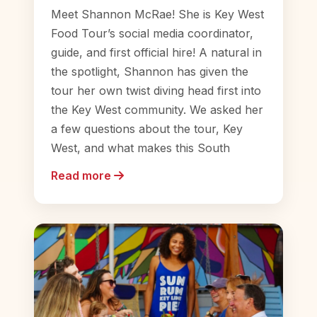
Meet Shannon McRae! She is Key West
Food Tour’s social media coordinator,
guide, and first official hire! A natural in
the spotlight, Shannon has given the
tour her own twist diving head first into
the Key West community. We asked her
a few questions about the tour, Key
West, and what makes this South
Read more