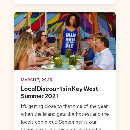
MARCH 7, 2025
Local Discounts in Key West
Summer 2021
It’s getting close to that time of the year
when the island gets the hottest and the
locals come out! September is our
chance to take a nice, quick breather