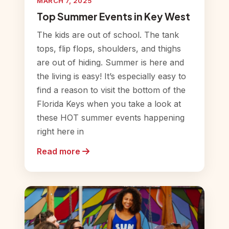
MARCH 7, 2025
Top Summer Events in Key West
The kids are out of school. The tank
tops, flip flops, shoulders, and thighs
are out of hiding. Summer is here and
the living is easy! It’s especially easy to
find a reason to visit the bottom of the
Florida Keys when you take a look at
these HOT summer events happening
right here in
Read more