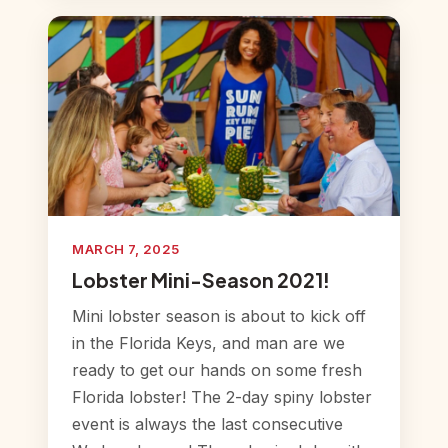
MARCH 7, 2025
Lobster Mini-Season 2021!
Mini lobster season is about to kick off
in the Florida Keys, and man are we
ready to get our hands on some fresh
Florida lobster! The 2-day spiny lobster
event is always the last consecutive