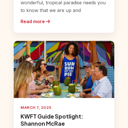
wonderful, tropical paradise needs you
to know that we are up and
Read more
MARCH 7, 2025
KWFT Guide Spotlight:
Shannon McRae