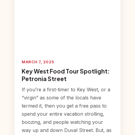
MARCH 7, 2025
Key West Food Tour Spotlight:
Petronia Street
If you’re a first-timer to Key West, or a
“virgin” as some of the locals have
termed it, then you get a free pass to
spend your entire vacation strolling,
boozing, and people watching your
way up and down Duval Street. But, as