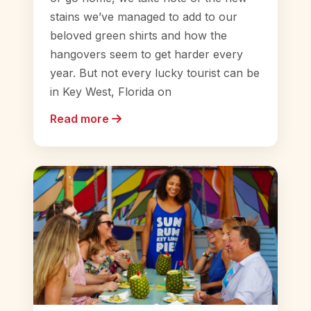
stains we’ve managed to add to our
beloved green shirts and how the
hangovers seem to get harder every
year. But not every lucky tourist can be
in Key West, Florida on
Read more