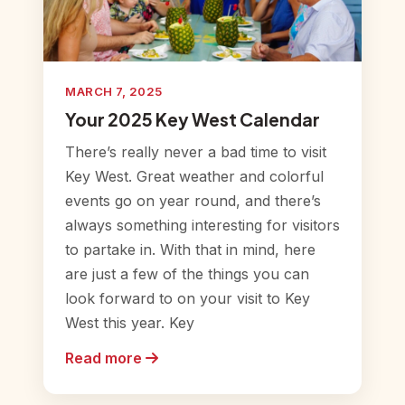
MARCH 7, 2025
Your 2025 Key West Calendar
There’s really never a bad time to visit
Key West. Great weather and colorful
events go on year round, and there’s
always something interesting for visitors
to partake in. With that in mind, here
are just a few of the things you can
look forward to on your visit to Key
West this year. Key
Read more