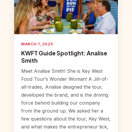
MARCH 7, 2025
KWFT Guide Spotlight: Analise
Smith
Meet Analise Smith! She is Key West
Food Tour’s Wonder Woman! A Jill-of-
all-trades, Analise designed the tour,
developed the brand, and is the driving
force behind building our company
from the ground up. We asked her a
few questions about the tour, Key West,
and what makes the entrepreneur tick,