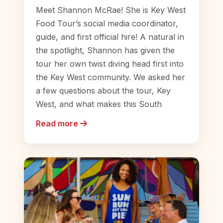
Meet Shannon McRae! She is Key West
Food Tour’s social media coordinator,
guide, and first official hire! A natural in
the spotlight, Shannon has given the
tour her own twist diving head first into
the Key West community. We asked her
a few questions about the tour, Key
West, and what makes this South
Read more