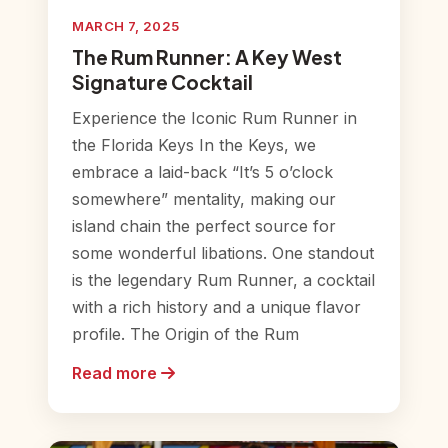
MARCH 7, 2025
The Rum Runner: A Key West
Signature Cocktail
Experience the Iconic Rum Runner in
the Florida Keys In the Keys, we
embrace a laid-back “It’s 5 o’clock
somewhere” mentality, making our
island chain the perfect source for
some wonderful libations. One standout
is the legendary Rum Runner, a cocktail
with a rich history and a unique flavor
profile. The Origin of the Rum
Read more