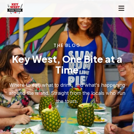
THE BLOG
Key West, One Bite at a
Time
Where to eat, what to drink, and what's happening
around the island. Straight from the locals who run
the tours.