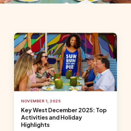
NOVEMBER 1, 2025
Key West December 2025: Top
Activities and Holiday
Highlights