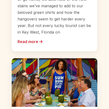
stains we’ve managed to add to our
beloved green shirts and how the
hangovers seem to get harder every
year. But not every lucky tourist can be
in Key West, Florida on
Read more