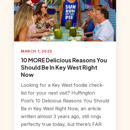
MARCH 7, 2025
10 MORE Delicious Reasons You
Should Be In Key West Right
Now
Looking for a Key West foodie check-
list for your next visit? Huffington
Post’s 10 Delicious Reasons You Should
Be in Key West Right Now, an article
written almost 3 years ago, still rings
perfectly true today, but there’s FAR