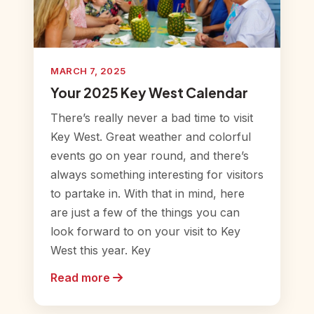
MARCH 7, 2025
Your 2025 Key West Calendar
There’s really never a bad time to visit
Key West. Great weather and colorful
events go on year round, and there’s
always something interesting for visitors
to partake in. With that in mind, here
are just a few of the things you can
look forward to on your visit to Key
West this year. Key
Read more