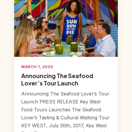
MARCH 7, 2025
Announcing The Seafood
Lover’s Tour Launch
Announcing The Seafood Lover’s Tour
Launch PRESS RELEASE Key West
Food Tours Launches The Seafood
Lover’s Tasting & Cultural Walking Tour
KEY WEST, July 30th, 2017, Key West