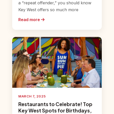
a “repeat offender,” you should know
Key West offers so much more
Read more
MARCH 7, 2025
Restaurants to Celebrate! Top
Key West Spots for Birthdays,