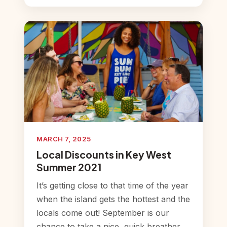
MARCH 7, 2025
Local Discounts in Key West
Summer 2021
It’s getting close to that time of the year
when the island gets the hottest and the
locals come out! September is our
chance to take a nice, quick breather