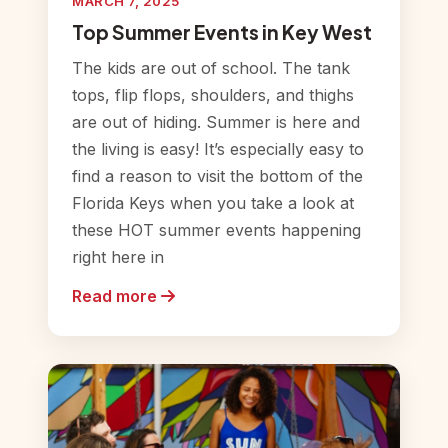
MARCH 7, 2025
Top Summer Events in Key West
The kids are out of school. The tank
tops, flip flops, shoulders, and thighs
are out of hiding. Summer is here and
the living is easy! It’s especially easy to
find a reason to visit the bottom of the
Florida Keys when you take a look at
these HOT summer events happening
right here in
Read more