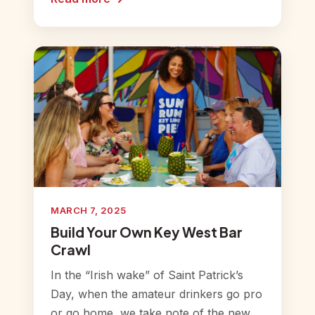
MARCH 7, 2025
Build Your Own Key West Bar
Crawl
In the “Irish wake” of Saint Patrick’s
Day, when the amateur drinkers go pro
or go home, we take note of the new