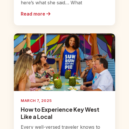
here’s what she said… What
Read more
MARCH 7, 2025
How to Experience Key West
Like a Local
Every well-versed traveler knows to