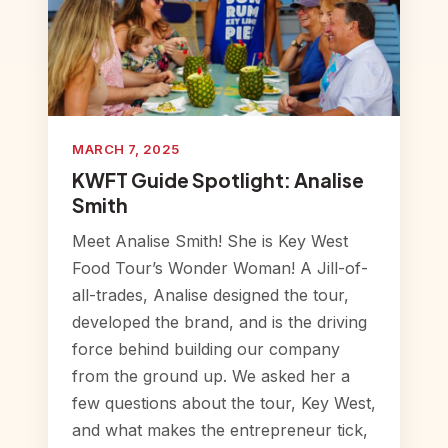
MARCH 7, 2025
KWFT Guide Spotlight: Analise
Smith
Meet Analise Smith! She is Key West
Food Tour’s Wonder Woman! A Jill-of-
all-trades, Analise designed the tour,
developed the brand, and is the driving
force behind building our company
from the ground up. We asked her a
few questions about the tour, Key West,
and what makes the entrepreneur tick,