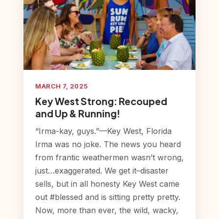
MARCH 7, 2025
Key West Strong: Recouped
and Up & Running!
“Irma-kay, guys.”—Key West, Florida
Irma was no joke. The news you heard
from frantic weathermen wasn’t wrong,
just…exaggerated. We get it–disaster
sells, but in all honesty Key West came
out #blessed and is sitting pretty pretty.
Now, more than ever, the wild, wacky,