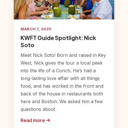
MARCH 7, 2025
KWFT Guide Spotlight: Nick
Soto
Meet Nick Soto! Born and raised in Key
West, Nick gives the tour a local peek
into the life of a Conch. He’s had a
long-lasting love affair with all things
food, and has worked in the front and
back of the house in restaurants both
here and Boston. We asked him a few
questions about
Read more