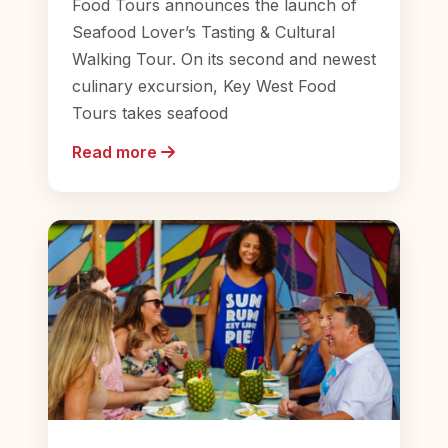
Food Tours announces the launch of
Seafood Lover’s Tasting & Cultural
Walking Tour. On its second and newest
culinary excursion, Key West Food
Tours takes seafood
Read more