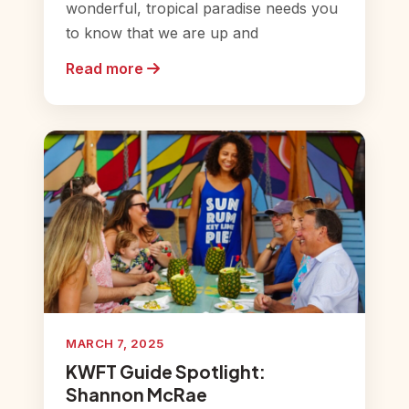
wonderful, tropical paradise needs you
to know that we are up and
Read more
MARCH 7, 2025
KWFT Guide Spotlight:
Shannon McRae