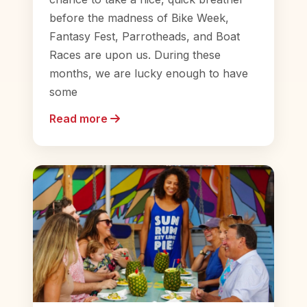
before the madness of Bike Week,
Fantasy Fest, Parrotheads, and Boat
Races are upon us. During these
months, we are lucky enough to have
some
Read more