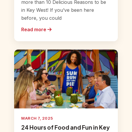
more than 10 Delicious Reasons to be
in Key West! If you’ve been here
before, you could
Read more
MARCH 7, 2025
24 Hours of Food and Fun in Key