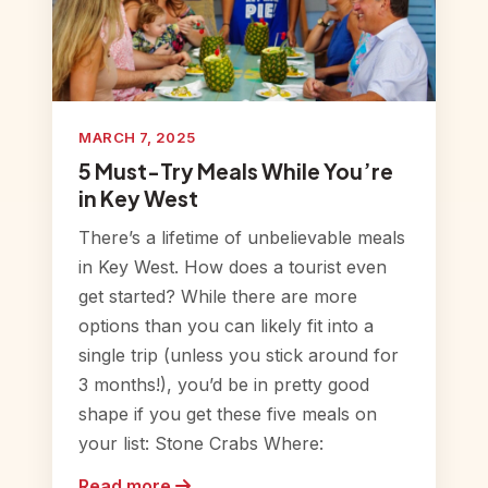
MARCH 7, 2025
5 Must-Try Meals While You’re
in Key West
There’s a lifetime of unbelievable meals
in Key West. How does a tourist even
get started? While there are more
options than you can likely fit into a
single trip (unless you stick around for
3 months!), you’d be in pretty good
shape if you get these five meals on
your list: Stone Crabs Where:
Read more