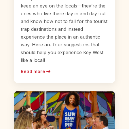
keep an eye on the locals—they’re the
ones who live there day in and day out
and know how not to fall for the tourist
trap destinations and instead
experience the place in an authentic
way. Here are four suggestions that
should help you experience Key West
like a local!
Read more