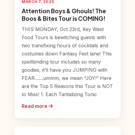
MARCH 7, 2025
Attention Boys & Ghouls! The
Boos & Bites Tour is COMING!
THIS MONDAY, Oct 23rd, Key West
Food Tours is bewitching guests with
two transfixing hours of cocktails and
costumes down Fantasy Fest lane! This
spellbinding tour includes so many
goodies, it’ll have you JUMPING with
FEAR……ummm, we mean “JOY!” Here
are the Top 5 Reasons this Tour is NOT
to Miss! 1. Each Tantalizing Tonic
Read more