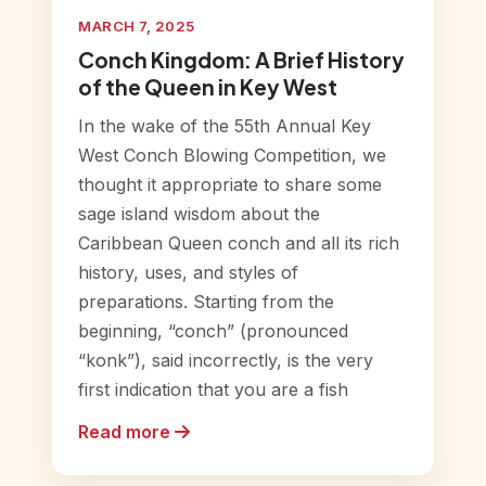
MARCH 7, 2025
Conch Kingdom: A Brief History
of the Queen in Key West
In the wake of the 55th Annual Key
West Conch Blowing Competition, we
thought it appropriate to share some
sage island wisdom about the
Caribbean Queen conch and all its rich
history, uses, and styles of
preparations. Starting from the
beginning, “conch” (pronounced
“konk”), said incorrectly, is the very
first indication that you are a fish
Read more