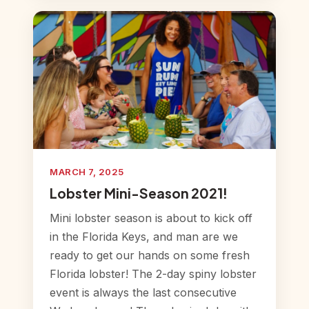
MARCH 7, 2025
Lobster Mini-Season 2021!
Mini lobster season is about to kick off
in the Florida Keys, and man are we
ready to get our hands on some fresh
Florida lobster! The 2-day spiny lobster
event is always the last consecutive