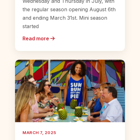
Wednesday and Thursday in July, with
the regular season opening August 6th
and ending March 31st. Mini season
started
Read more
MARCH 7, 2025