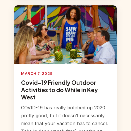
MARCH 7, 2025
Covid-19 Friendly Outdoor
Activities to do While in Key
West
COVID-19 has really botched up 2020
pretty good, but it doesn’t necessarily
mean that your vacation has to cancel.