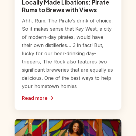
Locally Made Libations: Pirate
Rums to Brews with Views
Ahh, Rum. The Pirate’s drink of choice.
So it makes sense that Key West, a city
of modern-day pirates, would have
their own distilleries… 3 in fact! But,
lucky for our beer-drinking day-
trippers, The Rock also features two
significant breweries that are equally as
delicious. One of the best ways to help
your hometown homies
Read more