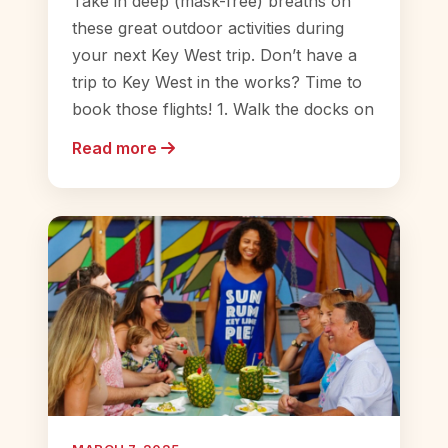
Take in deep (mask-free) breaths on
these great outdoor activities during
your next Key West trip. Don’t have a
trip to Key West in the works? Time to
book those flights! 1. Walk the docks on
Read more