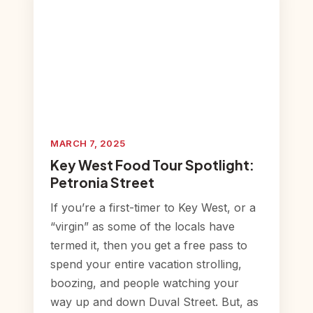
MARCH 7, 2025
Key West Food Tour Spotlight:
Petronia Street
If you’re a first-timer to Key West, or a
“virgin” as some of the locals have
termed it, then you get a free pass to
spend your entire vacation strolling,
boozing, and people watching your
way up and down Duval Street. But, as