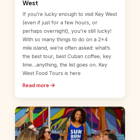
West
If you’re lucky enough to visit Key West
(even if just for a few hours, or
perhaps overnight), you’re still lucky!
With so many things to do on a 2×4
mile island, we’re often asked: what’s
the best tour, best Cuban coffee, key
lime…anything, the list goes on. Key
West Food Tours is here
Read more