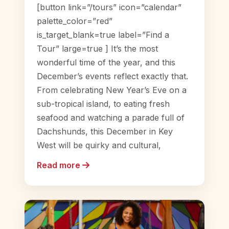
[button link=”/tours” icon=”calendar”
palette_color=”red”
is_target_blank=true label=”Find a
Tour” large=true ] It’s the most
wonderful time of the year, and this
December’s events reflect exactly that.
From celebrating New Year’s Eve on a
sub-tropical island, to eating fresh
seafood and watching a parade full of
Dachshunds, this December in Key
West will be quirky and cultural,
Read more