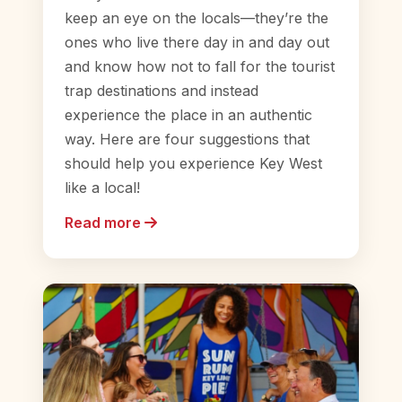
keep an eye on the locals—they’re the
ones who live there day in and day out
and know how not to fall for the tourist
trap destinations and instead
experience the place in an authentic
way. Here are four suggestions that
should help you experience Key West
like a local!
Read more