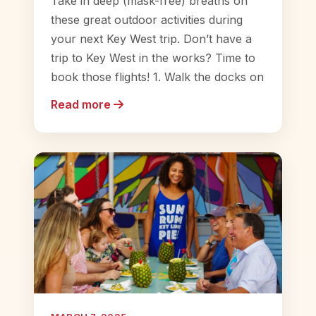
Take in deep (mask-free) breaths on
these great outdoor activities during
your next Key West trip. Don’t have a
trip to Key West in the works? Time to
book those flights! 1. Walk the docks on
Read more