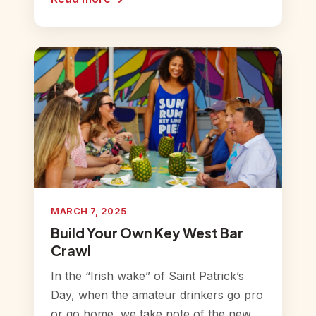
MARCH 7, 2025
Build Your Own Key West Bar
Crawl
In the “Irish wake” of Saint Patrick’s
Day, when the amateur drinkers go pro
or go home, we take note of the new