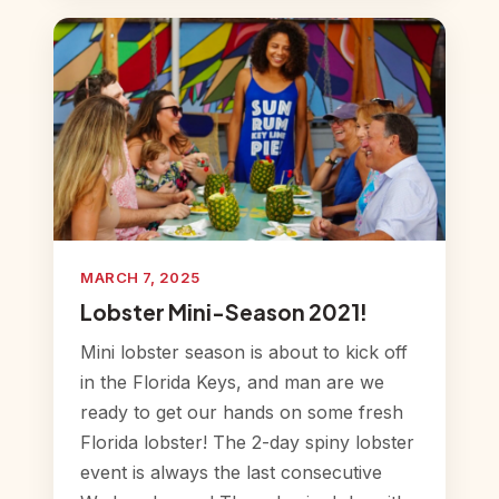
MARCH 7, 2025
Lobster Mini-Season 2021!
Mini lobster season is about to kick off
in the Florida Keys, and man are we
ready to get our hands on some fresh
Florida lobster! The 2-day spiny lobster
event is always the last consecutive