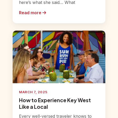
here’s what she said… What
Read more
MARCH 7, 2025
How to Experience Key West
Like a Local
Every well-versed traveler knows to