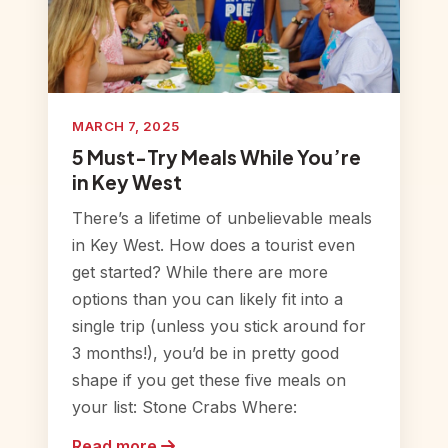
MARCH 7, 2025
5 Must-Try Meals While You’re
in Key West
There’s a lifetime of unbelievable meals
in Key West. How does a tourist even
get started? While there are more
options than you can likely fit into a
single trip (unless you stick around for
3 months!), you’d be in pretty good
shape if you get these five meals on
your list: Stone Crabs Where:
Read more