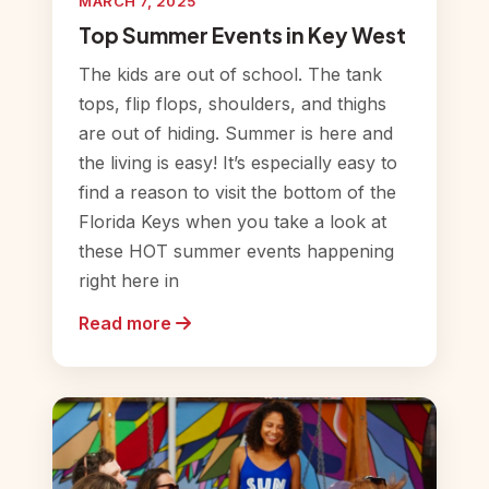
MARCH 7, 2025
Top Summer Events in Key West
The kids are out of school. The tank
tops, flip flops, shoulders, and thighs
are out of hiding. Summer is here and
the living is easy! It’s especially easy to
find a reason to visit the bottom of the
Florida Keys when you take a look at
these HOT summer events happening
right here in
Read more