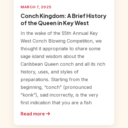
MARCH 7, 2025
Conch Kingdom: A Brief History
of the Queen in Key West
In the wake of the 55th Annual Key
West Conch Blowing Competition, we
thought it appropriate to share some
sage island wisdom about the
Caribbean Queen conch and all its rich
history, uses, and styles of
preparations. Starting from the
beginning, “conch” (pronounced
“konk”), said incorrectly, is the very
first indication that you are a fish
Read more