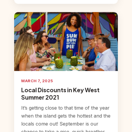
MARCH 7, 2025
Local Discounts in Key West
Summer 2021
It’s getting close to that time of the year
when the island gets the hottest and the
locals come out! September is our
chance to take a nice, quick breather