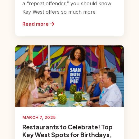
a “repeat offender,” you should know
Key West offers so much more
Read more
MARCH 7, 2025
Restaurants to Celebrate! Top
Key West Spots for Birthdays,