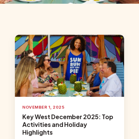
NOVEMBER 1, 2025
Key West December 2025: Top
Activities and Holiday
Highlights