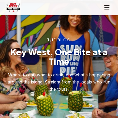
THE BLOG
Key West, One Bite at a
Time
Where to eat, what to drink, and what's happening
around the island. Straight from the locals who run
the tours.