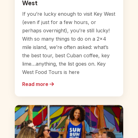
West
If you’re lucky enough to visit Key West
(even if just for a few hours, or
perhaps overnight), you’re still lucky!
With so many things to do on a 2×4
mile island, we’re often asked: what’s
the best tour, best Cuban coffee, key
lime…anything, the list goes on. Key
West Food Tours is here
Read more