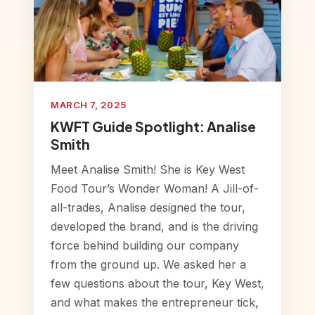
MARCH 7, 2025
KWFT Guide Spotlight: Analise
Smith
Meet Analise Smith! She is Key West
Food Tour’s Wonder Woman! A Jill-of-
all-trades, Analise designed the tour,
developed the brand, and is the driving
force behind building our company
from the ground up. We asked her a
few questions about the tour, Key West,
and what makes the entrepreneur tick,