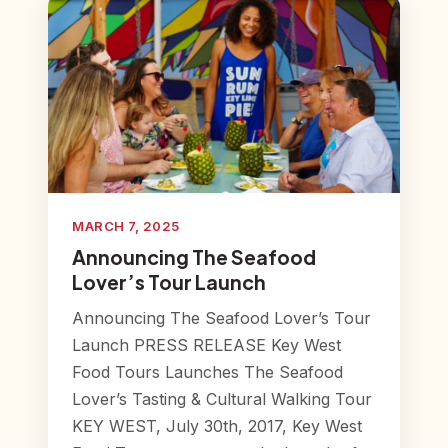
MARCH 7, 2025
Announcing The Seafood
Lover’s Tour Launch
Announcing The Seafood Lover’s Tour
Launch PRESS RELEASE Key West
Food Tours Launches The Seafood
Lover’s Tasting & Cultural Walking Tour
KEY WEST, July 30th, 2017, Key West