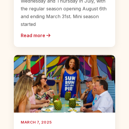
Wednesday and Thursday in July, with
the regular season opening August 6th
and ending March 31st. Mini season
started
Read more
MARCH 7, 2025