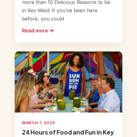
more than 10 Delicious Reasons to be
in Key West! If you’ve been here
before, you could
Read more
MARCH 7, 2025
24 Hours of Food and Fun in Key