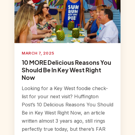
MARCH 7, 2025
10 MORE Delicious Reasons You
Should Be In Key West Right
Now
Looking for a Key West foodie check-
list for your next visit? Huffington
Post’s 10 Delicious Reasons You Should
Be in Key West Right Now, an article
written almost 3 years ago, still rings
perfectly true today, but there’s FAR