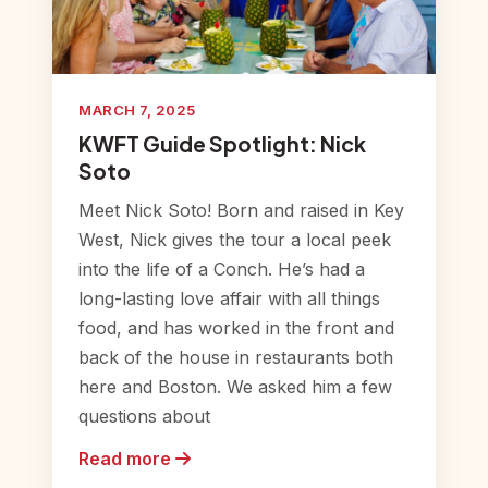
MARCH 7, 2025
KWFT Guide Spotlight: Nick
Soto
Meet Nick Soto! Born and raised in Key
West, Nick gives the tour a local peek
into the life of a Conch. He’s had a
long-lasting love affair with all things
food, and has worked in the front and
back of the house in restaurants both
here and Boston. We asked him a few
questions about
Read more