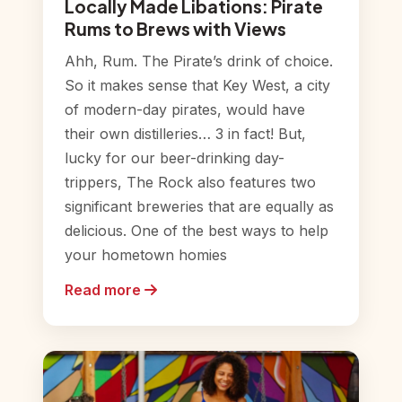
Locally Made Libations: Pirate
Rums to Brews with Views
Ahh, Rum. The Pirate’s drink of choice.
So it makes sense that Key West, a city
of modern-day pirates, would have
their own distilleries… 3 in fact! But,
lucky for our beer-drinking day-
trippers, The Rock also features two
significant breweries that are equally as
delicious. One of the best ways to help
your hometown homies
Read more