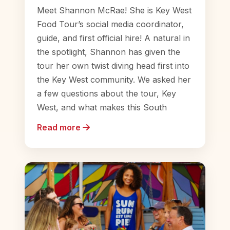
Meet Shannon McRae! She is Key West
Food Tour’s social media coordinator,
guide, and first official hire! A natural in
the spotlight, Shannon has given the
tour her own twist diving head first into
the Key West community. We asked her
a few questions about the tour, Key
West, and what makes this South
Read more