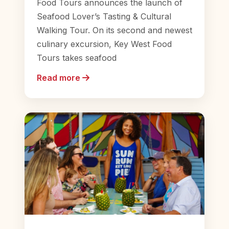
Food Tours announces the launch of
Seafood Lover’s Tasting & Cultural
Walking Tour. On its second and newest
culinary excursion, Key West Food
Tours takes seafood
Read more