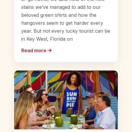
stains we’ve managed to add to our
beloved green shirts and how the
hangovers seem to get harder every
year. But not every lucky tourist can be
in Key West, Florida on
Read more