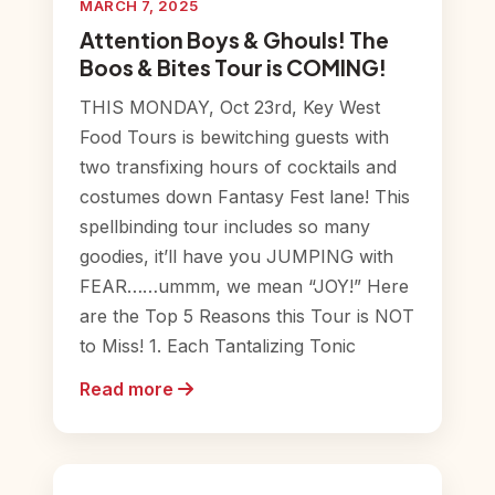
MARCH 7, 2025
Attention Boys & Ghouls! The
Boos & Bites Tour is COMING!
THIS MONDAY, Oct 23rd, Key West
Food Tours is bewitching guests with
two transfixing hours of cocktails and
costumes down Fantasy Fest lane! This
spellbinding tour includes so many
goodies, it’ll have you JUMPING with
FEAR……ummm, we mean “JOY!” Here
are the Top 5 Reasons this Tour is NOT
to Miss! 1. Each Tantalizing Tonic
Read more