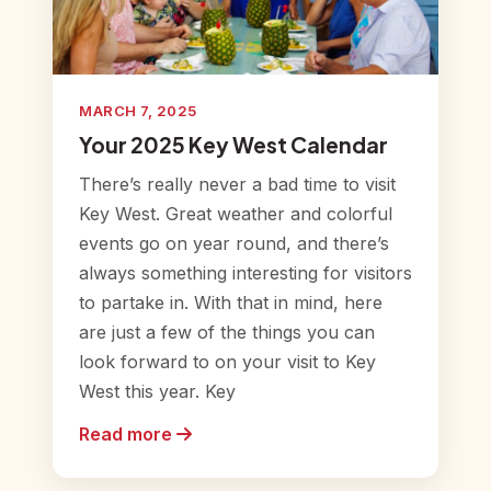
MARCH 7, 2025
Your 2025 Key West Calendar
There’s really never a bad time to visit
Key West. Great weather and colorful
events go on year round, and there’s
always something interesting for visitors
to partake in. With that in mind, here
are just a few of the things you can
look forward to on your visit to Key
West this year. Key
Read more