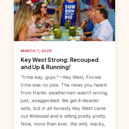
MARCH 7, 2025
Key West Strong: Recouped
and Up & Running!
“Irma-kay, guys.”—Key West, Florida
Irma was no joke. The news you heard
from frantic weathermen wasn’t wrong,
just…exaggerated. We get it–disaster
sells, but in all honesty Key West came
out #blessed and is sitting pretty pretty.
Now, more than ever, the wild, wacky,