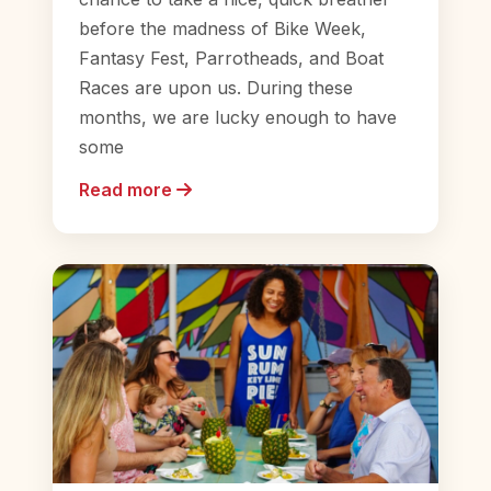
before the madness of Bike Week,
Fantasy Fest, Parrotheads, and Boat
Races are upon us. During these
months, we are lucky enough to have
some
Read more