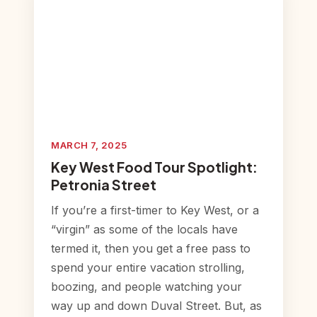
MARCH 7, 2025
Key West Food Tour Spotlight:
Petronia Street
If you’re a first-timer to Key West, or a
“virgin” as some of the locals have
termed it, then you get a free pass to
spend your entire vacation strolling,
boozing, and people watching your
way up and down Duval Street. But, as