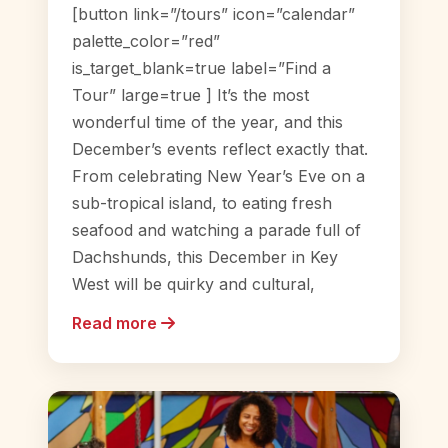
[button link=”/tours” icon=”calendar”
palette_color=”red”
is_target_blank=true label=”Find a
Tour” large=true ] It’s the most
wonderful time of the year, and this
December’s events reflect exactly that.
From celebrating New Year’s Eve on a
sub-tropical island, to eating fresh
seafood and watching a parade full of
Dachshunds, this December in Key
West will be quirky and cultural,
Read more