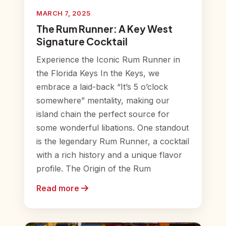
MARCH 7, 2025
The Rum Runner: A Key West
Signature Cocktail
Experience the Iconic Rum Runner in
the Florida Keys In the Keys, we
embrace a laid-back “It’s 5 o’clock
somewhere” mentality, making our
island chain the perfect source for
some wonderful libations. One standout
is the legendary Rum Runner, a cocktail
with a rich history and a unique flavor
profile. The Origin of the Rum
Read more