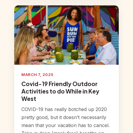
MARCH 7, 2025
Covid-19 Friendly Outdoor
Activities to do While in Key
West
COVID-19 has really botched up 2020
pretty good, but it doesn’t necessarily
mean that your vacation has to cancel.