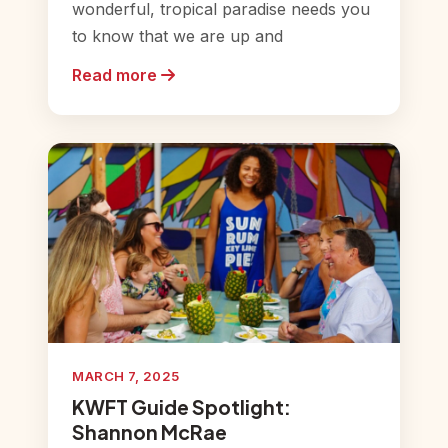
wonderful, tropical paradise needs you
to know that we are up and
Read more
MARCH 7, 2025
KWFT Guide Spotlight:
Shannon McRae