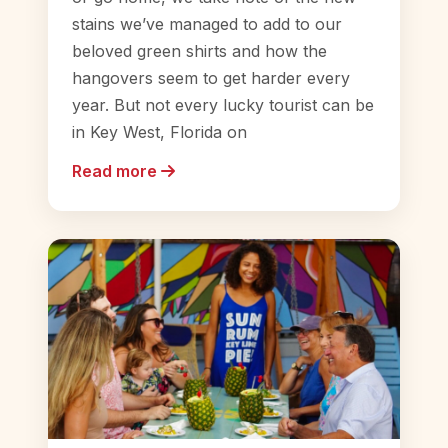
stains we’ve managed to add to our
beloved green shirts and how the
hangovers seem to get harder every
year. But not every lucky tourist can be
in Key West, Florida on
Read more