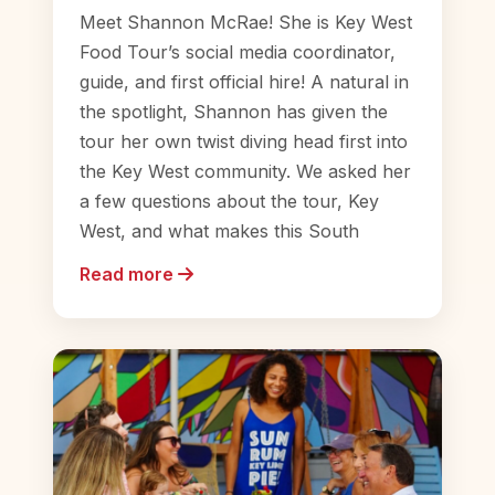
Meet Shannon McRae! She is Key West
Food Tour’s social media coordinator,
guide, and first official hire! A natural in
the spotlight, Shannon has given the
tour her own twist diving head first into
the Key West community. We asked her
a few questions about the tour, Key
West, and what makes this South
Read more