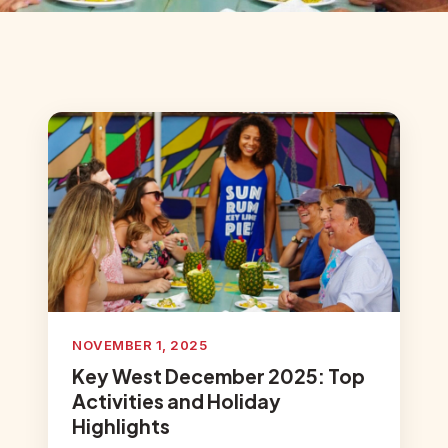
NOVEMBER 1, 2025
Key West December 2025: Top
Activities and Holiday
Highlights