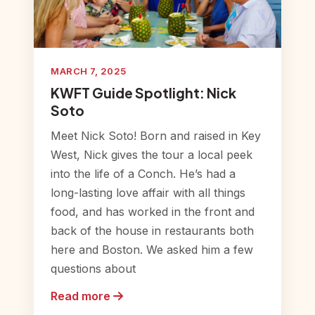
MARCH 7, 2025
KWFT Guide Spotlight: Nick
Soto
Meet Nick Soto! Born and raised in Key
West, Nick gives the tour a local peek
into the life of a Conch. He’s had a
long-lasting love affair with all things
food, and has worked in the front and
back of the house in restaurants both
here and Boston. We asked him a few
questions about
Read more