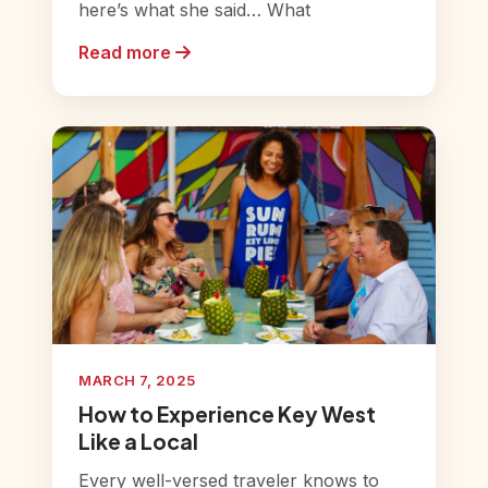
here’s what she said… What
Read more
MARCH 7, 2025
How to Experience Key West
Like a Local
Every well-versed traveler knows to