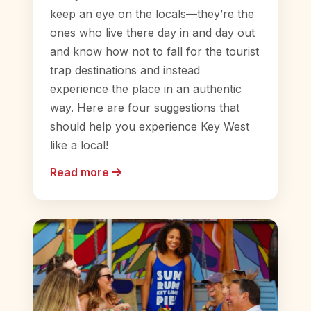
keep an eye on the locals—they’re the
ones who live there day in and day out
and know how not to fall for the tourist
trap destinations and instead
experience the place in an authentic
way. Here are four suggestions that
should help you experience Key West
like a local!
Read more