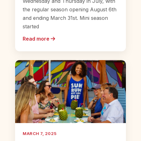
Wednesday and Thursday in July, with
the regular season opening August 6th
and ending March 31st. Mini season
started
Read more
MARCH 7, 2025