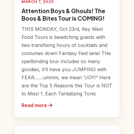
MARCH 7, 2025
Attention Boys & Ghouls! The
Boos & Bites Tour is COMING!
THIS MONDAY, Oct 23rd, Key West
Food Tours is bewitching guests with
two transfixing hours of cocktails and
costumes down Fantasy Fest lane! This
spellbinding tour includes so many
goodies, it’ll have you JUMPING with
FEAR……ummm, we mean “JOY!” Here
are the Top 5 Reasons this Tour is NOT
to Miss! 1. Each Tantalizing Tonic
Read more