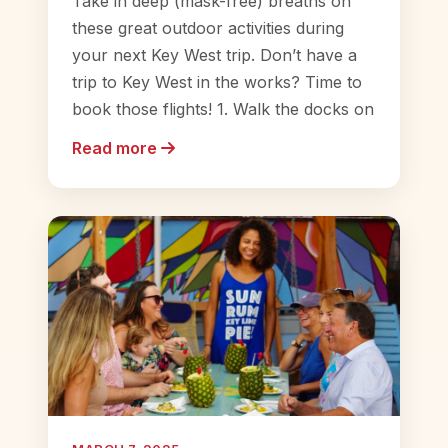
Take in deep (mask-free) breaths on
these great outdoor activities during
your next Key West trip. Don’t have a
trip to Key West in the works? Time to
book those flights! 1. Walk the docks on
Read more