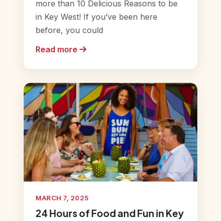
more than 10 Delicious Reasons to be
in Key West! If you’ve been here
before, you could
Read more
MARCH 7, 2025
24 Hours of Food and Fun in Key