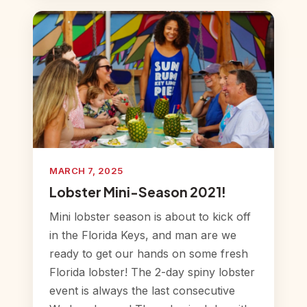
MARCH 7, 2025
Lobster Mini-Season 2021!
Mini lobster season is about to kick off
in the Florida Keys, and man are we
ready to get our hands on some fresh
Florida lobster! The 2-day spiny lobster
event is always the last consecutive