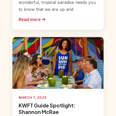
wonderful, tropical paradise needs you
to know that we are up and
Read more
MARCH 7, 2025
KWFT Guide Spotlight:
Shannon McRae