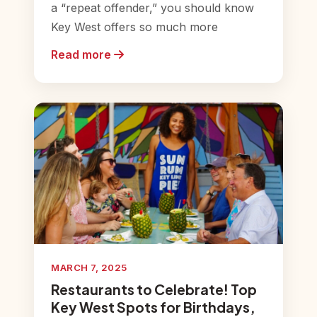
a “repeat offender,” you should know
Key West offers so much more
Read more
MARCH 7, 2025
Restaurants to Celebrate! Top
Key West Spots for Birthdays,