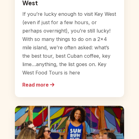
West
If you’re lucky enough to visit Key West
(even if just for a few hours, or
perhaps overnight), you’re still lucky!
With so many things to do on a 2×4
mile island, we’re often asked: what’s
the best tour, best Cuban coffee, key
lime…anything, the list goes on. Key
West Food Tours is here
Read more