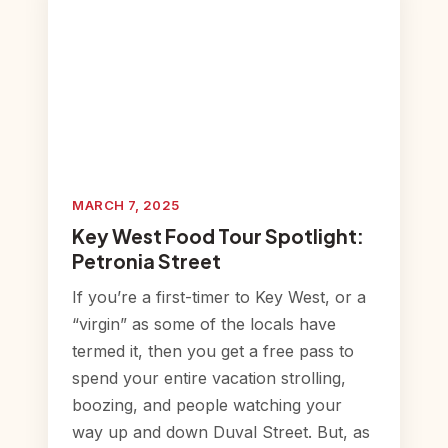
MARCH 7, 2025
Key West Food Tour Spotlight:
Petronia Street
If you’re a first-timer to Key West, or a
“virgin” as some of the locals have
termed it, then you get a free pass to
spend your entire vacation strolling,
boozing, and people watching your
way up and down Duval Street. But, as