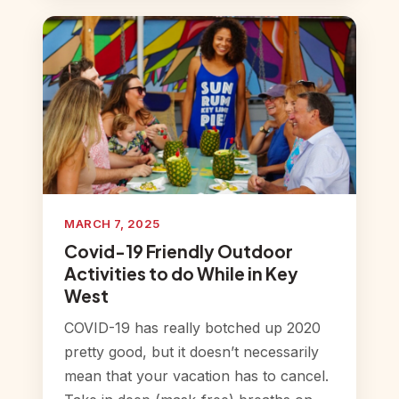
MARCH 7, 2025
Covid-19 Friendly Outdoor
Activities to do While in Key
West
COVID-19 has really botched up 2020
pretty good, but it doesn’t necessarily
mean that your vacation has to cancel.