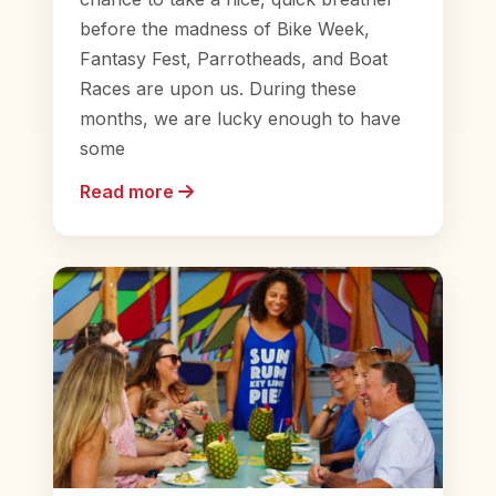
before the madness of Bike Week,
Fantasy Fest, Parrotheads, and Boat
Races are upon us. During these
months, we are lucky enough to have
some
Read more