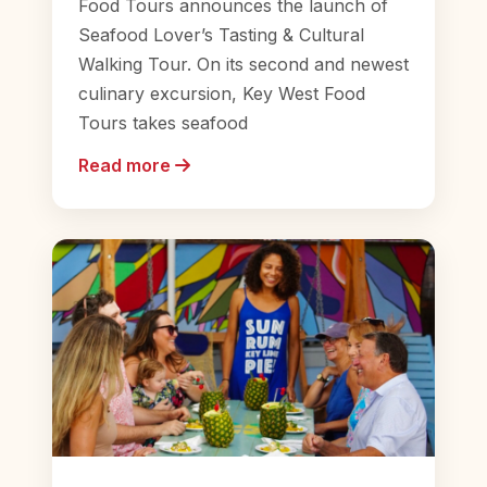
Food Tours announces the launch of
Seafood Lover’s Tasting & Cultural
Walking Tour. On its second and newest
culinary excursion, Key West Food
Tours takes seafood
Read more