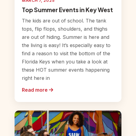
MARCH 7, 2025
Top Summer Events in Key West
The kids are out of school. The tank
tops, flip flops, shoulders, and thighs
are out of hiding. Summer is here and
the living is easy! It’s especially easy to
find a reason to visit the bottom of the
Florida Keys when you take a look at
these HOT summer events happening
right here in
Read more