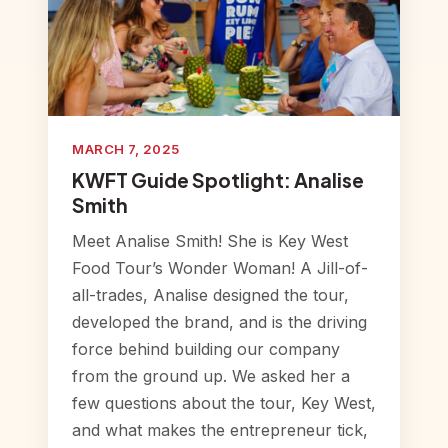
MARCH 7, 2025
KWFT Guide Spotlight: Analise
Smith
Meet Analise Smith! She is Key West
Food Tour’s Wonder Woman! A Jill-of-
all-trades, Analise designed the tour,
developed the brand, and is the driving
force behind building our company
from the ground up. We asked her a
few questions about the tour, Key West,
and what makes the entrepreneur tick,