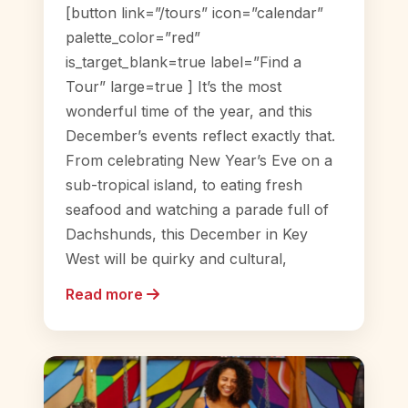
[button link=”/tours” icon=”calendar”
palette_color=”red”
is_target_blank=true label=”Find a
Tour” large=true ] It’s the most
wonderful time of the year, and this
December’s events reflect exactly that.
From celebrating New Year’s Eve on a
sub-tropical island, to eating fresh
seafood and watching a parade full of
Dachshunds, this December in Key
West will be quirky and cultural,
Read more