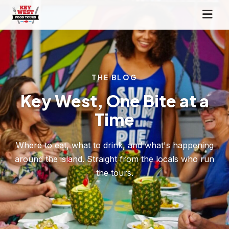
THE BLOG
Key West, One Bite at a
Time
Where to eat, what to drink, and what's happening
around the island. Straight from the locals who run
the tours.