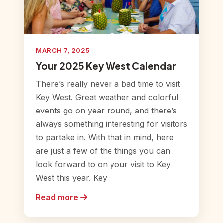
MARCH 7, 2025
Your 2025 Key West Calendar
There’s really never a bad time to visit
Key West. Great weather and colorful
events go on year round, and there’s
always something interesting for visitors
to partake in. With that in mind, here
are just a few of the things you can
look forward to on your visit to Key
West this year. Key
Read more