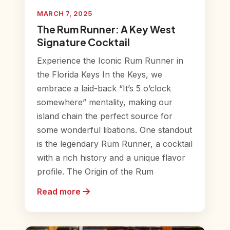
MARCH 7, 2025
The Rum Runner: A Key West
Signature Cocktail
Experience the Iconic Rum Runner in
the Florida Keys In the Keys, we
embrace a laid-back “It’s 5 o’clock
somewhere” mentality, making our
island chain the perfect source for
some wonderful libations. One standout
is the legendary Rum Runner, a cocktail
with a rich history and a unique flavor
profile. The Origin of the Rum
Read more