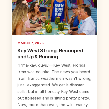
MARCH 7, 2025
Key West Strong: Recouped
and Up & Running!
“Irma-kay, guys.”—Key West, Florida
Irma was no joke. The news you heard
from frantic weathermen wasn’t wrong,
just…exaggerated. We get it–disaster
sells, but in all honesty Key West came
out #blessed and is sitting pretty pretty.
Now, more than ever, the wild, wacky,