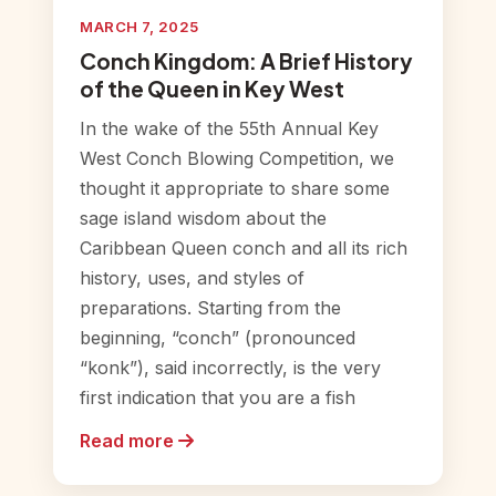
MARCH 7, 2025
Conch Kingdom: A Brief History
of the Queen in Key West
In the wake of the 55th Annual Key
West Conch Blowing Competition, we
thought it appropriate to share some
sage island wisdom about the
Caribbean Queen conch and all its rich
history, uses, and styles of
preparations. Starting from the
beginning, “conch” (pronounced
“konk”), said incorrectly, is the very
first indication that you are a fish
Read more