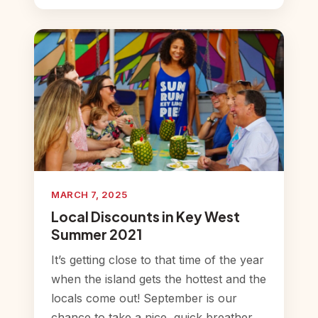
MARCH 7, 2025
Local Discounts in Key West
Summer 2021
It’s getting close to that time of the year
when the island gets the hottest and the
locals come out! September is our
chance to take a nice, quick breather