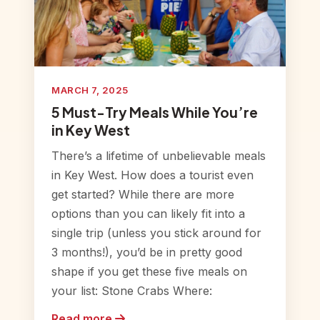
MARCH 7, 2025
5 Must-Try Meals While You’re
in Key West
There’s a lifetime of unbelievable meals
in Key West. How does a tourist even
get started? While there are more
options than you can likely fit into a
single trip (unless you stick around for
3 months!), you’d be in pretty good
shape if you get these five meals on
your list: Stone Crabs Where:
Read more