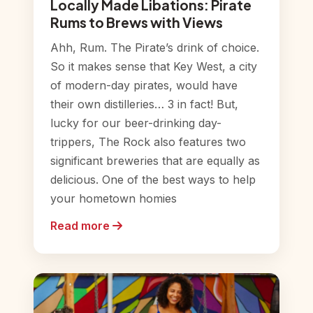
Locally Made Libations: Pirate
Rums to Brews with Views
Ahh, Rum. The Pirate’s drink of choice.
So it makes sense that Key West, a city
of modern-day pirates, would have
their own distilleries… 3 in fact! But,
lucky for our beer-drinking day-
trippers, The Rock also features two
significant breweries that are equally as
delicious. One of the best ways to help
your hometown homies
Read more