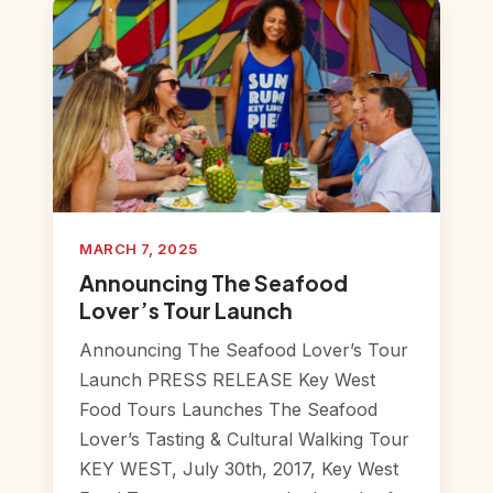
MARCH 7, 2025
Announcing The Seafood
Lover’s Tour Launch
Announcing The Seafood Lover’s Tour
Launch PRESS RELEASE Key West
Food Tours Launches The Seafood
Lover’s Tasting & Cultural Walking Tour
KEY WEST, July 30th, 2017, Key West