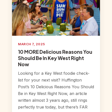
MARCH 7, 2025
10 MORE Delicious Reasons You
Should Be In Key West Right
Now
Looking for a Key West foodie check-
list for your next visit? Huffington
Post’s 10 Delicious Reasons You Should
Be in Key West Right Now, an article
written almost 3 years ago, still rings
perfectly true today, but there’s FAR