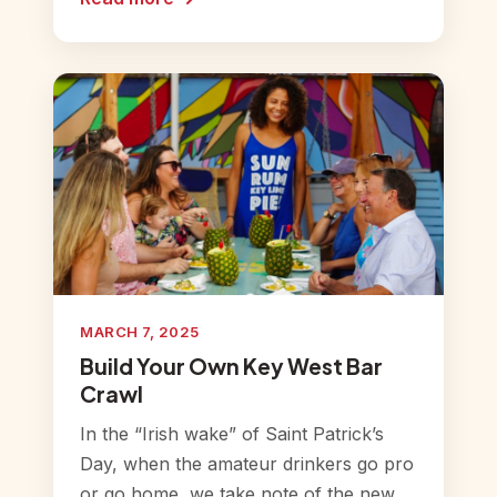
MARCH 7, 2025
Build Your Own Key West Bar
Crawl
In the “Irish wake” of Saint Patrick’s
Day, when the amateur drinkers go pro
or go home, we take note of the new