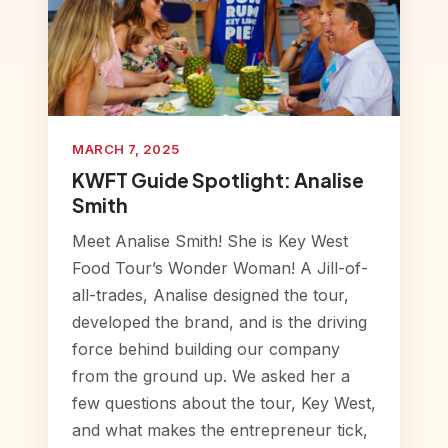
MARCH 7, 2025
KWFT Guide Spotlight: Analise
Smith
Meet Analise Smith! She is Key West
Food Tour’s Wonder Woman! A Jill-of-
all-trades, Analise designed the tour,
developed the brand, and is the driving
force behind building our company
from the ground up. We asked her a
few questions about the tour, Key West,
and what makes the entrepreneur tick,