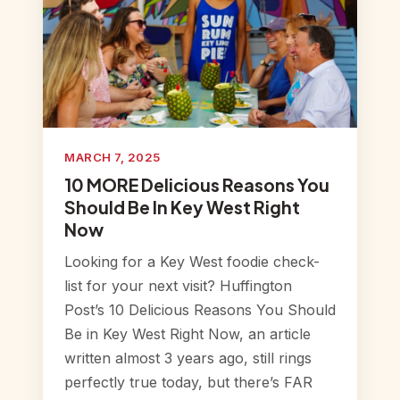
MARCH 7, 2025
10 MORE Delicious Reasons You
Should Be In Key West Right
Now
Looking for a Key West foodie check-
list for your next visit? Huffington
Post’s 10 Delicious Reasons You Should
Be in Key West Right Now, an article
written almost 3 years ago, still rings
perfectly true today, but there’s FAR