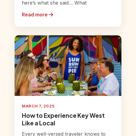
here’s what she said… What
Read more
MARCH 7, 2025
How to Experience Key West
Like a Local
Every well-versed traveler knows to