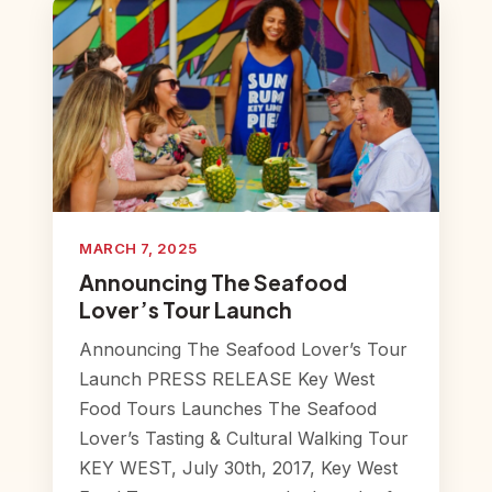
MARCH 7, 2025
Announcing The Seafood
Lover’s Tour Launch
Announcing The Seafood Lover’s Tour
Launch PRESS RELEASE Key West
Food Tours Launches The Seafood
Lover’s Tasting & Cultural Walking Tour
KEY WEST, July 30th, 2017, Key West