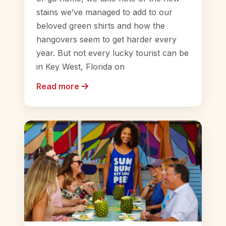
stains we’ve managed to add to our
beloved green shirts and how the
hangovers seem to get harder every
year. But not every lucky tourist can be
in Key West, Florida on
Read more