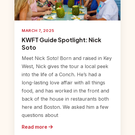
MARCH 7, 2025
KWFT Guide Spotlight: Nick
Soto
Meet Nick Soto! Born and raised in Key
West, Nick gives the tour a local peek
into the life of a Conch. He’s had a
long-lasting love affair with all things
food, and has worked in the front and
back of the house in restaurants both
here and Boston. We asked him a few
questions about
Read more