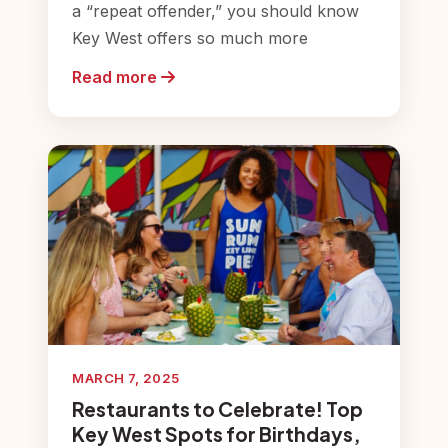
a “repeat offender,” you should know
Key West offers so much more
Read more
MARCH 7, 2025
Restaurants to Celebrate! Top
Key West Spots for Birthdays,