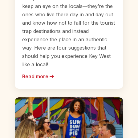
keep an eye on the locals—they’re the
ones who live there day in and day out
and know how not to fall for the tourist
trap destinations and instead
experience the place in an authentic
way. Here are four suggestions that
should help you experience Key West
like a local!
Read more