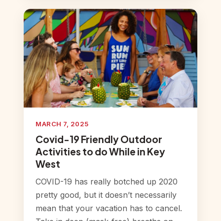
MARCH 7, 2025
Covid-19 Friendly Outdoor
Activities to do While in Key
West
COVID-19 has really botched up 2020
pretty good, but it doesn’t necessarily
mean that your vacation has to cancel.