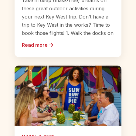
Take in deep (mask-free) breaths on
these great outdoor activities during
your next Key West trip. Don’t have a
trip to Key West in the works? Time to
book those flights! 1. Walk the docks on
Read more