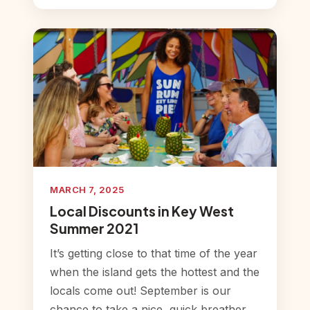
MARCH 7, 2025
Local Discounts in Key West
Summer 2021
It’s getting close to that time of the year
when the island gets the hottest and the
locals come out! September is our
chance to take a nice, quick breather