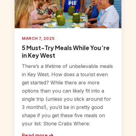
MARCH 7, 2025
5 Must-Try Meals While You’re
in Key West
There’s a lifetime of unbelievable meals
in Key West. How does a tourist even
get started? While there are more
options than you can likely fit into a
single trip (unless you stick around for
3 months!), you’d be in pretty good
shape if you get these five meals on
your list: Stone Crabs Where:
Read more