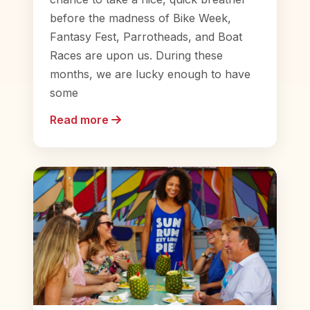
before the madness of Bike Week,
Fantasy Fest, Parrotheads, and Boat
Races are upon us. During these
months, we are lucky enough to have
some
Read more