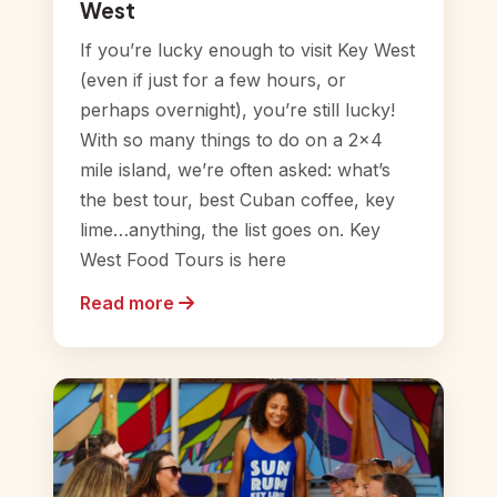
West
If you’re lucky enough to visit Key West
(even if just for a few hours, or
perhaps overnight), you’re still lucky!
With so many things to do on a 2×4
mile island, we’re often asked: what’s
the best tour, best Cuban coffee, key
lime…anything, the list goes on. Key
West Food Tours is here
Read more