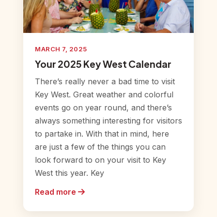
MARCH 7, 2025
Your 2025 Key West Calendar
There’s really never a bad time to visit
Key West. Great weather and colorful
events go on year round, and there’s
always something interesting for visitors
to partake in. With that in mind, here
are just a few of the things you can
look forward to on your visit to Key
West this year. Key
Read more