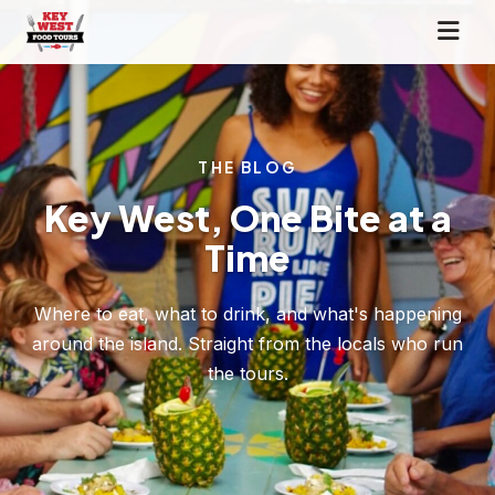
THE BLOG
Key West, One Bite at a
Time
Where to eat, what to drink, and what's happening
around the island. Straight from the locals who run
the tours.