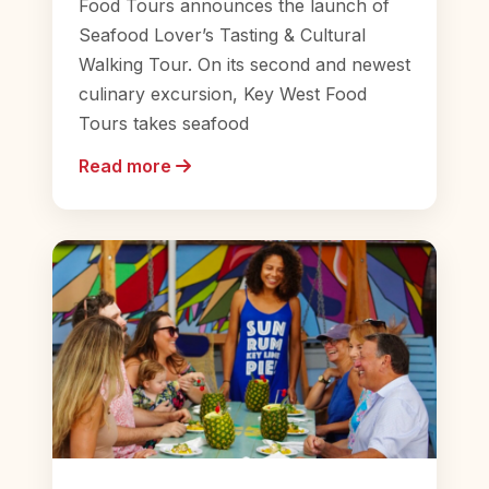
Food Tours announces the launch of
Seafood Lover’s Tasting & Cultural
Walking Tour. On its second and newest
culinary excursion, Key West Food
Tours takes seafood
Read more