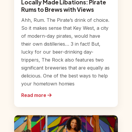
Locally Made Libations: Pirate
Rums to Brews with Views
Ahh, Rum. The Pirate’s drink of choice.
So it makes sense that Key West, a city
of modern-day pirates, would have
their own distilleries… 3 in fact! But,
lucky for our beer-drinking day-
trippers, The Rock also features two
significant breweries that are equally as
delicious. One of the best ways to help
your hometown homies
Read more