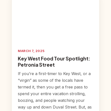
MARCH 7, 2025
Key West Food Tour Spotlight:
Petronia Street
If you’re a first-timer to Key West, or a
“virgin” as some of the locals have
termed it, then you get a free pass to
spend your entire vacation strolling,
boozing, and people watching your
way up and down Duval Street. But, as