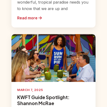
wonderful, tropical paradise needs you
to know that we are up and
Read more
MARCH 7, 2025
KWFT Guide Spotlight:
Shannon McRae