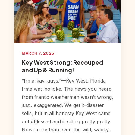
MARCH 7, 2025
Key West Strong: Recouped
and Up & Running!
“Irma-kay, guys.”—Key West, Florida
Irma was no joke. The news you heard
from frantic weathermen wasn’t wrong,
just…exaggerated. We get it–disaster
sells, but in all honesty Key West came
out #blessed and is sitting pretty pretty.
Now, more than ever, the wild, wacky,