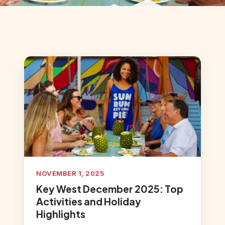
NOVEMBER 1, 2025
Key West December 2025: Top
Activities and Holiday
Highlights