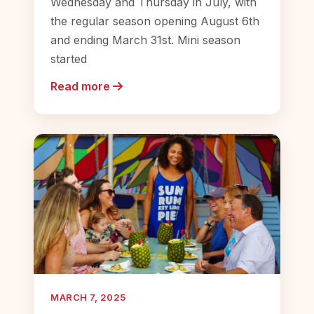
Wednesday and Thursday in July, with
the regular season opening August 6th
and ending March 31st. Mini season
started
Read more
MARCH 7, 2025