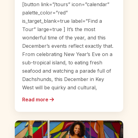
[button link=”/tours” icon=”calendar”
palette_color=”red”
is_target_blank=true label=”Find a
Tour” large=true ] It’s the most
wonderful time of the year, and this
December’s events reflect exactly that.
From celebrating New Year’s Eve on a
sub-tropical island, to eating fresh
seafood and watching a parade full of
Dachshunds, this December in Key
West will be quirky and cultural,
Read more