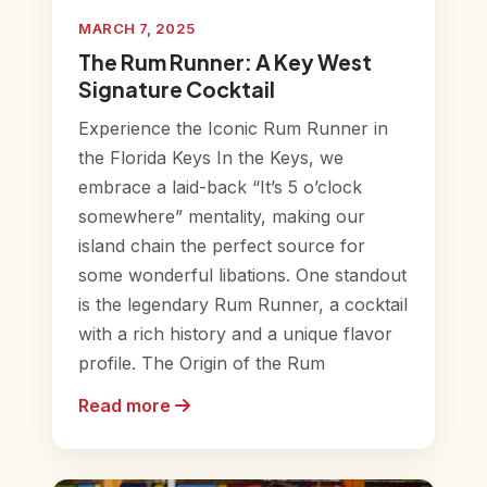
MARCH 7, 2025
The Rum Runner: A Key West
Signature Cocktail
Experience the Iconic Rum Runner in
the Florida Keys In the Keys, we
embrace a laid-back “It’s 5 o’clock
somewhere” mentality, making our
island chain the perfect source for
some wonderful libations. One standout
is the legendary Rum Runner, a cocktail
with a rich history and a unique flavor
profile. The Origin of the Rum
Read more