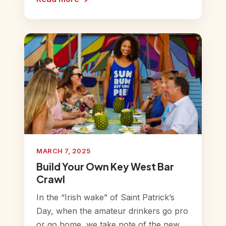
MARCH 7, 2025
Build Your Own Key West Bar
Crawl
In the “Irish wake” of Saint Patrick’s
Day, when the amateur drinkers go pro
or go home, we take note of the new