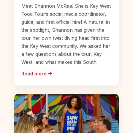
Meet Shannon McRae! She is Key West
Food Tour’s social media coordinator,
guide, and first official hire! A natural in
the spotlight, Shannon has given the
tour her own twist diving head first into
the Key West community. We asked her
a few questions about the tour, Key
West, and what makes this South
Read more