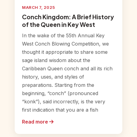
MARCH 7, 2025
Conch Kingdom: A Brief History
of the Queen in Key West
In the wake of the 55th Annual Key
West Conch Blowing Competition, we
thought it appropriate to share some
sage island wisdom about the
Caribbean Queen conch and all its rich
history, uses, and styles of
preparations. Starting from the
beginning, “conch” (pronounced
“konk”), said incorrectly, is the very
first indication that you are a fish
Read more