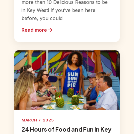
more than 10 Delicious Reasons to be
in Key West! If you’ve been here
before, you could
Read more
MARCH 7, 2025
24 Hours of Food and Fun in Key