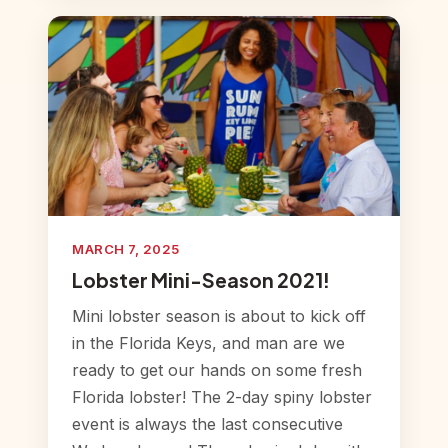
MARCH 7, 2025
Lobster Mini-Season 2021!
Mini lobster season is about to kick off
in the Florida Keys, and man are we
ready to get our hands on some fresh
Florida lobster! The 2-day spiny lobster
event is always the last consecutive