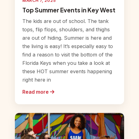
MARCH 7, 2025
Top Summer Events in Key West
The kids are out of school. The tank
tops, flip flops, shoulders, and thighs
are out of hiding. Summer is here and
the living is easy! It’s especially easy to
find a reason to visit the bottom of the
Florida Keys when you take a look at
these HOT summer events happening
right here in
Read more