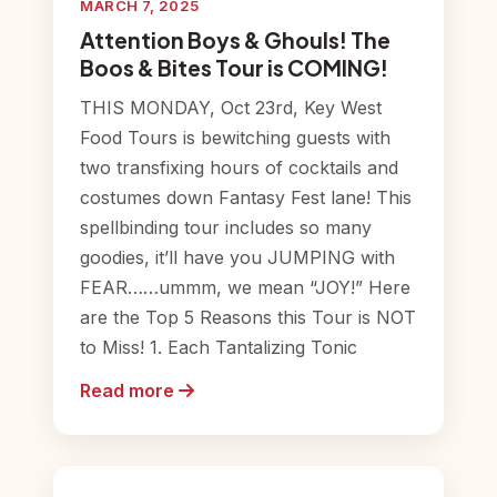
MARCH 7, 2025
Attention Boys & Ghouls! The
Boos & Bites Tour is COMING!
THIS MONDAY, Oct 23rd, Key West
Food Tours is bewitching guests with
two transfixing hours of cocktails and
costumes down Fantasy Fest lane! This
spellbinding tour includes so many
goodies, it’ll have you JUMPING with
FEAR……ummm, we mean “JOY!” Here
are the Top 5 Reasons this Tour is NOT
to Miss! 1. Each Tantalizing Tonic
Read more