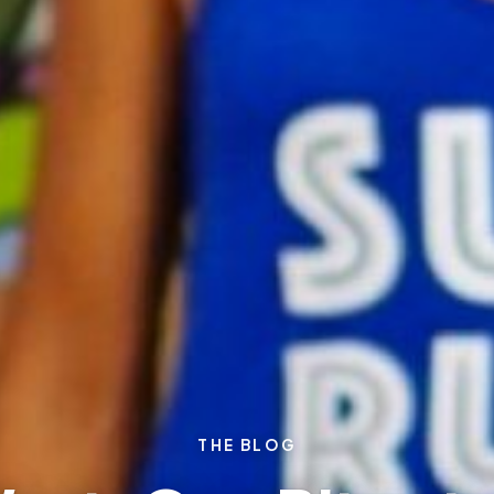
THE BLOG