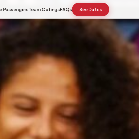
e Passengers
Team Outings
FAQs
See Dates