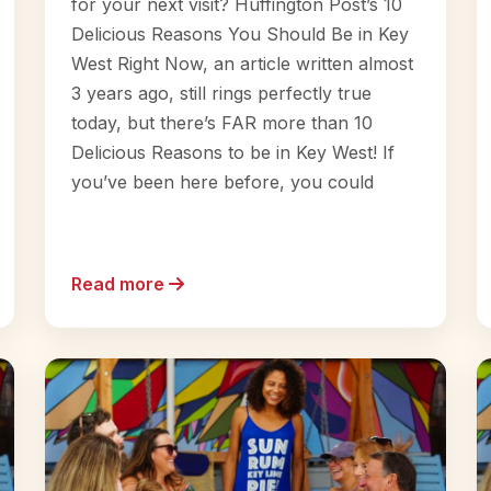
for your next visit? Huffington Post’s 10
Delicious Reasons You Should Be in Key
West Right Now, an article written almost
3 years ago, still rings perfectly true
today, but there’s FAR more than 10
Delicious Reasons to be in Key West! If
you’ve been here before, you could
Read more