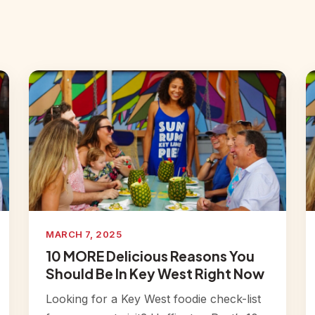
MARCH 7, 2025
10 MORE Delicious Reasons You
Should Be In Key West Right Now
Looking for a Key West foodie check-list