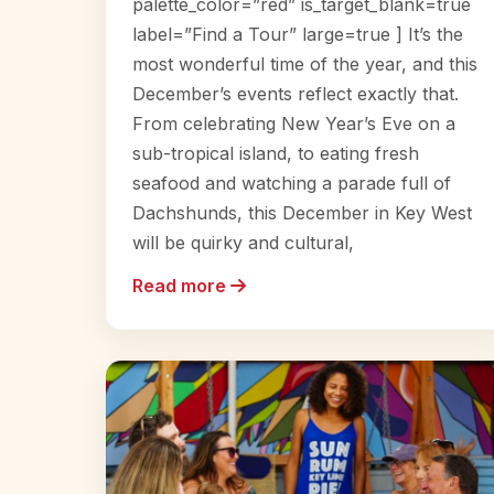
palette_color=”red” is_target_blank=true
label=”Find a Tour” large=true ] It’s the
most wonderful time of the year, and this
December’s events reflect exactly that.
From celebrating New Year’s Eve on a
sub-tropical island, to eating fresh
seafood and watching a parade full of
Dachshunds, this December in Key West
will be quirky and cultural,
Read more