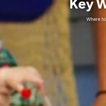
Key W
Where to 