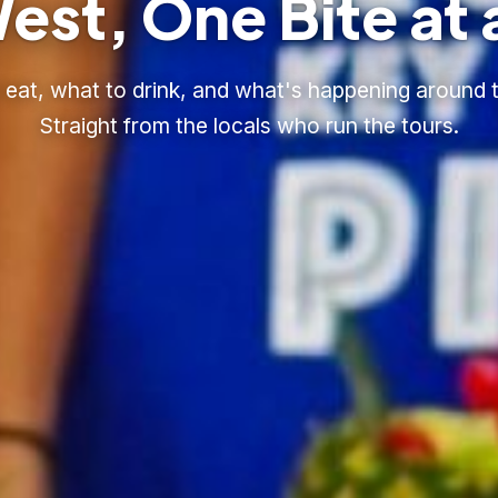
est, One Bite at 
eat, what to drink, and what's happening around t
Straight from the locals who run the tours.