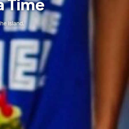
a Time
he island.