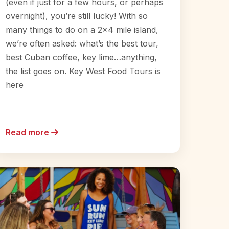
(even if just for a few hours, or perhaps
overnight), you’re still lucky! With so
many things to do on a 2×4 mile island,
we’re often asked: what’s the best tour,
best Cuban coffee, key lime…anything,
the list goes on. Key West Food Tours is
here
Read more