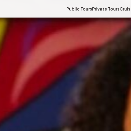
Public Tours
Private Tours
Cruis