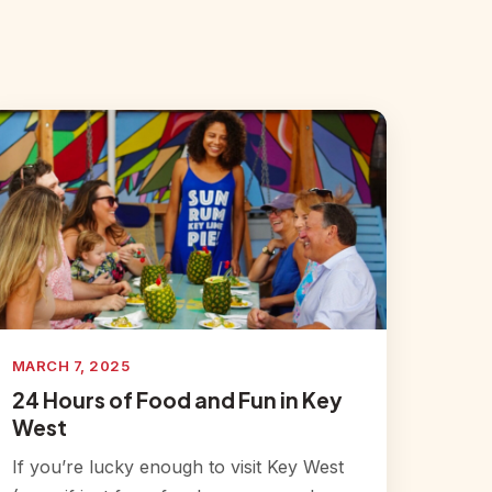
MARCH 7, 2025
24 Hours of Food and Fun in Key
West
If you’re lucky enough to visit Key West