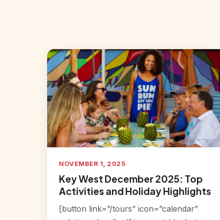
NOVEMBER 1, 2025
Key West December 2025: Top
Activities and Holiday Highlights
[button link=”/tours” icon=”calendar”