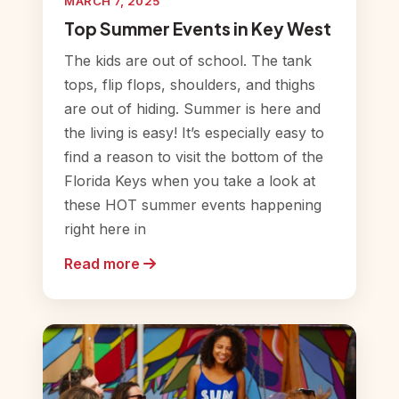
MARCH 7, 2025
Top Summer Events in Key West
The kids are out of school. The tank
tops, flip flops, shoulders, and thighs
are out of hiding. Summer is here and
the living is easy! It’s especially easy to
find a reason to visit the bottom of the
Florida Keys when you take a look at
these HOT summer events happening
right here in
Read more