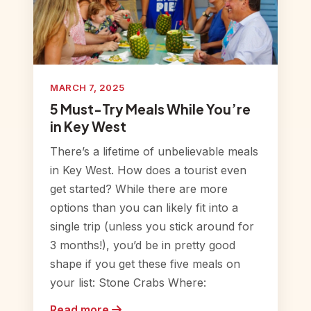
MARCH 7, 2025
5 Must-Try Meals While You’re
in Key West
There’s a lifetime of unbelievable meals
in Key West. How does a tourist even
get started? While there are more
options than you can likely fit into a
single trip (unless you stick around for
3 months!), you’d be in pretty good
shape if you get these five meals on
your list: Stone Crabs Where:
Read more