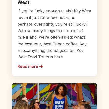
West
If you’re lucky enough to visit Key West
(even if just for a few hours, or
perhaps overnight), you’re still lucky!
With so many things to do on a 2×4
mile island, we’re often asked: what’s
the best tour, best Cuban coffee, key
lime…anything, the list goes on. Key
West Food Tours is here
Read more