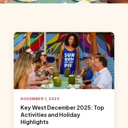
NOVEMBER 1, 2025
Key West December 2025: Top
Activities and Holiday
Highlights