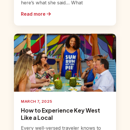
here’s what she said… What
Read more
MARCH 7, 2025
How to Experience Key West
Like a Local
Every well-versed traveler knows to