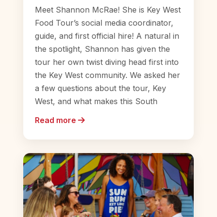
Meet Shannon McRae! She is Key West
Food Tour’s social media coordinator,
guide, and first official hire! A natural in
the spotlight, Shannon has given the
tour her own twist diving head first into
the Key West community. We asked her
a few questions about the tour, Key
West, and what makes this South
Read more