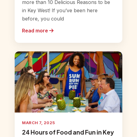
more than 10 Delicious Reasons to be
in Key West! If you’ve been here
before, you could
Read more
MARCH 7, 2025
24 Hours of Food and Fun in Key