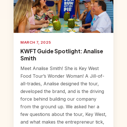
MARCH 7, 2025
KWFT Guide Spotlight: Analise
Smith
Meet Analise Smith! She is Key West
Food Tour’s Wonder Woman! A Jill-of-
all-trades, Analise designed the tour,
developed the brand, and is the driving
force behind building our company
from the ground up. We asked her a
few questions about the tour, Key West,
and what makes the entrepreneur tick,