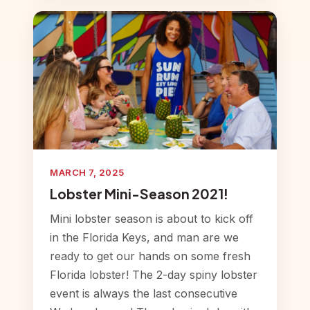
MARCH 7, 2025
Lobster Mini-Season 2021!
Mini lobster season is about to kick off
in the Florida Keys, and man are we
ready to get our hands on some fresh
Florida lobster! The 2-day spiny lobster
event is always the last consecutive