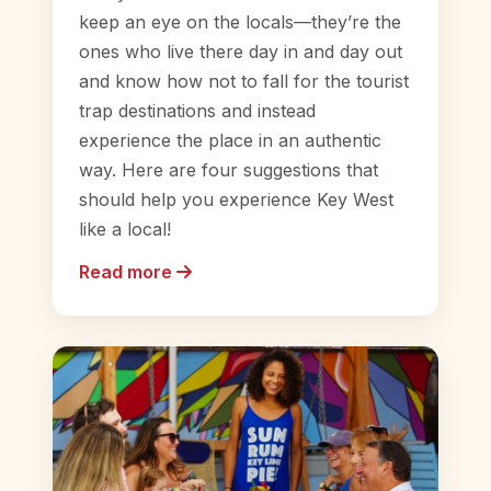
keep an eye on the locals—they’re the
ones who live there day in and day out
and know how not to fall for the tourist
trap destinations and instead
experience the place in an authentic
way. Here are four suggestions that
should help you experience Key West
like a local!
Read more