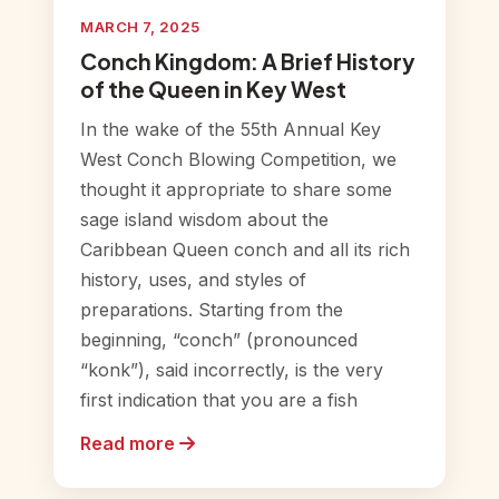
MARCH 7, 2025
Conch Kingdom: A Brief History
of the Queen in Key West
In the wake of the 55th Annual Key
West Conch Blowing Competition, we
thought it appropriate to share some
sage island wisdom about the
Caribbean Queen conch and all its rich
history, uses, and styles of
preparations. Starting from the
beginning, “conch” (pronounced
“konk”), said incorrectly, is the very
first indication that you are a fish
Read more