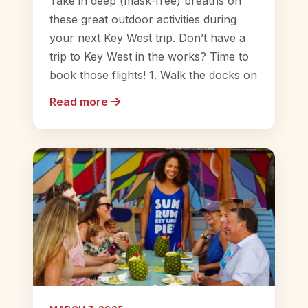
Take in deep (mask-free) breaths on
these great outdoor activities during
your next Key West trip. Don’t have a
trip to Key West in the works? Time to
book those flights! 1. Walk the docks on
Read more