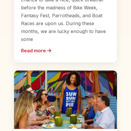
before the madness of Bike Week,
Fantasy Fest, Parrotheads, and Boat
Races are upon us. During these
months, we are lucky enough to have
some
Read more