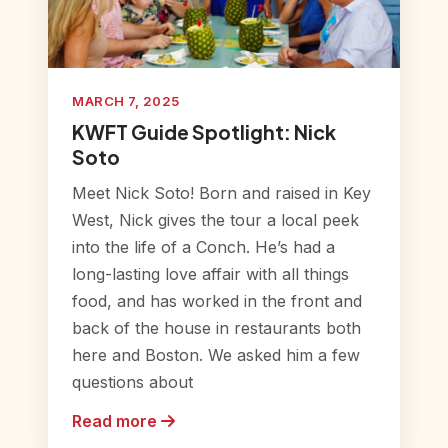
MARCH 7, 2025
KWFT Guide Spotlight: Nick
Soto
Meet Nick Soto! Born and raised in Key
West, Nick gives the tour a local peek
into the life of a Conch. He’s had a
long-lasting love affair with all things
food, and has worked in the front and
back of the house in restaurants both
here and Boston. We asked him a few
questions about
Read more