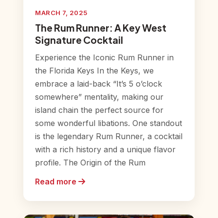
MARCH 7, 2025
The Rum Runner: A Key West
Signature Cocktail
Experience the Iconic Rum Runner in
the Florida Keys In the Keys, we
embrace a laid-back “It’s 5 o’clock
somewhere” mentality, making our
island chain the perfect source for
some wonderful libations. One standout
is the legendary Rum Runner, a cocktail
with a rich history and a unique flavor
profile. The Origin of the Rum
Read more