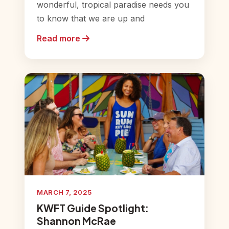
wonderful, tropical paradise needs you
to know that we are up and
Read more
MARCH 7, 2025
KWFT Guide Spotlight:
Shannon McRae