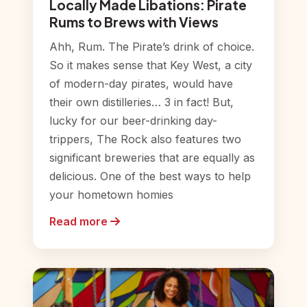
Locally Made Libations: Pirate
Rums to Brews with Views
Ahh, Rum. The Pirate’s drink of choice.
So it makes sense that Key West, a city
of modern-day pirates, would have
their own distilleries… 3 in fact! But,
lucky for our beer-drinking day-
trippers, The Rock also features two
significant breweries that are equally as
delicious. One of the best ways to help
your hometown homies
Read more