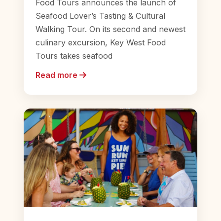
Food Tours announces the launch of
Seafood Lover’s Tasting & Cultural
Walking Tour. On its second and newest
culinary excursion, Key West Food
Tours takes seafood
Read more