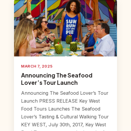
MARCH 7, 2025
Announcing The Seafood
Lover’s Tour Launch
Announcing The Seafood Lover’s Tour
Launch PRESS RELEASE Key West
Food Tours Launches The Seafood
Lover’s Tasting & Cultural Walking Tour
KEY WEST, July 30th, 2017, Key West