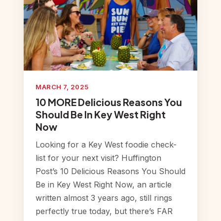
MARCH 7, 2025
10 MORE Delicious Reasons You
Should Be In Key West Right
Now
Looking for a Key West foodie check-
list for your next visit? Huffington
Post’s 10 Delicious Reasons You Should
Be in Key West Right Now, an article
written almost 3 years ago, still rings
perfectly true today, but there’s FAR