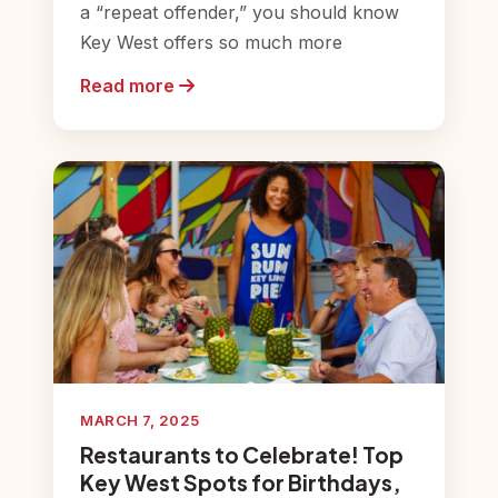
a “repeat offender,” you should know
Key West offers so much more
Read more
MARCH 7, 2025
Restaurants to Celebrate! Top
Key West Spots for Birthdays,