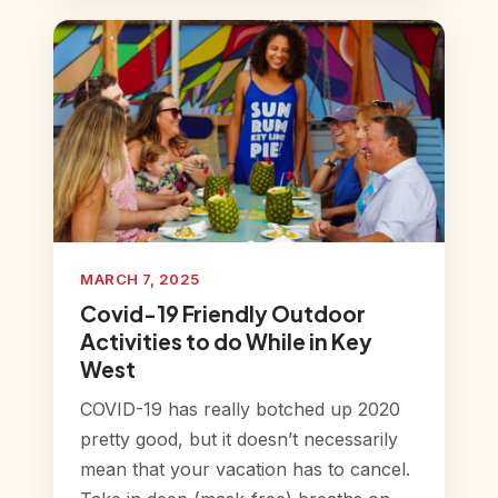
MARCH 7, 2025
Covid-19 Friendly Outdoor
Activities to do While in Key
West
COVID-19 has really botched up 2020
pretty good, but it doesn’t necessarily
mean that your vacation has to cancel.