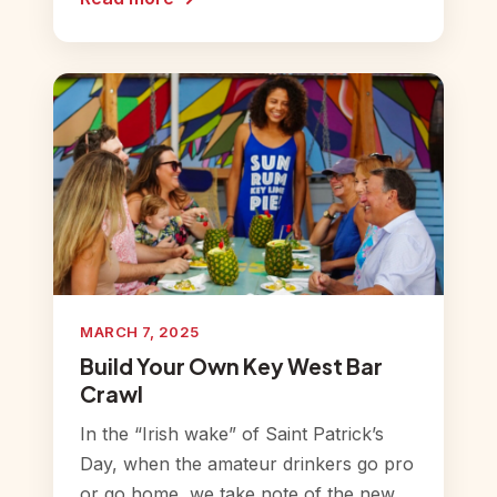
MARCH 7, 2025
Build Your Own Key West Bar
Crawl
In the “Irish wake” of Saint Patrick’s
Day, when the amateur drinkers go pro
or go home, we take note of the new