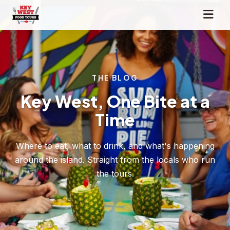
THE BLOG
Key West, One Bite at a
Time
Where to eat, what to drink, and what's happening
around the island. Straight from the locals who run
the tours.