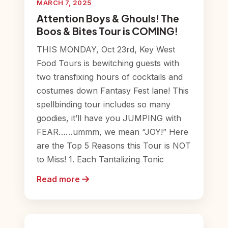
MARCH 7, 2025
Attention Boys & Ghouls! The
Boos & Bites Tour is COMING!
THIS MONDAY, Oct 23rd, Key West
Food Tours is bewitching guests with
two transfixing hours of cocktails and
costumes down Fantasy Fest lane! This
spellbinding tour includes so many
goodies, it’ll have you JUMPING with
FEAR……ummm, we mean “JOY!” Here
are the Top 5 Reasons this Tour is NOT
to Miss! 1. Each Tantalizing Tonic
Read more