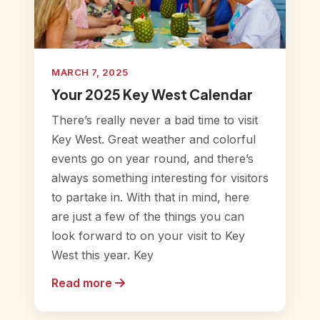
MARCH 7, 2025
Your 2025 Key West Calendar
There’s really never a bad time to visit
Key West. Great weather and colorful
events go on year round, and there’s
always something interesting for visitors
to partake in. With that in mind, here
are just a few of the things you can
look forward to on your visit to Key
West this year. Key
Read more