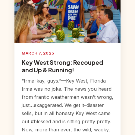
MARCH 7, 2025
Key West Strong: Recouped
and Up & Running!
“Irma-kay, guys.”—Key West, Florida
Irma was no joke. The news you heard
from frantic weathermen wasn’t wrong,
just…exaggerated. We get it–disaster
sells, but in all honesty Key West came
out #blessed and is sitting pretty pretty.
Now, more than ever, the wild, wacky,