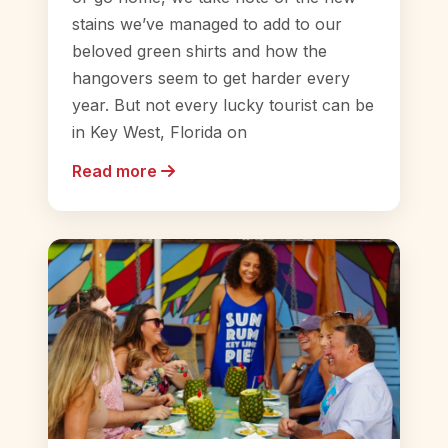
stains we’ve managed to add to our
beloved green shirts and how the
hangovers seem to get harder every
year. But not every lucky tourist can be
in Key West, Florida on
Read more