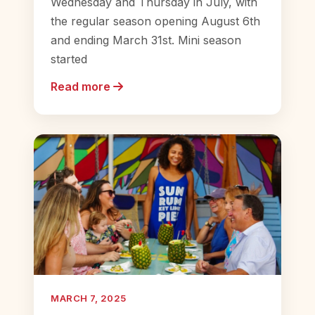
Wednesday and Thursday in July, with
the regular season opening August 6th
and ending March 31st. Mini season
started
Read more
MARCH 7, 2025