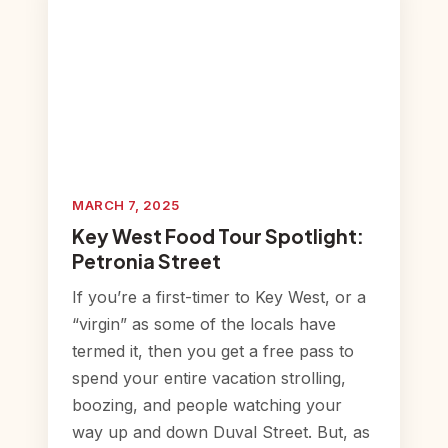
MARCH 7, 2025
Key West Food Tour Spotlight:
Petronia Street
If you’re a first-timer to Key West, or a
“virgin” as some of the locals have
termed it, then you get a free pass to
spend your entire vacation strolling,
boozing, and people watching your
way up and down Duval Street. But, as