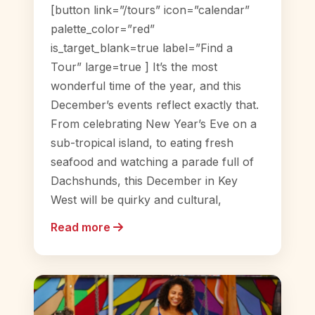
[button link=”/tours” icon=”calendar”
palette_color=”red”
is_target_blank=true label=”Find a
Tour” large=true ] It’s the most
wonderful time of the year, and this
December’s events reflect exactly that.
From celebrating New Year’s Eve on a
sub-tropical island, to eating fresh
seafood and watching a parade full of
Dachshunds, this December in Key
West will be quirky and cultural,
Read more