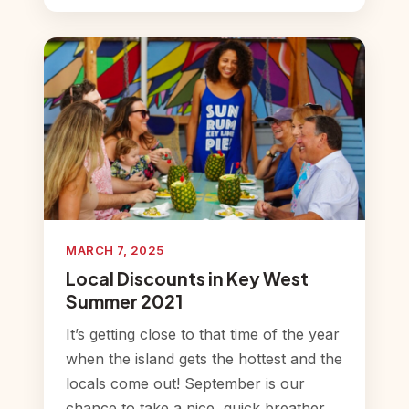
MARCH 7, 2025
Local Discounts in Key West
Summer 2021
It’s getting close to that time of the year
when the island gets the hottest and the
locals come out! September is our
chance to take a nice, quick breather