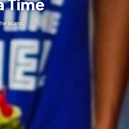
a Time
he island.