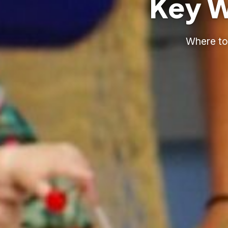
Key W
Where to 