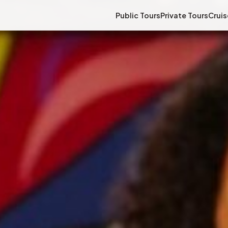
Public Tours
Private Tours
Cruis