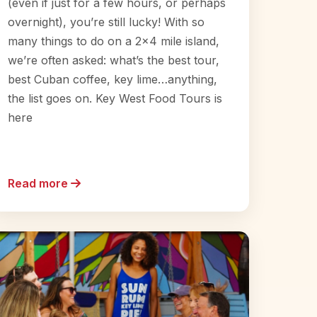
(even if just for a few hours, or perhaps
overnight), you’re still lucky! With so
many things to do on a 2×4 mile island,
we’re often asked: what’s the best tour,
best Cuban coffee, key lime…anything,
the list goes on. Key West Food Tours is
here
Read more