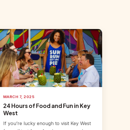
MARCH 7, 2025
24 Hours of Food and Fun in Key
West
If you’re lucky enough to visit Key West