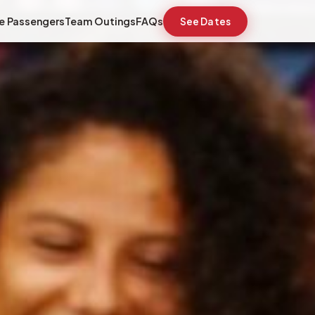
e Passengers
Team Outings
FAQs
See Dates