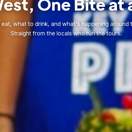
est, One Bite at 
eat, what to drink, and what's happening around t
Straight from the locals who run the tours.