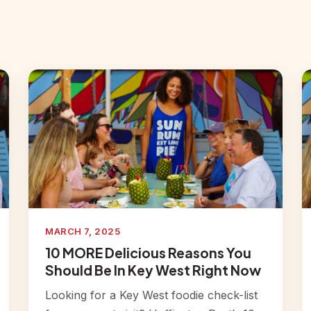
MARCH 7, 2025
10 MORE Delicious Reasons You
Should Be In Key West Right Now
Looking for a Key West foodie check-list