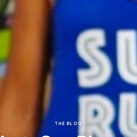
THE BLOG