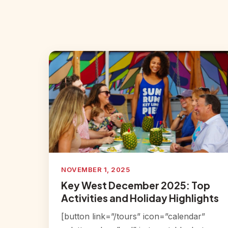
NOVEMBER 1, 2025
Key West December 2025: Top
Activities and Holiday Highlights
[button link=”/tours” icon=”calendar”