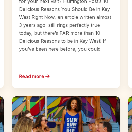
for your next visit? Huffington Post’s 10
Delicious Reasons You Should Be in Key
West Right Now, an article written almost
3 years ago, still rings perfectly true
today, but there’s FAR more than 10
Delicious Reasons to be in Key West! If
you’ve been here before, you could
Read more