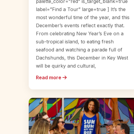
palette_color=”red” is_target_blank=true
label=”Find a Tour” large=true ] It’s the
most wonderful time of the year, and this
December’s events reflect exactly that.
From celebrating New Year’s Eve on a
sub-tropical island, to eating fresh
seafood and watching a parade full of
Dachshunds, this December in Key West
will be quirky and cultural,
Read more