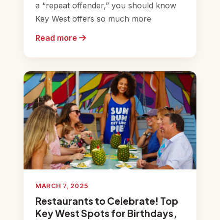
a “repeat offender,” you should know
Key West offers so much more
Read more
MARCH 7, 2025
Restaurants to Celebrate! Top
Key West Spots for Birthdays,