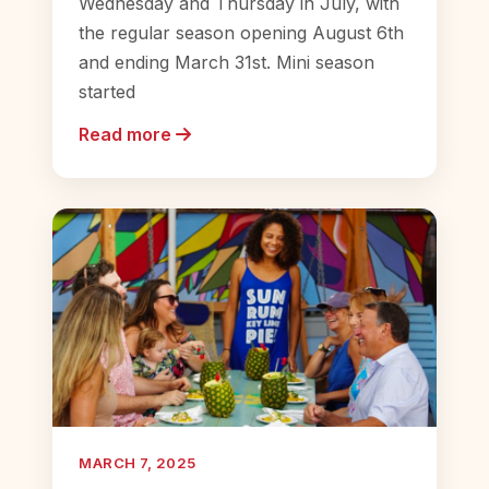
Wednesday and Thursday in July, with
the regular season opening August 6th
and ending March 31st. Mini season
started
Read more
MARCH 7, 2025