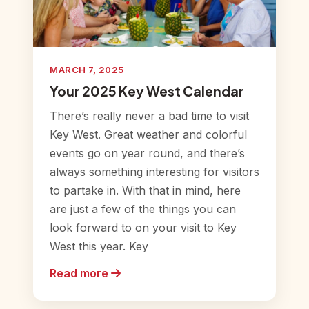
MARCH 7, 2025
Your 2025 Key West Calendar
There’s really never a bad time to visit
Key West. Great weather and colorful
events go on year round, and there’s
always something interesting for visitors
to partake in. With that in mind, here
are just a few of the things you can
look forward to on your visit to Key
West this year. Key
Read more