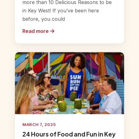
more than 10 Delicious Reasons to be
in Key West! If you’ve been here
before, you could
Read more
MARCH 7, 2025
24 Hours of Food and Fun in Key