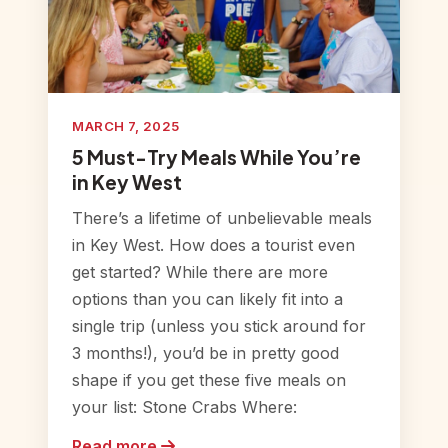
MARCH 7, 2025
5 Must-Try Meals While You’re
in Key West
There’s a lifetime of unbelievable meals
in Key West. How does a tourist even
get started? While there are more
options than you can likely fit into a
single trip (unless you stick around for
3 months!), you’d be in pretty good
shape if you get these five meals on
your list: Stone Crabs Where:
Read more