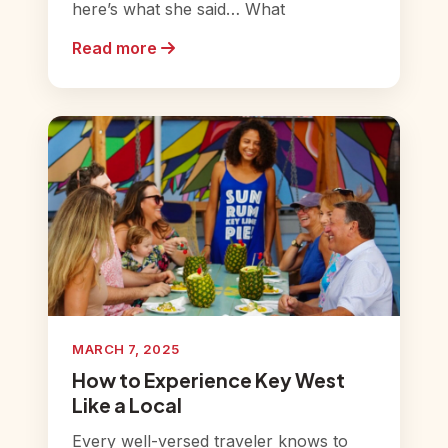
here’s what she said… What
Read more
MARCH 7, 2025
How to Experience Key West
Like a Local
Every well-versed traveler knows to