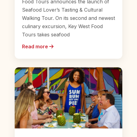
Food Tours announces the launch of
Seafood Lover’s Tasting & Cultural
Walking Tour. On its second and newest
culinary excursion, Key West Food
Tours takes seafood
Read more