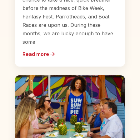
before the madness of Bike Week,
Fantasy Fest, Parrotheads, and Boat
Races are upon us. During these
months, we are lucky enough to have
some
Read more