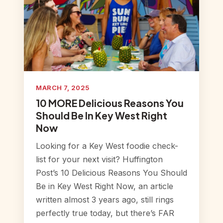
MARCH 7, 2025
10 MORE Delicious Reasons You
Should Be In Key West Right
Now
Looking for a Key West foodie check-
list for your next visit? Huffington
Post’s 10 Delicious Reasons You Should
Be in Key West Right Now, an article
written almost 3 years ago, still rings
perfectly true today, but there’s FAR