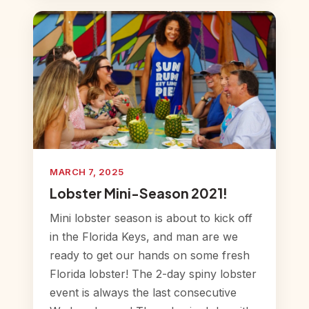
MARCH 7, 2025
Lobster Mini-Season 2021!
Mini lobster season is about to kick off
in the Florida Keys, and man are we
ready to get our hands on some fresh
Florida lobster! The 2-day spiny lobster
event is always the last consecutive