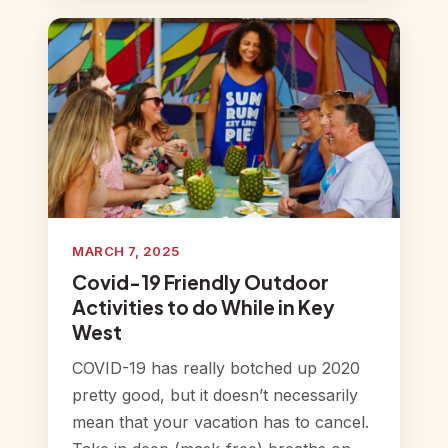
MARCH 7, 2025
Covid-19 Friendly Outdoor
Activities to do While in Key
West
COVID-19 has really botched up 2020
pretty good, but it doesn’t necessarily
mean that your vacation has to cancel.