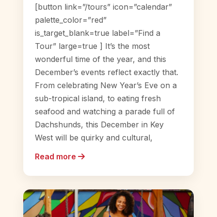
[button link=”/tours” icon=”calendar”
palette_color=”red”
is_target_blank=true label=”Find a
Tour” large=true ] It’s the most
wonderful time of the year, and this
December’s events reflect exactly that.
From celebrating New Year’s Eve on a
sub-tropical island, to eating fresh
seafood and watching a parade full of
Dachshunds, this December in Key
West will be quirky and cultural,
Read more