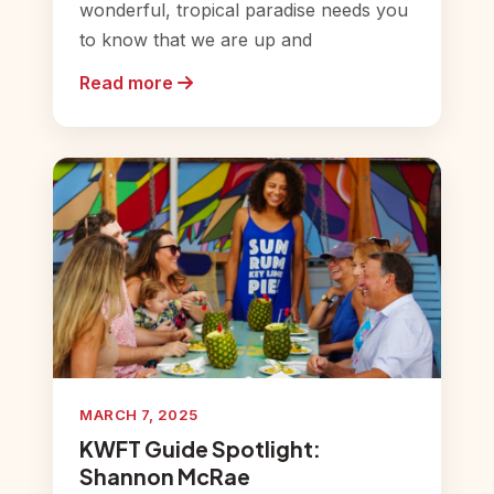
wonderful, tropical paradise needs you
to know that we are up and
Read more
MARCH 7, 2025
KWFT Guide Spotlight:
Shannon McRae