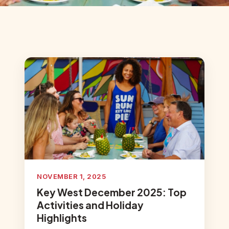
NOVEMBER 1, 2025
Key West December 2025: Top
Activities and Holiday
Highlights