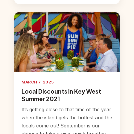
MARCH 7, 2025
Local Discounts in Key West
Summer 2021
It’s getting close to that time of the year
when the island gets the hottest and the
locals come out! September is our
chance to take a nice, quick breather