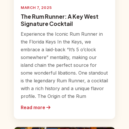
MARCH 7, 2025
The Rum Runner: A Key West
Signature Cocktail
Experience the Iconic Rum Runner in
the Florida Keys In the Keys, we
embrace a laid-back “It’s 5 o’clock
somewhere” mentality, making our
island chain the perfect source for
some wonderful libations. One standout
is the legendary Rum Runner, a cocktail
with a rich history and a unique flavor
profile. The Origin of the Rum
Read more