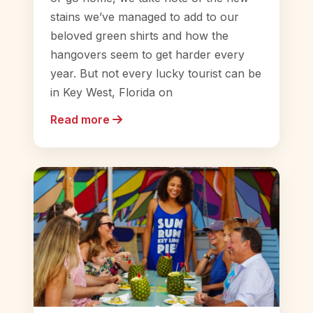
stains we’ve managed to add to our
beloved green shirts and how the
hangovers seem to get harder every
year. But not every lucky tourist can be
in Key West, Florida on
Read more