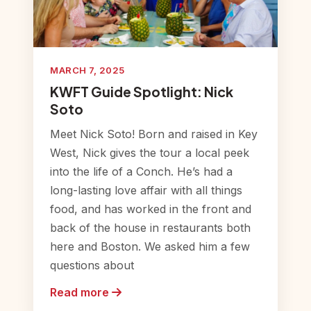
MARCH 7, 2025
KWFT Guide Spotlight: Nick
Soto
Meet Nick Soto! Born and raised in Key
West, Nick gives the tour a local peek
into the life of a Conch. He’s had a
long-lasting love affair with all things
food, and has worked in the front and
back of the house in restaurants both
here and Boston. We asked him a few
questions about
Read more