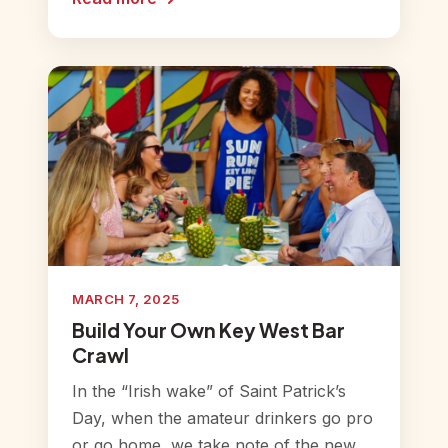
MARCH 7, 2025
Build Your Own Key West Bar
Crawl
In the “Irish wake” of Saint Patrick’s
Day, when the amateur drinkers go pro
or go home, we take note of the new