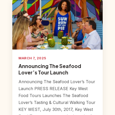
MARCH 7, 2025
Announcing The Seafood
Lover’s Tour Launch
Announcing The Seafood Lover’s Tour
Launch PRESS RELEASE Key West
Food Tours Launches The Seafood
Lover’s Tasting & Cultural Walking Tour
KEY WEST, July 30th, 2017, Key West