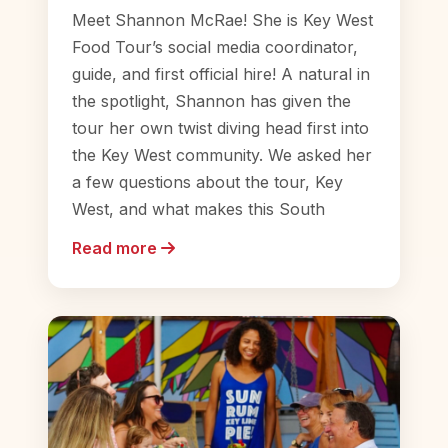
Meet Shannon McRae! She is Key West
Food Tour’s social media coordinator,
guide, and first official hire! A natural in
the spotlight, Shannon has given the
tour her own twist diving head first into
the Key West community. We asked her
a few questions about the tour, Key
West, and what makes this South
Read more