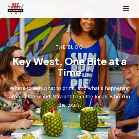
THE BLOG
Key West, One Bite at a
Time
Where to eat, what to drink, and what's happening
around the island. Straight from the locals who run
the tours.