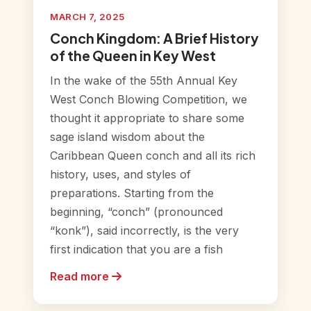
MARCH 7, 2025
Conch Kingdom: A Brief History
of the Queen in Key West
In the wake of the 55th Annual Key
West Conch Blowing Competition, we
thought it appropriate to share some
sage island wisdom about the
Caribbean Queen conch and all its rich
history, uses, and styles of
preparations. Starting from the
beginning, “conch” (pronounced
“konk”), said incorrectly, is the very
first indication that you are a fish
Read more