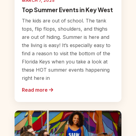
MARCH 7, 2025
Top Summer Events in Key West
The kids are out of school. The tank
tops, flip flops, shoulders, and thighs
are out of hiding. Summer is here and
the living is easy! It’s especially easy to
find a reason to visit the bottom of the
Florida Keys when you take a look at
these HOT summer events happening
right here in
Read more