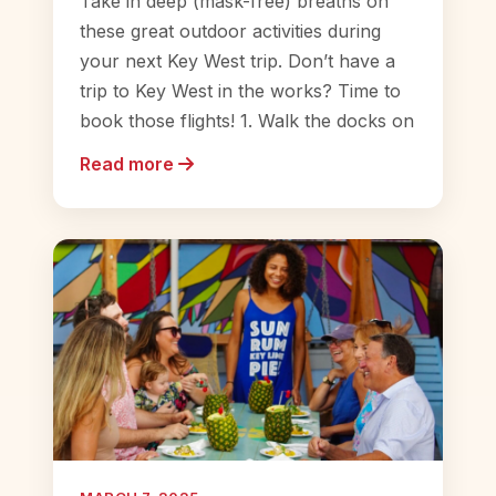
Take in deep (mask-free) breaths on
these great outdoor activities during
your next Key West trip. Don’t have a
trip to Key West in the works? Time to
book those flights! 1. Walk the docks on
Read more