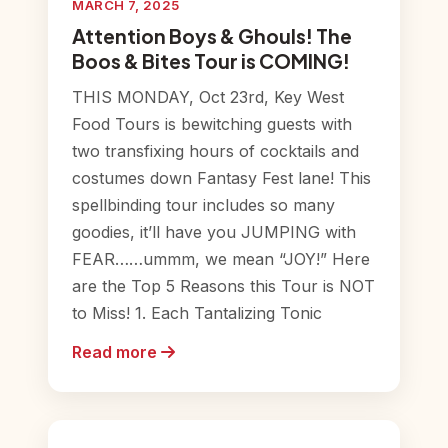
MARCH 7, 2025
Attention Boys & Ghouls! The
Boos & Bites Tour is COMING!
THIS MONDAY, Oct 23rd, Key West
Food Tours is bewitching guests with
two transfixing hours of cocktails and
costumes down Fantasy Fest lane! This
spellbinding tour includes so many
goodies, it’ll have you JUMPING with
FEAR……ummm, we mean “JOY!” Here
are the Top 5 Reasons this Tour is NOT
to Miss! 1. Each Tantalizing Tonic
Read more