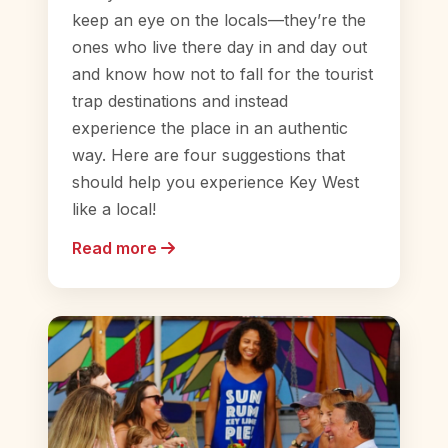
keep an eye on the locals—they’re the
ones who live there day in and day out
and know how not to fall for the tourist
trap destinations and instead
experience the place in an authentic
way. Here are four suggestions that
should help you experience Key West
like a local!
Read more