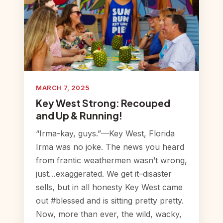
MARCH 7, 2025
Key West Strong: Recouped
and Up & Running!
“Irma-kay, guys.”—Key West, Florida
Irma was no joke. The news you heard
from frantic weathermen wasn’t wrong,
just…exaggerated. We get it–disaster
sells, but in all honesty Key West came
out #blessed and is sitting pretty pretty.
Now, more than ever, the wild, wacky,