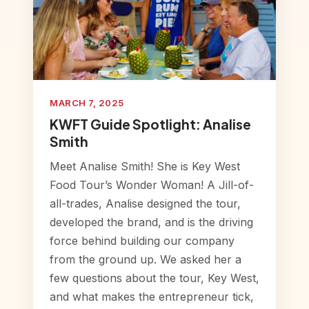
MARCH 7, 2025
KWFT Guide Spotlight: Analise
Smith
Meet Analise Smith! She is Key West
Food Tour’s Wonder Woman! A Jill-of-
all-trades, Analise designed the tour,
developed the brand, and is the driving
force behind building our company
from the ground up. We asked her a
few questions about the tour, Key West,
and what makes the entrepreneur tick,