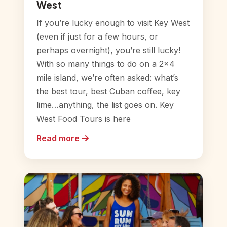
West
If you’re lucky enough to visit Key West
(even if just for a few hours, or
perhaps overnight), you’re still lucky!
With so many things to do on a 2×4
mile island, we’re often asked: what’s
the best tour, best Cuban coffee, key
lime…anything, the list goes on. Key
West Food Tours is here
Read more