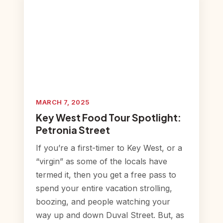
MARCH 7, 2025
Key West Food Tour Spotlight:
Petronia Street
If you’re a first-timer to Key West, or a
“virgin” as some of the locals have
termed it, then you get a free pass to
spend your entire vacation strolling,
boozing, and people watching your
way up and down Duval Street. But, as