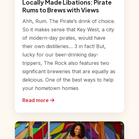
Locally Made Libations: Pirate
Rums to Brews with Views
Ahh, Rum. The Pirate’s drink of choice.
So it makes sense that Key West, a city
of modern-day pirates, would have
their own distilleries… 3 in fact! But,
lucky for our beer-drinking day-
trippers, The Rock also features two
significant breweries that are equally as
delicious. One of the best ways to help
your hometown homies
Read more