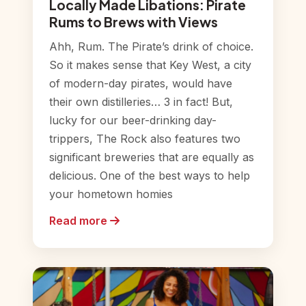
Locally Made Libations: Pirate
Rums to Brews with Views
Ahh, Rum. The Pirate’s drink of choice.
So it makes sense that Key West, a city
of modern-day pirates, would have
their own distilleries… 3 in fact! But,
lucky for our beer-drinking day-
trippers, The Rock also features two
significant breweries that are equally as
delicious. One of the best ways to help
your hometown homies
Read more