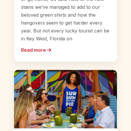
stains we’ve managed to add to our
beloved green shirts and how the
hangovers seem to get harder every
year. But not every lucky tourist can be
in Key West, Florida on
Read more