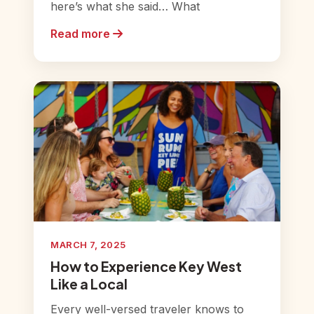
here’s what she said… What
Read more
MARCH 7, 2025
How to Experience Key West
Like a Local
Every well-versed traveler knows to