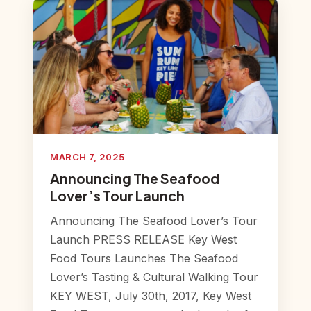
MARCH 7, 2025
Announcing The Seafood
Lover’s Tour Launch
Announcing The Seafood Lover’s Tour
Launch PRESS RELEASE Key West
Food Tours Launches The Seafood
Lover’s Tasting & Cultural Walking Tour
KEY WEST, July 30th, 2017, Key West