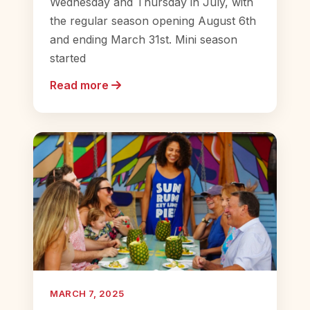
Wednesday and Thursday in July, with
the regular season opening August 6th
and ending March 31st. Mini season
started
Read more
MARCH 7, 2025