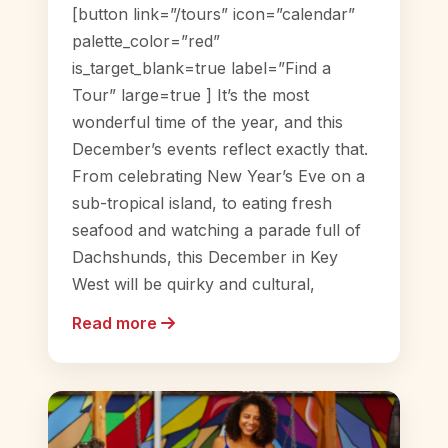
[button link=”/tours” icon=”calendar”
palette_color=”red”
is_target_blank=true label=”Find a
Tour” large=true ] It’s the most
wonderful time of the year, and this
December’s events reflect exactly that.
From celebrating New Year’s Eve on a
sub-tropical island, to eating fresh
seafood and watching a parade full of
Dachshunds, this December in Key
West will be quirky and cultural,
Read more