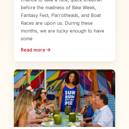
before the madness of Bike Week,
Fantasy Fest, Parrotheads, and Boat
Races are upon us. During these
months, we are lucky enough to have
some
Read more