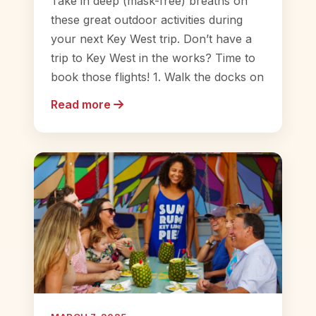
Take in deep (mask-free) breaths on
these great outdoor activities during
your next Key West trip. Don’t have a
trip to Key West in the works? Time to
book those flights! 1. Walk the docks on
Read more