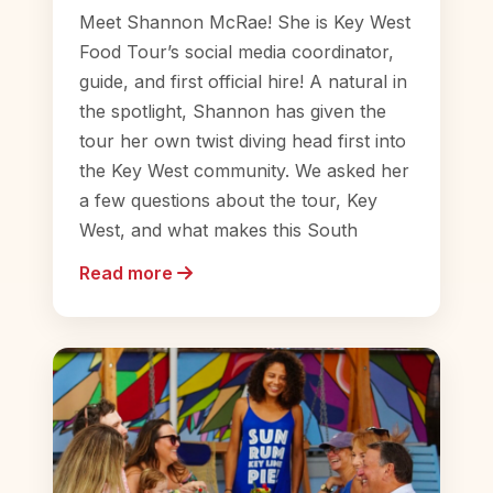
Meet Shannon McRae! She is Key West
Food Tour’s social media coordinator,
guide, and first official hire! A natural in
the spotlight, Shannon has given the
tour her own twist diving head first into
the Key West community. We asked her
a few questions about the tour, Key
West, and what makes this South
Read more