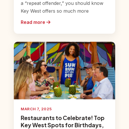
a “repeat offender,” you should know
Key West offers so much more
Read more
MARCH 7, 2025
Restaurants to Celebrate! Top
Key West Spots for Birthdays,