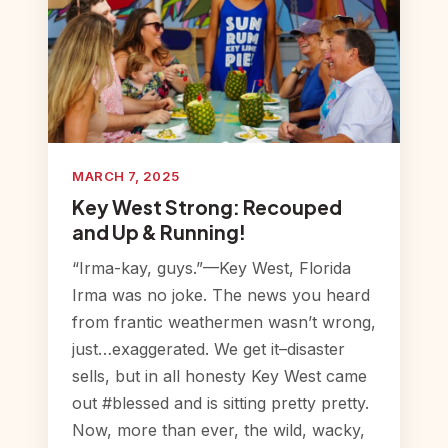
MARCH 7, 2025
Key West Strong: Recouped
and Up & Running!
“Irma-kay, guys.”—Key West, Florida
Irma was no joke. The news you heard
from frantic weathermen wasn’t wrong,
just…exaggerated. We get it–disaster
sells, but in all honesty Key West came
out #blessed and is sitting pretty pretty.
Now, more than ever, the wild, wacky,