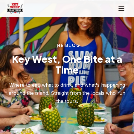
THE BLOG
Key West, One Bite at a
Time
Where to eat, what to drink, and what's happening
around the island. Straight from the locals who run
the tours.