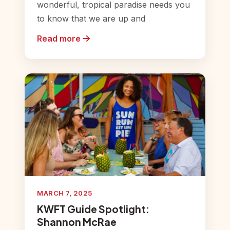
wonderful, tropical paradise needs you
to know that we are up and
Read more
MARCH 7, 2025
KWFT Guide Spotlight:
Shannon McRae