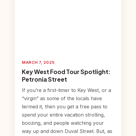
MARCH 7, 2025
Key West Food Tour Spotlight:
Petronia Street
If you’re a first-timer to Key West, or a
“virgin” as some of the locals have
termed it, then you get a free pass to
spend your entire vacation strolling,
boozing, and people watching your
way up and down Duval Street. But, as