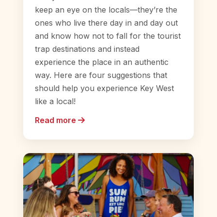
keep an eye on the locals—they’re the
ones who live there day in and day out
and know how not to fall for the tourist
trap destinations and instead
experience the place in an authentic
way. Here are four suggestions that
should help you experience Key West
like a local!
Read more