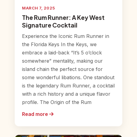
MARCH 7, 2025
The Rum Runner: A Key West
Signature Cocktail
Experience the Iconic Rum Runner in
the Florida Keys In the Keys, we
embrace a laid-back “It’s 5 o’clock
somewhere” mentality, making our
island chain the perfect source for
some wonderful libations. One standout
is the legendary Rum Runner, a cocktail
with a rich history and a unique flavor
profile. The Origin of the Rum
Read more