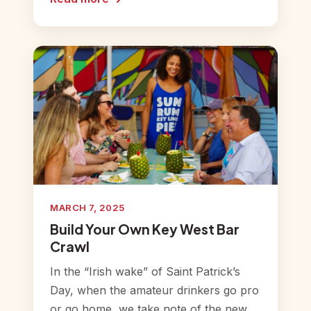
MARCH 7, 2025
Build Your Own Key West Bar
Crawl
In the “Irish wake” of Saint Patrick’s
Day, when the amateur drinkers go pro
or go home, we take note of the new