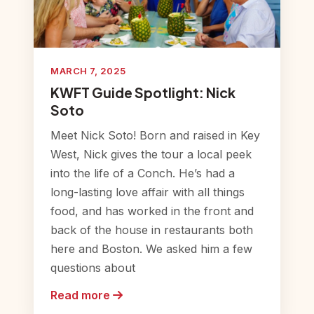
MARCH 7, 2025
KWFT Guide Spotlight: Nick
Soto
Meet Nick Soto! Born and raised in Key
West, Nick gives the tour a local peek
into the life of a Conch. He’s had a
long-lasting love affair with all things
food, and has worked in the front and
back of the house in restaurants both
here and Boston. We asked him a few
questions about
Read more