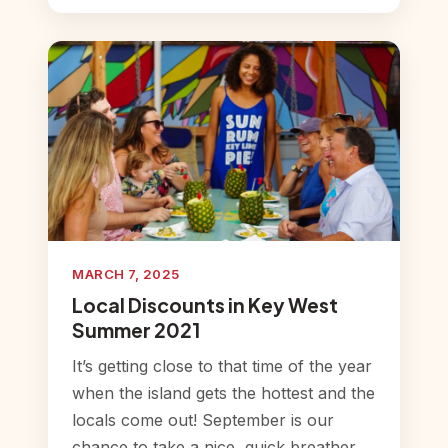
MARCH 7, 2025
Local Discounts in Key West
Summer 2021
It’s getting close to that time of the year
when the island gets the hottest and the
locals come out! September is our
chance to take a nice, quick breather