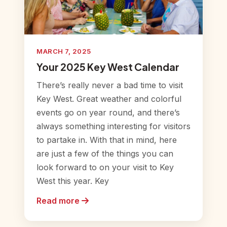
MARCH 7, 2025
Your 2025 Key West Calendar
There’s really never a bad time to visit
Key West. Great weather and colorful
events go on year round, and there’s
always something interesting for visitors
to partake in. With that in mind, here
are just a few of the things you can
look forward to on your visit to Key
West this year. Key
Read more