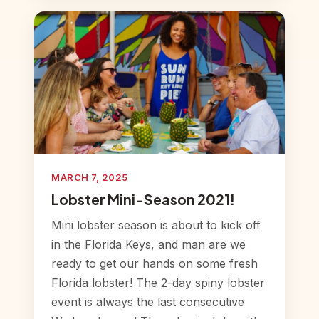
MARCH 7, 2025
Lobster Mini-Season 2021!
Mini lobster season is about to kick off
in the Florida Keys, and man are we
ready to get our hands on some fresh
Florida lobster! The 2-day spiny lobster
event is always the last consecutive