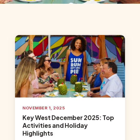
NOVEMBER 1, 2025
Key West December 2025: Top
Activities and Holiday
Highlights