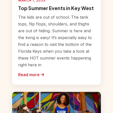
MARCH 7, 2025
Top Summer Events in Key West
The kids are out of school. The tank
tops, flip flops, shoulders, and thighs
are out of hiding. Summer is here and
the living is easy! It’s especially easy to
find a reason to visit the bottom of the
Florida Keys when you take a look at
these HOT summer events happening
right here in
Read more