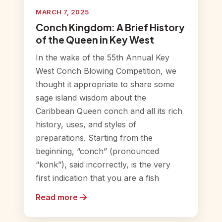
MARCH 7, 2025
Conch Kingdom: A Brief History
of the Queen in Key West
In the wake of the 55th Annual Key
West Conch Blowing Competition, we
thought it appropriate to share some
sage island wisdom about the
Caribbean Queen conch and all its rich
history, uses, and styles of
preparations. Starting from the
beginning, “conch” (pronounced
“konk”), said incorrectly, is the very
first indication that you are a fish
Read more