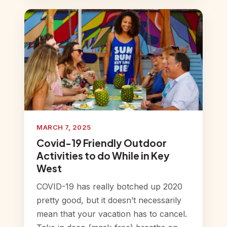
MARCH 7, 2025
Covid-19 Friendly Outdoor
Activities to do While in Key
West
COVID-19 has really botched up 2020
pretty good, but it doesn’t necessarily
mean that your vacation has to cancel.