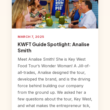
MARCH 7, 2025
KWFT Guide Spotlight: Analise
Smith
Meet Analise Smith! She is Key West
Food Tour’s Wonder Woman! A Jill-of-
all-trades, Analise designed the tour,
developed the brand, and is the driving
force behind building our company
from the ground up. We asked her a
few questions about the tour, Key West,
and what makes the entrepreneur tick,