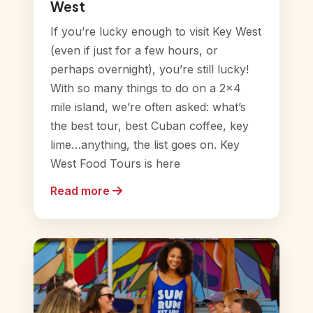
West
If you’re lucky enough to visit Key West
(even if just for a few hours, or
perhaps overnight), you’re still lucky!
With so many things to do on a 2×4
mile island, we’re often asked: what’s
the best tour, best Cuban coffee, key
lime…anything, the list goes on. Key
West Food Tours is here
Read more