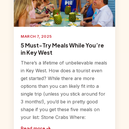
MARCH 7, 2025
5 Must-Try Meals While You’re
in Key West
There’s a lifetime of unbelievable meals
in Key West. How does a tourist even
get started? While there are more
options than you can likely fit into a
single trip (unless you stick around for
3 months!), you’d be in pretty good
shape if you get these five meals on
your list: Stone Crabs Where:
Read more