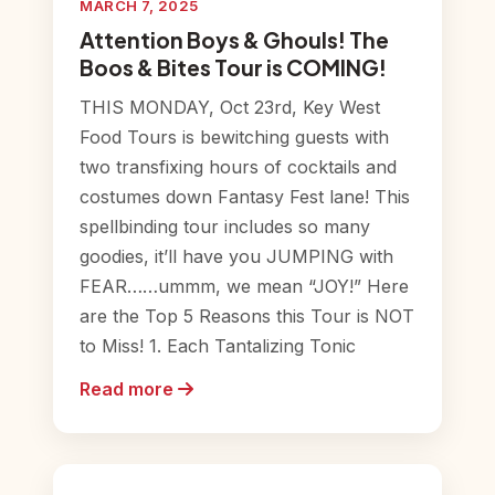
MARCH 7, 2025
Attention Boys & Ghouls! The
Boos & Bites Tour is COMING!
THIS MONDAY, Oct 23rd, Key West
Food Tours is bewitching guests with
two transfixing hours of cocktails and
costumes down Fantasy Fest lane! This
spellbinding tour includes so many
goodies, it’ll have you JUMPING with
FEAR……ummm, we mean “JOY!” Here
are the Top 5 Reasons this Tour is NOT
to Miss! 1. Each Tantalizing Tonic
Read more