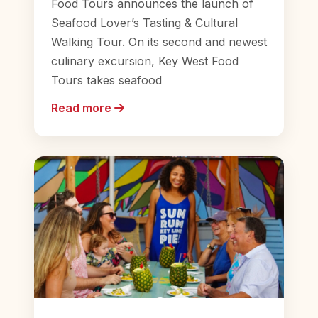
Food Tours announces the launch of
Seafood Lover’s Tasting & Cultural
Walking Tour. On its second and newest
culinary excursion, Key West Food
Tours takes seafood
Read more