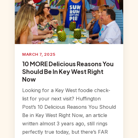
MARCH 7, 2025
10 MORE Delicious Reasons You
Should Be In Key West Right
Now
Looking for a Key West foodie check-
list for your next visit? Huffington
Post’s 10 Delicious Reasons You Should
Be in Key West Right Now, an article
written almost 3 years ago, still rings
perfectly true today, but there’s FAR