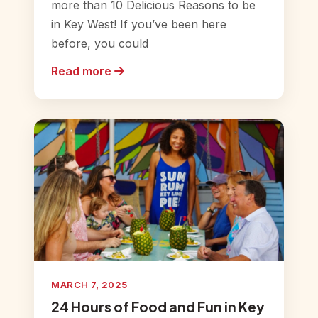
more than 10 Delicious Reasons to be
in Key West! If you’ve been here
before, you could
Read more
MARCH 7, 2025
24 Hours of Food and Fun in Key