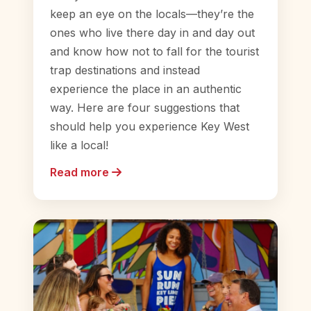
keep an eye on the locals—they’re the
ones who live there day in and day out
and know how not to fall for the tourist
trap destinations and instead
experience the place in an authentic
way. Here are four suggestions that
should help you experience Key West
like a local!
Read more