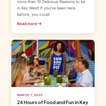
more than 10 Delicious Reasons to be
in Key West! If you’ve been here
before, you could
Read more
MARCH 7, 2025
24 Hours of Food and Fun in Key