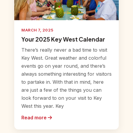
MARCH 7, 2025
Your 2025 Key West Calendar
There’s really never a bad time to visit
Key West. Great weather and colorful
events go on year round, and there’s
always something interesting for visitors
to partake in. With that in mind, here
are just a few of the things you can
look forward to on your visit to Key
West this year. Key
Read more