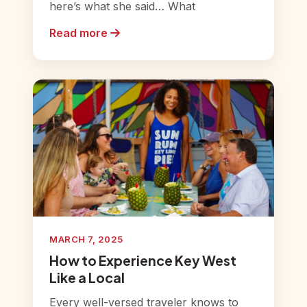
here’s what she said… What
Read more
MARCH 7, 2025
How to Experience Key West
Like a Local
Every well-versed traveler knows to