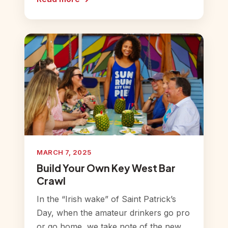
MARCH 7, 2025
Build Your Own Key West Bar
Crawl
In the “Irish wake” of Saint Patrick’s
Day, when the amateur drinkers go pro
or go home, we take note of the new