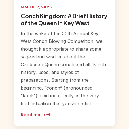
MARCH 7, 2025
Conch Kingdom: A Brief History
of the Queen in Key West
In the wake of the 55th Annual Key
West Conch Blowing Competition, we
thought it appropriate to share some
sage island wisdom about the
Caribbean Queen conch and all its rich
history, uses, and styles of
preparations. Starting from the
beginning, “conch” (pronounced
“konk”), said incorrectly, is the very
first indication that you are a fish
Read more