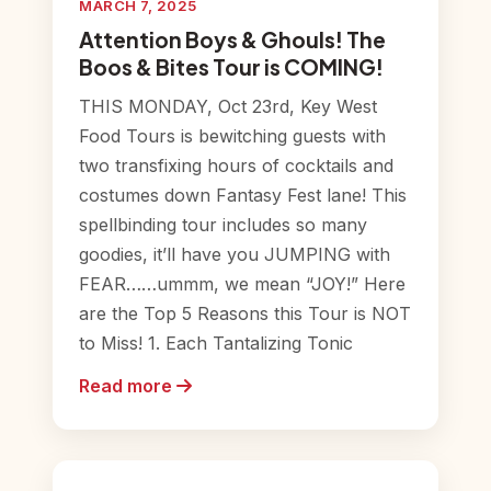
MARCH 7, 2025
Attention Boys & Ghouls! The
Boos & Bites Tour is COMING!
THIS MONDAY, Oct 23rd, Key West
Food Tours is bewitching guests with
two transfixing hours of cocktails and
costumes down Fantasy Fest lane! This
spellbinding tour includes so many
goodies, it’ll have you JUMPING with
FEAR……ummm, we mean “JOY!” Here
are the Top 5 Reasons this Tour is NOT
to Miss! 1. Each Tantalizing Tonic
Read more