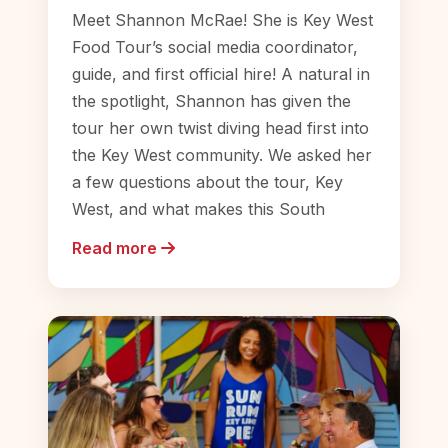
Meet Shannon McRae! She is Key West
Food Tour’s social media coordinator,
guide, and first official hire! A natural in
the spotlight, Shannon has given the
tour her own twist diving head first into
the Key West community. We asked her
a few questions about the tour, Key
West, and what makes this South
Read more