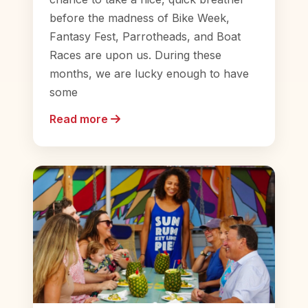
before the madness of Bike Week,
Fantasy Fest, Parrotheads, and Boat
Races are upon us. During these
months, we are lucky enough to have
some
Read more