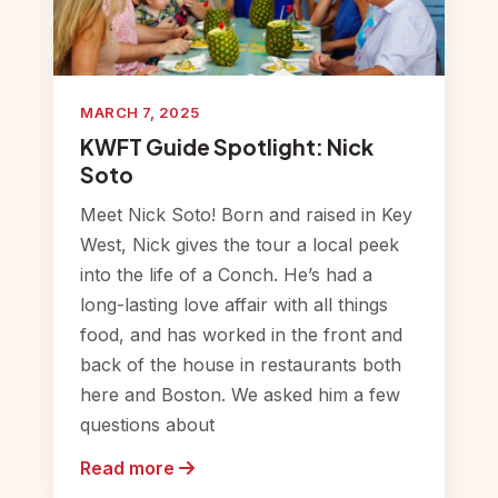
MARCH 7, 2025
KWFT Guide Spotlight: Nick
Soto
Meet Nick Soto! Born and raised in Key
West, Nick gives the tour a local peek
into the life of a Conch. He’s had a
long-lasting love affair with all things
food, and has worked in the front and
back of the house in restaurants both
here and Boston. We asked him a few
questions about
Read more