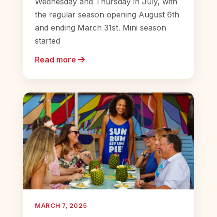
Wednesday and Thursday in July, with
the regular season opening August 6th
and ending March 31st. Mini season
started
Read more
MARCH 7, 2025