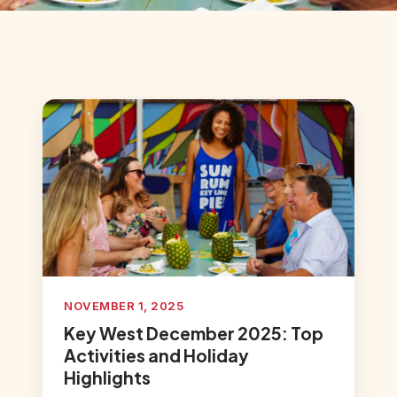
NOVEMBER 1, 2025
Key West December 2025: Top
Activities and Holiday
Highlights