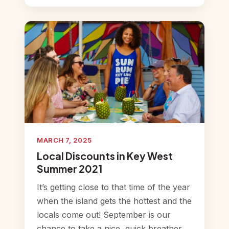
MARCH 7, 2025
Local Discounts in Key West
Summer 2021
It’s getting close to that time of the year
when the island gets the hottest and the
locals come out! September is our
chance to take a nice, quick breather