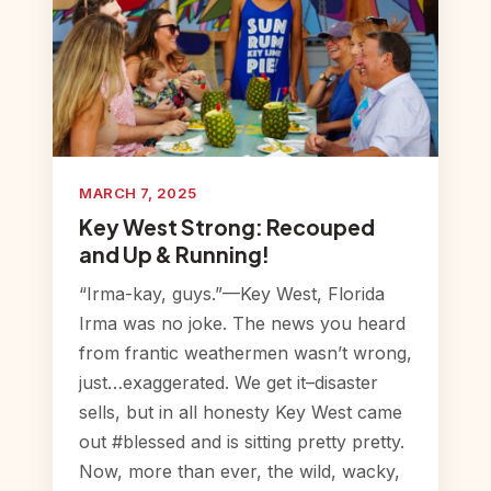
MARCH 7, 2025
Key West Strong: Recouped
and Up & Running!
“Irma-kay, guys.”—Key West, Florida
Irma was no joke. The news you heard
from frantic weathermen wasn’t wrong,
just…exaggerated. We get it–disaster
sells, but in all honesty Key West came
out #blessed and is sitting pretty pretty.
Now, more than ever, the wild, wacky,