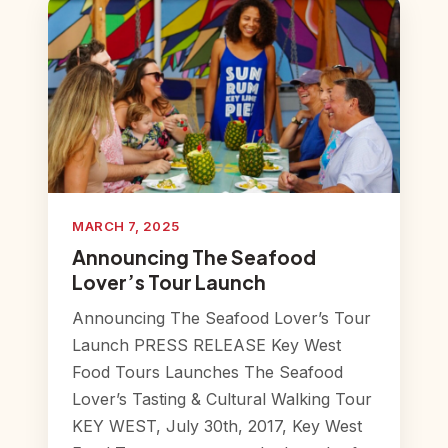
MARCH 7, 2025
Announcing The Seafood
Lover’s Tour Launch
Announcing The Seafood Lover’s Tour
Launch PRESS RELEASE Key West
Food Tours Launches The Seafood
Lover’s Tasting & Cultural Walking Tour
KEY WEST, July 30th, 2017, Key West