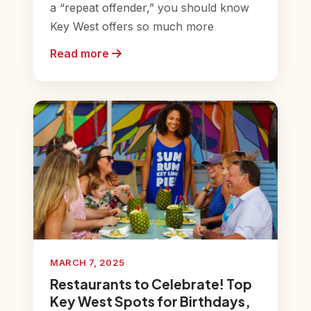
a “repeat offender,” you should know
Key West offers so much more
Read more
MARCH 7, 2025
Restaurants to Celebrate! Top
Key West Spots for Birthdays,