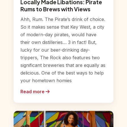
Locally Made Libations: Pirate
Rums to Brews with Views
Ahh, Rum. The Pirate’s drink of choice.
So it makes sense that Key West, a city
of modern-day pirates, would have
their own distilleries… 3 in fact! But,
lucky for our beer-drinking day-
trippers, The Rock also features two
significant breweries that are equally as
delicious. One of the best ways to help
your hometown homies
Read more