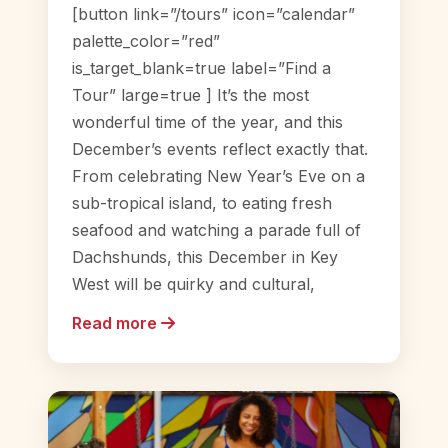
[button link=”/tours” icon=”calendar”
palette_color=”red”
is_target_blank=true label=”Find a
Tour” large=true ] It’s the most
wonderful time of the year, and this
December’s events reflect exactly that.
From celebrating New Year’s Eve on a
sub-tropical island, to eating fresh
seafood and watching a parade full of
Dachshunds, this December in Key
West will be quirky and cultural,
Read more