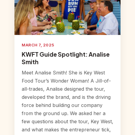
MARCH 7, 2025
KWFT Guide Spotlight: Analise
Smith
Meet Analise Smith! She is Key West
Food Tour’s Wonder Woman! A Jill-of-
all-trades, Analise designed the tour,
developed the brand, and is the driving
force behind building our company
from the ground up. We asked her a
few questions about the tour, Key West,
and what makes the entrepreneur tick,