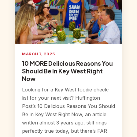
MARCH 7, 2025
10 MORE Delicious Reasons You
Should Be In Key West Right
Now
Looking for a Key West foodie check-
list for your next visit? Huffington
Post’s 10 Delicious Reasons You Should
Be in Key West Right Now, an article
written almost 3 years ago, still rings
perfectly true today, but there’s FAR