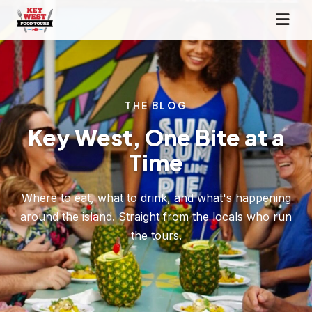
THE BLOG
Key West, One Bite at a
Time
Where to eat, what to drink, and what's happening
around the island. Straight from the locals who run
the tours.