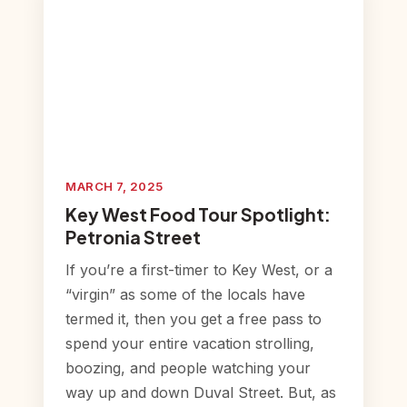
MARCH 7, 2025
Key West Food Tour Spotlight:
Petronia Street
If you’re a first-timer to Key West, or a
“virgin” as some of the locals have
termed it, then you get a free pass to
spend your entire vacation strolling,
boozing, and people watching your
way up and down Duval Street. But, as