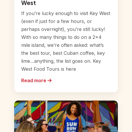
West
If you’re lucky enough to visit Key West
(even if just for a few hours, or
perhaps overnight), you’re still lucky!
With so many things to do on a 2×4
mile island, we’re often asked: what’s
the best tour, best Cuban coffee, key
lime…anything, the list goes on. Key
West Food Tours is here
Read more