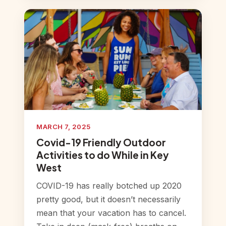
MARCH 7, 2025
Covid-19 Friendly Outdoor
Activities to do While in Key
West
COVID-19 has really botched up 2020
pretty good, but it doesn’t necessarily
mean that your vacation has to cancel.