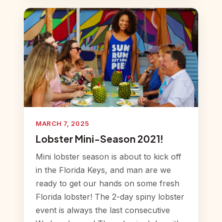
MARCH 7, 2025
Lobster Mini-Season 2021!
Mini lobster season is about to kick off
in the Florida Keys, and man are we
ready to get our hands on some fresh
Florida lobster! The 2-day spiny lobster
event is always the last consecutive