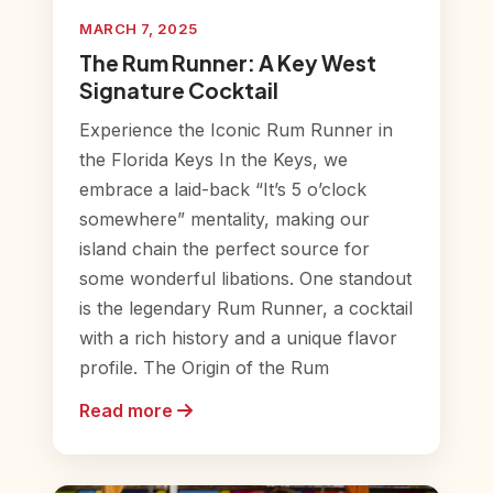
MARCH 7, 2025
The Rum Runner: A Key West
Signature Cocktail
Experience the Iconic Rum Runner in
the Florida Keys In the Keys, we
embrace a laid-back “It’s 5 o’clock
somewhere” mentality, making our
island chain the perfect source for
some wonderful libations. One standout
is the legendary Rum Runner, a cocktail
with a rich history and a unique flavor
profile. The Origin of the Rum
Read more