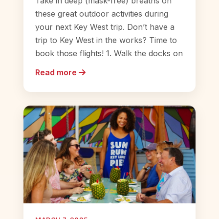
Take in deep (mask-free) breaths on
these great outdoor activities during
your next Key West trip. Don’t have a
trip to Key West in the works? Time to
book those flights! 1. Walk the docks on
Read more