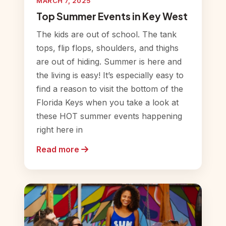
MARCH 7, 2025
Top Summer Events in Key West
The kids are out of school. The tank
tops, flip flops, shoulders, and thighs
are out of hiding. Summer is here and
the living is easy! It’s especially easy to
find a reason to visit the bottom of the
Florida Keys when you take a look at
these HOT summer events happening
right here in
Read more