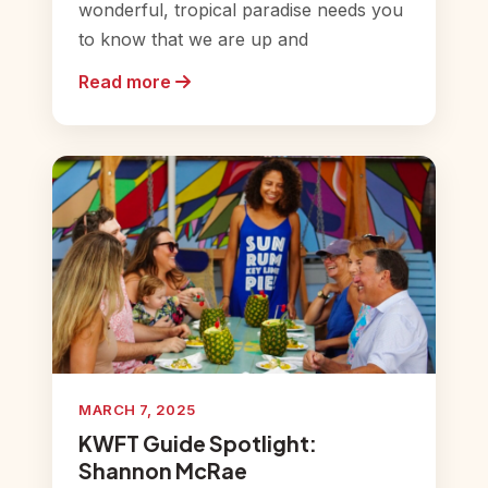
wonderful, tropical paradise needs you
to know that we are up and
Read more
MARCH 7, 2025
KWFT Guide Spotlight:
Shannon McRae