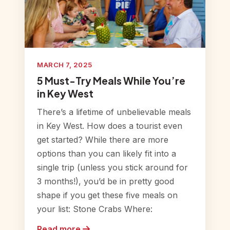
MARCH 7, 2025
5 Must-Try Meals While You’re
in Key West
There’s a lifetime of unbelievable meals
in Key West. How does a tourist even
get started? While there are more
options than you can likely fit into a
single trip (unless you stick around for
3 months!), you’d be in pretty good
shape if you get these five meals on
your list: Stone Crabs Where:
Read more