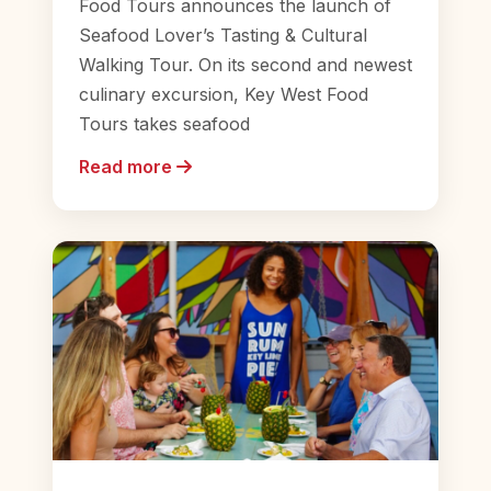
Food Tours announces the launch of
Seafood Lover’s Tasting & Cultural
Walking Tour. On its second and newest
culinary excursion, Key West Food
Tours takes seafood
Read more