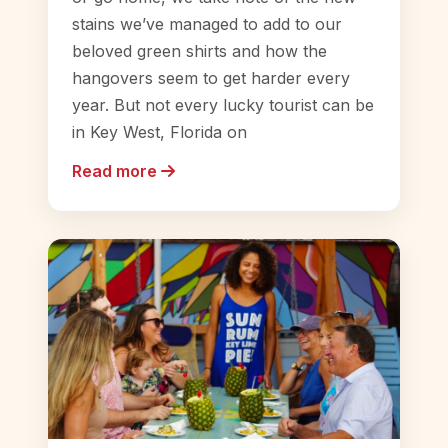
stains we’ve managed to add to our
beloved green shirts and how the
hangovers seem to get harder every
year. But not every lucky tourist can be
in Key West, Florida on
Read more