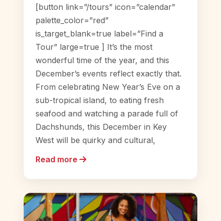
[button link=”/tours” icon=”calendar”
palette_color=”red”
is_target_blank=true label=”Find a
Tour” large=true ] It’s the most
wonderful time of the year, and this
December’s events reflect exactly that.
From celebrating New Year’s Eve on a
sub-tropical island, to eating fresh
seafood and watching a parade full of
Dachshunds, this December in Key
West will be quirky and cultural,
Read more