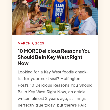
MARCH 7, 2025
10 MORE Delicious Reasons You
Should Be In Key West Right
Now
Looking for a Key West foodie check-
list for your next visit? Huffington
Post’s 10 Delicious Reasons You Should
Be in Key West Right Now, an article
written almost 3 years ago, still rings
perfectly true today, but there’s FAR