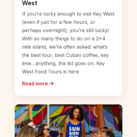
West
If you’re lucky enough to visit Key West
(even if just for a few hours, or
perhaps overnight), you’re still lucky!
With so many things to do on a 2×4
mile island, we’re often asked: what’s
the best tour, best Cuban coffee, key
lime…anything, the list goes on. Key
West Food Tours is here
Read more