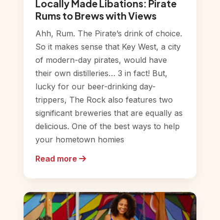
Locally Made Libations: Pirate
Rums to Brews with Views
Ahh, Rum. The Pirate’s drink of choice.
So it makes sense that Key West, a city
of modern-day pirates, would have
their own distilleries… 3 in fact! But,
lucky for our beer-drinking day-
trippers, The Rock also features two
significant breweries that are equally as
delicious. One of the best ways to help
your hometown homies
Read more