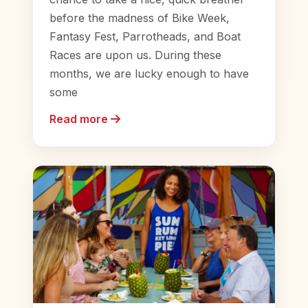
before the madness of Bike Week,
Fantasy Fest, Parrotheads, and Boat
Races are upon us. During these
months, we are lucky enough to have
some
Read more