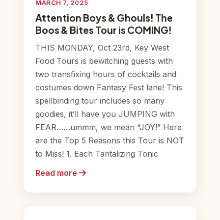
MARCH 7, 2025
Attention Boys & Ghouls! The
Boos & Bites Tour is COMING!
THIS MONDAY, Oct 23rd, Key West
Food Tours is bewitching guests with
two transfixing hours of cocktails and
costumes down Fantasy Fest lane! This
spellbinding tour includes so many
goodies, it’ll have you JUMPING with
FEAR……ummm, we mean “JOY!” Here
are the Top 5 Reasons this Tour is NOT
to Miss! 1. Each Tantalizing Tonic
Read more