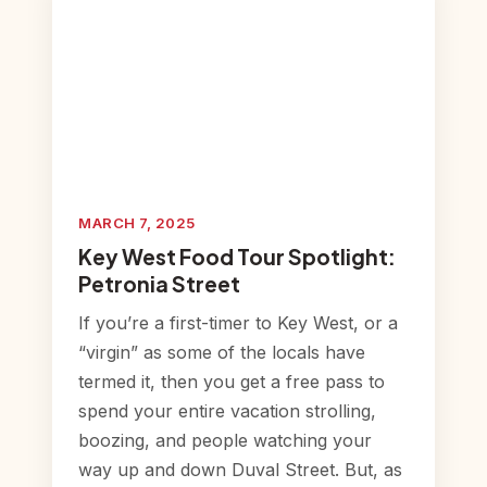
MARCH 7, 2025
Key West Food Tour Spotlight:
Petronia Street
If you’re a first-timer to Key West, or a
“virgin” as some of the locals have
termed it, then you get a free pass to
spend your entire vacation strolling,
boozing, and people watching your
way up and down Duval Street. But, as