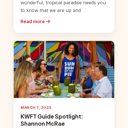
wonderful, tropical paradise needs you
to know that we are up and
Read more
MARCH 7, 2025
KWFT Guide Spotlight:
Shannon McRae