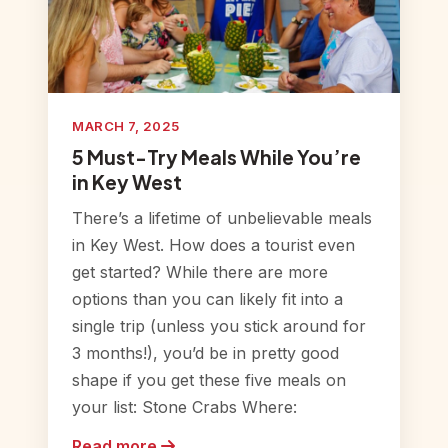
MARCH 7, 2025
5 Must-Try Meals While You’re
in Key West
There’s a lifetime of unbelievable meals
in Key West. How does a tourist even
get started? While there are more
options than you can likely fit into a
single trip (unless you stick around for
3 months!), you’d be in pretty good
shape if you get these five meals on
your list: Stone Crabs Where:
Read more