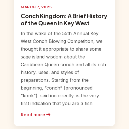
MARCH 7, 2025
Conch Kingdom: A Brief History
of the Queen in Key West
In the wake of the 55th Annual Key
West Conch Blowing Competition, we
thought it appropriate to share some
sage island wisdom about the
Caribbean Queen conch and all its rich
history, uses, and styles of
preparations. Starting from the
beginning, “conch” (pronounced
“konk”), said incorrectly, is the very
first indication that you are a fish
Read more