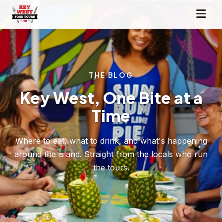
THE BLOG
Key West, One Bite at a
Time
Where to eat, what to drink, and what's happening
around the island. Straight from the locals who run
the tours.