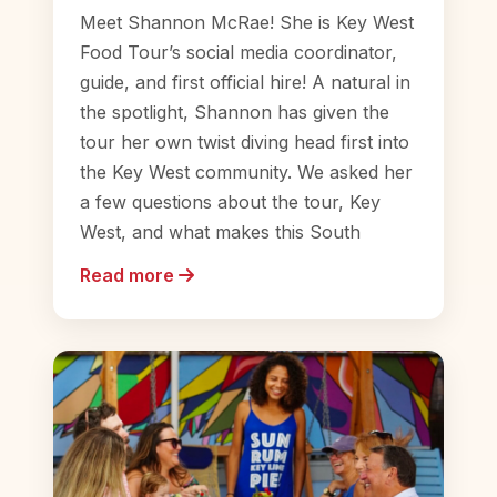
Meet Shannon McRae! She is Key West
Food Tour’s social media coordinator,
guide, and first official hire! A natural in
the spotlight, Shannon has given the
tour her own twist diving head first into
the Key West community. We asked her
a few questions about the tour, Key
West, and what makes this South
Read more