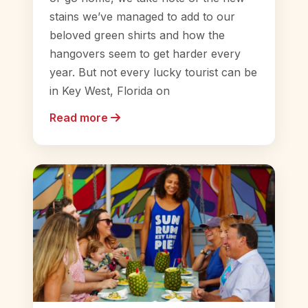
stains we’ve managed to add to our
beloved green shirts and how the
hangovers seem to get harder every
year. But not every lucky tourist can be
in Key West, Florida on
Read more