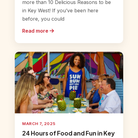
more than 10 Delicious Reasons to be
in Key West! If you’ve been here
before, you could
Read more
MARCH 7, 2025
24 Hours of Food and Fun in Key