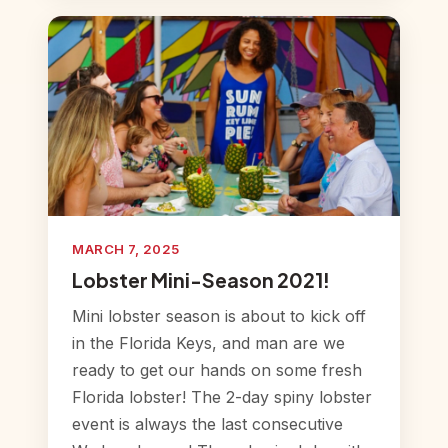
MARCH 7, 2025
Lobster Mini-Season 2021!
Mini lobster season is about to kick off
in the Florida Keys, and man are we
ready to get our hands on some fresh
Florida lobster! The 2-day spiny lobster
event is always the last consecutive