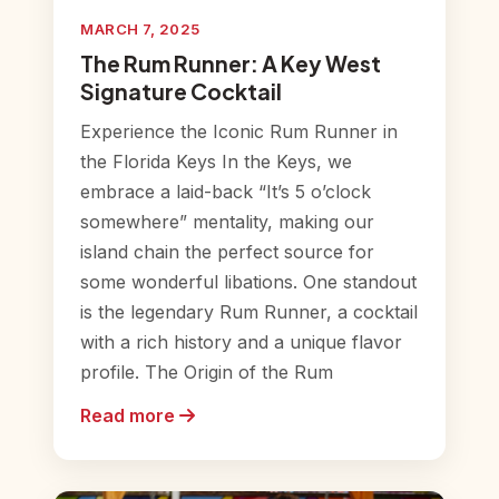
MARCH 7, 2025
The Rum Runner: A Key West
Signature Cocktail
Experience the Iconic Rum Runner in
the Florida Keys In the Keys, we
embrace a laid-back “It’s 5 o’clock
somewhere” mentality, making our
island chain the perfect source for
some wonderful libations. One standout
is the legendary Rum Runner, a cocktail
with a rich history and a unique flavor
profile. The Origin of the Rum
Read more