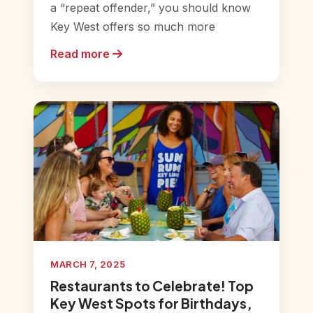
a “repeat offender,” you should know
Key West offers so much more
Read more
MARCH 7, 2025
Restaurants to Celebrate! Top
Key West Spots for Birthdays,