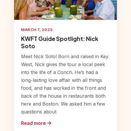
MARCH 7, 2025
KWFT Guide Spotlight: Nick
Soto
Meet Nick Soto! Born and raised in Key
West, Nick gives the tour a local peek
into the life of a Conch. He’s had a
long-lasting love affair with all things
food, and has worked in the front and
back of the house in restaurants both
here and Boston. We asked him a few
questions about
Read more