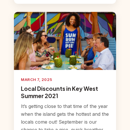
MARCH 7, 2025
Local Discounts in Key West
Summer 2021
It’s getting close to that time of the year
when the island gets the hottest and the
locals come out! September is our
chance to take a nice, quick breather