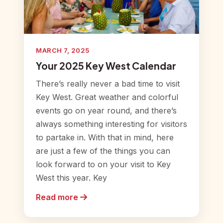
MARCH 7, 2025
Your 2025 Key West Calendar
There’s really never a bad time to visit
Key West. Great weather and colorful
events go on year round, and there’s
always something interesting for visitors
to partake in. With that in mind, here
are just a few of the things you can
look forward to on your visit to Key
West this year. Key
Read more