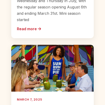
Wednesday and Thursday in July, with
the regular season opening August 6th
and ending March 31st. Mini season
started
Read more
MARCH 7, 2025