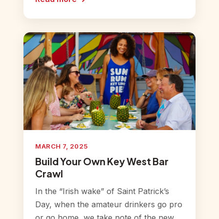
MARCH 7, 2025
Build Your Own Key West Bar
Crawl
In the “Irish wake” of Saint Patrick’s
Day, when the amateur drinkers go pro
or go home, we take note of the new