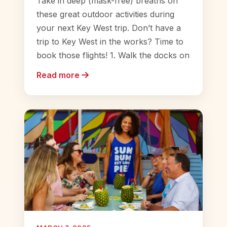
Take in deep (mask-free) breaths on
these great outdoor activities during
your next Key West trip. Don’t have a
trip to Key West in the works? Time to
book those flights! 1. Walk the docks on
Read more