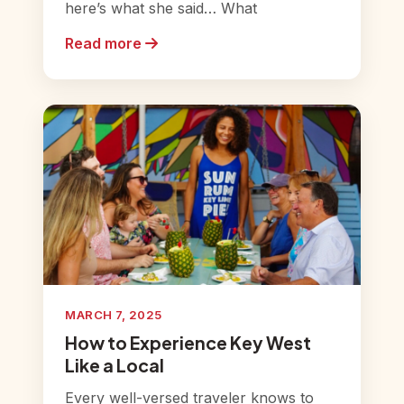
here’s what she said… What
Read more
MARCH 7, 2025
How to Experience Key West
Like a Local
Every well-versed traveler knows to