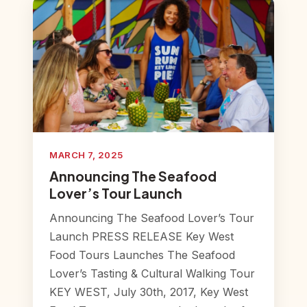
MARCH 7, 2025
Announcing The Seafood
Lover’s Tour Launch
Announcing The Seafood Lover’s Tour
Launch PRESS RELEASE Key West
Food Tours Launches The Seafood
Lover’s Tasting & Cultural Walking Tour
KEY WEST, July 30th, 2017, Key West