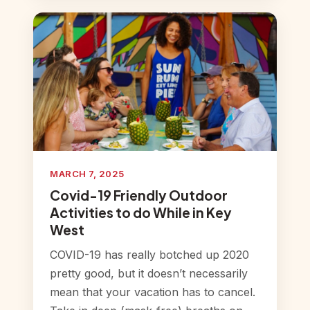
MARCH 7, 2025
Covid-19 Friendly Outdoor
Activities to do While in Key
West
COVID-19 has really botched up 2020
pretty good, but it doesn’t necessarily
mean that your vacation has to cancel.