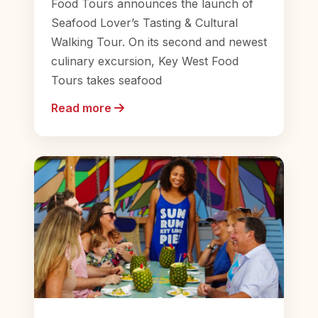
Food Tours announces the launch of
Seafood Lover’s Tasting & Cultural
Walking Tour. On its second and newest
culinary excursion, Key West Food
Tours takes seafood
Read more