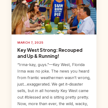
MARCH 7, 2025
Key West Strong: Recouped
and Up & Running!
“Irma-kay, guys.”—Key West, Florida
Irma was no joke. The news you heard
from frantic weathermen wasn’t wrong,
just…exaggerated. We get it–disaster
sells, but in all honesty Key West came
out #blessed and is sitting pretty pretty.
Now, more than ever, the wild, wacky,