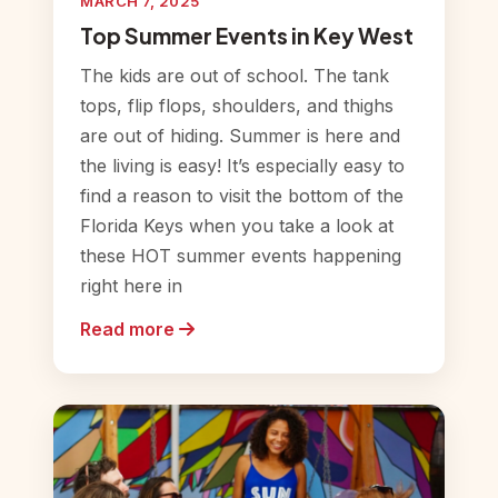
MARCH 7, 2025
Top Summer Events in Key West
The kids are out of school. The tank
tops, flip flops, shoulders, and thighs
are out of hiding. Summer is here and
the living is easy! It’s especially easy to
find a reason to visit the bottom of the
Florida Keys when you take a look at
these HOT summer events happening
right here in
Read more