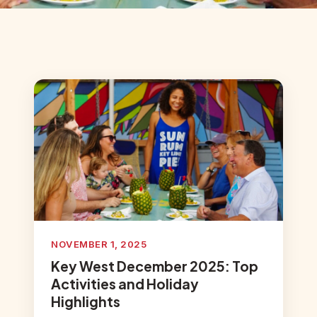
NOVEMBER 1, 2025
Key West December 2025: Top
Activities and Holiday
Highlights