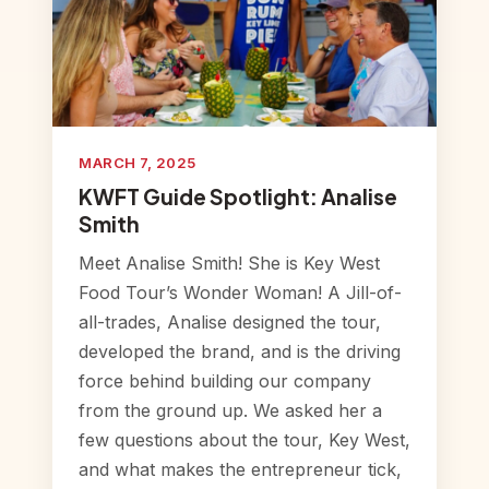
MARCH 7, 2025
KWFT Guide Spotlight: Analise
Smith
Meet Analise Smith! She is Key West
Food Tour’s Wonder Woman! A Jill-of-
all-trades, Analise designed the tour,
developed the brand, and is the driving
force behind building our company
from the ground up. We asked her a
few questions about the tour, Key West,
and what makes the entrepreneur tick,