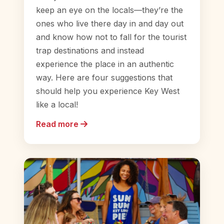
keep an eye on the locals—they’re the
ones who live there day in and day out
and know how not to fall for the tourist
trap destinations and instead
experience the place in an authentic
way. Here are four suggestions that
should help you experience Key West
like a local!
Read more