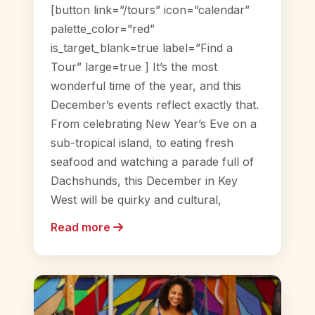
[button link=”/tours” icon=”calendar”
palette_color=”red”
is_target_blank=true label=”Find a
Tour” large=true ] It’s the most
wonderful time of the year, and this
December’s events reflect exactly that.
From celebrating New Year’s Eve on a
sub-tropical island, to eating fresh
seafood and watching a parade full of
Dachshunds, this December in Key
West will be quirky and cultural,
Read more