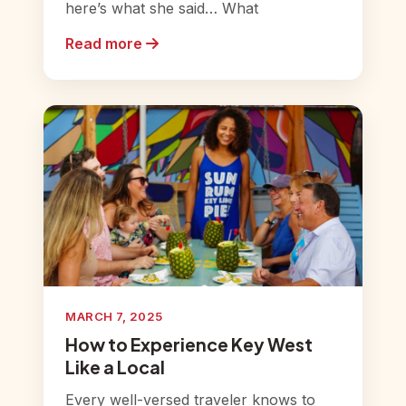
here’s what she said… What
Read more
MARCH 7, 2025
How to Experience Key West
Like a Local
Every well-versed traveler knows to