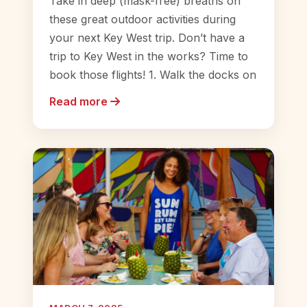
Take in deep (mask-free) breaths on
these great outdoor activities during
your next Key West trip. Don’t have a
trip to Key West in the works? Time to
book those flights! 1. Walk the docks on
Read more