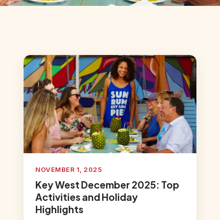
NOVEMBER 1, 2025
Key West December 2025: Top
Activities and Holiday
Highlights