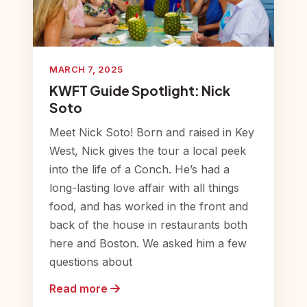
MARCH 7, 2025
KWFT Guide Spotlight: Nick
Soto
Meet Nick Soto! Born and raised in Key
West, Nick gives the tour a local peek
into the life of a Conch. He’s had a
long-lasting love affair with all things
food, and has worked in the front and
back of the house in restaurants both
here and Boston. We asked him a few
questions about
Read more