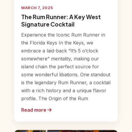
MARCH 7, 2025
The Rum Runner: A Key West
Signature Cocktail
Experience the Iconic Rum Runner in
the Florida Keys In the Keys, we
embrace a laid-back “It’s 5 o’clock
somewhere” mentality, making our
island chain the perfect source for
some wonderful libations. One standout
is the legendary Rum Runner, a cocktail
with a rich history and a unique flavor
profile. The Origin of the Rum
Read more