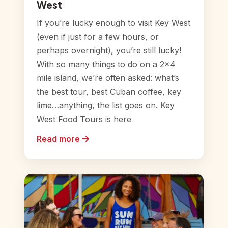
West
If you’re lucky enough to visit Key West
(even if just for a few hours, or
perhaps overnight), you’re still lucky!
With so many things to do on a 2×4
mile island, we’re often asked: what’s
the best tour, best Cuban coffee, key
lime…anything, the list goes on. Key
West Food Tours is here
Read more