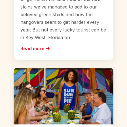
stains we’ve managed to add to our
beloved green shirts and how the
hangovers seem to get harder every
year. But not every lucky tourist can be
in Key West, Florida on
Read more