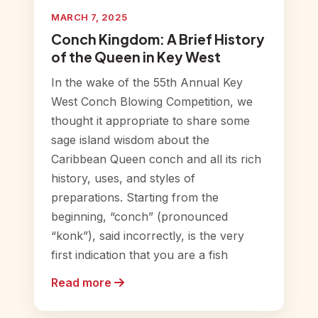
MARCH 7, 2025
Conch Kingdom: A Brief History
of the Queen in Key West
In the wake of the 55th Annual Key
West Conch Blowing Competition, we
thought it appropriate to share some
sage island wisdom about the
Caribbean Queen conch and all its rich
history, uses, and styles of
preparations. Starting from the
beginning, “conch” (pronounced
“konk”), said incorrectly, is the very
first indication that you are a fish
Read more