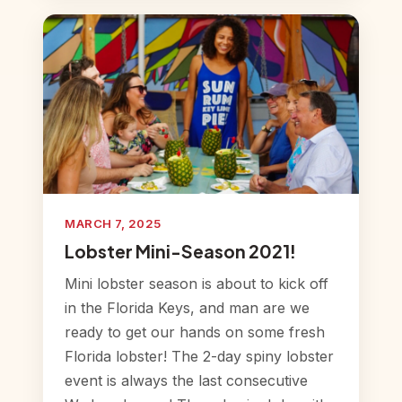
MARCH 7, 2025
Lobster Mini-Season 2021!
Mini lobster season is about to kick off
in the Florida Keys, and man are we
ready to get our hands on some fresh
Florida lobster! The 2-day spiny lobster
event is always the last consecutive