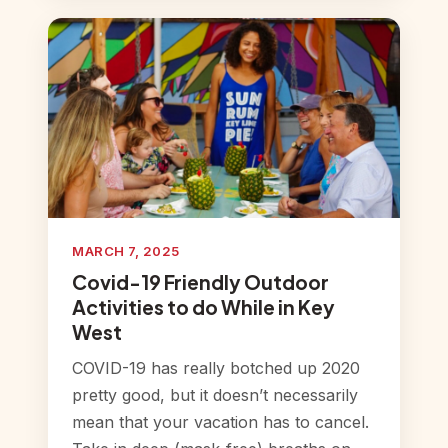
MARCH 7, 2025
Covid-19 Friendly Outdoor
Activities to do While in Key
West
COVID-19 has really botched up 2020
pretty good, but it doesn’t necessarily
mean that your vacation has to cancel.