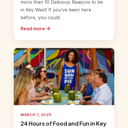
more than 10 Delicious Reasons to be
in Key West! If you’ve been here
before, you could
Read more
MARCH 7, 2025
24 Hours of Food and Fun in Key