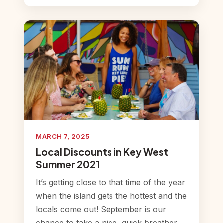
MARCH 7, 2025
Local Discounts in Key West
Summer 2021
It’s getting close to that time of the year
when the island gets the hottest and the
locals come out! September is our
chance to take a nice, quick breather