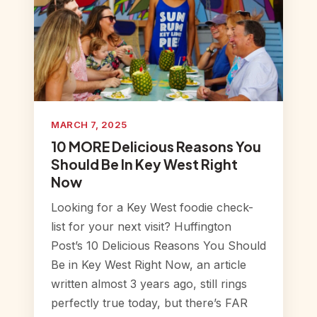
MARCH 7, 2025
10 MORE Delicious Reasons You
Should Be In Key West Right
Now
Looking for a Key West foodie check-
list for your next visit? Huffington
Post’s 10 Delicious Reasons You Should
Be in Key West Right Now, an article
written almost 3 years ago, still rings
perfectly true today, but there’s FAR