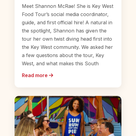
Meet Shannon McRae! She is Key West
Food Tour’s social media coordinator,
guide, and first official hire! A natural in
the spotlight, Shannon has given the
tour her own twist diving head first into
the Key West community. We asked her
a few questions about the tour, Key
West, and what makes this South
Read more