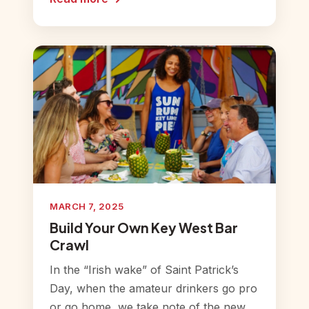
MARCH 7, 2025
Build Your Own Key West Bar
Crawl
In the “Irish wake” of Saint Patrick’s
Day, when the amateur drinkers go pro
or go home, we take note of the new