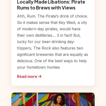
Locally Made Libations: Pirate
Rums to Brews with Views
Ahh, Rum. The Pirate’s drink of choice.
So it makes sense that Key West, a city
of modern-day pirates, would have
their own distilleries… 3 in fact! But,
lucky for our beer-drinking day-
trippers, The Rock also features two
significant breweries that are equally as
delicious. One of the best ways to help
your hometown homies
Read more