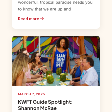
wonderful, tropical paradise needs you
to know that we are up and
Read more
MARCH 7, 2025
KWFT Guide Spotlight:
Shannon McRae