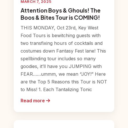
MARCH 7, 2025
Attention Boys & Ghouls! The
Boos & Bites Tour is COMING!
THIS MONDAY, Oct 23rd, Key West
Food Tours is bewitching guests with
two transfixing hours of cocktails and
costumes down Fantasy Fest lane! This
spellbinding tour includes so many
goodies, it’ll have you JUMPING with
FEAR……ummm, we mean “JOY!” Here
are the Top 5 Reasons this Tour is NOT
to Miss! 1. Each Tantalizing Tonic
Read more