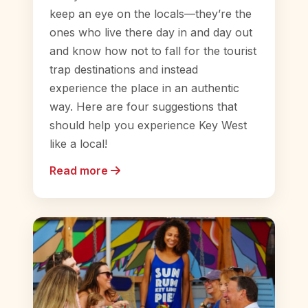
keep an eye on the locals—they’re the
ones who live there day in and day out
and know how not to fall for the tourist
trap destinations and instead
experience the place in an authentic
way. Here are four suggestions that
should help you experience Key West
like a local!
Read more