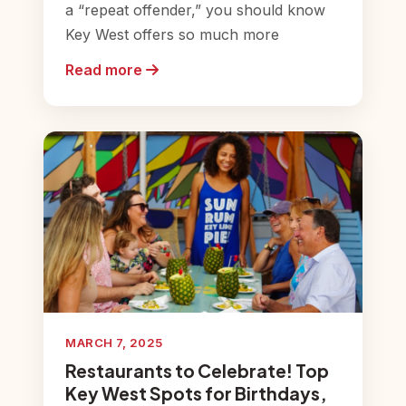
a “repeat offender,” you should know
Key West offers so much more
Read more
MARCH 7, 2025
Restaurants to Celebrate! Top
Key West Spots for Birthdays,