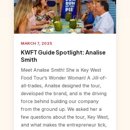
MARCH 7, 2025
KWFT Guide Spotlight: Analise
Smith
Meet Analise Smith! She is Key West
Food Tour’s Wonder Woman! A Jill-of-
all-trades, Analise designed the tour,
developed the brand, and is the driving
force behind building our company
from the ground up. We asked her a
few questions about the tour, Key West,
and what makes the entrepreneur tick,