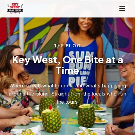
THE BLOG
Key West, One Bite at a
Time
Where to eat, what to drink, and what's happening
around the island. Straight from the locals who run
the tours.