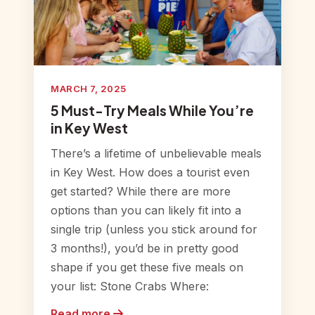
MARCH 7, 2025
5 Must-Try Meals While You’re
in Key West
There’s a lifetime of unbelievable meals
in Key West. How does a tourist even
get started? While there are more
options than you can likely fit into a
single trip (unless you stick around for
3 months!), you’d be in pretty good
shape if you get these five meals on
your list: Stone Crabs Where:
Read more