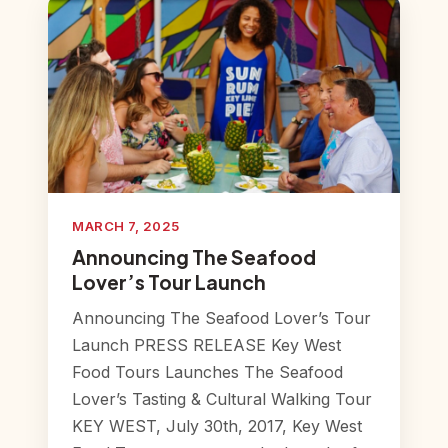
MARCH 7, 2025
Announcing The Seafood
Lover’s Tour Launch
Announcing The Seafood Lover’s Tour
Launch PRESS RELEASE Key West
Food Tours Launches The Seafood
Lover’s Tasting & Cultural Walking Tour
KEY WEST, July 30th, 2017, Key West