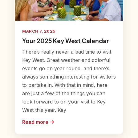
MARCH 7, 2025
Your 2025 Key West Calendar
There’s really never a bad time to visit
Key West. Great weather and colorful
events go on year round, and there’s
always something interesting for visitors
to partake in. With that in mind, here
are just a few of the things you can
look forward to on your visit to Key
West this year. Key
Read more