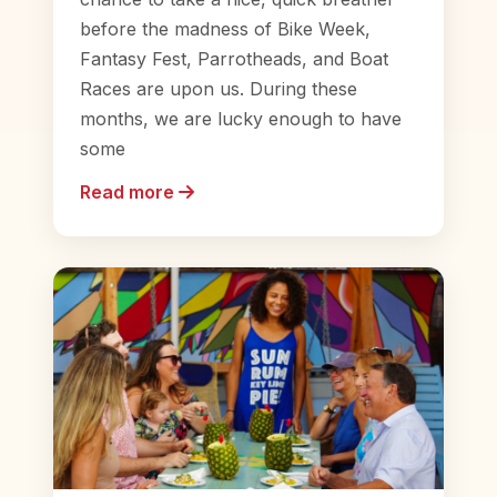
before the madness of Bike Week,
Fantasy Fest, Parrotheads, and Boat
Races are upon us. During these
months, we are lucky enough to have
some
Read more