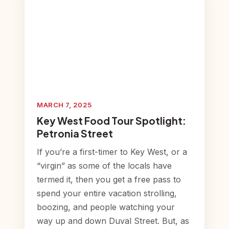
MARCH 7, 2025
Key West Food Tour Spotlight:
Petronia Street
If you’re a first-timer to Key West, or a
“virgin” as some of the locals have
termed it, then you get a free pass to
spend your entire vacation strolling,
boozing, and people watching your
way up and down Duval Street. But, as