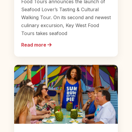
Food Tours announces the launch of
Seafood Lover’s Tasting & Cultural
Walking Tour. On its second and newest
culinary excursion, Key West Food
Tours takes seafood
Read more