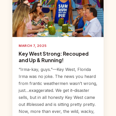
MARCH 7, 2025
Key West Strong: Recouped
and Up & Running!
“Irma-kay, guys.”—Key West, Florida
Irma was no joke. The news you heard
from frantic weathermen wasn’t wrong,
just…exaggerated. We get it–disaster
sells, but in all honesty Key West came
out #blessed and is sitting pretty pretty.
Now, more than ever, the wild, wacky,