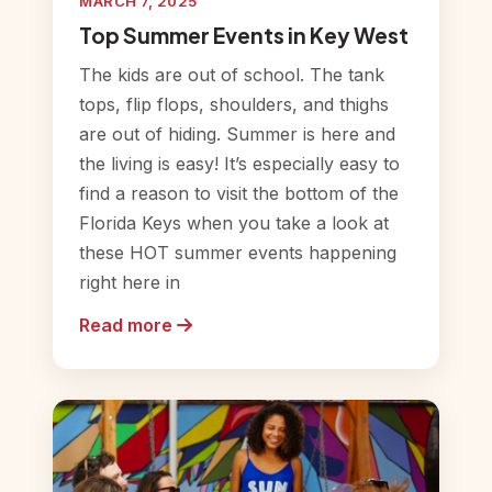
MARCH 7, 2025
Top Summer Events in Key West
The kids are out of school. The tank
tops, flip flops, shoulders, and thighs
are out of hiding. Summer is here and
the living is easy! It’s especially easy to
find a reason to visit the bottom of the
Florida Keys when you take a look at
these HOT summer events happening
right here in
Read more