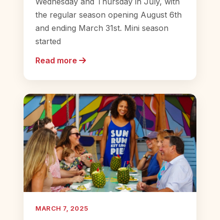
Wednesday and Thursday in July, with
the regular season opening August 6th
and ending March 31st. Mini season
started
Read more
MARCH 7, 2025