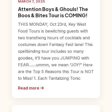
MARCH 7, 2025
Attention Boys & Ghouls! The
Boos & Bites Tour is COMING!
THIS MONDAY, Oct 23rd, Key West
Food Tours is bewitching guests with
two transfixing hours of cocktails and
costumes down Fantasy Fest lane! This
spellbinding tour includes so many
goodies, it’ll have you JUMPING with
FEAR……ummm, we mean “JOY!” Here
are the Top 5 Reasons this Tour is NOT
to Miss! 1. Each Tantalizing Tonic
Read more