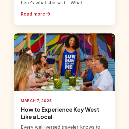
here’s what she said… What
Read more
MARCH 7, 2025
How to Experience Key West
Like a Local
Every well-versed traveler knows to