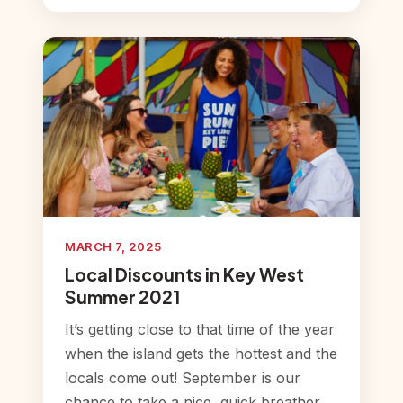
MARCH 7, 2025
Local Discounts in Key West
Summer 2021
It’s getting close to that time of the year
when the island gets the hottest and the
locals come out! September is our
chance to take a nice, quick breather