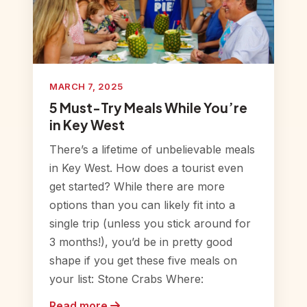
MARCH 7, 2025
5 Must-Try Meals While You’re
in Key West
There’s a lifetime of unbelievable meals
in Key West. How does a tourist even
get started? While there are more
options than you can likely fit into a
single trip (unless you stick around for
3 months!), you’d be in pretty good
shape if you get these five meals on
your list: Stone Crabs Where:
Read more