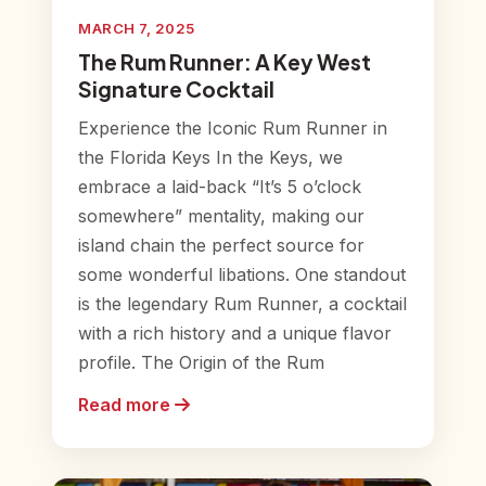
MARCH 7, 2025
The Rum Runner: A Key West
Signature Cocktail
Experience the Iconic Rum Runner in
the Florida Keys In the Keys, we
embrace a laid-back “It’s 5 o’clock
somewhere” mentality, making our
island chain the perfect source for
some wonderful libations. One standout
is the legendary Rum Runner, a cocktail
with a rich history and a unique flavor
profile. The Origin of the Rum
Read more