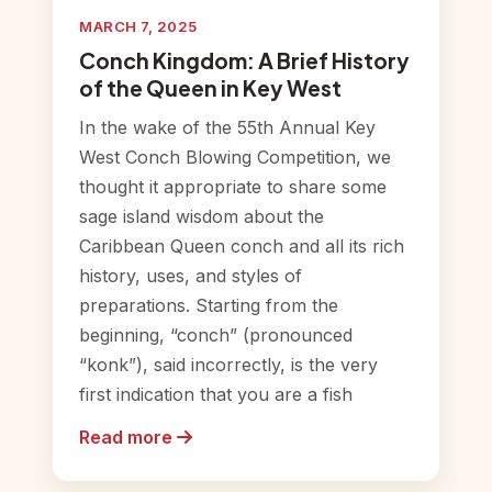
MARCH 7, 2025
Conch Kingdom: A Brief History
of the Queen in Key West
In the wake of the 55th Annual Key
West Conch Blowing Competition, we
thought it appropriate to share some
sage island wisdom about the
Caribbean Queen conch and all its rich
history, uses, and styles of
preparations. Starting from the
beginning, “conch” (pronounced
“konk”), said incorrectly, is the very
first indication that you are a fish
Read more