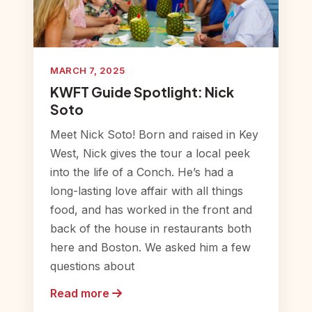
MARCH 7, 2025
KWFT Guide Spotlight: Nick
Soto
Meet Nick Soto! Born and raised in Key
West, Nick gives the tour a local peek
into the life of a Conch. He’s had a
long-lasting love affair with all things
food, and has worked in the front and
back of the house in restaurants both
here and Boston. We asked him a few
questions about
Read more