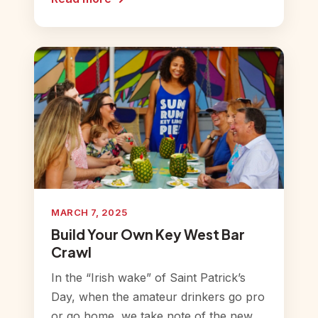
MARCH 7, 2025
Build Your Own Key West Bar
Crawl
In the “Irish wake” of Saint Patrick’s
Day, when the amateur drinkers go pro
or go home, we take note of the new