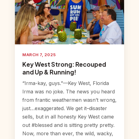
MARCH 7, 2025
Key West Strong: Recouped
and Up & Running!
“Irma-kay, guys.”—Key West, Florida
Irma was no joke. The news you heard
from frantic weathermen wasn’t wrong,
just…exaggerated. We get it–disaster
sells, but in all honesty Key West came
out #blessed and is sitting pretty pretty.
Now, more than ever, the wild, wacky,