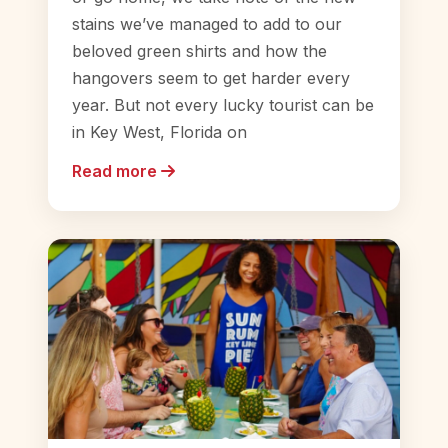
stains we’ve managed to add to our
beloved green shirts and how the
hangovers seem to get harder every
year. But not every lucky tourist can be
in Key West, Florida on
Read more