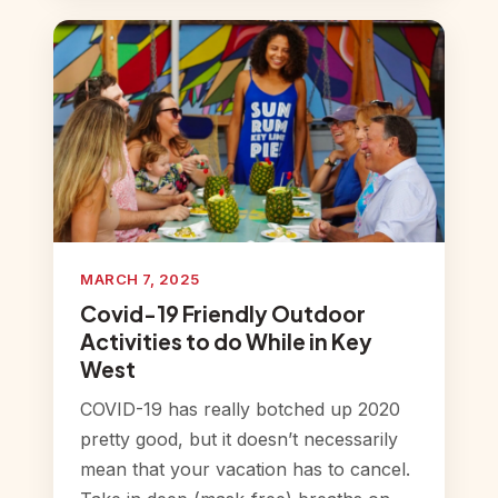
MARCH 7, 2025
Covid-19 Friendly Outdoor
Activities to do While in Key
West
COVID-19 has really botched up 2020
pretty good, but it doesn’t necessarily
mean that your vacation has to cancel.