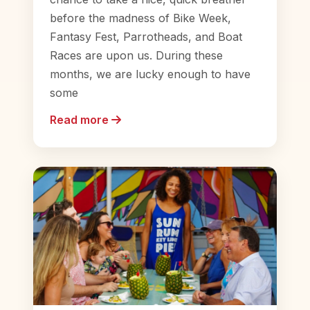
before the madness of Bike Week,
Fantasy Fest, Parrotheads, and Boat
Races are upon us. During these
months, we are lucky enough to have
some
Read more