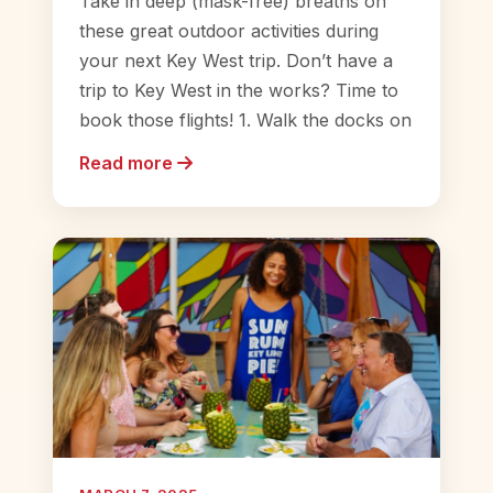
Take in deep (mask-free) breaths on
these great outdoor activities during
your next Key West trip. Don’t have a
trip to Key West in the works? Time to
book those flights! 1. Walk the docks on
Read more