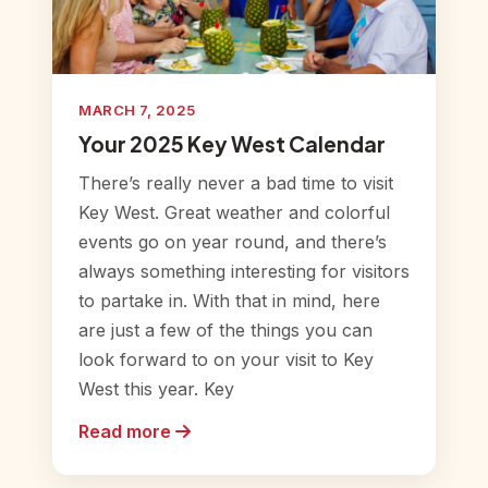
MARCH 7, 2025
Your 2025 Key West Calendar
There’s really never a bad time to visit
Key West. Great weather and colorful
events go on year round, and there’s
always something interesting for visitors
to partake in. With that in mind, here
are just a few of the things you can
look forward to on your visit to Key
West this year. Key
Read more