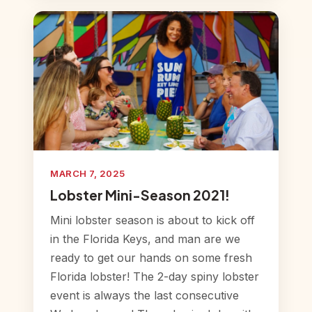
MARCH 7, 2025
Lobster Mini-Season 2021!
Mini lobster season is about to kick off
in the Florida Keys, and man are we
ready to get our hands on some fresh
Florida lobster! The 2-day spiny lobster
event is always the last consecutive