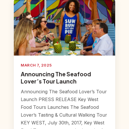
MARCH 7, 2025
Announcing The Seafood
Lover’s Tour Launch
Announcing The Seafood Lover’s Tour
Launch PRESS RELEASE Key West
Food Tours Launches The Seafood
Lover’s Tasting & Cultural Walking Tour
KEY WEST, July 30th, 2017, Key West