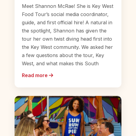
Meet Shannon McRae! She is Key West
Food Tour’s social media coordinator,
guide, and first official hire! A natural in
the spotlight, Shannon has given the
tour her own twist diving head first into
the Key West community. We asked her
a few questions about the tour, Key
West, and what makes this South
Read more