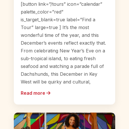
[button link=”/tours” icon=”calendar”
palette_color=”red”
is_target_blank=true label=”Find a
Tour” large=true ] It’s the most
wonderful time of the year, and this
December’s events reflect exactly that.
From celebrating New Year’s Eve on a
sub-tropical island, to eating fresh
seafood and watching a parade full of
Dachshunds, this December in Key
West will be quirky and cultural,
Read more