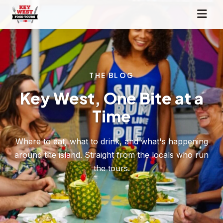
THE BLOG
Key West, One Bite at a
Time
Where to eat, what to drink, and what's happening
around the island. Straight from the locals who run
the tours.