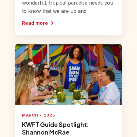
wonderful, tropical paradise needs you
to know that we are up and
Read more
MARCH 7, 2025
KWFT Guide Spotlight:
Shannon McRae