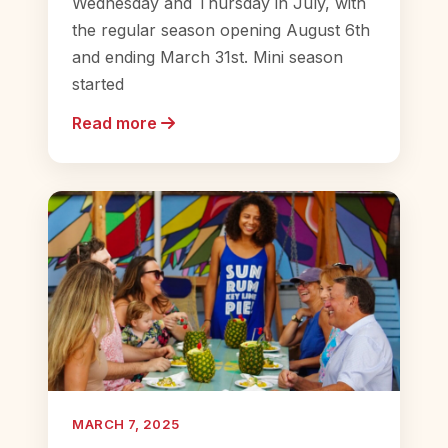
Wednesday and Thursday in July, with
the regular season opening August 6th
and ending March 31st. Mini season
started
Read more
MARCH 7, 2025