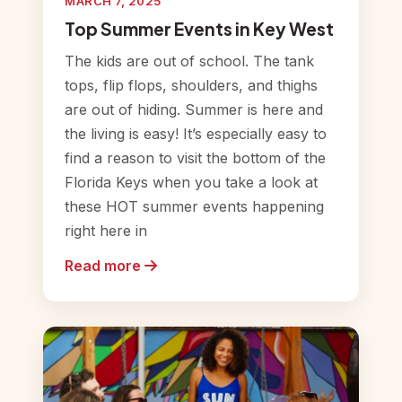
MARCH 7, 2025
Top Summer Events in Key West
The kids are out of school. The tank
tops, flip flops, shoulders, and thighs
are out of hiding. Summer is here and
the living is easy! It’s especially easy to
find a reason to visit the bottom of the
Florida Keys when you take a look at
these HOT summer events happening
right here in
Read more