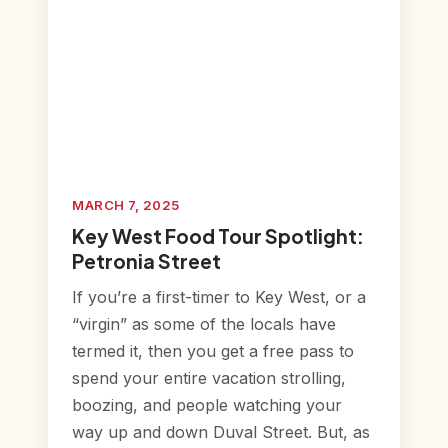
MARCH 7, 2025
Key West Food Tour Spotlight:
Petronia Street
If you’re a first-timer to Key West, or a
“virgin” as some of the locals have
termed it, then you get a free pass to
spend your entire vacation strolling,
boozing, and people watching your
way up and down Duval Street. But, as