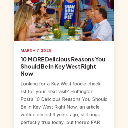
MARCH 7, 2025
10 MORE Delicious Reasons You
Should Be In Key West Right
Now
Looking for a Key West foodie check-
list for your next visit? Huffington
Post’s 10 Delicious Reasons You Should
Be in Key West Right Now, an article
written almost 3 years ago, still rings
perfectly true today, but there’s FAR