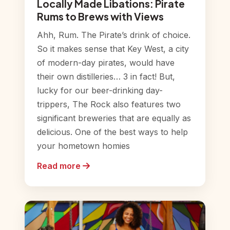
Locally Made Libations: Pirate
Rums to Brews with Views
Ahh, Rum. The Pirate’s drink of choice.
So it makes sense that Key West, a city
of modern-day pirates, would have
their own distilleries… 3 in fact! But,
lucky for our beer-drinking day-
trippers, The Rock also features two
significant breweries that are equally as
delicious. One of the best ways to help
your hometown homies
Read more