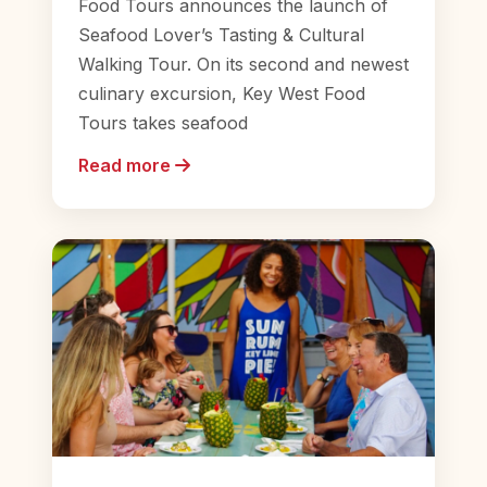
Food Tours announces the launch of
Seafood Lover’s Tasting & Cultural
Walking Tour. On its second and newest
culinary excursion, Key West Food
Tours takes seafood
Read more