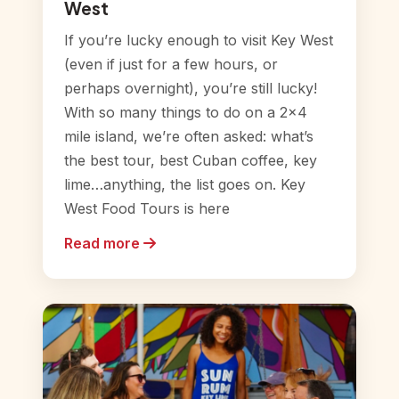
West
If you’re lucky enough to visit Key West
(even if just for a few hours, or
perhaps overnight), you’re still lucky!
With so many things to do on a 2×4
mile island, we’re often asked: what’s
the best tour, best Cuban coffee, key
lime…anything, the list goes on. Key
West Food Tours is here
Read more