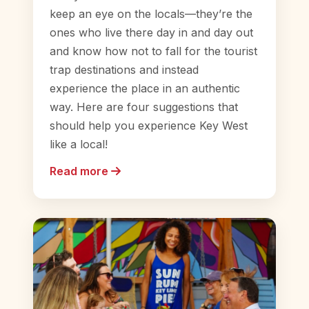
keep an eye on the locals—they’re the
ones who live there day in and day out
and know how not to fall for the tourist
trap destinations and instead
experience the place in an authentic
way. Here are four suggestions that
should help you experience Key West
like a local!
Read more