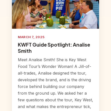
MARCH 7, 2025
KWFT Guide Spotlight: Analise
Smith
Meet Analise Smith! She is Key West
Food Tour’s Wonder Woman! A Jill-of-
all-trades, Analise designed the tour,
developed the brand, and is the driving
force behind building our company
from the ground up. We asked her a
few questions about the tour, Key West,
and what makes the entrepreneur tick,