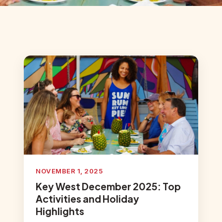
NOVEMBER 1, 2025
Key West December 2025: Top
Activities and Holiday
Highlights