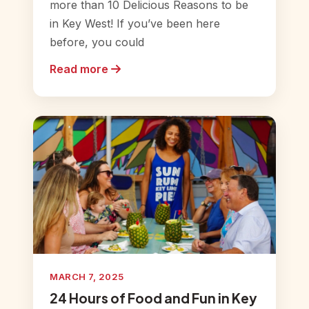
more than 10 Delicious Reasons to be
in Key West! If you’ve been here
before, you could
Read more
MARCH 7, 2025
24 Hours of Food and Fun in Key