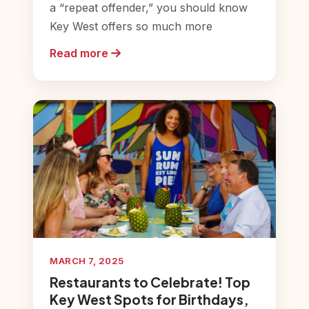
a “repeat offender,” you should know
Key West offers so much more
Read more
MARCH 7, 2025
Restaurants to Celebrate! Top
Key West Spots for Birthdays,