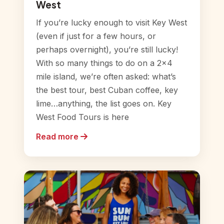
West
If you’re lucky enough to visit Key West
(even if just for a few hours, or
perhaps overnight), you’re still lucky!
With so many things to do on a 2×4
mile island, we’re often asked: what’s
the best tour, best Cuban coffee, key
lime…anything, the list goes on. Key
West Food Tours is here
Read more