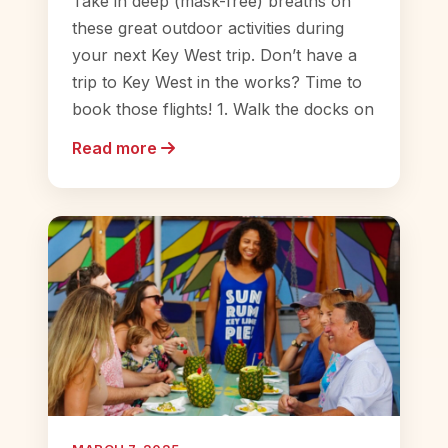
Take in deep (mask-free) breaths on
these great outdoor activities during
your next Key West trip. Don’t have a
trip to Key West in the works? Time to
book those flights! 1. Walk the docks on
Read more