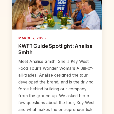
MARCH 7, 2025
KWFT Guide Spotlight: Analise
Smith
Meet Analise Smith! She is Key West
Food Tour’s Wonder Woman! A Jill-of-
all-trades, Analise designed the tour,
developed the brand, and is the driving
force behind building our company
from the ground up. We asked her a
few questions about the tour, Key West,
and what makes the entrepreneur tick,