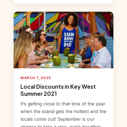
MARCH 7, 2025
Local Discounts in Key West
Summer 2021
It’s getting close to that time of the year
when the island gets the hottest and the
locals come out! September is our
chance to take a nice, quick breather