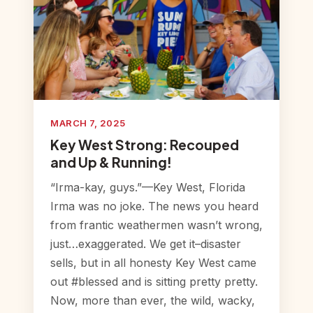
MARCH 7, 2025
Key West Strong: Recouped
and Up & Running!
“Irma-kay, guys.”—Key West, Florida
Irma was no joke. The news you heard
from frantic weathermen wasn’t wrong,
just…exaggerated. We get it–disaster
sells, but in all honesty Key West came
out #blessed and is sitting pretty pretty.
Now, more than ever, the wild, wacky,