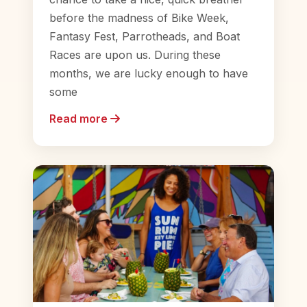
before the madness of Bike Week,
Fantasy Fest, Parrotheads, and Boat
Races are upon us. During these
months, we are lucky enough to have
some
Read more