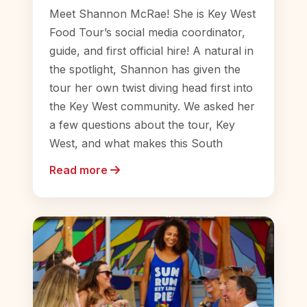
Meet Shannon McRae! She is Key West
Food Tour’s social media coordinator,
guide, and first official hire! A natural in
the spotlight, Shannon has given the
tour her own twist diving head first into
the Key West community. We asked her
a few questions about the tour, Key
West, and what makes this South
Read more