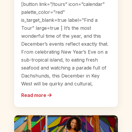
[button link=”/tours” icon=”calendar”
palette_color=”red”
is_target_blank=true label=”Find a
Tour” large=true ] It’s the most
wonderful time of the year, and this
December’s events reflect exactly that.
From celebrating New Year’s Eve on a
sub-tropical island, to eating fresh
seafood and watching a parade full of
Dachshunds, this December in Key
West will be quirky and cultural,
Read more