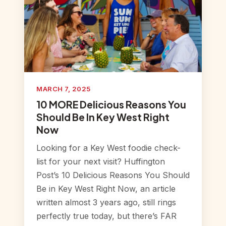
MARCH 7, 2025
10 MORE Delicious Reasons You
Should Be In Key West Right
Now
Looking for a Key West foodie check-
list for your next visit? Huffington
Post’s 10 Delicious Reasons You Should
Be in Key West Right Now, an article
written almost 3 years ago, still rings
perfectly true today, but there’s FAR