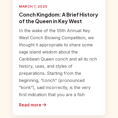
MARCH 7, 2025
Conch Kingdom: A Brief History
of the Queen in Key West
In the wake of the 55th Annual Key
West Conch Blowing Competition, we
thought it appropriate to share some
sage island wisdom about the
Caribbean Queen conch and all its rich
history, uses, and styles of
preparations. Starting from the
beginning, “conch” (pronounced
“konk”), said incorrectly, is the very
first indication that you are a fish
Read more