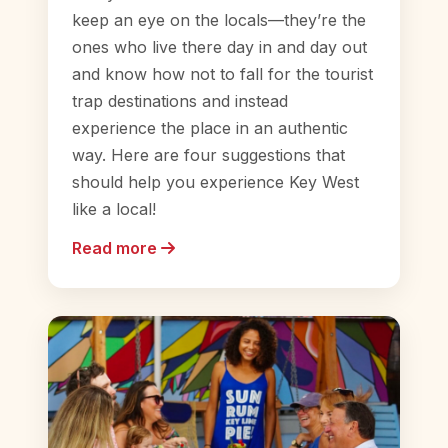
keep an eye on the locals—they’re the
ones who live there day in and day out
and know how not to fall for the tourist
trap destinations and instead
experience the place in an authentic
way. Here are four suggestions that
should help you experience Key West
like a local!
Read more