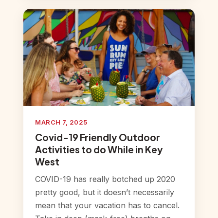
MARCH 7, 2025
Covid-19 Friendly Outdoor
Activities to do While in Key
West
COVID-19 has really botched up 2020
pretty good, but it doesn’t necessarily
mean that your vacation has to cancel.