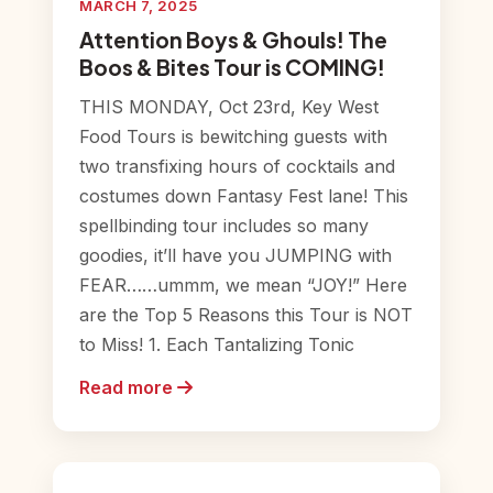
MARCH 7, 2025
Attention Boys & Ghouls! The
Boos & Bites Tour is COMING!
THIS MONDAY, Oct 23rd, Key West
Food Tours is bewitching guests with
two transfixing hours of cocktails and
costumes down Fantasy Fest lane! This
spellbinding tour includes so many
goodies, it’ll have you JUMPING with
FEAR……ummm, we mean “JOY!” Here
are the Top 5 Reasons this Tour is NOT
to Miss! 1. Each Tantalizing Tonic
Read more