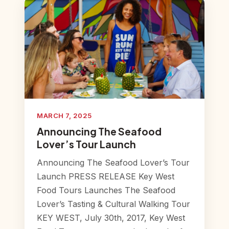
MARCH 7, 2025
Announcing The Seafood
Lover’s Tour Launch
Announcing The Seafood Lover’s Tour
Launch PRESS RELEASE Key West
Food Tours Launches The Seafood
Lover’s Tasting & Cultural Walking Tour
KEY WEST, July 30th, 2017, Key West