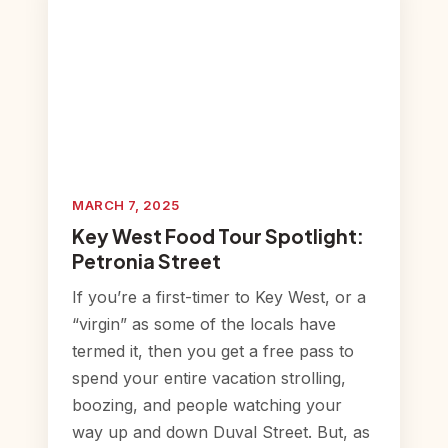
MARCH 7, 2025
Key West Food Tour Spotlight:
Petronia Street
If you’re a first-timer to Key West, or a
“virgin” as some of the locals have
termed it, then you get a free pass to
spend your entire vacation strolling,
boozing, and people watching your
way up and down Duval Street. But, as