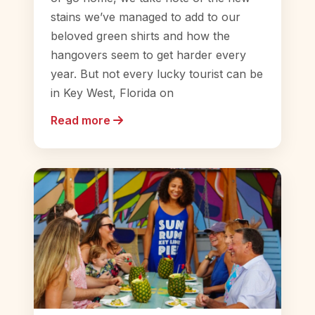
stains we’ve managed to add to our
beloved green shirts and how the
hangovers seem to get harder every
year. But not every lucky tourist can be
in Key West, Florida on
Read more