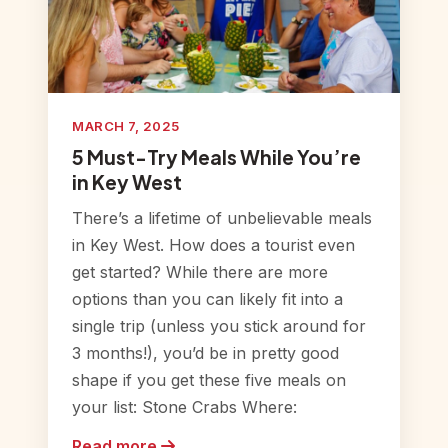
MARCH 7, 2025
5 Must-Try Meals While You’re
in Key West
There’s a lifetime of unbelievable meals
in Key West. How does a tourist even
get started? While there are more
options than you can likely fit into a
single trip (unless you stick around for
3 months!), you’d be in pretty good
shape if you get these five meals on
your list: Stone Crabs Where:
Read more