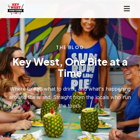
THE BLOG
Key West, One Bite at a
Time
Where to eat, what to drink, and what's happening
around the island. Straight from the locals who run
the tours.