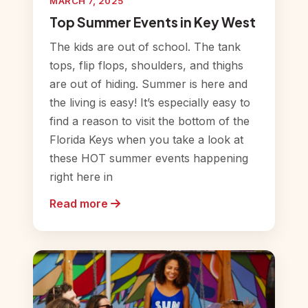
MARCH 7, 2025
Top Summer Events in Key West
The kids are out of school. The tank
tops, flip flops, shoulders, and thighs
are out of hiding. Summer is here and
the living is easy! It’s especially easy to
find a reason to visit the bottom of the
Florida Keys when you take a look at
these HOT summer events happening
right here in
Read more