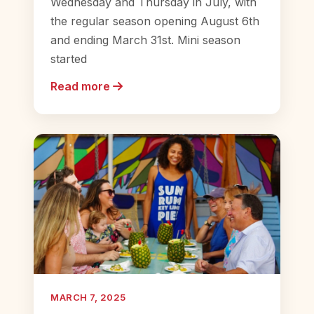
Wednesday and Thursday in July, with
the regular season opening August 6th
and ending March 31st. Mini season
started
Read more
MARCH 7, 2025