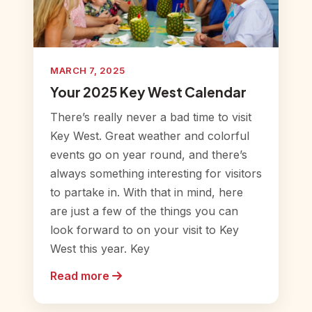
MARCH 7, 2025
Your 2025 Key West Calendar
There’s really never a bad time to visit
Key West. Great weather and colorful
events go on year round, and there’s
always something interesting for visitors
to partake in. With that in mind, here
are just a few of the things you can
look forward to on your visit to Key
West this year. Key
Read more