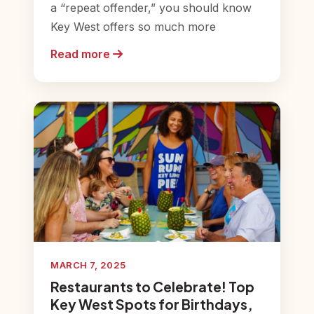
a “repeat offender,” you should know
Key West offers so much more
Read more
MARCH 7, 2025
Restaurants to Celebrate! Top
Key West Spots for Birthdays,