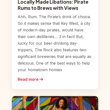
Locally Made Libations: Pirate
Rums to Brews with Views
Ahh, Rum. The Pirate’s drink of choice.
So it makes sense that Key West, a city
of modern-day pirates, would have
their own distilleries… 3 in fact! But,
lucky for our beer-drinking day-
trippers, The Rock also features two
significant breweries that are equally as
delicious. One of the best ways to help
your hometown homies
Read more