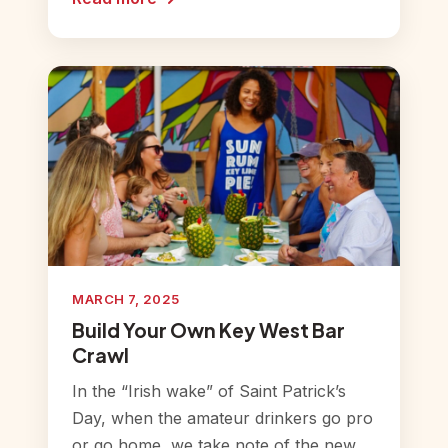
MARCH 7, 2025
Build Your Own Key West Bar
Crawl
In the “Irish wake” of Saint Patrick’s
Day, when the amateur drinkers go pro
or go home, we take note of the new