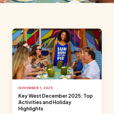
NOVEMBER 1, 2025
Key West December 2025: Top
Activities and Holiday
Highlights