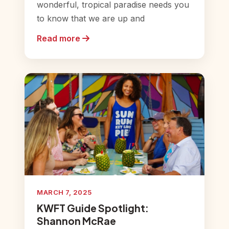
wonderful, tropical paradise needs you
to know that we are up and
Read more
MARCH 7, 2025
KWFT Guide Spotlight:
Shannon McRae