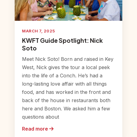
MARCH 7, 2025
KWFT Guide Spotlight: Nick
Soto
Meet Nick Soto! Born and raised in Key
West, Nick gives the tour a local peek
into the life of a Conch. He’s had a
long-lasting love affair with all things
food, and has worked in the front and
back of the house in restaurants both
here and Boston. We asked him a few
questions about
Read more