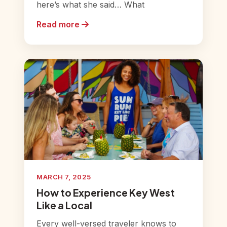
here’s what she said… What
Read more
MARCH 7, 2025
How to Experience Key West
Like a Local
Every well-versed traveler knows to