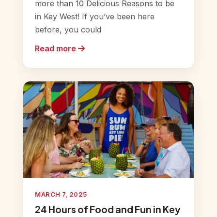
more than 10 Delicious Reasons to be
in Key West! If you’ve been here
before, you could
Read more
MARCH 7, 2025
24 Hours of Food and Fun in Key