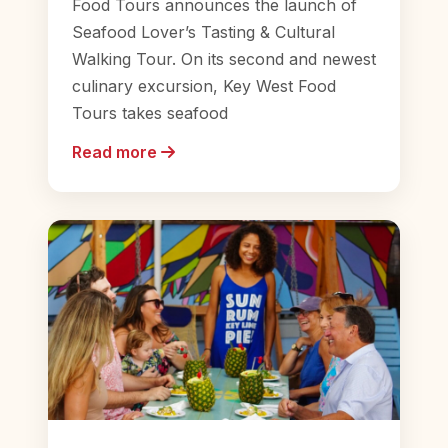
Food Tours announces the launch of
Seafood Lover’s Tasting & Cultural
Walking Tour. On its second and newest
culinary excursion, Key West Food
Tours takes seafood
Read more