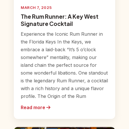
MARCH 7, 2025
The Rum Runner: A Key West
Signature Cocktail
Experience the Iconic Rum Runner in
the Florida Keys In the Keys, we
embrace a laid-back “It’s 5 o’clock
somewhere” mentality, making our
island chain the perfect source for
some wonderful libations. One standout
is the legendary Rum Runner, a cocktail
with a rich history and a unique flavor
profile. The Origin of the Rum
Read more