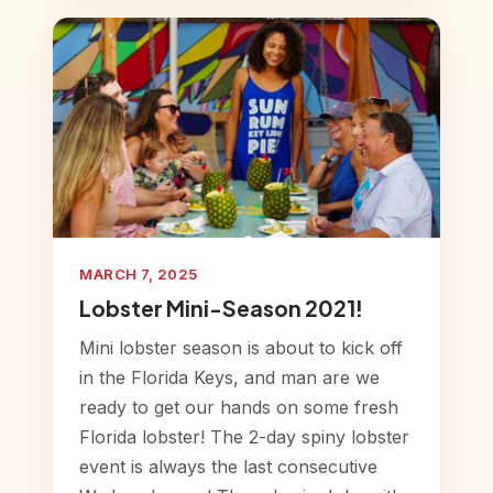
MARCH 7, 2025
Lobster Mini-Season 2021!
Mini lobster season is about to kick off
in the Florida Keys, and man are we
ready to get our hands on some fresh
Florida lobster! The 2-day spiny lobster
event is always the last consecutive