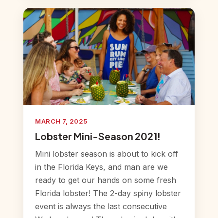
MARCH 7, 2025
Lobster Mini-Season 2021!
Mini lobster season is about to kick off
in the Florida Keys, and man are we
ready to get our hands on some fresh
Florida lobster! The 2-day spiny lobster
event is always the last consecutive