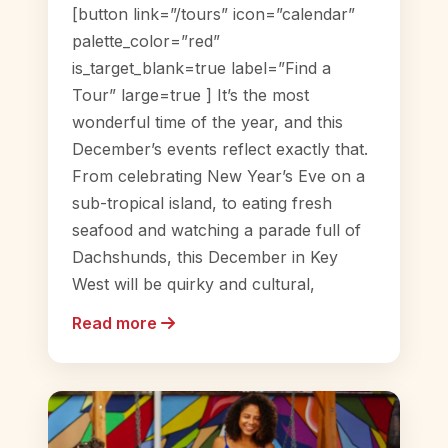
[button link=”/tours” icon=”calendar”
palette_color=”red”
is_target_blank=true label=”Find a
Tour” large=true ] It’s the most
wonderful time of the year, and this
December’s events reflect exactly that.
From celebrating New Year’s Eve on a
sub-tropical island, to eating fresh
seafood and watching a parade full of
Dachshunds, this December in Key
West will be quirky and cultural,
Read more