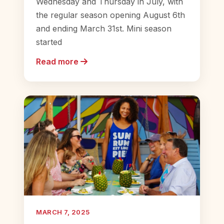
Wednesday and Thursday in July, with
the regular season opening August 6th
and ending March 31st. Mini season
started
Read more
MARCH 7, 2025