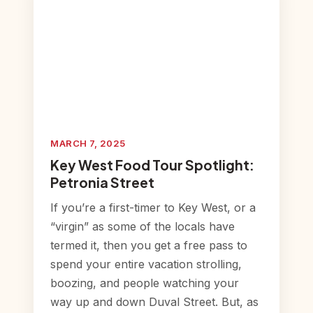
MARCH 7, 2025
Key West Food Tour Spotlight:
Petronia Street
If you’re a first-timer to Key West, or a
“virgin” as some of the locals have
termed it, then you get a free pass to
spend your entire vacation strolling,
boozing, and people watching your
way up and down Duval Street. But, as