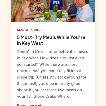
MARCH 7, 2025
5 Must-Try Meals While You’re
in Key West
There’s a lifetime of unbelievable meals
in Key West. How does a tourist even
get started? While there are more
options than you can likely fit into a
single trip (unless you stick around for
3 months!), you’d be in pretty good
shape if you get these five meals on
your list: Stone Crabs Where:
Read more