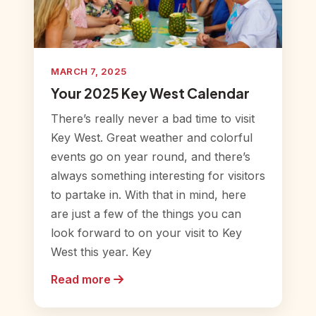
MARCH 7, 2025
Your 2025 Key West Calendar
There’s really never a bad time to visit
Key West. Great weather and colorful
events go on year round, and there’s
always something interesting for visitors
to partake in. With that in mind, here
are just a few of the things you can
look forward to on your visit to Key
West this year. Key
Read more