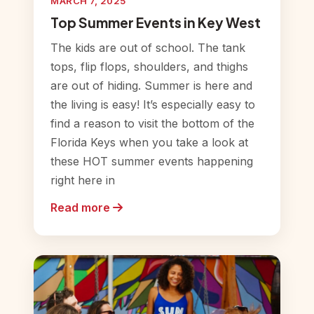
MARCH 7, 2025
Top Summer Events in Key West
The kids are out of school. The tank
tops, flip flops, shoulders, and thighs
are out of hiding. Summer is here and
the living is easy! It’s especially easy to
find a reason to visit the bottom of the
Florida Keys when you take a look at
these HOT summer events happening
right here in
Read more