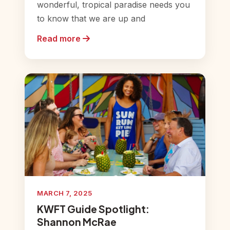
wonderful, tropical paradise needs you
to know that we are up and
Read more
MARCH 7, 2025
KWFT Guide Spotlight:
Shannon McRae