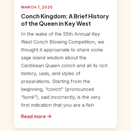
MARCH 7, 2025
Conch Kingdom: A Brief History
of the Queen in Key West
In the wake of the 55th Annual Key
West Conch Blowing Competition, we
thought it appropriate to share some
sage island wisdom about the
Caribbean Queen conch and all its rich
history, uses, and styles of
preparations. Starting from the
beginning, “conch” (pronounced
“konk”), said incorrectly, is the very
first indication that you are a fish
Read more