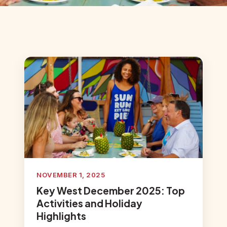
NOVEMBER 1, 2025
Key West December 2025: Top
Activities and Holiday
Highlights