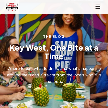
THE BLOG
Key West, One Bite at a
Time
Where to eat, what to drink, and what's happening
around the island. Straight from the locals who run
the tours.