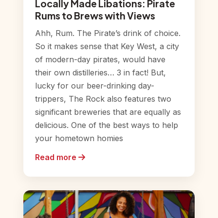
Locally Made Libations: Pirate
Rums to Brews with Views
Ahh, Rum. The Pirate’s drink of choice.
So it makes sense that Key West, a city
of modern-day pirates, would have
their own distilleries… 3 in fact! But,
lucky for our beer-drinking day-
trippers, The Rock also features two
significant breweries that are equally as
delicious. One of the best ways to help
your hometown homies
Read more