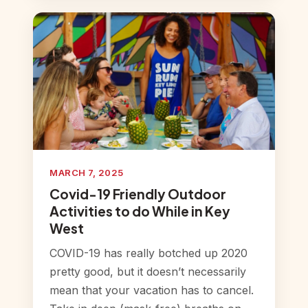
MARCH 7, 2025
Covid-19 Friendly Outdoor
Activities to do While in Key
West
COVID-19 has really botched up 2020
pretty good, but it doesn’t necessarily
mean that your vacation has to cancel.