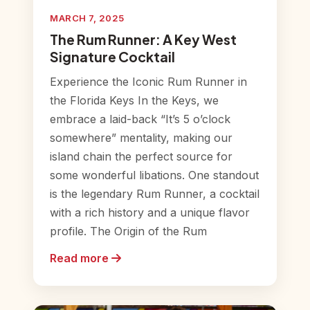
MARCH 7, 2025
The Rum Runner: A Key West
Signature Cocktail
Experience the Iconic Rum Runner in
the Florida Keys In the Keys, we
embrace a laid-back “It’s 5 o’clock
somewhere” mentality, making our
island chain the perfect source for
some wonderful libations. One standout
is the legendary Rum Runner, a cocktail
with a rich history and a unique flavor
profile. The Origin of the Rum
Read more