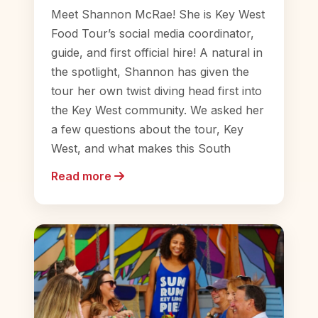
Meet Shannon McRae! She is Key West
Food Tour’s social media coordinator,
guide, and first official hire! A natural in
the spotlight, Shannon has given the
tour her own twist diving head first into
the Key West community. We asked her
a few questions about the tour, Key
West, and what makes this South
Read more