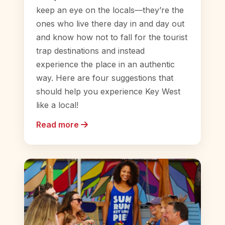
keep an eye on the locals—they’re the
ones who live there day in and day out
and know how not to fall for the tourist
trap destinations and instead
experience the place in an authentic
way. Here are four suggestions that
should help you experience Key West
like a local!
Read more