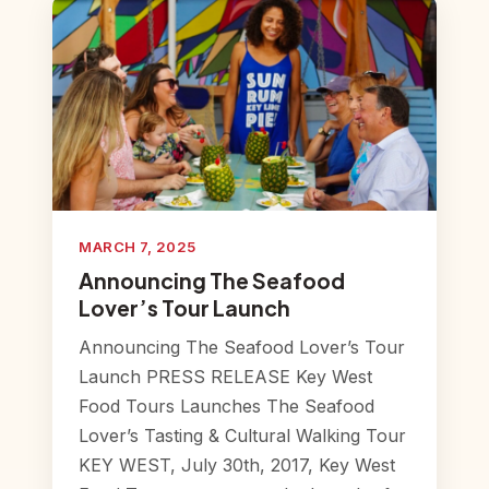
MARCH 7, 2025
Announcing The Seafood
Lover’s Tour Launch
Announcing The Seafood Lover’s Tour
Launch PRESS RELEASE Key West
Food Tours Launches The Seafood
Lover’s Tasting & Cultural Walking Tour
KEY WEST, July 30th, 2017, Key West