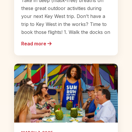
Take in deep (mask-free) breaths on
these great outdoor activities during
your next Key West trip. Don’t have a
trip to Key West in the works? Time to
book those flights! 1. Walk the docks on
Read more