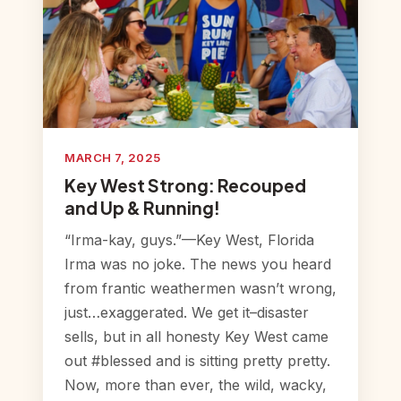
MARCH 7, 2025
Key West Strong: Recouped
and Up & Running!
“Irma-kay, guys.”—Key West, Florida
Irma was no joke. The news you heard
from frantic weathermen wasn’t wrong,
just…exaggerated. We get it–disaster
sells, but in all honesty Key West came
out #blessed and is sitting pretty pretty.
Now, more than ever, the wild, wacky,