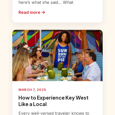
here’s what she said… What
Read more
MARCH 7, 2025
How to Experience Key West
Like a Local
Every well-versed traveler knows to