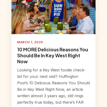
MARCH 7, 2025
10 MORE Delicious Reasons You
Should Be In Key West Right
Now
Looking for a Key West foodie check-
list for your next visit? Huffington
Post’s 10 Delicious Reasons You Should
Be in Key West Right Now, an article
written almost 3 years ago, still rings
perfectly true today, but there’s FAR