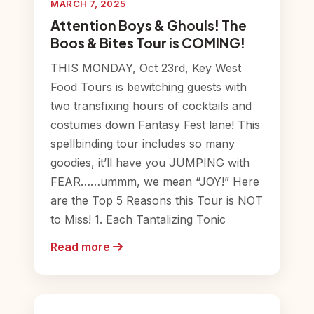
MARCH 7, 2025
Attention Boys & Ghouls! The
Boos & Bites Tour is COMING!
THIS MONDAY, Oct 23rd, Key West
Food Tours is bewitching guests with
two transfixing hours of cocktails and
costumes down Fantasy Fest lane! This
spellbinding tour includes so many
goodies, it’ll have you JUMPING with
FEAR……ummm, we mean “JOY!” Here
are the Top 5 Reasons this Tour is NOT
to Miss! 1. Each Tantalizing Tonic
Read more