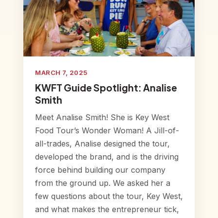
MARCH 7, 2025
KWFT Guide Spotlight: Analise
Smith
Meet Analise Smith! She is Key West
Food Tour’s Wonder Woman! A Jill-of-
all-trades, Analise designed the tour,
developed the brand, and is the driving
force behind building our company
from the ground up. We asked her a
few questions about the tour, Key West,
and what makes the entrepreneur tick,