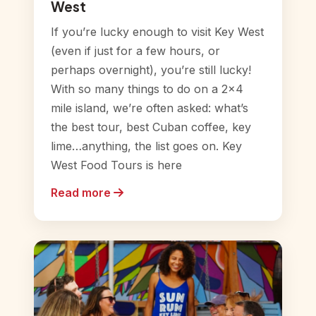
West
If you’re lucky enough to visit Key West
(even if just for a few hours, or
perhaps overnight), you’re still lucky!
With so many things to do on a 2×4
mile island, we’re often asked: what’s
the best tour, best Cuban coffee, key
lime…anything, the list goes on. Key
West Food Tours is here
Read more