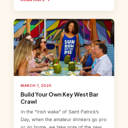
MARCH 7, 2025
Build Your Own Key West Bar
Crawl
In the “Irish wake” of Saint Patrick’s
Day, when the amateur drinkers go pro
or go home, we take note of the new