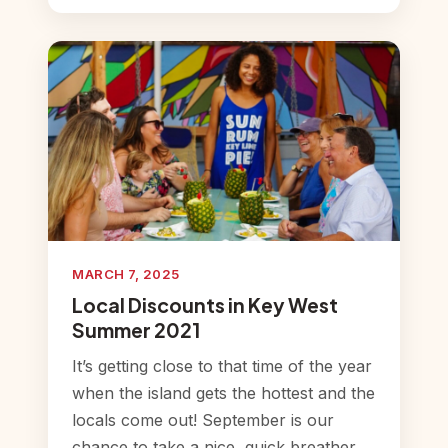
MARCH 7, 2025
Local Discounts in Key West
Summer 2021
It’s getting close to that time of the year
when the island gets the hottest and the
locals come out! September is our
chance to take a nice, quick breather