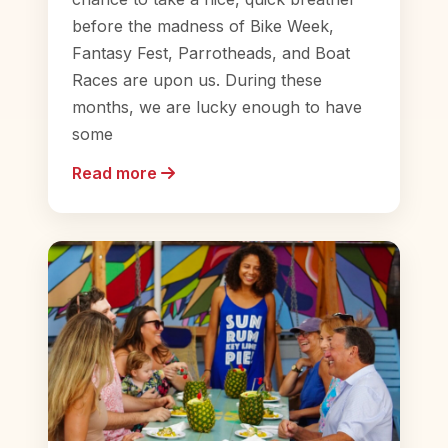
before the madness of Bike Week,
Fantasy Fest, Parrotheads, and Boat
Races are upon us. During these
months, we are lucky enough to have
some
Read more