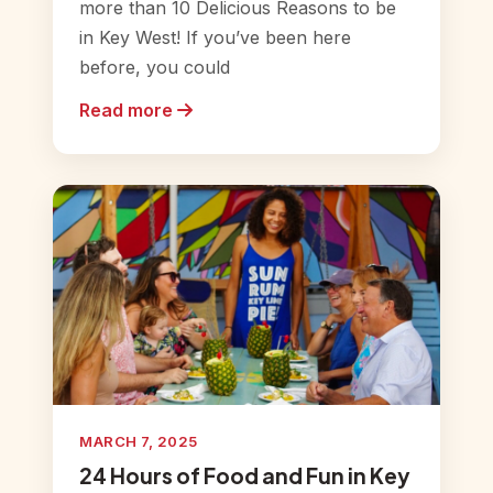
more than 10 Delicious Reasons to be
in Key West! If you’ve been here
before, you could
Read more
MARCH 7, 2025
24 Hours of Food and Fun in Key