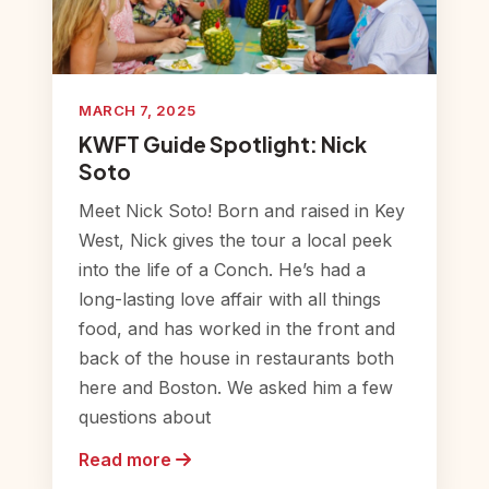
MARCH 7, 2025
KWFT Guide Spotlight: Nick
Soto
Meet Nick Soto! Born and raised in Key
West, Nick gives the tour a local peek
into the life of a Conch. He’s had a
long-lasting love affair with all things
food, and has worked in the front and
back of the house in restaurants both
here and Boston. We asked him a few
questions about
Read more