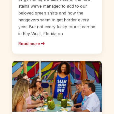
stains we’ve managed to add to our
beloved green shirts and how the
hangovers seem to get harder every
year. But not every lucky tourist can be
in Key West, Florida on
Read more