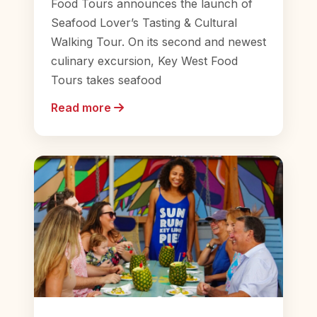
Food Tours announces the launch of
Seafood Lover’s Tasting & Cultural
Walking Tour. On its second and newest
culinary excursion, Key West Food
Tours takes seafood
Read more