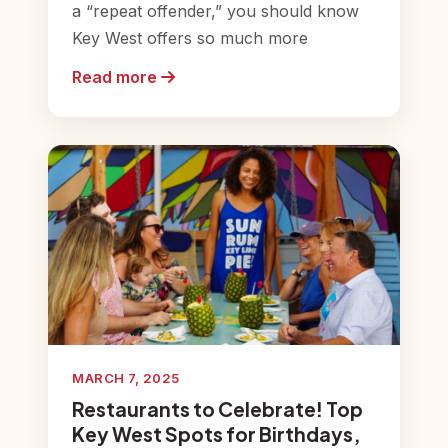
a “repeat offender,” you should know
Key West offers so much more
Read more
MARCH 7, 2025
Restaurants to Celebrate! Top
Key West Spots for Birthdays,