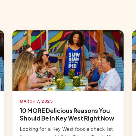
MARCH 7, 2025
10 MORE Delicious Reasons You
Should Be In Key West Right Now
Looking for a Key West foodie check-list