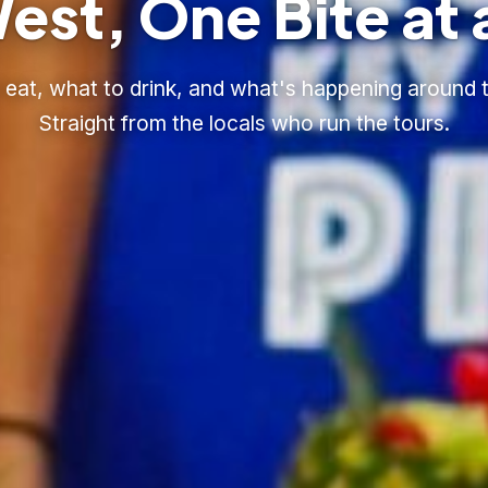
est, One Bite at 
eat, what to drink, and what's happening around t
Straight from the locals who run the tours.