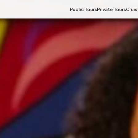
Public Tours
Private Tours
Cruis