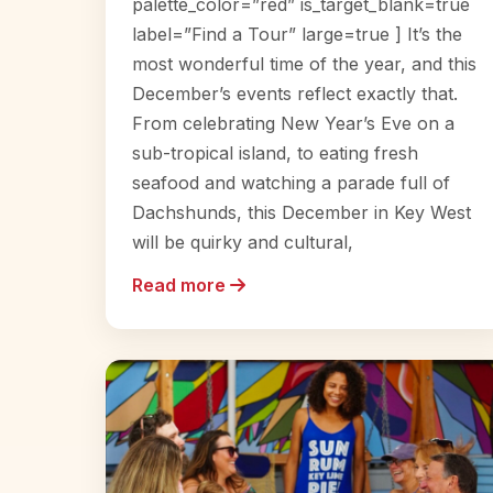
palette_color=”red” is_target_blank=true
label=”Find a Tour” large=true ] It’s the
most wonderful time of the year, and this
December’s events reflect exactly that.
From celebrating New Year’s Eve on a
sub-tropical island, to eating fresh
seafood and watching a parade full of
Dachshunds, this December in Key West
will be quirky and cultural,
Read more