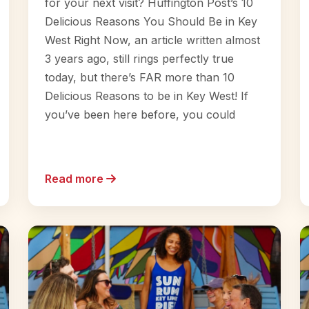
for your next visit? Huffington Post’s 10
Delicious Reasons You Should Be in Key
West Right Now, an article written almost
3 years ago, still rings perfectly true
today, but there’s FAR more than 10
Delicious Reasons to be in Key West! If
you’ve been here before, you could
Read more