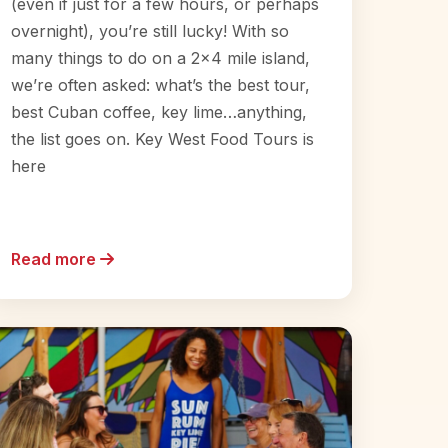
(even if just for a few hours, or perhaps
overnight), you’re still lucky! With so
many things to do on a 2×4 mile island,
we’re often asked: what’s the best tour,
best Cuban coffee, key lime…anything,
the list goes on. Key West Food Tours is
here
Read more