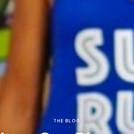
THE BLOG