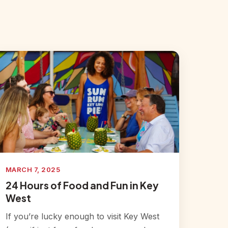
MARCH 7, 2025
24 Hours of Food and Fun in Key
West
If you’re lucky enough to visit Key West