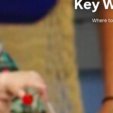
Key W
Where to 