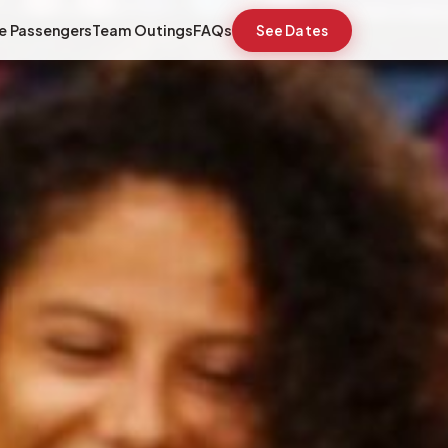
e Passengers
Team Outings
FAQs
See Dates