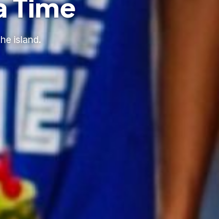
a Time
he island.