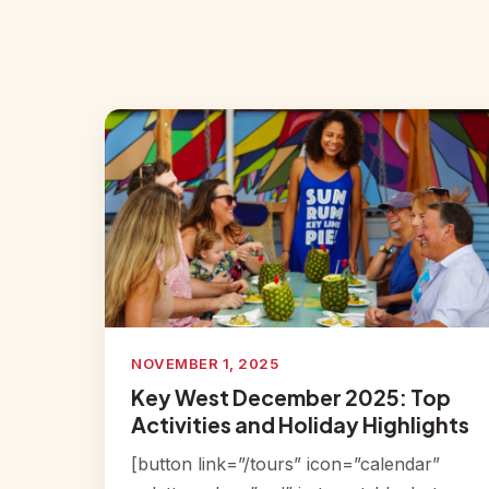
NOVEMBER 1, 2025
Key West December 2025: Top
Activities and Holiday Highlights
[button link=”/tours” icon=”calendar”