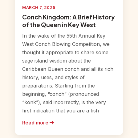
MARCH 7, 2025
Conch Kingdom: A Brief History
of the Queen in Key West
In the wake of the 55th Annual Key
West Conch Blowing Competition, we
thought it appropriate to share some
sage island wisdom about the
Caribbean Queen conch and all its rich
history, uses, and styles of
preparations. Starting from the
beginning, “conch” (pronounced
“konk”), said incorrectly, is the very
first indication that you are a fish
Read more