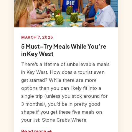
MARCH 7, 2025
5 Must-Try Meals While You’re
in Key West
There’s a lifetime of unbelievable meals
in Key West. How does a tourist even
get started? While there are more
options than you can likely fit into a
single trip (unless you stick around for
3 months!), you’d be in pretty good
shape if you get these five meals on
your list: Stone Crabs Where:
Read more