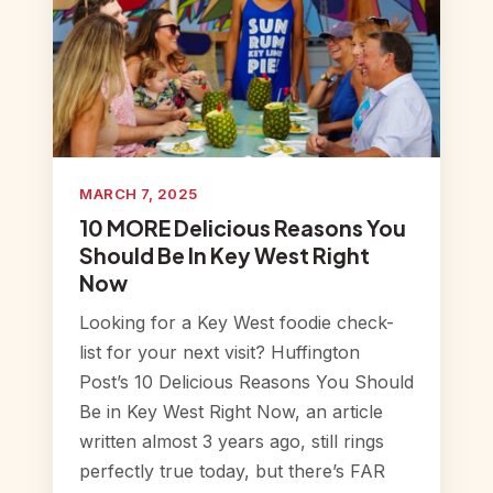
MARCH 7, 2025
10 MORE Delicious Reasons You
Should Be In Key West Right
Now
Looking for a Key West foodie check-
list for your next visit? Huffington
Post’s 10 Delicious Reasons You Should
Be in Key West Right Now, an article
written almost 3 years ago, still rings
perfectly true today, but there’s FAR