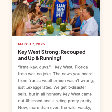
MARCH 7, 2025
Key West Strong: Recouped
and Up & Running!
“Irma-kay, guys.”—Key West, Florida
Irma was no joke. The news you heard
from frantic weathermen wasn’t wrong,
just…exaggerated. We get it–disaster
sells, but in all honesty Key West came
out #blessed and is sitting pretty pretty.
Now, more than ever, the wild, wacky,