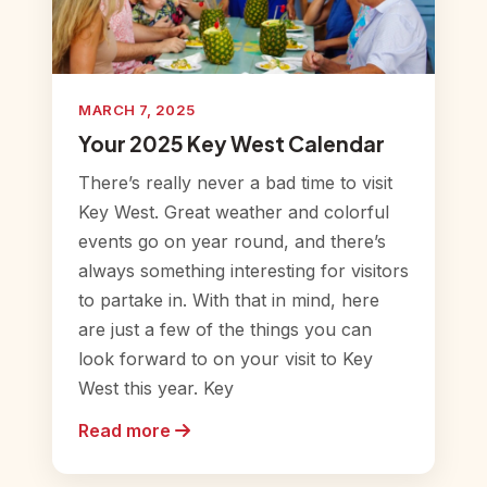
MARCH 7, 2025
Your 2025 Key West Calendar
There’s really never a bad time to visit
Key West. Great weather and colorful
events go on year round, and there’s
always something interesting for visitors
to partake in. With that in mind, here
are just a few of the things you can
look forward to on your visit to Key
West this year. Key
Read more