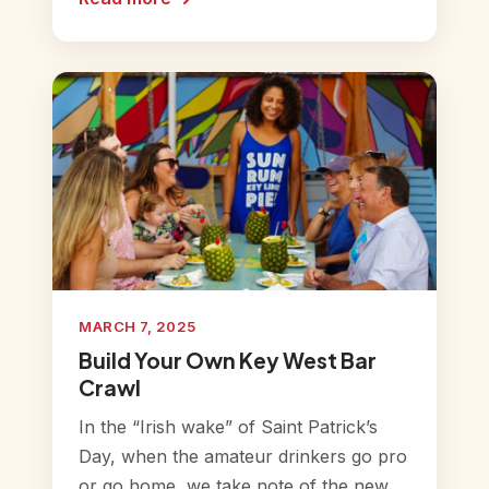
MARCH 7, 2025
Build Your Own Key West Bar
Crawl
In the “Irish wake” of Saint Patrick’s
Day, when the amateur drinkers go pro
or go home, we take note of the new