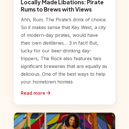
Locally Made Libations: Pirate
Rums to Brews with Views
Ahh, Rum. The Pirate’s drink of choice.
So it makes sense that Key West, a city
of modern-day pirates, would have
their own distilleries… 3 in fact! But,
lucky for our beer-drinking day-
trippers, The Rock also features two
significant breweries that are equally as
delicious. One of the best ways to help
your hometown homies
Read more