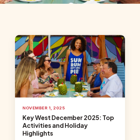
NOVEMBER 1, 2025
Key West December 2025: Top
Activities and Holiday
Highlights