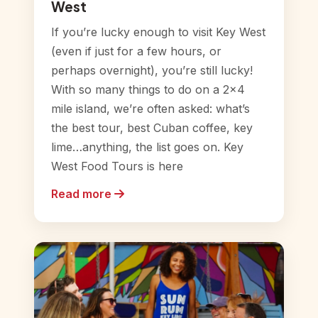
West
If you’re lucky enough to visit Key West
(even if just for a few hours, or
perhaps overnight), you’re still lucky!
With so many things to do on a 2×4
mile island, we’re often asked: what’s
the best tour, best Cuban coffee, key
lime…anything, the list goes on. Key
West Food Tours is here
Read more