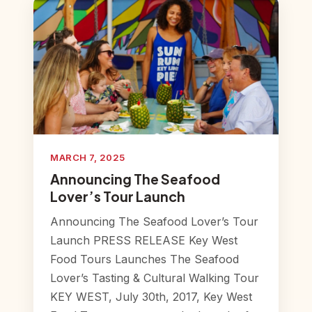
MARCH 7, 2025
Announcing The Seafood
Lover’s Tour Launch
Announcing The Seafood Lover’s Tour
Launch PRESS RELEASE Key West
Food Tours Launches The Seafood
Lover’s Tasting & Cultural Walking Tour
KEY WEST, July 30th, 2017, Key West