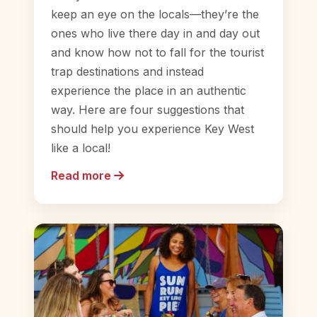
keep an eye on the locals—they’re the
ones who live there day in and day out
and know how not to fall for the tourist
trap destinations and instead
experience the place in an authentic
way. Here are four suggestions that
should help you experience Key West
like a local!
Read more