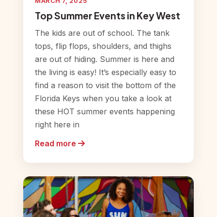
MARCH 7, 2025
Top Summer Events in Key West
The kids are out of school. The tank
tops, flip flops, shoulders, and thighs
are out of hiding. Summer is here and
the living is easy! It’s especially easy to
find a reason to visit the bottom of the
Florida Keys when you take a look at
these HOT summer events happening
right here in
Read more