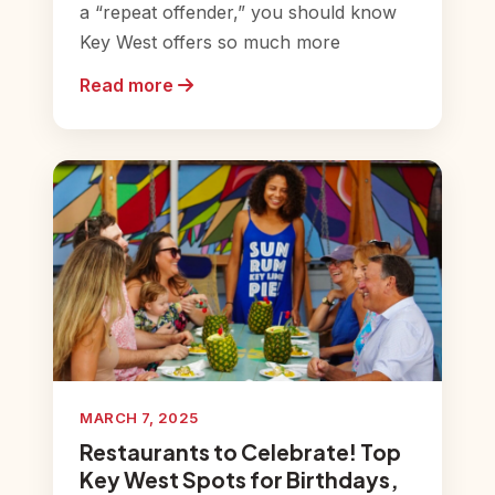
a “repeat offender,” you should know
Key West offers so much more
Read more
MARCH 7, 2025
Restaurants to Celebrate! Top
Key West Spots for Birthdays,