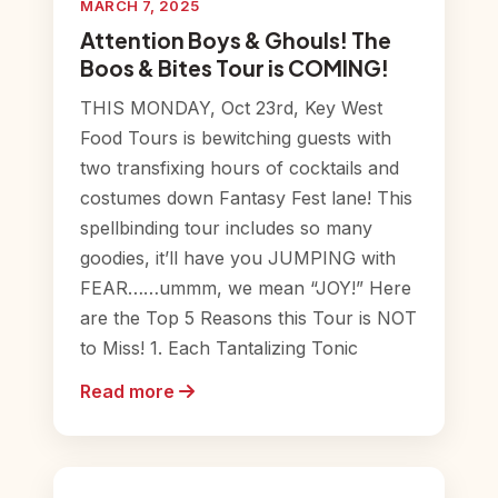
MARCH 7, 2025
Attention Boys & Ghouls! The
Boos & Bites Tour is COMING!
THIS MONDAY, Oct 23rd, Key West
Food Tours is bewitching guests with
two transfixing hours of cocktails and
costumes down Fantasy Fest lane! This
spellbinding tour includes so many
goodies, it’ll have you JUMPING with
FEAR……ummm, we mean “JOY!” Here
are the Top 5 Reasons this Tour is NOT
to Miss! 1. Each Tantalizing Tonic
Read more