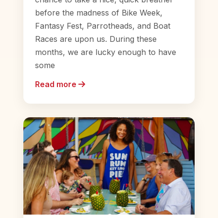
before the madness of Bike Week,
Fantasy Fest, Parrotheads, and Boat
Races are upon us. During these
months, we are lucky enough to have
some
Read more