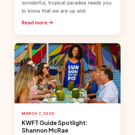
wonderful, tropical paradise needs you
to know that we are up and
Read more
MARCH 7, 2025
KWFT Guide Spotlight:
Shannon McRae