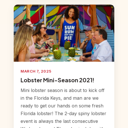
MARCH 7, 2025
Lobster Mini-Season 2021!
Mini lobster season is about to kick off
in the Florida Keys, and man are we
ready to get our hands on some fresh
Florida lobster! The 2-day spiny lobster
event is always the last consecutive