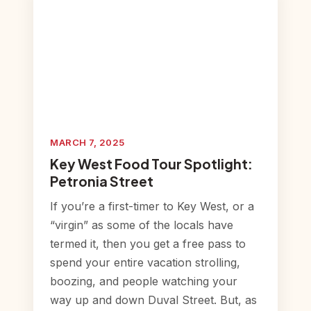
MARCH 7, 2025
Key West Food Tour Spotlight:
Petronia Street
If you’re a first-timer to Key West, or a
“virgin” as some of the locals have
termed it, then you get a free pass to
spend your entire vacation strolling,
boozing, and people watching your
way up and down Duval Street. But, as