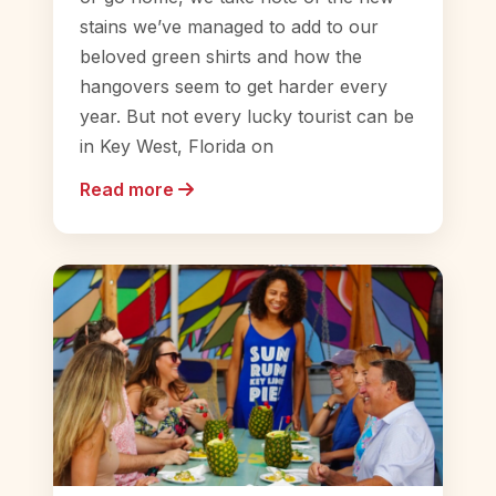
stains we’ve managed to add to our
beloved green shirts and how the
hangovers seem to get harder every
year. But not every lucky tourist can be
in Key West, Florida on
Read more