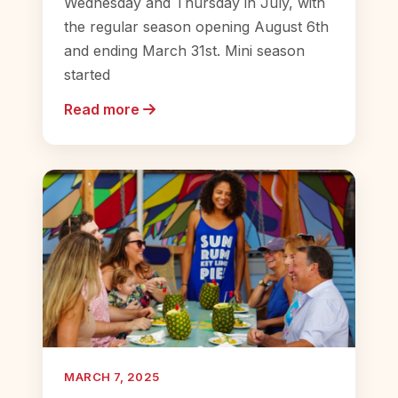
Wednesday and Thursday in July, with
the regular season opening August 6th
and ending March 31st. Mini season
started
Read more
MARCH 7, 2025