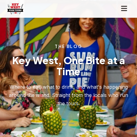
THE BLOG
Key West, One Bite at a
Time
Where to eat, what to drink, and what's happening
around the island. Straight from the locals who run
the tours.