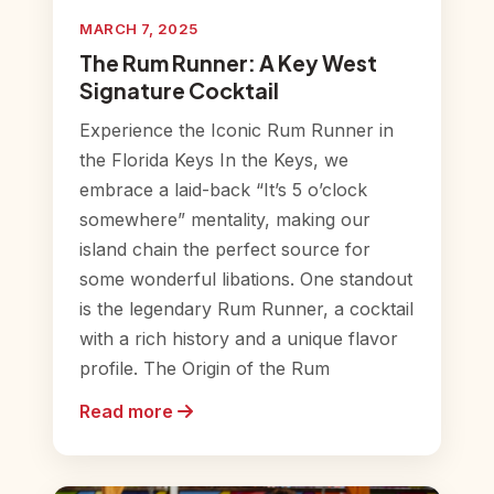
MARCH 7, 2025
The Rum Runner: A Key West
Signature Cocktail
Experience the Iconic Rum Runner in
the Florida Keys In the Keys, we
embrace a laid-back “It’s 5 o’clock
somewhere” mentality, making our
island chain the perfect source for
some wonderful libations. One standout
is the legendary Rum Runner, a cocktail
with a rich history and a unique flavor
profile. The Origin of the Rum
Read more