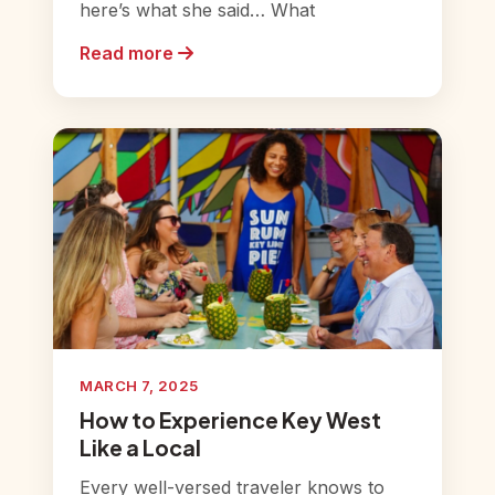
here’s what she said… What
Read more
MARCH 7, 2025
How to Experience Key West
Like a Local
Every well-versed traveler knows to