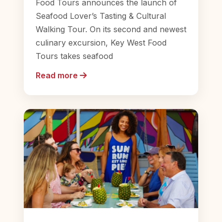
Food Tours announces the launch of
Seafood Lover’s Tasting & Cultural
Walking Tour. On its second and newest
culinary excursion, Key West Food
Tours takes seafood
Read more