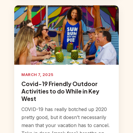
MARCH 7, 2025
Covid-19 Friendly Outdoor
Activities to do While in Key
West
COVID-19 has really botched up 2020
pretty good, but it doesn’t necessarily
mean that your vacation has to cancel.