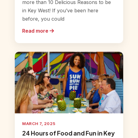
more than 10 Delicious Reasons to be
in Key West! If you’ve been here
before, you could
Read more
MARCH 7, 2025
24 Hours of Food and Fun in Key