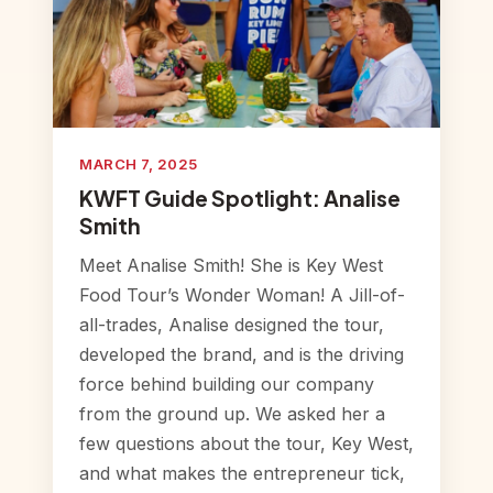
MARCH 7, 2025
KWFT Guide Spotlight: Analise
Smith
Meet Analise Smith! She is Key West
Food Tour’s Wonder Woman! A Jill-of-
all-trades, Analise designed the tour,
developed the brand, and is the driving
force behind building our company
from the ground up. We asked her a
few questions about the tour, Key West,
and what makes the entrepreneur tick,