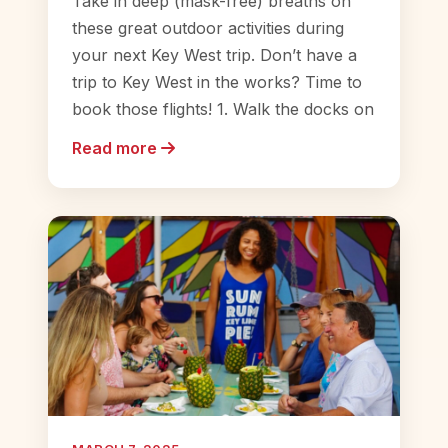
Take in deep (mask-free) breaths on
these great outdoor activities during
your next Key West trip. Don’t have a
trip to Key West in the works? Time to
book those flights! 1. Walk the docks on
Read more