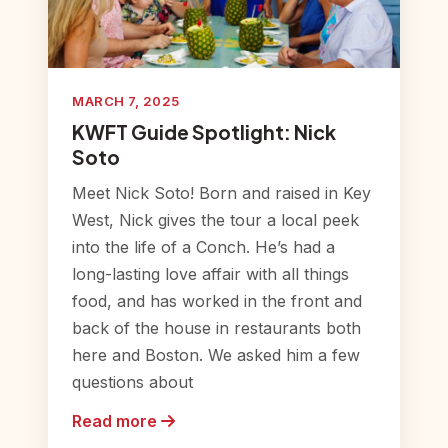
MARCH 7, 2025
KWFT Guide Spotlight: Nick
Soto
Meet Nick Soto! Born and raised in Key
West, Nick gives the tour a local peek
into the life of a Conch. He’s had a
long-lasting love affair with all things
food, and has worked in the front and
back of the house in restaurants both
here and Boston. We asked him a few
questions about
Read more