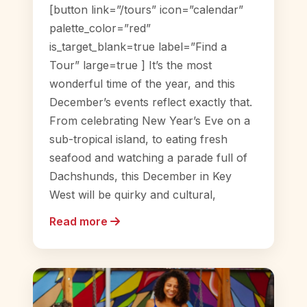
[button link=”/tours” icon=”calendar”
palette_color=”red”
is_target_blank=true label=”Find a
Tour” large=true ] It’s the most
wonderful time of the year, and this
December’s events reflect exactly that.
From celebrating New Year’s Eve on a
sub-tropical island, to eating fresh
seafood and watching a parade full of
Dachshunds, this December in Key
West will be quirky and cultural,
Read more