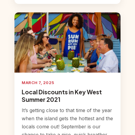
MARCH 7, 2025
Local Discounts in Key West
Summer 2021
It’s getting close to that time of the year
when the island gets the hottest and the
locals come out! September is our
chance to take a nice, quick breather