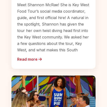
Meet Shannon McRae! She is Key West
Food Tour’s social media coordinator,
guide, and first official hire! A natural in
the spotlight, Shannon has given the
tour her own twist diving head first into
the Key West community. We asked her
a few questions about the tour, Key
West, and what makes this South
Read more