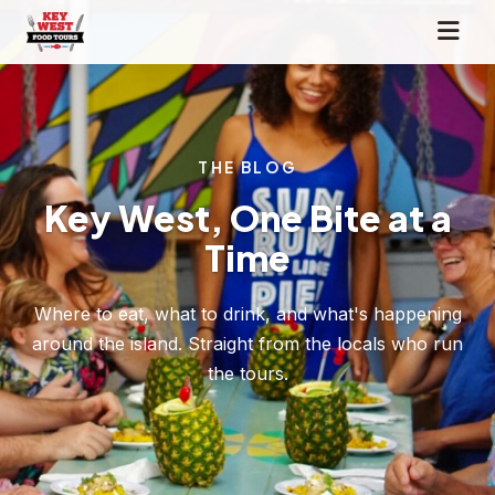
THE BLOG
Key West, One Bite at a
Time
Where to eat, what to drink, and what's happening
around the island. Straight from the locals who run
the tours.