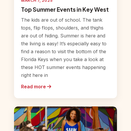
MARCH 7, 2025
Top Summer Events in Key West
The kids are out of school. The tank
tops, flip flops, shoulders, and thighs
are out of hiding. Summer is here and
the living is easy! It’s especially easy to
find a reason to visit the bottom of the
Florida Keys when you take a look at
these HOT summer events happening
right here in
Read more