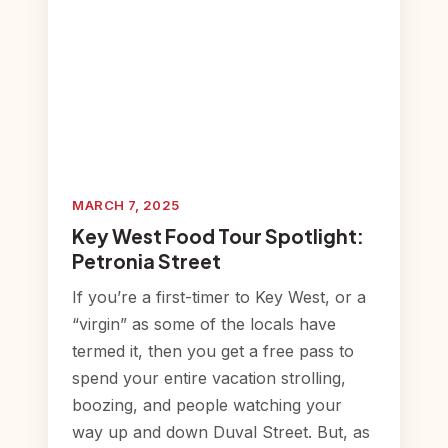
MARCH 7, 2025
Key West Food Tour Spotlight:
Petronia Street
If you’re a first-timer to Key West, or a
“virgin” as some of the locals have
termed it, then you get a free pass to
spend your entire vacation strolling,
boozing, and people watching your
way up and down Duval Street. But, as