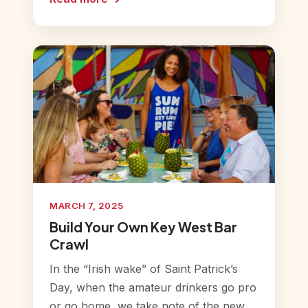
MARCH 7, 2025
Build Your Own Key West Bar
Crawl
In the “Irish wake” of Saint Patrick’s
Day, when the amateur drinkers go pro
or go home, we take note of the new