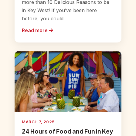
more than 10 Delicious Reasons to be
in Key West! If you’ve been here
before, you could
Read more
MARCH 7, 2025
24 Hours of Food and Fun in Key