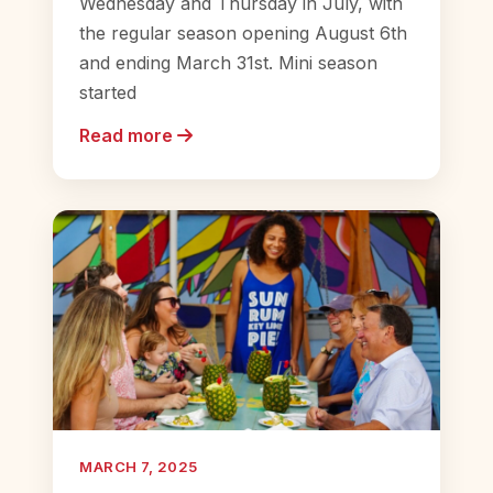
Wednesday and Thursday in July, with
the regular season opening August 6th
and ending March 31st. Mini season
started
Read more
MARCH 7, 2025