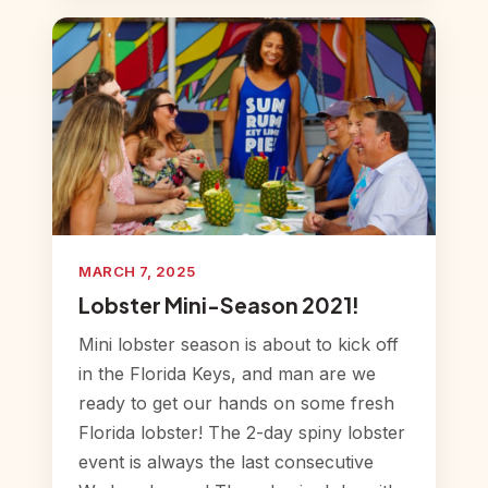
MARCH 7, 2025
Lobster Mini-Season 2021!
Mini lobster season is about to kick off
in the Florida Keys, and man are we
ready to get our hands on some fresh
Florida lobster! The 2-day spiny lobster
event is always the last consecutive