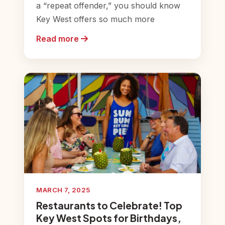
a “repeat offender,” you should know
Key West offers so much more
Read more
MARCH 7, 2025
Restaurants to Celebrate! Top
Key West Spots for Birthdays,