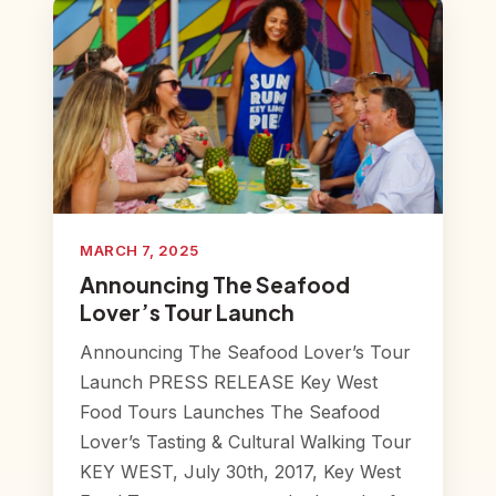
MARCH 7, 2025
Announcing The Seafood
Lover’s Tour Launch
Announcing The Seafood Lover’s Tour
Launch PRESS RELEASE Key West
Food Tours Launches The Seafood
Lover’s Tasting & Cultural Walking Tour
KEY WEST, July 30th, 2017, Key West