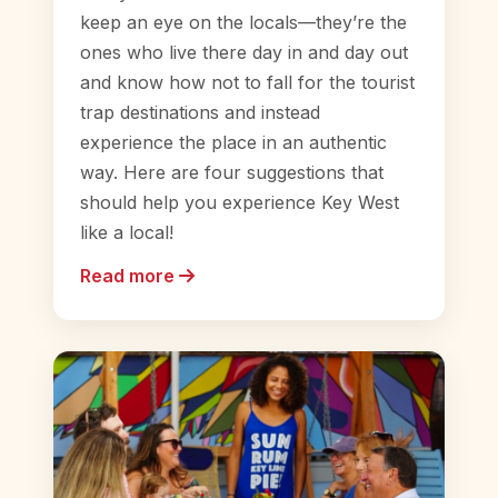
keep an eye on the locals—they’re the
ones who live there day in and day out
and know how not to fall for the tourist
trap destinations and instead
experience the place in an authentic
way. Here are four suggestions that
should help you experience Key West
like a local!
Read more