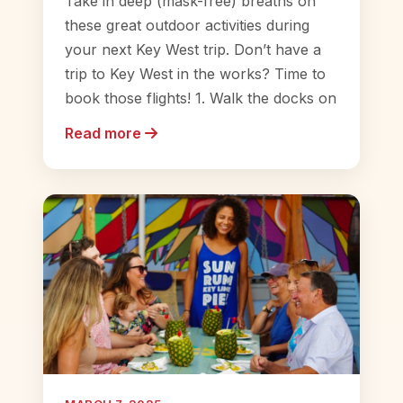
Take in deep (mask-free) breaths on
these great outdoor activities during
your next Key West trip. Don’t have a
trip to Key West in the works? Time to
book those flights! 1. Walk the docks on
Read more