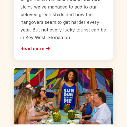
stains we’ve managed to add to our
beloved green shirts and how the
hangovers seem to get harder every
year. But not every lucky tourist can be
in Key West, Florida on
Read more