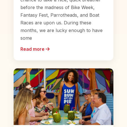
before the madness of Bike Week,
Fantasy Fest, Parrotheads, and Boat
Races are upon us. During these
months, we are lucky enough to have
some
Read more