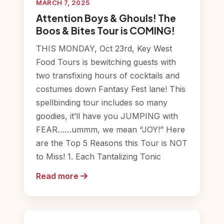
MARCH 7, 2025
Attention Boys & Ghouls! The
Boos & Bites Tour is COMING!
THIS MONDAY, Oct 23rd, Key West
Food Tours is bewitching guests with
two transfixing hours of cocktails and
costumes down Fantasy Fest lane! This
spellbinding tour includes so many
goodies, it’ll have you JUMPING with
FEAR……ummm, we mean “JOY!” Here
are the Top 5 Reasons this Tour is NOT
to Miss! 1. Each Tantalizing Tonic
Read more