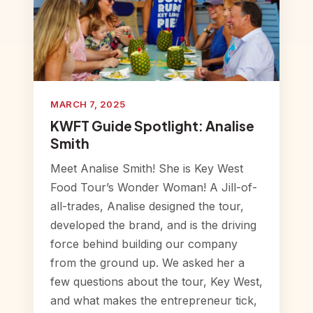
MARCH 7, 2025
KWFT Guide Spotlight: Analise
Smith
Meet Analise Smith! She is Key West
Food Tour’s Wonder Woman! A Jill-of-
all-trades, Analise designed the tour,
developed the brand, and is the driving
force behind building our company
from the ground up. We asked her a
few questions about the tour, Key West,
and what makes the entrepreneur tick,