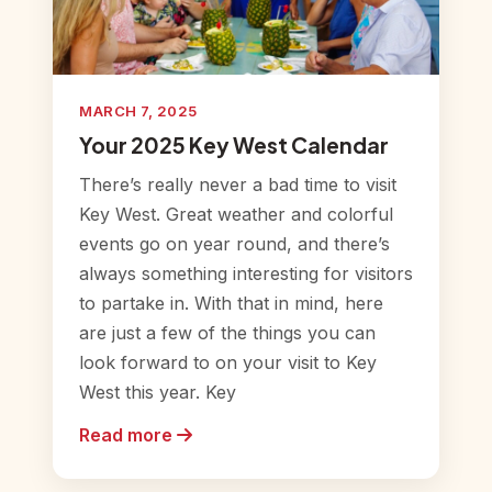
MARCH 7, 2025
Your 2025 Key West Calendar
There’s really never a bad time to visit
Key West. Great weather and colorful
events go on year round, and there’s
always something interesting for visitors
to partake in. With that in mind, here
are just a few of the things you can
look forward to on your visit to Key
West this year. Key
Read more