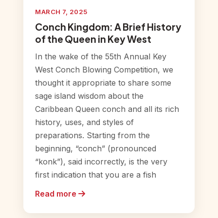
MARCH 7, 2025
Conch Kingdom: A Brief History
of the Queen in Key West
In the wake of the 55th Annual Key
West Conch Blowing Competition, we
thought it appropriate to share some
sage island wisdom about the
Caribbean Queen conch and all its rich
history, uses, and styles of
preparations. Starting from the
beginning, “conch” (pronounced
“konk”), said incorrectly, is the very
first indication that you are a fish
Read more