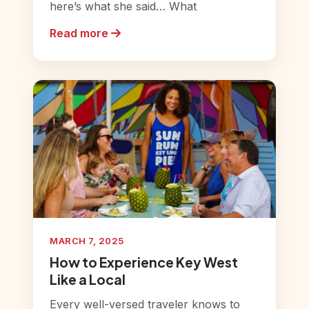
here’s what she said… What
Read more
MARCH 7, 2025
How to Experience Key West
Like a Local
Every well-versed traveler knows to