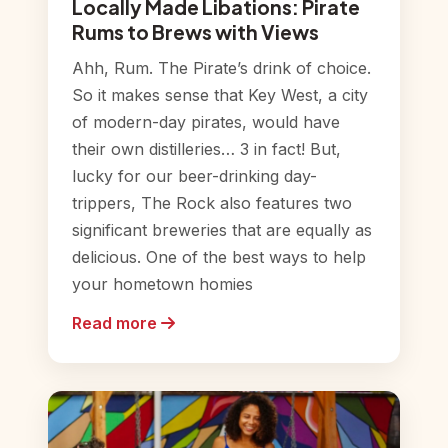
Locally Made Libations: Pirate
Rums to Brews with Views
Ahh, Rum. The Pirate’s drink of choice.
So it makes sense that Key West, a city
of modern-day pirates, would have
their own distilleries… 3 in fact! But,
lucky for our beer-drinking day-
trippers, The Rock also features two
significant breweries that are equally as
delicious. One of the best ways to help
your hometown homies
Read more