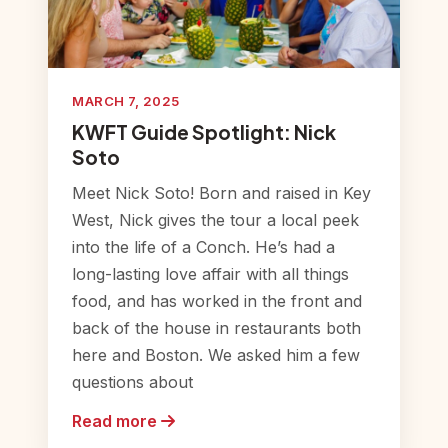
MARCH 7, 2025
KWFT Guide Spotlight: Nick
Soto
Meet Nick Soto! Born and raised in Key
West, Nick gives the tour a local peek
into the life of a Conch. He’s had a
long-lasting love affair with all things
food, and has worked in the front and
back of the house in restaurants both
here and Boston. We asked him a few
questions about
Read more