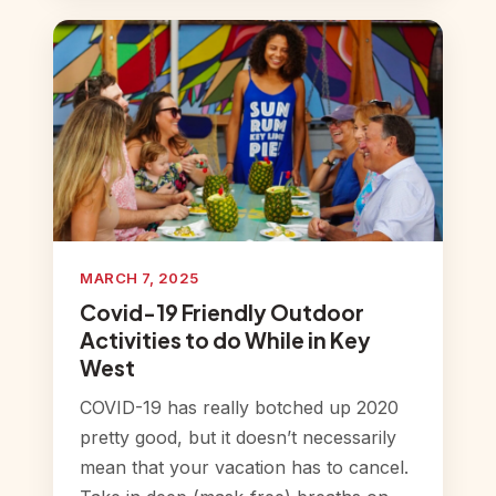
MARCH 7, 2025
Covid-19 Friendly Outdoor
Activities to do While in Key
West
COVID-19 has really botched up 2020
pretty good, but it doesn’t necessarily
mean that your vacation has to cancel.