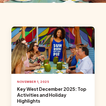
NOVEMBER 1, 2025
Key West December 2025: Top
Activities and Holiday
Highlights