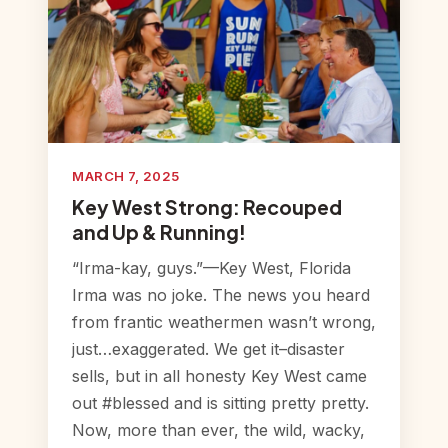
MARCH 7, 2025
Key West Strong: Recouped
and Up & Running!
“Irma-kay, guys.”—Key West, Florida
Irma was no joke. The news you heard
from frantic weathermen wasn’t wrong,
just…exaggerated. We get it–disaster
sells, but in all honesty Key West came
out #blessed and is sitting pretty pretty.
Now, more than ever, the wild, wacky,