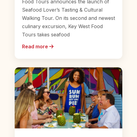
Food Tours announces the launch of
Seafood Lover’s Tasting & Cultural
Walking Tour. On its second and newest
culinary excursion, Key West Food
Tours takes seafood
Read more