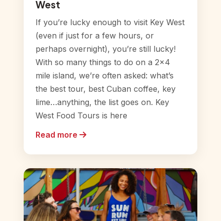
West
If you’re lucky enough to visit Key West
(even if just for a few hours, or
perhaps overnight), you’re still lucky!
With so many things to do on a 2×4
mile island, we’re often asked: what’s
the best tour, best Cuban coffee, key
lime…anything, the list goes on. Key
West Food Tours is here
Read more