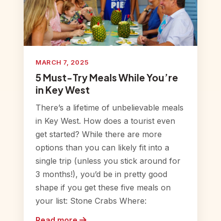
MARCH 7, 2025
5 Must-Try Meals While You’re
in Key West
There’s a lifetime of unbelievable meals
in Key West. How does a tourist even
get started? While there are more
options than you can likely fit into a
single trip (unless you stick around for
3 months!), you’d be in pretty good
shape if you get these five meals on
your list: Stone Crabs Where:
Read more