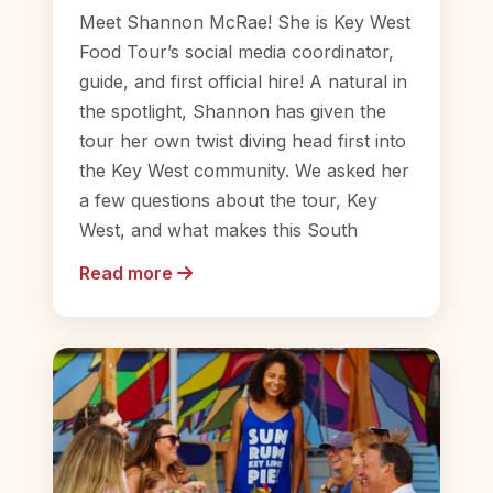
Meet Shannon McRae! She is Key West
Food Tour’s social media coordinator,
guide, and first official hire! A natural in
the spotlight, Shannon has given the
tour her own twist diving head first into
the Key West community. We asked her
a few questions about the tour, Key
West, and what makes this South
Read more