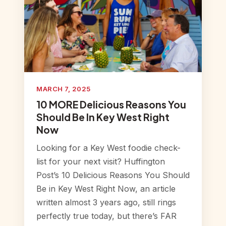
MARCH 7, 2025
10 MORE Delicious Reasons You
Should Be In Key West Right
Now
Looking for a Key West foodie check-
list for your next visit? Huffington
Post’s 10 Delicious Reasons You Should
Be in Key West Right Now, an article
written almost 3 years ago, still rings
perfectly true today, but there’s FAR