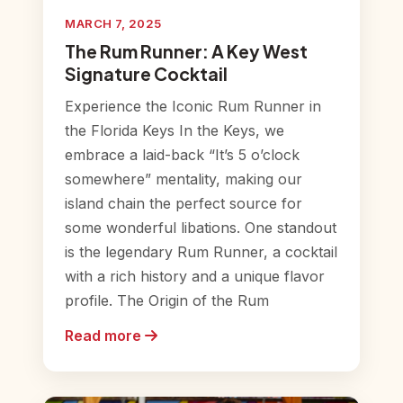
MARCH 7, 2025
The Rum Runner: A Key West
Signature Cocktail
Experience the Iconic Rum Runner in
the Florida Keys In the Keys, we
embrace a laid-back “It’s 5 o’clock
somewhere” mentality, making our
island chain the perfect source for
some wonderful libations. One standout
is the legendary Rum Runner, a cocktail
with a rich history and a unique flavor
profile. The Origin of the Rum
Read more