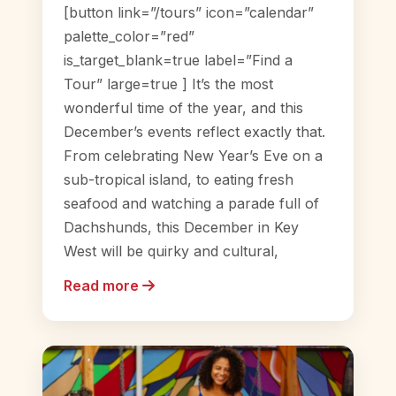
[button link=”/tours” icon=”calendar”
palette_color=”red”
is_target_blank=true label=”Find a
Tour” large=true ] It’s the most
wonderful time of the year, and this
December’s events reflect exactly that.
From celebrating New Year’s Eve on a
sub-tropical island, to eating fresh
seafood and watching a parade full of
Dachshunds, this December in Key
West will be quirky and cultural,
Read more