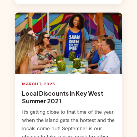
MARCH 7, 2025
Local Discounts in Key West
Summer 2021
It’s getting close to that time of the year
when the island gets the hottest and the
locals come out! September is our
chance to take a nice, quick breather