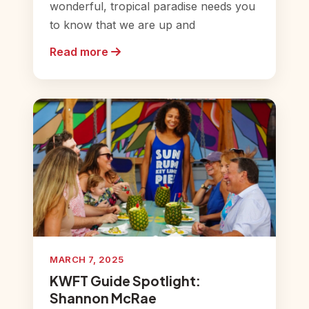
wonderful, tropical paradise needs you
to know that we are up and
Read more
MARCH 7, 2025
KWFT Guide Spotlight:
Shannon McRae