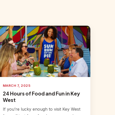
MARCH 7, 2025
24 Hours of Food and Fun in Key
West
If you’re lucky enough to visit Key West