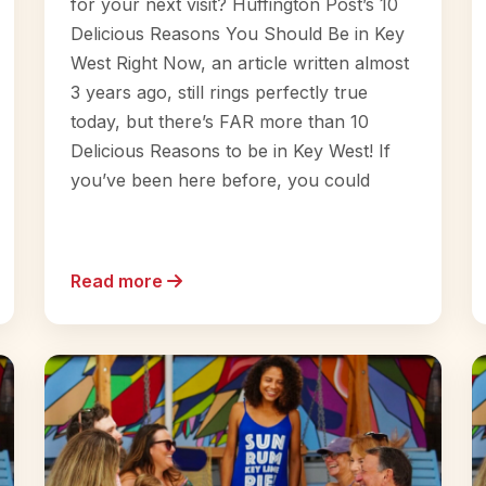
for your next visit? Huffington Post’s 10
Delicious Reasons You Should Be in Key
West Right Now, an article written almost
3 years ago, still rings perfectly true
today, but there’s FAR more than 10
Delicious Reasons to be in Key West! If
you’ve been here before, you could
Read more