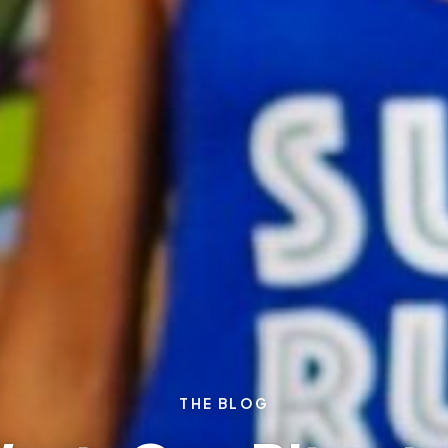
THE BLOG