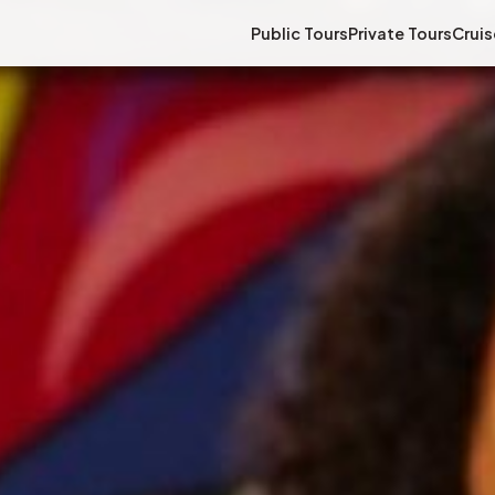
Public Tours
Private Tours
Cruis