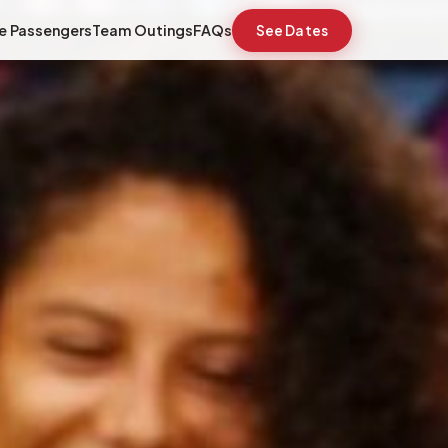
e Passengers
Team Outings
FAQs
See Dates