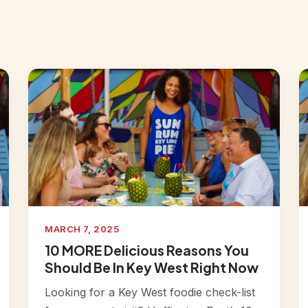
MARCH 7, 2025
10 MORE Delicious Reasons You
Should Be In Key West Right Now
Looking for a Key West foodie check-list