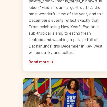
palette_color=”red” is_target_blank=true
label=”Find a Tour” large=true ] It’s the
most wonderful time of the year, and this
December’s events reflect exactly that.
From celebrating New Year’s Eve on a
sub-tropical island, to eating fresh
seafood and watching a parade full of
Dachshunds, this December in Key West
will be quirky and cultural,
Read more