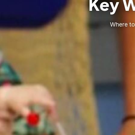
Key W
Where to 