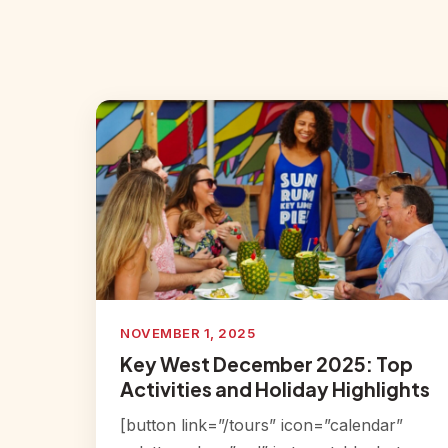
NOVEMBER 1, 2025
Key West December 2025: Top
Activities and Holiday Highlights
[button link=”/tours” icon=”calendar”