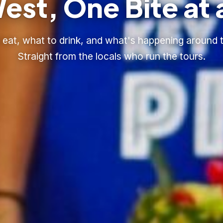
est, One Bite at 
eat, what to drink, and what's happening around t
Straight from the locals who run the tours.