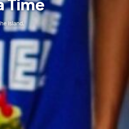
a Time
he island.