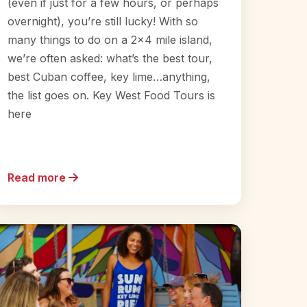
(even if just for a few hours, or perhaps
overnight), you’re still lucky! With so
many things to do on a 2×4 mile island,
we’re often asked: what’s the best tour,
best Cuban coffee, key lime…anything,
the list goes on. Key West Food Tours is
here
Read more