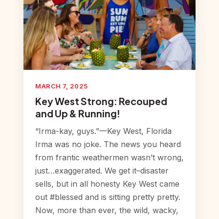
MARCH 7, 2025
Key West Strong: Recouped
and Up & Running!
“Irma-kay, guys.”—Key West, Florida
Irma was no joke. The news you heard
from frantic weathermen wasn’t wrong,
just…exaggerated. We get it–disaster
sells, but in all honesty Key West came
out #blessed and is sitting pretty pretty.
Now, more than ever, the wild, wacky,