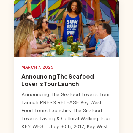
MARCH 7, 2025
Announcing The Seafood
Lover’s Tour Launch
Announcing The Seafood Lover’s Tour
Launch PRESS RELEASE Key West
Food Tours Launches The Seafood
Lover’s Tasting & Cultural Walking Tour
KEY WEST, July 30th, 2017, Key West