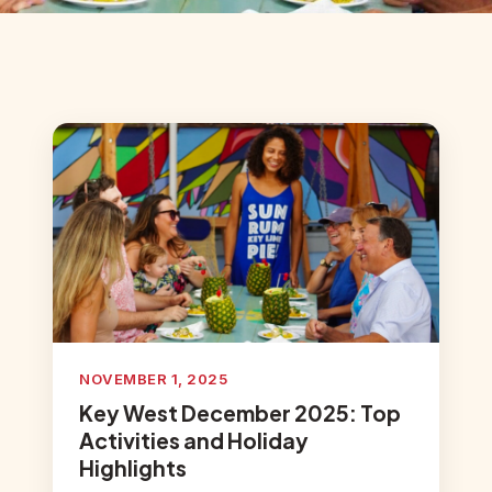
NOVEMBER 1, 2025
Key West December 2025: Top
Activities and Holiday
Highlights