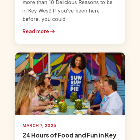
more than 10 Delicious Reasons to be
in Key West! If you’ve been here
before, you could
Read more
MARCH 7, 2025
24 Hours of Food and Fun in Key