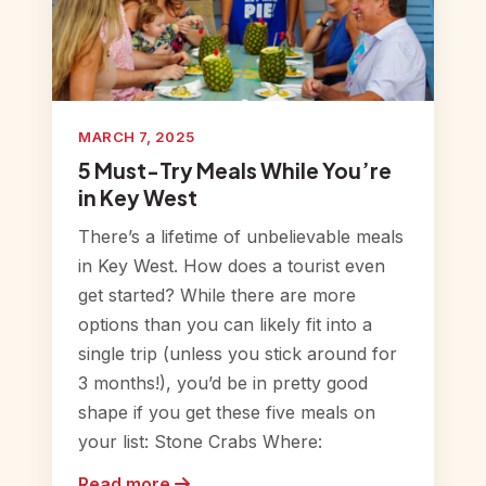
MARCH 7, 2025
5 Must-Try Meals While You’re
in Key West
There’s a lifetime of unbelievable meals
in Key West. How does a tourist even
get started? While there are more
options than you can likely fit into a
single trip (unless you stick around for
3 months!), you’d be in pretty good
shape if you get these five meals on
your list: Stone Crabs Where:
Read more