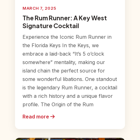
MARCH 7, 2025
The Rum Runner: A Key West
Signature Cocktail
Experience the Iconic Rum Runner in
the Florida Keys In the Keys, we
embrace a laid-back “It’s 5 o’clock
somewhere” mentality, making our
island chain the perfect source for
some wonderful libations. One standout
is the legendary Rum Runner, a cocktail
with a rich history and a unique flavor
profile. The Origin of the Rum
Read more