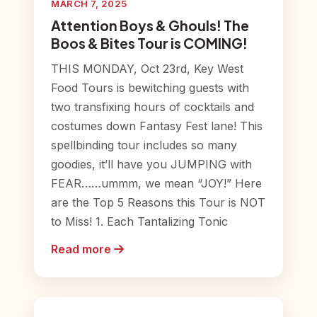
MARCH 7, 2025
Attention Boys & Ghouls! The
Boos & Bites Tour is COMING!
THIS MONDAY, Oct 23rd, Key West
Food Tours is bewitching guests with
two transfixing hours of cocktails and
costumes down Fantasy Fest lane! This
spellbinding tour includes so many
goodies, it’ll have you JUMPING with
FEAR……ummm, we mean “JOY!” Here
are the Top 5 Reasons this Tour is NOT
to Miss! 1. Each Tantalizing Tonic
Read more