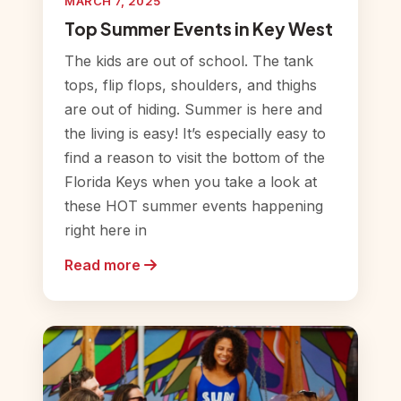
MARCH 7, 2025
Top Summer Events in Key West
The kids are out of school. The tank
tops, flip flops, shoulders, and thighs
are out of hiding. Summer is here and
the living is easy! It’s especially easy to
find a reason to visit the bottom of the
Florida Keys when you take a look at
these HOT summer events happening
right here in
Read more