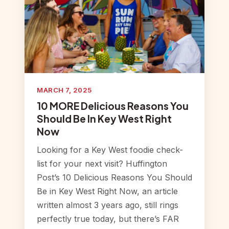
MARCH 7, 2025
10 MORE Delicious Reasons You
Should Be In Key West Right
Now
Looking for a Key West foodie check-
list for your next visit? Huffington
Post’s 10 Delicious Reasons You Should
Be in Key West Right Now, an article
written almost 3 years ago, still rings
perfectly true today, but there’s FAR