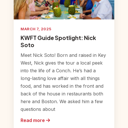
MARCH 7, 2025
KWFT Guide Spotlight: Nick
Soto
Meet Nick Soto! Born and raised in Key
West, Nick gives the tour a local peek
into the life of a Conch. He’s had a
long-lasting love affair with all things
food, and has worked in the front and
back of the house in restaurants both
here and Boston. We asked him a few
questions about
Read more