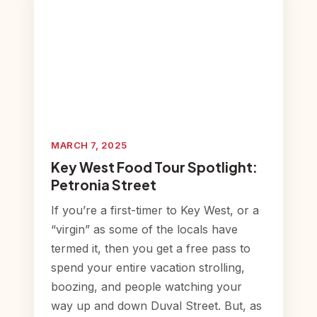
MARCH 7, 2025
Key West Food Tour Spotlight:
Petronia Street
If you’re a first-timer to Key West, or a
“virgin” as some of the locals have
termed it, then you get a free pass to
spend your entire vacation strolling,
boozing, and people watching your
way up and down Duval Street. But, as