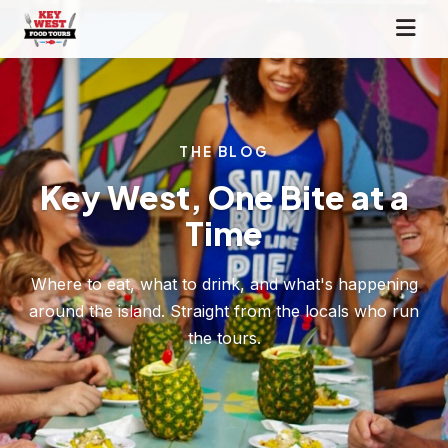
THE BLOG
Key West, One Bite at a
Time
Where to eat, what to drink, and what's happening
around the island. Straight from the locals who run
the tours.