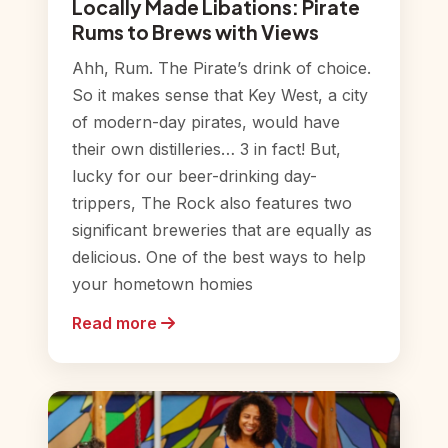
Locally Made Libations: Pirate
Rums to Brews with Views
Ahh, Rum. The Pirate’s drink of choice.
So it makes sense that Key West, a city
of modern-day pirates, would have
their own distilleries… 3 in fact! But,
lucky for our beer-drinking day-
trippers, The Rock also features two
significant breweries that are equally as
delicious. One of the best ways to help
your hometown homies
Read more