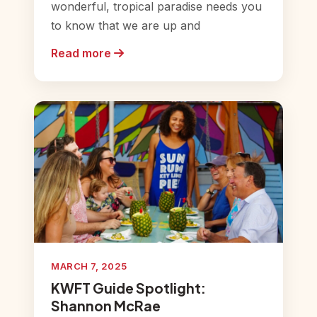
wonderful, tropical paradise needs you
to know that we are up and
Read more
MARCH 7, 2025
KWFT Guide Spotlight:
Shannon McRae