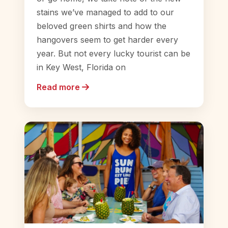
stains we’ve managed to add to our
beloved green shirts and how the
hangovers seem to get harder every
year. But not every lucky tourist can be
in Key West, Florida on
Read more