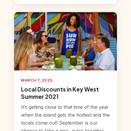
MARCH 7, 2025
Local Discounts in Key West
Summer 2021
It’s getting close to that time of the year
when the island gets the hottest and the
locals come out! September is our
chance to take a nice, quick breather