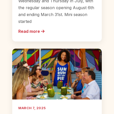
Wednesday and Thursday in July, with
the regular season opening August 6th
and ending March 31st. Mini season
started
Read more
MARCH 7, 2025