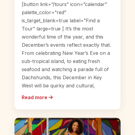
[button link=”/tours” icon=”calendar”
palette_color=”red”
is_target_blank=true label=”Find a
Tour” large=true ] It’s the most
wonderful time of the year, and this
December’s events reflect exactly that.
From celebrating New Year’s Eve on a
sub-tropical island, to eating fresh
seafood and watching a parade full of
Dachshunds, this December in Key
West will be quirky and cultural,
Read more