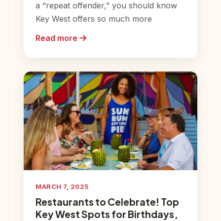
a “repeat offender,” you should know
Key West offers so much more
Read more
MARCH 7, 2025
Restaurants to Celebrate! Top
Key West Spots for Birthdays,