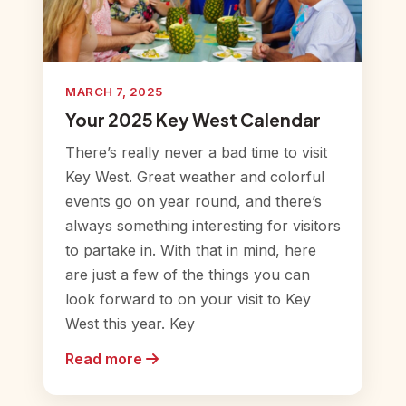
MARCH 7, 2025
Your 2025 Key West Calendar
There’s really never a bad time to visit
Key West. Great weather and colorful
events go on year round, and there’s
always something interesting for visitors
to partake in. With that in mind, here
are just a few of the things you can
look forward to on your visit to Key
West this year. Key
Read more