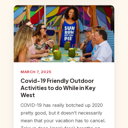
MARCH 7, 2025
Covid-19 Friendly Outdoor
Activities to do While in Key
West
COVID-19 has really botched up 2020
pretty good, but it doesn’t necessarily
mean that your vacation has to cancel.