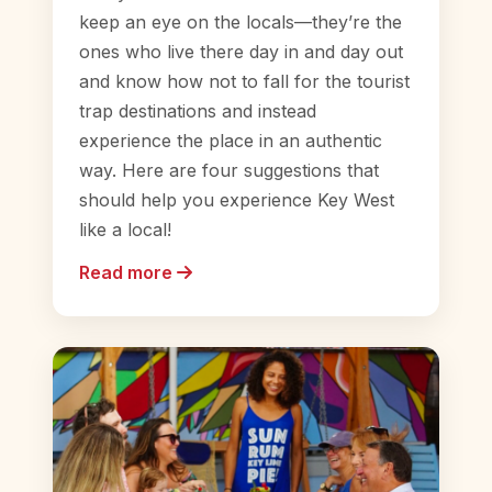
keep an eye on the locals—they’re the
ones who live there day in and day out
and know how not to fall for the tourist
trap destinations and instead
experience the place in an authentic
way. Here are four suggestions that
should help you experience Key West
like a local!
Read more