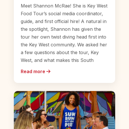
Meet Shannon McRae! She is Key West
Food Tour’s social media coordinator,
guide, and first official hire! A natural in
the spotlight, Shannon has given the
tour her own twist diving head first into
the Key West community. We asked her
a few questions about the tour, Key
West, and what makes this South
Read more