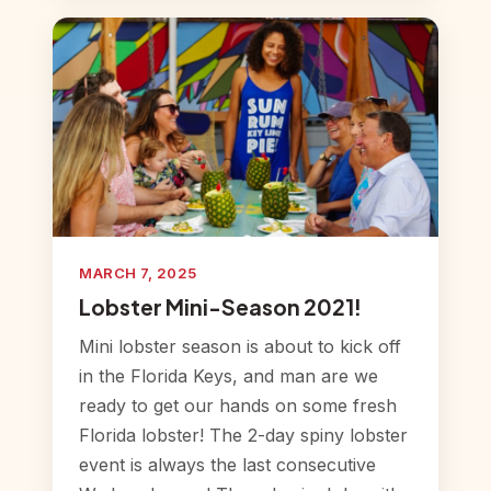
MARCH 7, 2025
Lobster Mini-Season 2021!
Mini lobster season is about to kick off
in the Florida Keys, and man are we
ready to get our hands on some fresh
Florida lobster! The 2-day spiny lobster
event is always the last consecutive