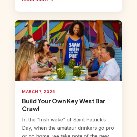
MARCH 7, 2025
Build Your Own Key West Bar
Crawl
In the “Irish wake” of Saint Patrick’s
Day, when the amateur drinkers go pro
or go home, we take note of the new