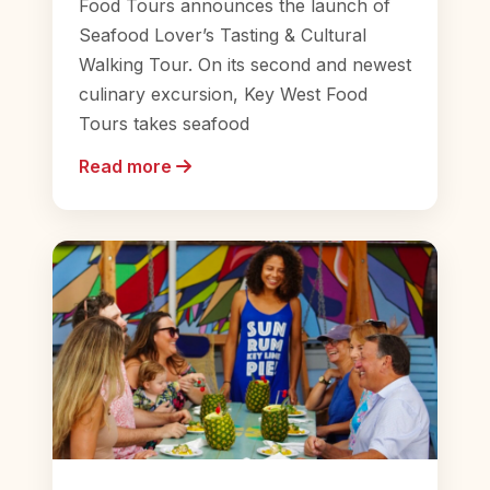
Food Tours announces the launch of
Seafood Lover’s Tasting & Cultural
Walking Tour. On its second and newest
culinary excursion, Key West Food
Tours takes seafood
Read more