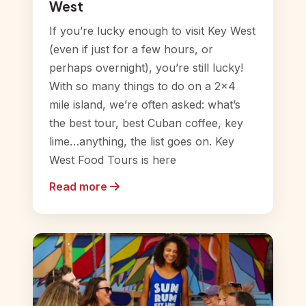
West
If you’re lucky enough to visit Key West
(even if just for a few hours, or
perhaps overnight), you’re still lucky!
With so many things to do on a 2×4
mile island, we’re often asked: what’s
the best tour, best Cuban coffee, key
lime…anything, the list goes on. Key
West Food Tours is here
Read more