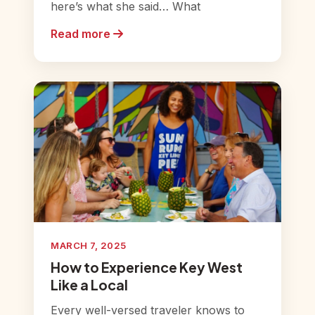
here’s what she said… What
Read more
MARCH 7, 2025
How to Experience Key West
Like a Local
Every well-versed traveler knows to