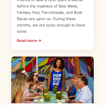
before the madness of Bike Week,
Fantasy Fest, Parrotheads, and Boat
Races are upon us. During these
months, we are lucky enough to have
some
Read more