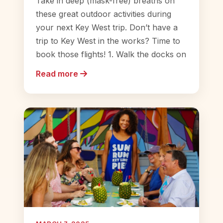
Take in deep (mask-free) breaths on
these great outdoor activities during
your next Key West trip. Don’t have a
trip to Key West in the works? Time to
book those flights! 1. Walk the docks on
Read more