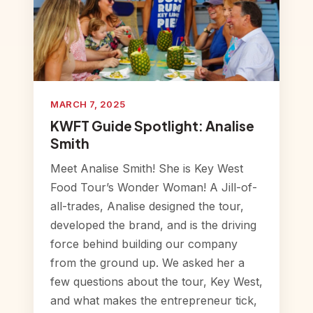
MARCH 7, 2025
KWFT Guide Spotlight: Analise
Smith
Meet Analise Smith! She is Key West
Food Tour’s Wonder Woman! A Jill-of-
all-trades, Analise designed the tour,
developed the brand, and is the driving
force behind building our company
from the ground up. We asked her a
few questions about the tour, Key West,
and what makes the entrepreneur tick,