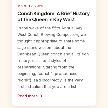
MARCH 7, 2025
Conch Kingdom: A Brief History
of the Queen in Key West
In the wake of the 55th Annual Key
West Conch Blowing Competition, we
thought it appropriate to share some
sage island wisdom about the
Caribbean Queen conch and all its rich
history, uses, and styles of
preparations. Starting from the
beginning, “conch” (pronounced
“konk”), said incorrectly, is the very
first indication that you are a fish
Read more