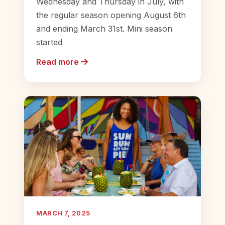
Wednesday and Thursday in July, with
the regular season opening August 6th
and ending March 31st. Mini season
started
Read more
MARCH 7, 2025