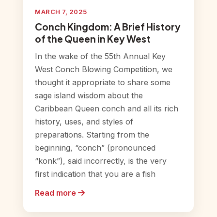
MARCH 7, 2025
Conch Kingdom: A Brief History
of the Queen in Key West
In the wake of the 55th Annual Key
West Conch Blowing Competition, we
thought it appropriate to share some
sage island wisdom about the
Caribbean Queen conch and all its rich
history, uses, and styles of
preparations. Starting from the
beginning, “conch” (pronounced
“konk”), said incorrectly, is the very
first indication that you are a fish
Read more