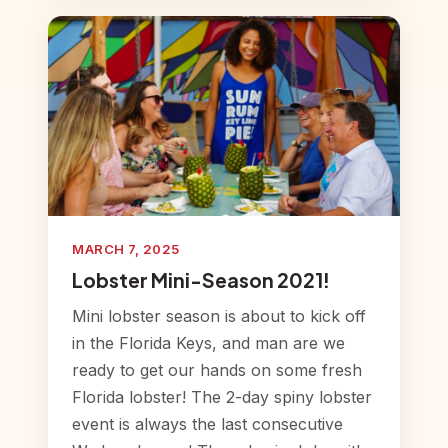
MARCH 7, 2025
Lobster Mini-Season 2021!
Mini lobster season is about to kick off
in the Florida Keys, and man are we
ready to get our hands on some fresh
Florida lobster! The 2-day spiny lobster
event is always the last consecutive