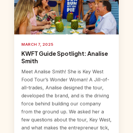
MARCH 7, 2025
KWFT Guide Spotlight: Analise
Smith
Meet Analise Smith! She is Key West
Food Tour’s Wonder Woman! A Jill-of-
all-trades, Analise designed the tour,
developed the brand, and is the driving
force behind building our company
from the ground up. We asked her a
few questions about the tour, Key West,
and what makes the entrepreneur tick,