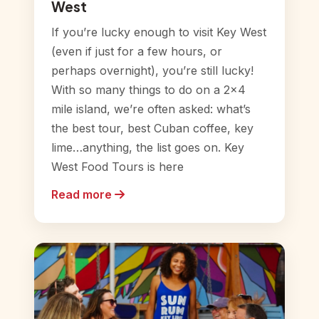
West
If you’re lucky enough to visit Key West
(even if just for a few hours, or
perhaps overnight), you’re still lucky!
With so many things to do on a 2×4
mile island, we’re often asked: what’s
the best tour, best Cuban coffee, key
lime…anything, the list goes on. Key
West Food Tours is here
Read more