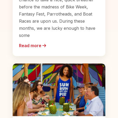
before the madness of Bike Week,
Fantasy Fest, Parrotheads, and Boat
Races are upon us. During these
months, we are lucky enough to have
some
Read more