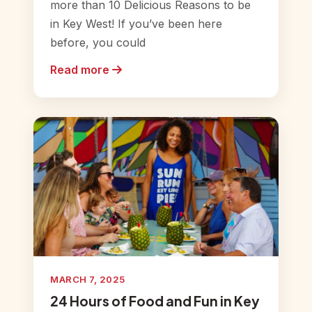
more than 10 Delicious Reasons to be
in Key West! If you’ve been here
before, you could
Read more
MARCH 7, 2025
24 Hours of Food and Fun in Key