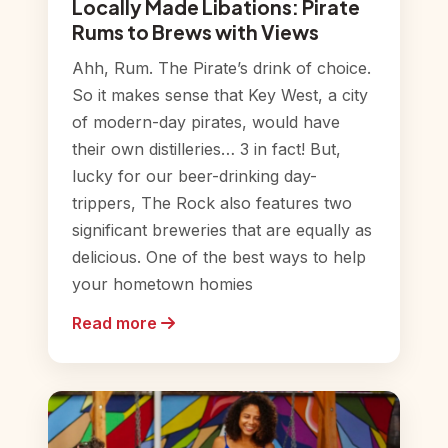
Locally Made Libations: Pirate
Rums to Brews with Views
Ahh, Rum. The Pirate’s drink of choice.
So it makes sense that Key West, a city
of modern-day pirates, would have
their own distilleries… 3 in fact! But,
lucky for our beer-drinking day-
trippers, The Rock also features two
significant breweries that are equally as
delicious. One of the best ways to help
your hometown homies
Read more