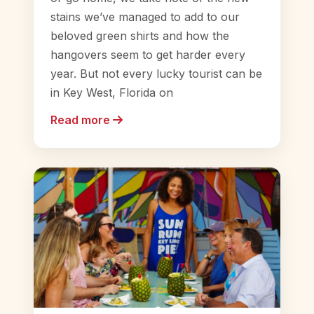
stains we’ve managed to add to our
beloved green shirts and how the
hangovers seem to get harder every
year. But not every lucky tourist can be
in Key West, Florida on
Read more