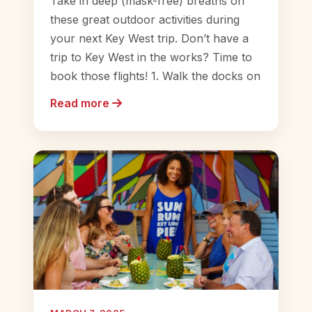
Take in deep (mask-free) breaths on
these great outdoor activities during
your next Key West trip. Don’t have a
trip to Key West in the works? Time to
book those flights! 1. Walk the docks on
Read more