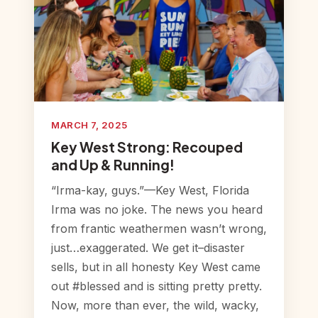
MARCH 7, 2025
Key West Strong: Recouped
and Up & Running!
“Irma-kay, guys.”—Key West, Florida
Irma was no joke. The news you heard
from frantic weathermen wasn’t wrong,
just…exaggerated. We get it–disaster
sells, but in all honesty Key West came
out #blessed and is sitting pretty pretty.
Now, more than ever, the wild, wacky,