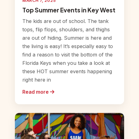
MARCH 7, 2025
Top Summer Events in Key West
The kids are out of school. The tank
tops, flip flops, shoulders, and thighs
are out of hiding. Summer is here and
the living is easy! It’s especially easy to
find a reason to visit the bottom of the
Florida Keys when you take a look at
these HOT summer events happening
right here in
Read more