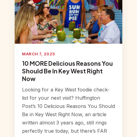
MARCH 7, 2025
10 MORE Delicious Reasons You
Should Be In Key West Right
Now
Looking for a Key West foodie check-
list for your next visit? Huffington
Post’s 10 Delicious Reasons You Should
Be in Key West Right Now, an article
written almost 3 years ago, still rings
perfectly true today, but there’s FAR