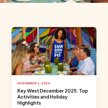
NOVEMBER 1, 2025
Key West December 2025: Top
Activities and Holiday
Highlights