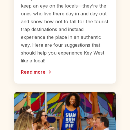
keep an eye on the locals—they’re the
ones who live there day in and day out
and know how not to fall for the tourist
trap destinations and instead
experience the place in an authentic
way. Here are four suggestions that
should help you experience Key West
like a local!
Read more