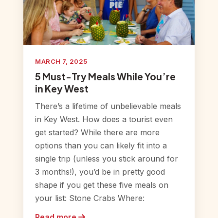
MARCH 7, 2025
5 Must-Try Meals While You’re
in Key West
There’s a lifetime of unbelievable meals
in Key West. How does a tourist even
get started? While there are more
options than you can likely fit into a
single trip (unless you stick around for
3 months!), you’d be in pretty good
shape if you get these five meals on
your list: Stone Crabs Where:
Read more