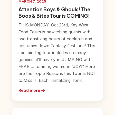
MARCH 7, 2025
Attention Boys & Ghouls! The
Boos & Bites Tour is COMING!
THIS MONDAY, Oct 23rd, Key West
Food Tours is bewitching guests with
two transfixing hours of cocktails and
costumes down Fantasy Fest lane! This
spellbinding tour includes so many
goodies, it’ll have you JUMPING with
FEAR……ummm, we mean “JOY!” Here
are the Top 5 Reasons this Tour is NOT
to Miss! 1. Each Tantalizing Tonic
Read more