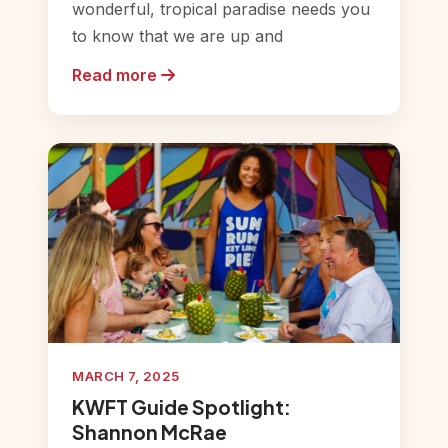
wonderful, tropical paradise needs you
to know that we are up and
Read more
MARCH 7, 2025
KWFT Guide Spotlight:
Shannon McRae