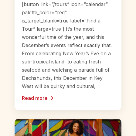
[button link=”/tours” icon=”calendar”
palette_color=”red”
is_target_blank=true label=”Find a
Tour” large=true ] It’s the most
wonderful time of the year, and this
December’s events reflect exactly that.
From celebrating New Year’s Eve on a
sub-tropical island, to eating fresh
seafood and watching a parade full of
Dachshunds, this December in Key
West will be quirky and cultural,
Read more