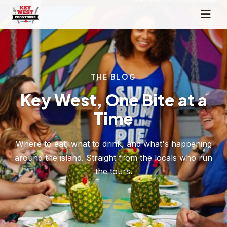
THE BLOG
Key West, One Bite at a
Time
Where to eat, what to drink, and what's happening
around the island. Straight from the locals who run
the tours.