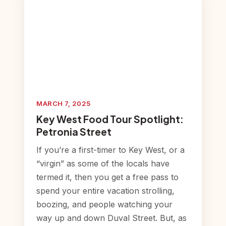
MARCH 7, 2025
Key West Food Tour Spotlight:
Petronia Street
If you’re a first-timer to Key West, or a
“virgin” as some of the locals have
termed it, then you get a free pass to
spend your entire vacation strolling,
boozing, and people watching your
way up and down Duval Street. But, as