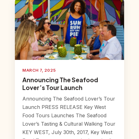
MARCH 7, 2025
Announcing The Seafood
Lover’s Tour Launch
Announcing The Seafood Lover’s Tour
Launch PRESS RELEASE Key West
Food Tours Launches The Seafood
Lover’s Tasting & Cultural Walking Tour
KEY WEST, July 30th, 2017, Key West