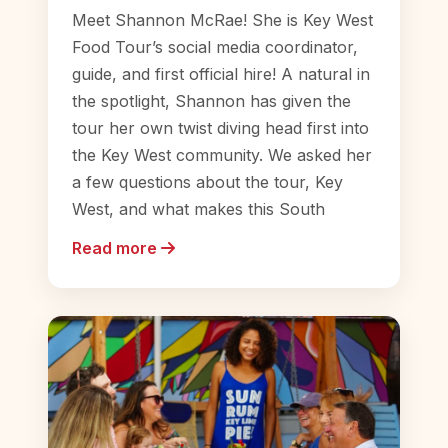
Meet Shannon McRae! She is Key West
Food Tour’s social media coordinator,
guide, and first official hire! A natural in
the spotlight, Shannon has given the
tour her own twist diving head first into
the Key West community. We asked her
a few questions about the tour, Key
West, and what makes this South
Read more