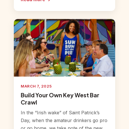
MARCH 7, 2025
Build Your Own Key West Bar
Crawl
In the “Irish wake” of Saint Patrick’s
Day, when the amateur drinkers go pro
or go home, we take note of the new