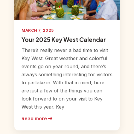
MARCH 7, 2025
Your 2025 Key West Calendar
There’s really never a bad time to visit
Key West. Great weather and colorful
events go on year round, and there’s
always something interesting for visitors
to partake in. With that in mind, here
are just a few of the things you can
look forward to on your visit to Key
West this year. Key
Read more