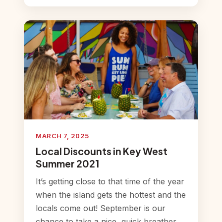
MARCH 7, 2025
Local Discounts in Key West
Summer 2021
It’s getting close to that time of the year
when the island gets the hottest and the
locals come out! September is our
chance to take a nice, quick breather