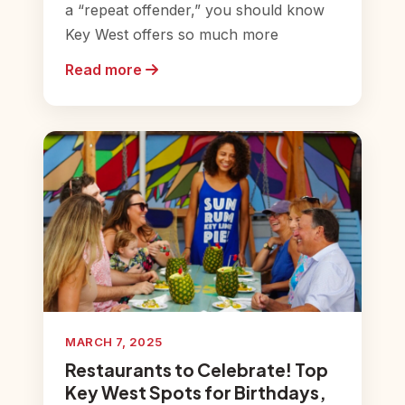
a “repeat offender,” you should know
Key West offers so much more
Read more
MARCH 7, 2025
Restaurants to Celebrate! Top
Key West Spots for Birthdays,