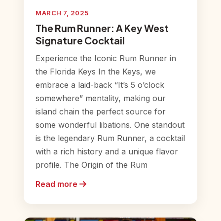
MARCH 7, 2025
The Rum Runner: A Key West
Signature Cocktail
Experience the Iconic Rum Runner in
the Florida Keys In the Keys, we
embrace a laid-back “It’s 5 o’clock
somewhere” mentality, making our
island chain the perfect source for
some wonderful libations. One standout
is the legendary Rum Runner, a cocktail
with a rich history and a unique flavor
profile. The Origin of the Rum
Read more