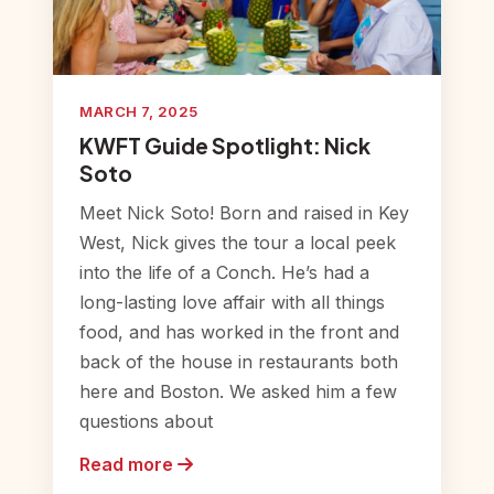
MARCH 7, 2025
KWFT Guide Spotlight: Nick
Soto
Meet Nick Soto! Born and raised in Key
West, Nick gives the tour a local peek
into the life of a Conch. He’s had a
long-lasting love affair with all things
food, and has worked in the front and
back of the house in restaurants both
here and Boston. We asked him a few
questions about
Read more