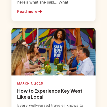
here’s what she said… What
Read more
MARCH 7, 2025
How to Experience Key West
Like a Local
Every well-versed traveler knows to