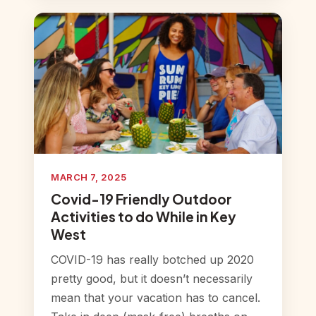
MARCH 7, 2025
Covid-19 Friendly Outdoor
Activities to do While in Key
West
COVID-19 has really botched up 2020
pretty good, but it doesn’t necessarily
mean that your vacation has to cancel.