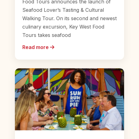
Food Tours announces the launch of
Seafood Lover’s Tasting & Cultural
Walking Tour. On its second and newest
culinary excursion, Key West Food
Tours takes seafood
Read more