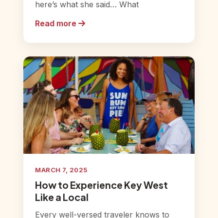
here’s what she said… What
Read more
MARCH 7, 2025
How to Experience Key West
Like a Local
Every well-versed traveler knows to