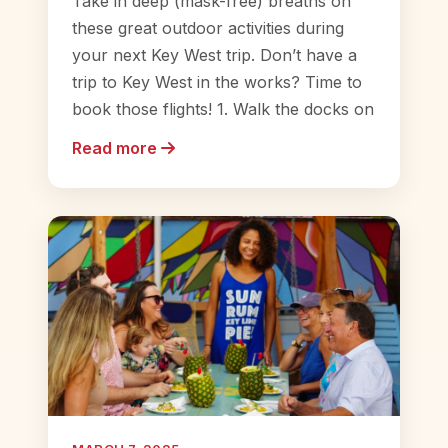
Take in deep (mask-free) breaths on
these great outdoor activities during
your next Key West trip. Don’t have a
trip to Key West in the works? Time to
book those flights! 1. Walk the docks on
Read more