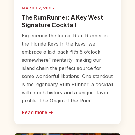
MARCH 7, 2025
The Rum Runner: A Key West
Signature Cocktail
Experience the Iconic Rum Runner in
the Florida Keys In the Keys, we
embrace a laid-back “It’s 5 o’clock
somewhere” mentality, making our
island chain the perfect source for
some wonderful libations. One standout
is the legendary Rum Runner, a cocktail
with a rich history and a unique flavor
profile. The Origin of the Rum
Read more