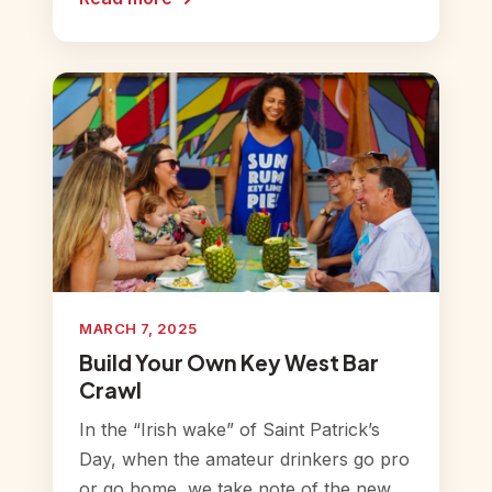
MARCH 7, 2025
Build Your Own Key West Bar
Crawl
In the “Irish wake” of Saint Patrick’s
Day, when the amateur drinkers go pro
or go home, we take note of the new