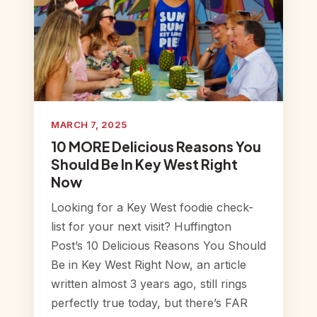
MARCH 7, 2025
10 MORE Delicious Reasons You
Should Be In Key West Right
Now
Looking for a Key West foodie check-
list for your next visit? Huffington
Post’s 10 Delicious Reasons You Should
Be in Key West Right Now, an article
written almost 3 years ago, still rings
perfectly true today, but there’s FAR