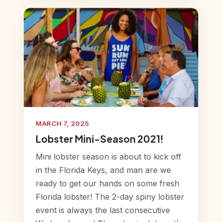
MARCH 7, 2025
Lobster Mini-Season 2021!
Mini lobster season is about to kick off
in the Florida Keys, and man are we
ready to get our hands on some fresh
Florida lobster! The 2-day spiny lobster
event is always the last consecutive