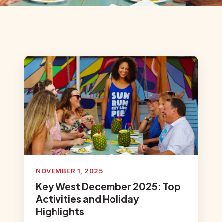
NOVEMBER 1, 2025
Key West December 2025: Top
Activities and Holiday
Highlights