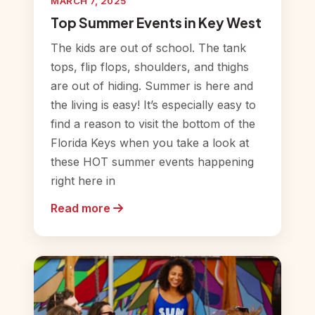
MARCH 7, 2025
Top Summer Events in Key West
The kids are out of school. The tank
tops, flip flops, shoulders, and thighs
are out of hiding. Summer is here and
the living is easy! It’s especially easy to
find a reason to visit the bottom of the
Florida Keys when you take a look at
these HOT summer events happening
right here in
Read more