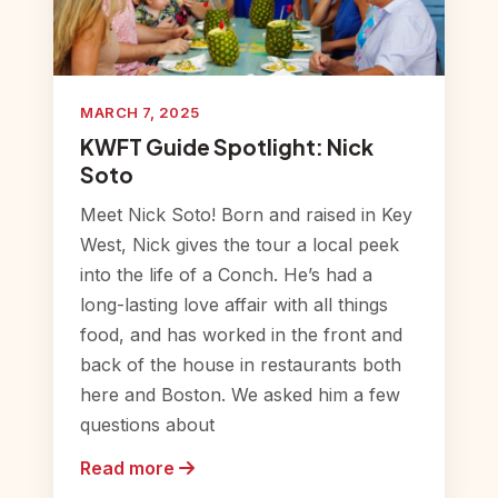
MARCH 7, 2025
KWFT Guide Spotlight: Nick
Soto
Meet Nick Soto! Born and raised in Key
West, Nick gives the tour a local peek
into the life of a Conch. He’s had a
long-lasting love affair with all things
food, and has worked in the front and
back of the house in restaurants both
here and Boston. We asked him a few
questions about
Read more