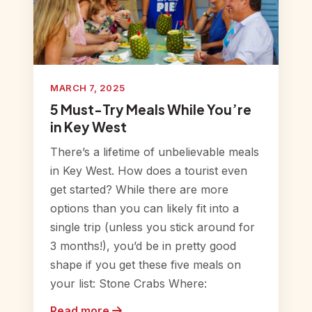
MARCH 7, 2025
5 Must-Try Meals While You’re
in Key West
There’s a lifetime of unbelievable meals
in Key West. How does a tourist even
get started? While there are more
options than you can likely fit into a
single trip (unless you stick around for
3 months!), you’d be in pretty good
shape if you get these five meals on
your list: Stone Crabs Where:
Read more