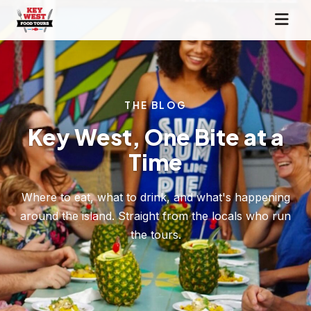
THE BLOG
Key West, One Bite at a
Time
Where to eat, what to drink, and what's happening
around the island. Straight from the locals who run
the tours.