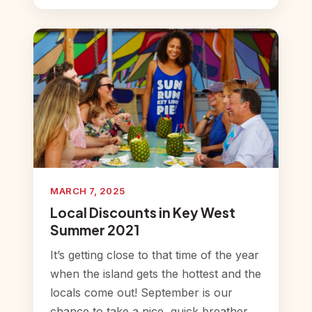
MARCH 7, 2025
Local Discounts in Key West
Summer 2021
It’s getting close to that time of the year
when the island gets the hottest and the
locals come out! September is our
chance to take a nice, quick breather