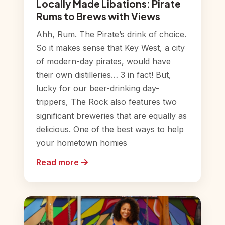
Locally Made Libations: Pirate
Rums to Brews with Views
Ahh, Rum. The Pirate’s drink of choice.
So it makes sense that Key West, a city
of modern-day pirates, would have
their own distilleries… 3 in fact! But,
lucky for our beer-drinking day-
trippers, The Rock also features two
significant breweries that are equally as
delicious. One of the best ways to help
your hometown homies
Read more