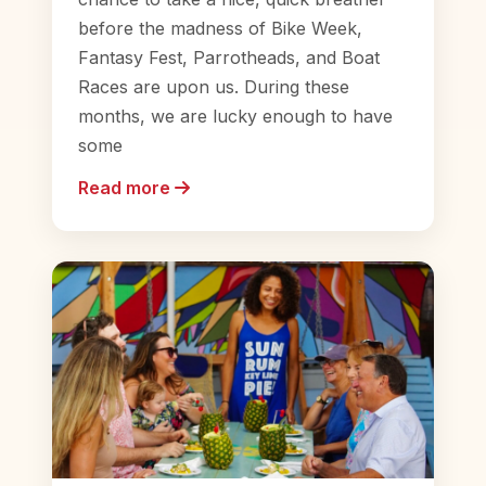
before the madness of Bike Week,
Fantasy Fest, Parrotheads, and Boat
Races are upon us. During these
months, we are lucky enough to have
some
Read more