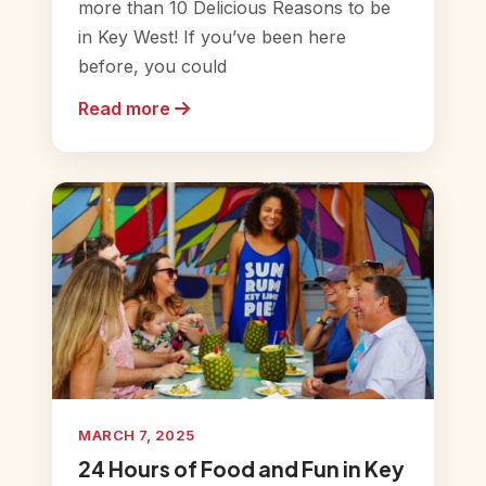
more than 10 Delicious Reasons to be
in Key West! If you’ve been here
before, you could
Read more
MARCH 7, 2025
24 Hours of Food and Fun in Key