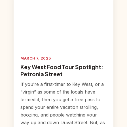
MARCH 7, 2025
Key West Food Tour Spotlight:
Petronia Street
If you’re a first-timer to Key West, or a
“virgin” as some of the locals have
termed it, then you get a free pass to
spend your entire vacation strolling,
boozing, and people watching your
way up and down Duval Street. But, as