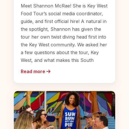
Meet Shannon McRae! She is Key West
Food Tour’s social media coordinator,
guide, and first official hire! A natural in
the spotlight, Shannon has given the
tour her own twist diving head first into
the Key West community. We asked her
a few questions about the tour, Key
West, and what makes this South
Read more