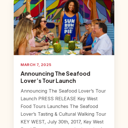
MARCH 7, 2025
Announcing The Seafood
Lover’s Tour Launch
Announcing The Seafood Lover’s Tour
Launch PRESS RELEASE Key West
Food Tours Launches The Seafood
Lover’s Tasting & Cultural Walking Tour
KEY WEST, July 30th, 2017, Key West