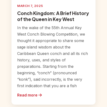
MARCH 7, 2025
Conch Kingdom: A Brief History
of the Queen in Key West
In the wake of the 55th Annual Key
West Conch Blowing Competition, we
thought it appropriate to share some
sage island wisdom about the
Caribbean Queen conch and all its rich
history, uses, and styles of
preparations. Starting from the
beginning, “conch” (pronounced
“konk”), said incorrectly, is the very
first indication that you are a fish
Read more