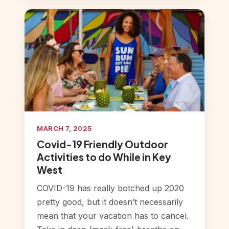
MARCH 7, 2025
Covid-19 Friendly Outdoor
Activities to do While in Key
West
COVID-19 has really botched up 2020
pretty good, but it doesn’t necessarily
mean that your vacation has to cancel.