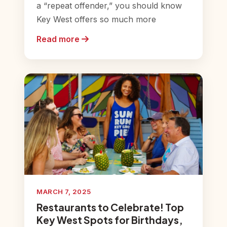
a “repeat offender,” you should know
Key West offers so much more
Read more
MARCH 7, 2025
Restaurants to Celebrate! Top
Key West Spots for Birthdays,