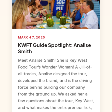
MARCH 7, 2025
KWFT Guide Spotlight: Analise
Smith
Meet Analise Smith! She is Key West
Food Tour’s Wonder Woman! A Jill-of-
all-trades, Analise designed the tour,
developed the brand, and is the driving
force behind building our company
from the ground up. We asked her a
few questions about the tour, Key West,
and what makes the entrepreneur tick,