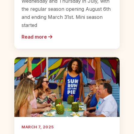
Wednesday and Thursday in July, with
the regular season opening August 6th
and ending March 31st. Mini season
started
Read more
MARCH 7, 2025