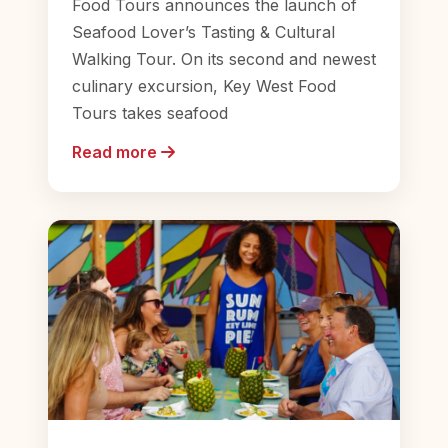
Food Tours announces the launch of
Seafood Lover’s Tasting & Cultural
Walking Tour. On its second and newest
culinary excursion, Key West Food
Tours takes seafood
Read more