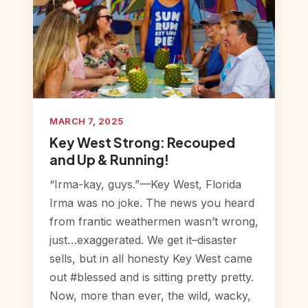
MARCH 7, 2025
Key West Strong: Recouped
and Up & Running!
“Irma-kay, guys.”—Key West, Florida
Irma was no joke. The news you heard
from frantic weathermen wasn’t wrong,
just…exaggerated. We get it–disaster
sells, but in all honesty Key West came
out #blessed and is sitting pretty pretty.
Now, more than ever, the wild, wacky,