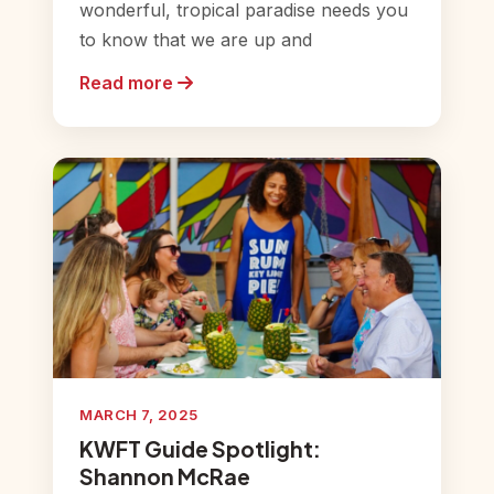
wonderful, tropical paradise needs you
to know that we are up and
Read more
MARCH 7, 2025
KWFT Guide Spotlight:
Shannon McRae