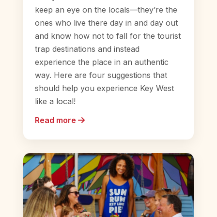
keep an eye on the locals—they’re the
ones who live there day in and day out
and know how not to fall for the tourist
trap destinations and instead
experience the place in an authentic
way. Here are four suggestions that
should help you experience Key West
like a local!
Read more