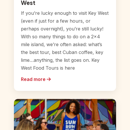
West
If you’re lucky enough to visit Key West
(even if just for a few hours, or
perhaps overnight), you’re still lucky!
With so many things to do on a 2×4
mile island, we’re often asked: what’s
the best tour, best Cuban coffee, key
lime…anything, the list goes on. Key
West Food Tours is here
Read more