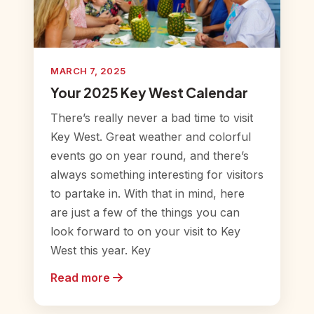
MARCH 7, 2025
Your 2025 Key West Calendar
There’s really never a bad time to visit
Key West. Great weather and colorful
events go on year round, and there’s
always something interesting for visitors
to partake in. With that in mind, here
are just a few of the things you can
look forward to on your visit to Key
West this year. Key
Read more