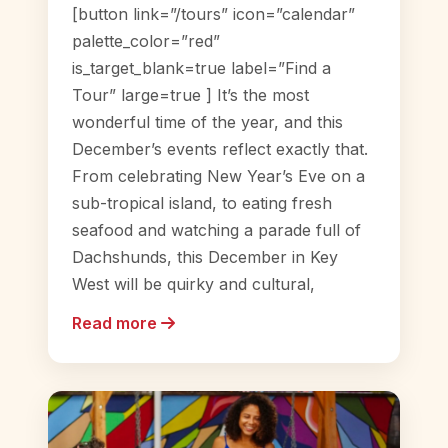
[button link=”/tours” icon=”calendar”
palette_color=”red”
is_target_blank=true label=”Find a
Tour” large=true ] It’s the most
wonderful time of the year, and this
December’s events reflect exactly that.
From celebrating New Year’s Eve on a
sub-tropical island, to eating fresh
seafood and watching a parade full of
Dachshunds, this December in Key
West will be quirky and cultural,
Read more