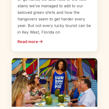
stains we’ve managed to add to our
beloved green shirts and how the
hangovers seem to get harder every
year. But not every lucky tourist can be
in Key West, Florida on
Read more