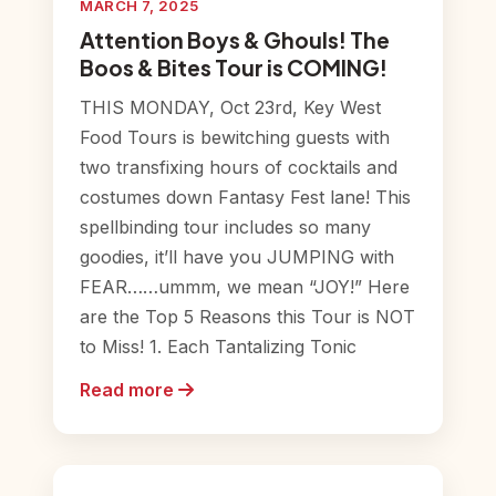
MARCH 7, 2025
Attention Boys & Ghouls! The
Boos & Bites Tour is COMING!
THIS MONDAY, Oct 23rd, Key West
Food Tours is bewitching guests with
two transfixing hours of cocktails and
costumes down Fantasy Fest lane! This
spellbinding tour includes so many
goodies, it’ll have you JUMPING with
FEAR……ummm, we mean “JOY!” Here
are the Top 5 Reasons this Tour is NOT
to Miss! 1. Each Tantalizing Tonic
Read more