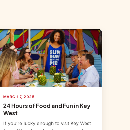
MARCH 7, 2025
24 Hours of Food and Fun in Key
West
If you’re lucky enough to visit Key West