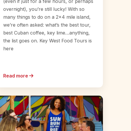
(even if just for a few hours, or perhaps
overnight), you’re still lucky! With so
many things to do on a 2×4 mile island,
we’re often asked: what’s the best tour,
best Cuban coffee, key lime…anything,
the list goes on. Key West Food Tours is
here
Read more