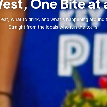
est, One Bite at 
eat, what to drink, and what's happening around t
Straight from the locals who run the tours.