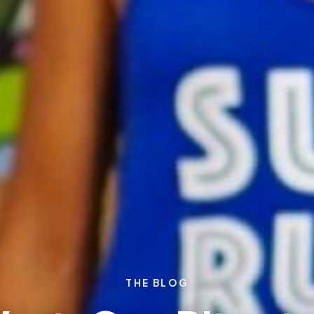
THE BLOG