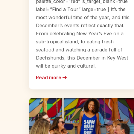
palette_color=”red” is_target_blank=true
label=”Find a Tour” large=true ] It’s the
most wonderful time of the year, and this
December’s events reflect exactly that.
From celebrating New Year’s Eve on a
sub-tropical island, to eating fresh
seafood and watching a parade full of
Dachshunds, this December in Key West
will be quirky and cultural,
Read more