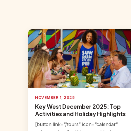
NOVEMBER 1, 2025
Key West December 2025: Top
Activities and Holiday Highlights
[button link=”/tours” icon=”calendar”