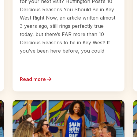
for your next visit? Huffington Post’s 10
Delicious Reasons You Should Be in Key
West Right Now, an article written almost
3 years ago, still rings perfectly true
today, but there’s FAR more than 10
Delicious Reasons to be in Key West! If
you’ve been here before, you could
Read more