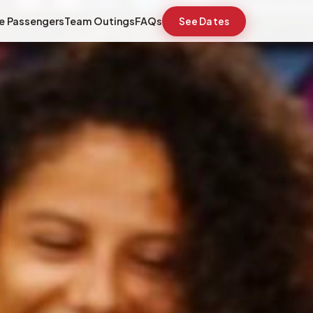
e Passengers
Team Outings
FAQs
See Dates