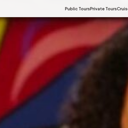
Public Tours
Private Tours
Cruis