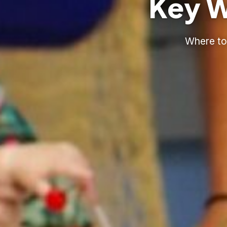
Key W
Where to 