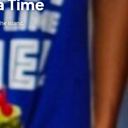
a Time
he island.