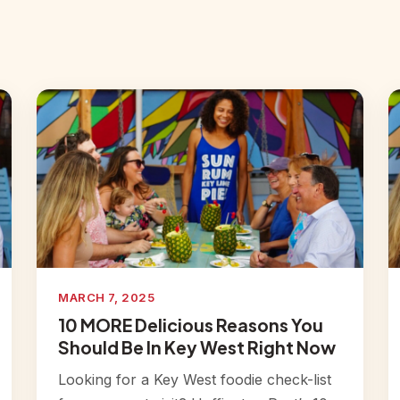
MARCH 7, 2025
10 MORE Delicious Reasons You
Should Be In Key West Right Now
Looking for a Key West foodie check-list